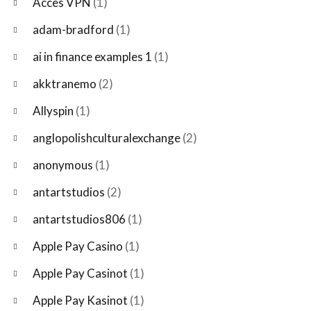
Accès VPN
(1)
adam-bradford
(1)
ai in finance examples 1
(1)
akktranemo
(2)
Allyspin
(1)
anglopolishculturalexchange
(2)
anonymous
(1)
antartstudios
(2)
antartstudios806
(1)
Apple Pay Casino
(1)
Apple Pay Casinot
(1)
Apple Pay Kasinot
(1)