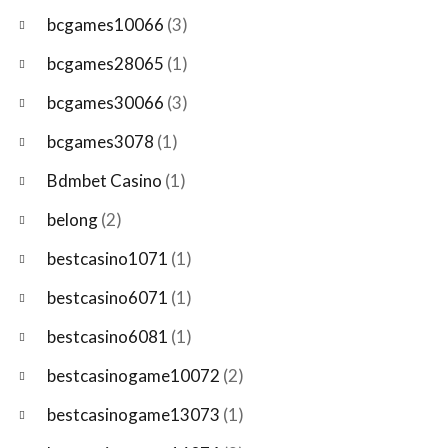
bcgames10066
(3)
bcgames28065
(1)
bcgames30066
(3)
bcgames3078
(1)
Bdmbet Casino
(1)
belong
(2)
bestcasino1071
(1)
bestcasino6071
(1)
bestcasino6081
(1)
bestcasinogame10072
(2)
bestcasinogame13073
(1)