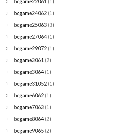
bcgame22061
(1)
bcgame24062
(1)
bcgame25063
(3)
bcgame27064
(1)
bcgame29072
(1)
bcgame3061
(2)
bcgame3064
(1)
bcgame31052
(1)
bcgame6062
(1)
bcgame7063
(1)
bcgame8064
(2)
bcgame9065
(2)