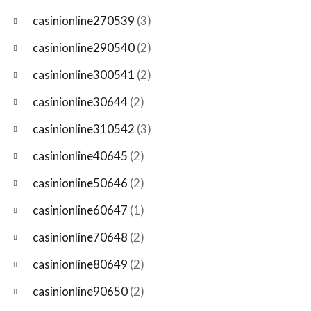
casinionline270539
(3)
casinionline290540
(2)
casinionline300541
(2)
casinionline30644
(2)
casinionline310542
(3)
casinionline40645
(2)
casinionline50646
(2)
casinionline60647
(1)
casinionline70648
(2)
casinionline80649
(2)
casinionline90650
(2)