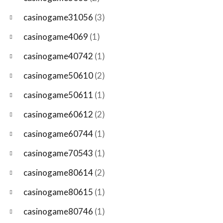
casinogame31056
(3)
casinogame4069
(1)
casinogame40742
(1)
casinogame50610
(2)
casinogame50611
(1)
casinogame60612
(2)
casinogame60744
(1)
casinogame70543
(1)
casinogame80614
(2)
casinogame80615
(1)
casinogame80746
(1)