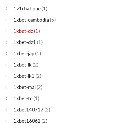
1v1chat.one
(1)
1xbet-cambodia
(5)
1xbet-dz
(1)
1xbet-dz1
(1)
1xbet-jap
(1)
1xbet-lk
(2)
1xbet-lk1
(2)
1xbet-mal
(2)
1xbet-tn
(1)
1xbet140717
(2)
1xbet16062
(2)