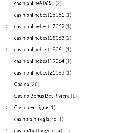
casinionline90651
(2)
casinionlinebest16061
(1)
casinionlinebest17062
(1)
casinionlinebest18063
(2)
casinionlinebest19061
(1)
casinionlinebest19064
(1)
casinionlinebest21063
(1)
Casino
(28)
Casino Bonus Bet Riviera
(1)
Casino en Ligne
(1)
casino-sin-registro
(1)
casino/betting/nutra
(11)