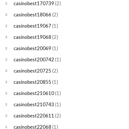
casinobest170739
(2)
casinobest18066
(2)
casinobest19067
(1)
casinobest19068
(2)
casinobest20069
(1)
casinobest200742
(1)
casinobest20725
(2)
casinobest20855
(1)
casinobest210610
(1)
casinobest210743
(1)
casinobest220611
(2)
casinobest22068
(1)