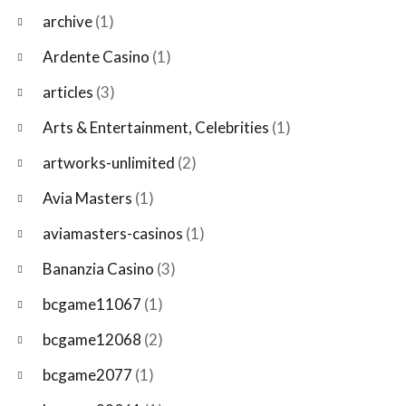
archive
(1)
Ardente Casino
(1)
articles
(3)
Arts & Entertainment, Celebrities
(1)
artworks-unlimited
(2)
Avia Masters
(1)
aviamasters-casinos
(1)
Bananzia Casino
(3)
bcgame11067
(1)
bcgame12068
(2)
bcgame2077
(1)