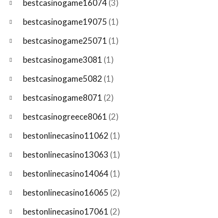
bestcasinogame16074
(3)
bestcasinogame19075
(1)
bestcasinogame25071
(1)
bestcasinogame3081
(1)
bestcasinogame5082
(1)
bestcasinogame8071
(2)
bestcasinogreece8061
(2)
bestonlinecasino11062
(1)
bestonlinecasino13063
(1)
bestonlinecasino14064
(1)
bestonlinecasino16065
(2)
bestonlinecasino17061
(2)