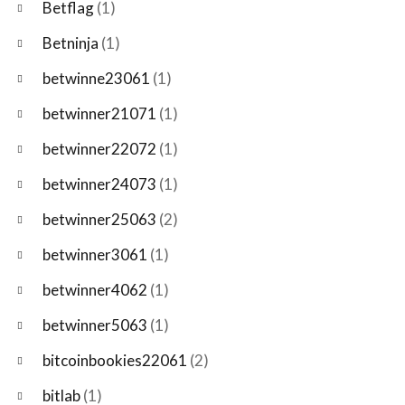
Betflag
(1)
Betninja
(1)
betwinne23061
(1)
betwinner21071
(1)
betwinner22072
(1)
betwinner24073
(1)
betwinner25063
(2)
betwinner3061
(1)
betwinner4062
(1)
betwinner5063
(1)
bitcoinbookies22061
(2)
bitlab
(1)