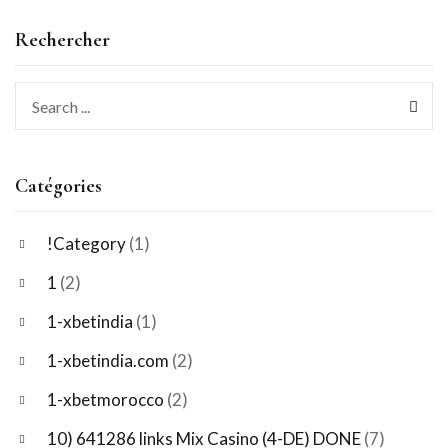
Rechercher
Catégories
!Category
(1)
1
(2)
1-xbetindia
(1)
1-xbetindia.com
(2)
1-xbetmorocco
(2)
10) 641286 links Mix Casino (4-DE) DONE
(7)