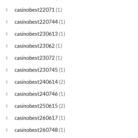
casinobest22071
(1)
casinobest220744
(1)
casinobest230613
(1)
casinobest23062
(1)
casinobest23072
(1)
casinobest230745
(1)
casinobest240614
(2)
casinobest240746
(1)
casinobest250615
(2)
casinobest260617
(1)
casinobest260748
(1)