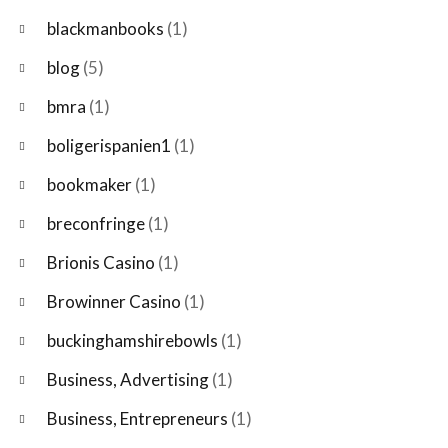
blackmanbooks
(1)
blog
(5)
bmra
(1)
boligerispanien1
(1)
bookmaker
(1)
breconfringe
(1)
Brionis Casino
(1)
Browinner Casino
(1)
buckinghamshirebowls
(1)
Business, Advertising
(1)
Business, Entrepreneurs
(1)