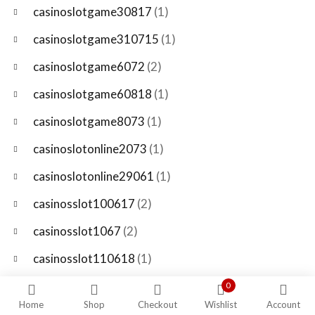
casinoslotgame30817
(1)
casinoslotgame310715
(1)
casinoslotgame6072
(2)
casinoslotgame60818
(1)
casinoslotgame8073
(1)
casinoslotonline2073
(1)
casinoslotonline29061
(1)
casinosslot100617
(2)
casinosslot1067
(2)
casinosslot110618
(1)
casinosslot26051
(1)
0
Home
Shop
Checkout
Wishlist
Account
casinosslot27052
(2)