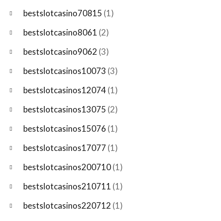
bestslotcasino70815
(1)
bestslotcasino8061
(2)
bestslotcasino9062
(3)
bestslotcasinos10073
(3)
bestslotcasinos12074
(1)
bestslotcasinos13075
(2)
bestslotcasinos15076
(1)
bestslotcasinos17077
(1)
bestslotcasinos200710
(1)
bestslotcasinos210711
(1)
bestslotcasinos220712
(1)