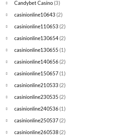
Candybet Casino
(3)
casinionline10643
(2)
casinionline110653
(2)
casinionline130654
(2)
casinionline130655
(1)
casinionline140656
(2)
casinionline150657
(1)
casinionline210533
(2)
casinionline230535
(2)
casinionline240536
(1)
casinionline250537
(2)
casinionline260538
(2)