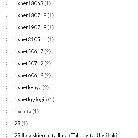
1xbet18063
(1)
1xbet180718
(1)
1xbet190719
(1)
1xbet310511
(1)
1xbet50617
(2)
1xbet50712
(2)
1xbet60618
(2)
1xbetkenya
(2)
1xbetkg-login
(1)
1xcinta
(1)
25
(1)
25 Ilmaiskierrosta Ilman Talletusta: Uusi Laki