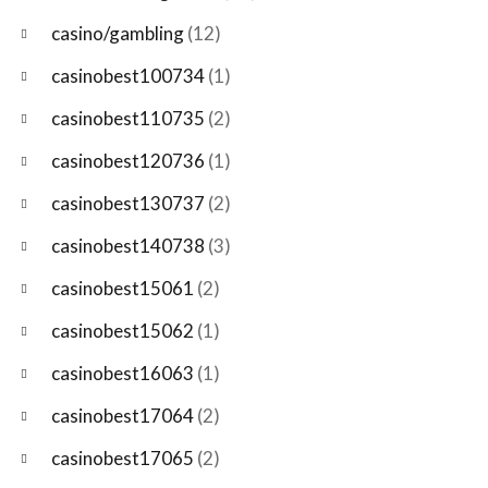
casino/gambling
(12)
casinobest100734
(1)
casinobest110735
(2)
casinobest120736
(1)
casinobest130737
(2)
casinobest140738
(3)
casinobest15061
(2)
casinobest15062
(1)
casinobest16063
(1)
casinobest17064
(2)
casinobest17065
(2)