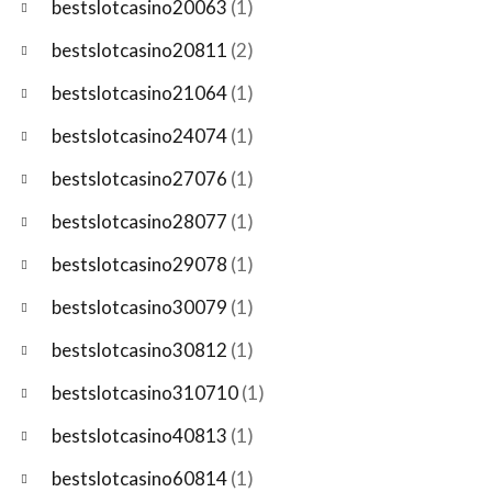
bestslotcasino20063
(1)
bestslotcasino20811
(2)
bestslotcasino21064
(1)
bestslotcasino24074
(1)
bestslotcasino27076
(1)
bestslotcasino28077
(1)
bestslotcasino29078
(1)
bestslotcasino30079
(1)
bestslotcasino30812
(1)
bestslotcasino310710
(1)
bestslotcasino40813
(1)
bestslotcasino60814
(1)