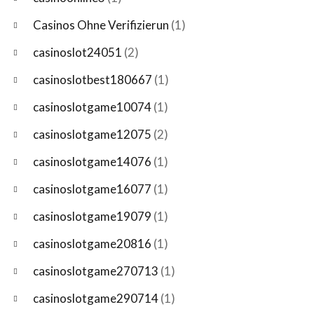
Casinos Ohne Verifizierun
(1)
casinoslot24051
(2)
casinoslotbest180667
(1)
casinoslotgame10074
(1)
casinoslotgame12075
(2)
casinoslotgame14076
(1)
casinoslotgame16077
(1)
casinoslotgame19079
(1)
casinoslotgame20816
(1)
casinoslotgame270713
(1)
casinoslotgame290714
(1)