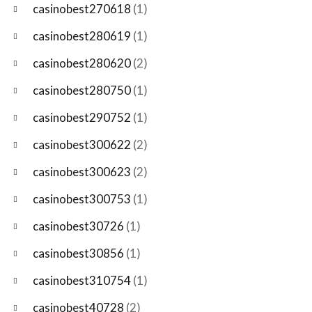
casinobest270618
(1)
casinobest280619
(1)
casinobest280620
(2)
casinobest280750
(1)
casinobest290752
(1)
casinobest300622
(2)
casinobest300623
(2)
casinobest300753
(1)
casinobest30726
(1)
casinobest30856
(1)
casinobest310754
(1)
casinobest40728
(2)