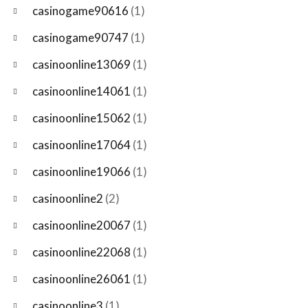
casinogame90616
(1)
casinogame90747
(1)
casinoonline13069
(1)
casinoonline14061
(1)
casinoonline15062
(1)
casinoonline17064
(1)
casinoonline19066
(1)
casinoonline2
(2)
casinoonline20067
(1)
casinoonline22068
(1)
casinoonline26061
(1)
casinoonline3
(1)