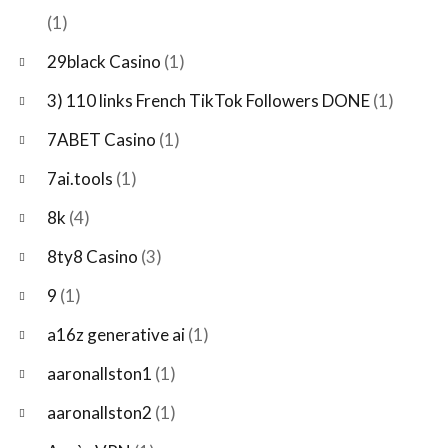
(1)
29black Casino
(1)
3) 110 links French TikTok Followers DONE
(1)
7ABET Casino
(1)
7ai.tools
(1)
8k
(4)
8ty8 Casino
(3)
9
(1)
a16z generative ai
(1)
aaronallston1
(1)
aaronallston2
(1)