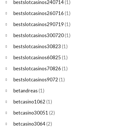
bestslotcasinos240714
(1)
bestslotcasinos260716
(1)
bestslotcasinos290719
(1)
bestslotcasinos300720
(1)
bestslotcasinos30823
(1)
bestslotcasinos60825
(1)
bestslotcasinos70826
(1)
bestslotcasinos9072
(1)
betandreas
(1)
betcasino1062
(1)
betcasino30051
(2)
betcasino3064
(2)