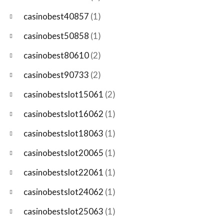
casinobest40857
(1)
casinobest50858
(1)
casinobest80610
(2)
casinobest90733
(2)
casinobestslot15061
(2)
casinobestslot16062
(1)
casinobestslot18063
(1)
casinobestslot20065
(1)
casinobestslot22061
(1)
casinobestslot24062
(1)
casinobestslot25063
(1)