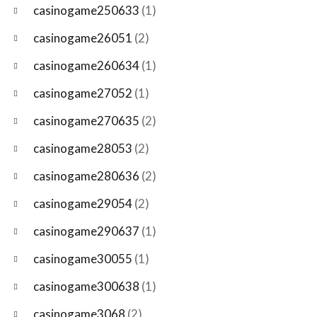
casinogame250633
(1)
casinogame26051
(2)
casinogame260634
(1)
casinogame27052
(1)
casinogame270635
(2)
casinogame28053
(2)
casinogame280636
(2)
casinogame29054
(2)
casinogame290637
(1)
casinogame30055
(1)
casinogame300638
(1)
casinogame3068
(2)