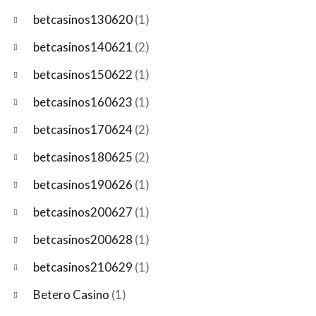
betcasinos130620
(1)
betcasinos140621
(2)
betcasinos150622
(1)
betcasinos160623
(1)
betcasinos170624
(2)
betcasinos180625
(2)
betcasinos190626
(1)
betcasinos200627
(1)
betcasinos200628
(1)
betcasinos210629
(1)
Betero Casino
(1)