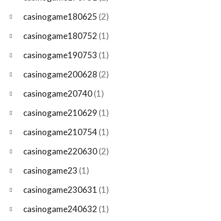
casinogame180625
(2)
casinogame180752
(1)
casinogame190753
(1)
casinogame200628
(2)
casinogame20740
(1)
casinogame210629
(1)
casinogame210754
(1)
casinogame220630
(2)
casinogame23
(1)
casinogame230631
(1)
casinogame240632
(1)