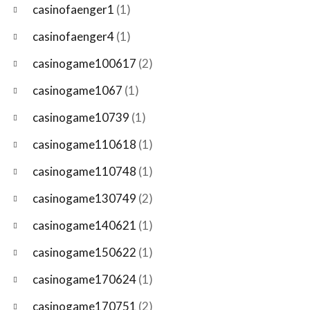
casinofaenger1
(1)
casinofaenger4
(1)
casinogame100617
(2)
casinogame1067
(1)
casinogame10739
(1)
casinogame110618
(1)
casinogame110748
(1)
casinogame130749
(2)
casinogame140621
(1)
casinogame150622
(1)
casinogame170624
(1)
casinogame170751
(2)