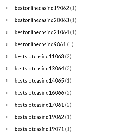
bestonlinecasino19062
(1)
bestonlinecasino20063
(1)
bestonlinecasino21064
(1)
bestonlinecasino9061
(1)
bestslotcasino11063
(2)
bestslotcasino13064
(2)
bestslotcasino14065
(1)
bestslotcasino16066
(2)
bestslotcasino17061
(2)
bestslotcasino19062
(1)
bestslotcasino19071
(1)