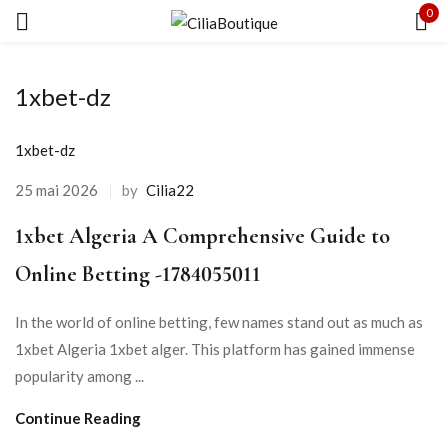
0
Se connecter
1xbet-dz
1xbet-dz
Souviens-toi de moi
Mot de passe oublié ?
25 mai 2026
by
Cilia22
1xbet Algeria A Comprehensive Guide to
SE CONNECTER
Online Betting -1784055011
CRÉER UN COMPTE
In the world of online betting, few names stand out as much as
1xbet Algeria 1xbet alger. This platform has gained immense
popularity among ...
Continue Reading