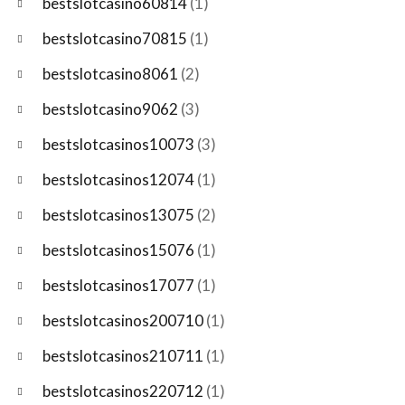
bestslotcasino60814
(1)
bestslotcasino70815
(1)
bestslotcasino8061
(2)
bestslotcasino9062
(3)
bestslotcasinos10073
(3)
bestslotcasinos12074
(1)
bestslotcasinos13075
(2)
bestslotcasinos15076
(1)
bestslotcasinos17077
(1)
bestslotcasinos200710
(1)
bestslotcasinos210711
(1)
bestslotcasinos220712
(1)