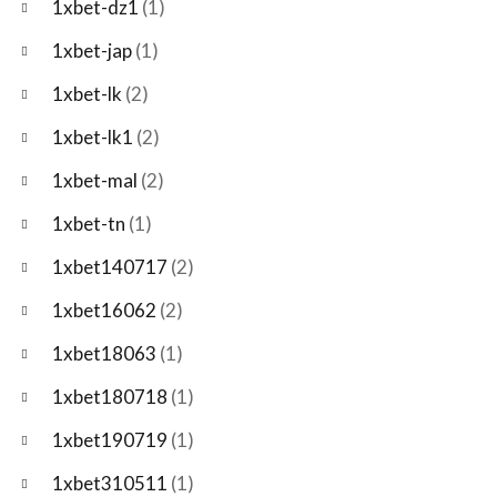
1xbet-dz1
(1)
1xbet-jap
(1)
1xbet-lk
(2)
1xbet-lk1
(2)
1xbet-mal
(2)
1xbet-tn
(1)
1xbet140717
(2)
1xbet16062
(2)
1xbet18063
(1)
1xbet180718
(1)
1xbet190719
(1)
1xbet310511
(1)