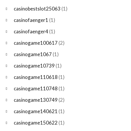
casinobestslot25063
(1)
casinofaenger1
(1)
casinofaenger4
(1)
casinogame100617
(2)
casinogame1067
(1)
casinogame10739
(1)
casinogame110618
(1)
casinogame110748
(1)
casinogame130749
(2)
casinogame140621
(1)
casinogame150622
(1)