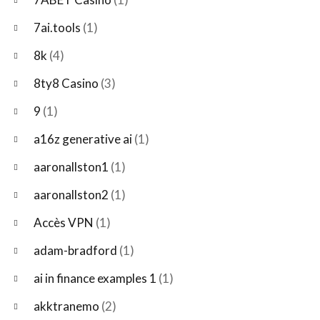
7ai.tools
(1)
8k
(4)
8ty8 Casino
(3)
9
(1)
a16z generative ai
(1)
aaronallston1
(1)
aaronallston2
(1)
Accès VPN
(1)
adam-bradford
(1)
ai in finance examples 1
(1)
akktranemo
(2)