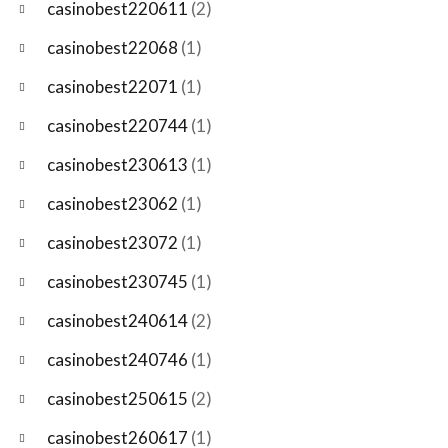
casinobest220611
(2)
casinobest22068
(1)
casinobest22071
(1)
casinobest220744
(1)
casinobest230613
(1)
casinobest23062
(1)
casinobest23072
(1)
casinobest230745
(1)
casinobest240614
(2)
casinobest240746
(1)
casinobest250615
(2)
casinobest260617
(1)