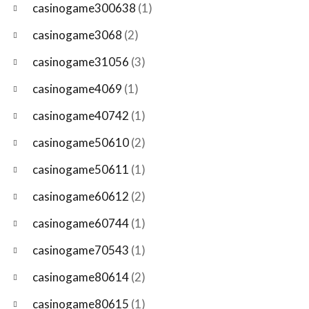
casinogame300638
(1)
casinogame3068
(2)
casinogame31056
(3)
casinogame4069
(1)
casinogame40742
(1)
casinogame50610
(2)
casinogame50611
(1)
casinogame60612
(2)
casinogame60744
(1)
casinogame70543
(1)
casinogame80614
(2)
casinogame80615
(1)