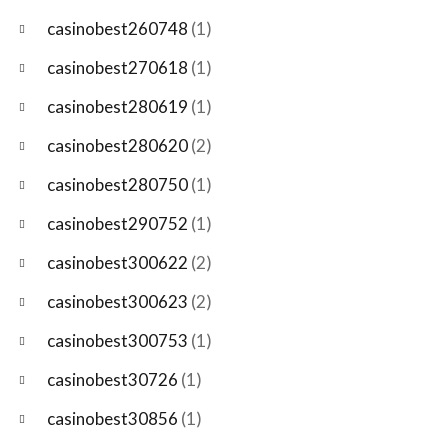
casinobest260748
(1)
casinobest270618
(1)
casinobest280619
(1)
casinobest280620
(2)
casinobest280750
(1)
casinobest290752
(1)
casinobest300622
(2)
casinobest300623
(2)
casinobest300753
(1)
casinobest30726
(1)
casinobest30856
(1)