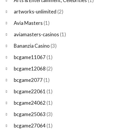
Arts & Entertainment, Celebrities
(1)
artworks-unlimited
(2)
Avia Masters
(1)
aviamasters-casinos
(1)
Bananzia Casino
(3)
bcgame11067
(1)
bcgame12068
(2)
bcgame2077
(1)
bcgame22061
(1)
bcgame24062
(1)
bcgame25063
(3)
bcgame27064
(1)