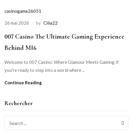
casinogame26051
26 mai 2026
by
Cilia22
007 Casino The Ultimate Gaming Experience
Behind MI6
Welcome to 007 Casino: Where Glamour Meets Gaming If
you're ready to step into a world where ...
Continue Reading
Rechercher