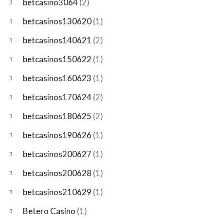
betcasino3064
(2)
betcasinos130620
(1)
betcasinos140621
(2)
betcasinos150622
(1)
betcasinos160623
(1)
betcasinos170624
(2)
betcasinos180625
(2)
betcasinos190626
(1)
betcasinos200627
(1)
betcasinos200628
(1)
betcasinos210629
(1)
Betero Casino
(1)