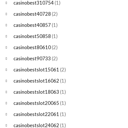
casinobest310754
(1)
casinobest40728
(2)
casinobest40857
(1)
casinobest50858
(1)
casinobest80610
(2)
casinobest90733
(2)
casinobestslot15061
(2)
casinobestslot16062
(1)
casinobestslot18063
(1)
casinobestslot20065
(1)
casinobestslot22061
(1)
casinobestslot24062
(1)