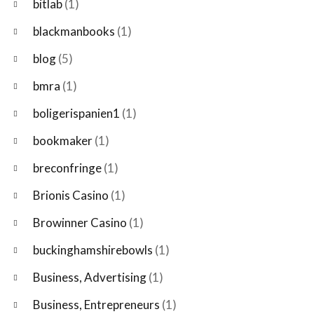
bitlab
(1)
blackmanbooks
(1)
blog
(5)
bmra
(1)
boligerispanien1
(1)
bookmaker
(1)
breconfringe
(1)
Brionis Casino
(1)
Browinner Casino
(1)
buckinghamshirebowls
(1)
Business, Advertising
(1)
Business, Entrepreneurs
(1)