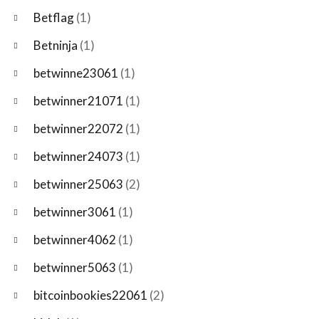
Betflag
(1)
Betninja
(1)
betwinne23061
(1)
betwinner21071
(1)
betwinner22072
(1)
betwinner24073
(1)
betwinner25063
(2)
betwinner3061
(1)
betwinner4062
(1)
betwinner5063
(1)
bitcoinbookies22061
(2)