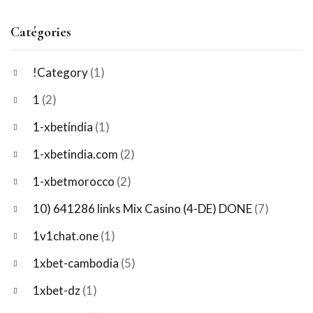
Catégories
!Category
(1)
1
(2)
1-xbetindia
(1)
1-xbetindia.com
(2)
1-xbetmorocco
(2)
10) 641286 links Mix Casino (4-DE) DONE
(7)
1v1chat.one
(1)
1xbet-cambodia
(5)
1xbet-dz
(1)