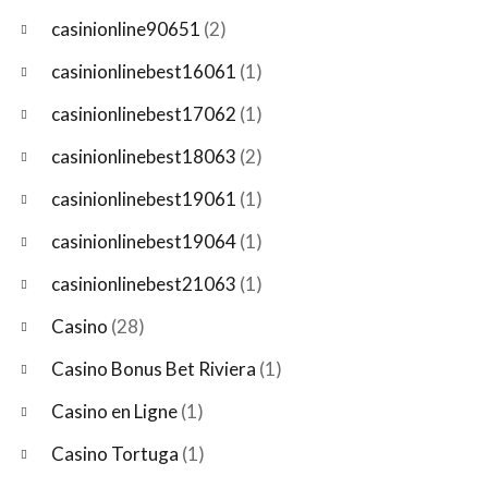
casinionline90651
(2)
casinionlinebest16061
(1)
casinionlinebest17062
(1)
casinionlinebest18063
(2)
casinionlinebest19061
(1)
casinionlinebest19064
(1)
casinionlinebest21063
(1)
Casino
(28)
Casino Bonus Bet Riviera
(1)
Casino en Ligne
(1)
Casino Tortuga
(1)