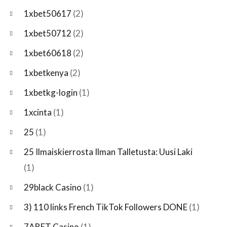
1xbet50617
(2)
1xbet50712
(2)
1xbet60618
(2)
1xbetkenya
(2)
1xbetkg-login
(1)
1xcinta
(1)
25
(1)
25 Ilmaiskierrosta Ilman Talletusta: Uusi Laki
(1)
29black Casino
(1)
3) 110 links French TikTok Followers DONE
(1)
7ABET Casino
(1)