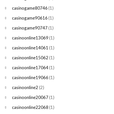
casinogame80746
(1)
casinogame90616
(1)
casinogame90747
(1)
casinoonline13069
(1)
casinoonline14061
(1)
casinoonline15062
(1)
casinoonline17064
(1)
casinoonline19066
(1)
casinoonline2
(2)
casinoonline20067
(1)
casinoonline22068
(1)