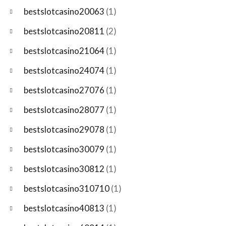
bestslotcasino20063
(1)
bestslotcasino20811
(2)
bestslotcasino21064
(1)
bestslotcasino24074
(1)
bestslotcasino27076
(1)
bestslotcasino28077
(1)
bestslotcasino29078
(1)
bestslotcasino30079
(1)
bestslotcasino30812
(1)
bestslotcasino310710
(1)
bestslotcasino40813
(1)