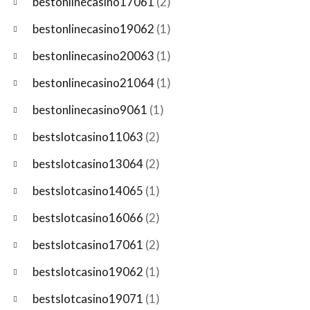
bestonlinecasino17061
(2)
bestonlinecasino19062
(1)
bestonlinecasino20063
(1)
bestonlinecasino21064
(1)
bestonlinecasino9061
(1)
bestslotcasino11063
(2)
bestslotcasino13064
(2)
bestslotcasino14065
(1)
bestslotcasino16066
(2)
bestslotcasino17061
(2)
bestslotcasino19062
(1)
bestslotcasino19071
(1)