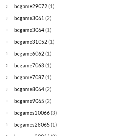
bcgame29072
(1)
bcgame3061
(2)
bcgame3064
(1)
bcgame31052
(1)
bcgame6062
(1)
bcgame7063
(1)
bcgame7087
(1)
bcgame8064
(2)
bcgame9065
(2)
bcgames10066
(3)
bcgames28065
(1)