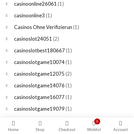
casinoonline26061
(1)
casinoonline3
(1)
Casinos Ohne Verifizierun
(1)
casinoslot24051
(2)
casinoslotbest180667
(1)
casinoslotgame10074
(1)
casinoslotgame12075
(2)
casinoslotgame14076
(1)
casinoslotgame16077
(1)
casinoslotgame19079
(1)
casinoslotgame20816
(1)
0
Home
Shop
Checkout
Wishlist
Account
casinoslotgame270713
(1)