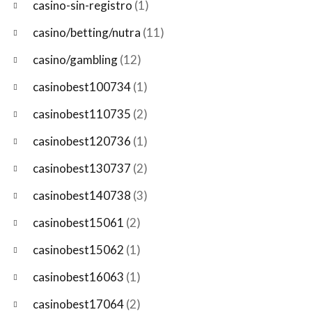
casino-sin-registro
(1)
casino/betting/nutra
(11)
casino/gambling
(12)
casinobest100734
(1)
casinobest110735
(2)
casinobest120736
(1)
casinobest130737
(2)
casinobest140738
(3)
casinobest15061
(2)
casinobest15062
(1)
casinobest16063
(1)
casinobest17064
(2)