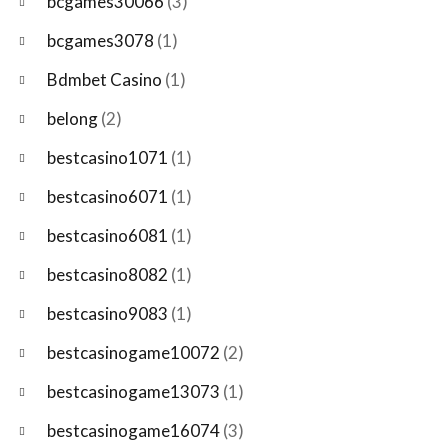
bcgames30066
(3)
bcgames3078
(1)
Bdmbet Casino
(1)
belong
(2)
bestcasino1071
(1)
bestcasino6071
(1)
bestcasino6081
(1)
bestcasino8082
(1)
bestcasino9083
(1)
bestcasinogame10072
(2)
bestcasinogame13073
(1)
bestcasinogame16074
(3)