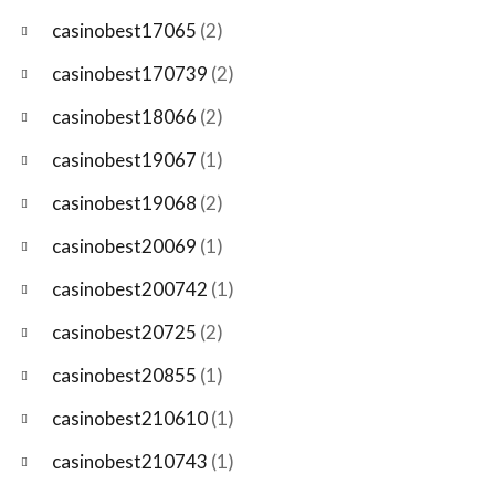
casinobest17065
(2)
casinobest170739
(2)
casinobest18066
(2)
casinobest19067
(1)
casinobest19068
(2)
casinobest20069
(1)
casinobest200742
(1)
casinobest20725
(2)
casinobest20855
(1)
casinobest210610
(1)
casinobest210743
(1)