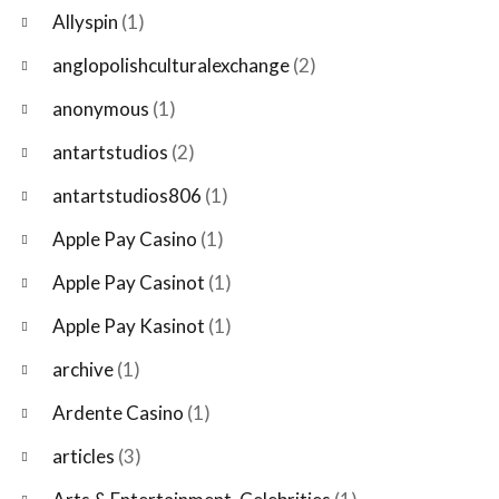
Allyspin
(1)
anglopolishculturalexchange
(2)
anonymous
(1)
antartstudios
(2)
antartstudios806
(1)
Apple Pay Casino
(1)
Apple Pay Casinot
(1)
Apple Pay Kasinot
(1)
archive
(1)
Ardente Casino
(1)
articles
(3)