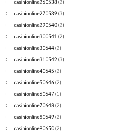
casinionline260538
(2)
casinionline270539
(3)
casinionline290540
(2)
casinionline300541
(2)
casinionline30644
(2)
casinionline310542
(3)
casinionline40645
(2)
casinionline50646
(2)
casinionline60647
(1)
casinionline70648
(2)
casinionline80649
(2)
casinionline90650
(2)