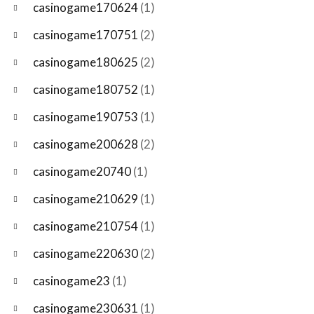
casinogame170624
(1)
casinogame170751
(2)
casinogame180625
(2)
casinogame180752
(1)
casinogame190753
(1)
casinogame200628
(2)
casinogame20740
(1)
casinogame210629
(1)
casinogame210754
(1)
casinogame220630
(2)
casinogame23
(1)
casinogame230631
(1)