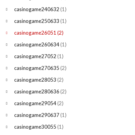
casinogame240632
(1)
casinogame250633
(1)
casinogame26051
(2)
casinogame260634
(1)
casinogame27052
(1)
casinogame270635
(2)
casinogame28053
(2)
casinogame280636
(2)
casinogame29054
(2)
casinogame290637
(1)
casinogame30055
(1)