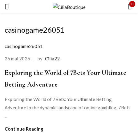
0
Se connecter
casinogame26051
casinogame26051
Souviens-toi de moi
Mot de passe oublié ?
26 mai 2026
by
Cilia22
Exploring the World of 7Bets Your Ultimate
SE CONNECTER
Betting Adventure
CRÉER UN COMPTE
Exploring the World of 7Bets: Your Ultimate Betting
Adventure In the dynamic landscape of online gambling, 7Bets
...
Continue Reading