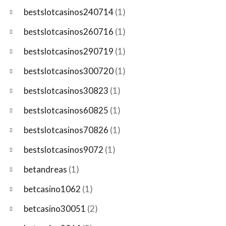
bestslotcasinos240714
(1)
bestslotcasinos260716
(1)
bestslotcasinos290719
(1)
bestslotcasinos300720
(1)
bestslotcasinos30823
(1)
bestslotcasinos60825
(1)
bestslotcasinos70826
(1)
bestslotcasinos9072
(1)
betandreas
(1)
betcasino1062
(1)
betcasino30051
(2)