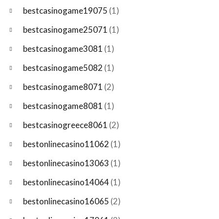
bestcasinogame19075
(1)
bestcasinogame25071
(1)
bestcasinogame3081
(1)
bestcasinogame5082
(1)
bestcasinogame8071
(2)
bestcasinogame8081
(1)
bestcasinogreece8061
(2)
bestonlinecasino11062
(1)
bestonlinecasino13063
(1)
bestonlinecasino14064
(1)
bestonlinecasino16065
(2)