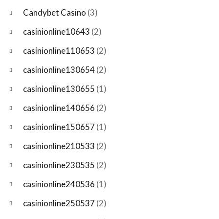
Candybet Casino
(3)
casinionline10643
(2)
casinionline110653
(2)
casinionline130654
(2)
casinionline130655
(1)
casinionline140656
(2)
casinionline150657
(1)
casinionline210533
(2)
casinionline230535
(2)
casinionline240536
(1)
casinionline250537
(2)