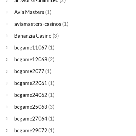
artworks-unlimited
(2)
Avia Masters
(1)
aviamasters-casinos
(1)
Bananzia Casino
(3)
bcgame11067
(1)
bcgame12068
(2)
bcgame2077
(1)
bcgame22061
(1)
bcgame24062
(1)
bcgame25063
(3)
bcgame27064
(1)
bcgame29072
(1)