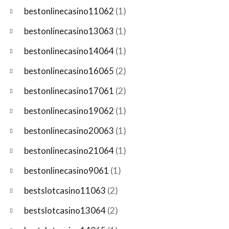
bestonlinecasino11062
(1)
bestonlinecasino13063
(1)
bestonlinecasino14064
(1)
bestonlinecasino16065
(2)
bestonlinecasino17061
(2)
bestonlinecasino19062
(1)
bestonlinecasino20063
(1)
bestonlinecasino21064
(1)
bestonlinecasino9061
(1)
bestslotcasino11063
(2)
bestslotcasino13064
(2)