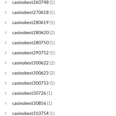
casinobest260748
(1)
casinobest270618
(1)
casinobest280619
(1)
casinobest280620
(2)
casinobest280750
(1)
casinobest290752
(1)
casinobest300622
(2)
casinobest300623
(2)
casinobest300753
(1)
casinobest30726
(1)
casinobest30856
(1)
casinobest310754
(1)