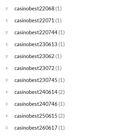
casinobest22068
(1)
casinobest22071
(1)
casinobest220744
(1)
casinobest230613
(1)
casinobest23062
(1)
casinobest23072
(1)
casinobest230745
(1)
casinobest240614
(2)
casinobest240746
(1)
casinobest250615
(2)
casinobest260617
(1)