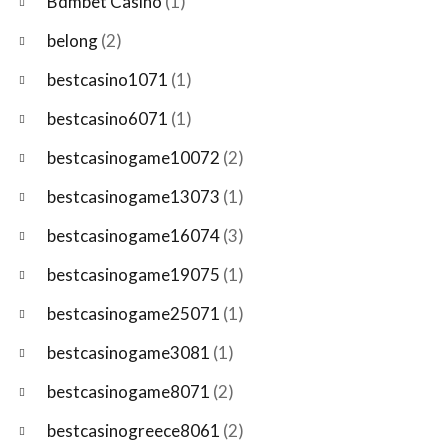
Bdmbet Casino
(1)
belong
(2)
bestcasino1071
(1)
bestcasino6071
(1)
bestcasinogame10072
(2)
bestcasinogame13073
(1)
bestcasinogame16074
(3)
bestcasinogame19075
(1)
bestcasinogame25071
(1)
bestcasinogame3081
(1)
bestcasinogame8071
(2)
bestcasinogreece8061
(2)