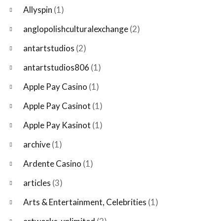
Allyspin
(1)
anglopolishculturalexchange
(2)
antartstudios
(2)
antartstudios806
(1)
Apple Pay Casino
(1)
Apple Pay Casinot
(1)
Apple Pay Kasinot
(1)
archive
(1)
Ardente Casino
(1)
articles
(3)
Arts & Entertainment, Celebrities
(1)