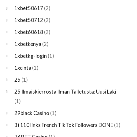
1xbet50617
(2)
1xbet50712
(2)
1xbet60618
(2)
1xbetkenya
(2)
1xbetkg-login
(1)
1xcinta
(1)
25
(1)
25 Ilmaiskierrosta Ilman Talletusta: Uusi Laki
(1)
29black Casino
(1)
3) 110 links French TikTok Followers DONE
(1)
7ABET Casino
(1)