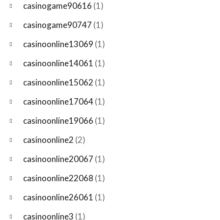
casinogame90616
(1)
casinogame90747
(1)
casinoonline13069
(1)
casinoonline14061
(1)
casinoonline15062
(1)
casinoonline17064
(1)
casinoonline19066
(1)
casinoonline2
(2)
casinoonline20067
(1)
casinoonline22068
(1)
casinoonline26061
(1)
casinoonline3
(1)