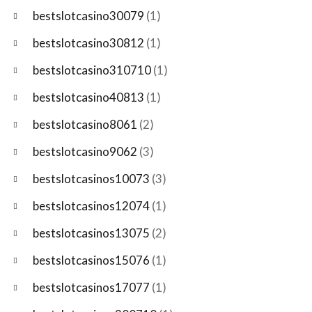
bestslotcasino30079
(1)
bestslotcasino30812
(1)
bestslotcasino310710
(1)
bestslotcasino40813
(1)
bestslotcasino8061
(2)
bestslotcasino9062
(3)
bestslotcasinos10073
(3)
bestslotcasinos12074
(1)
bestslotcasinos13075
(2)
bestslotcasinos15076
(1)
bestslotcasinos17077
(1)