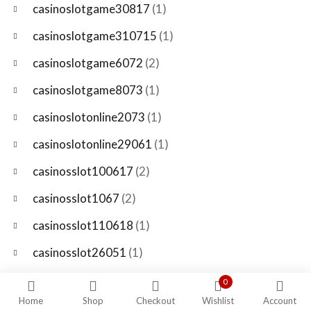
casinoslotgame30817
(1)
casinoslotgame310715
(1)
casinoslotgame6072
(2)
casinoslotgame8073
(1)
casinoslotonline2073
(1)
casinoslotonline29061
(1)
casinosslot100617
(2)
casinosslot1067
(2)
casinosslot110618
(1)
casinosslot26051
(1)
casinosslot27052
(2)
0
Home
Shop
Checkout
Wishlist
Account
casinosslot28053
(2)