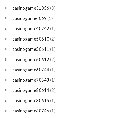
casinogame31056
(3)
casinogame4069
(1)
casinogame40742
(1)
casinogame50610
(2)
casinogame50611
(1)
casinogame60612
(2)
casinogame60744
(1)
casinogame70543
(1)
casinogame80614
(2)
casinogame80615
(1)
casinogame80746
(1)