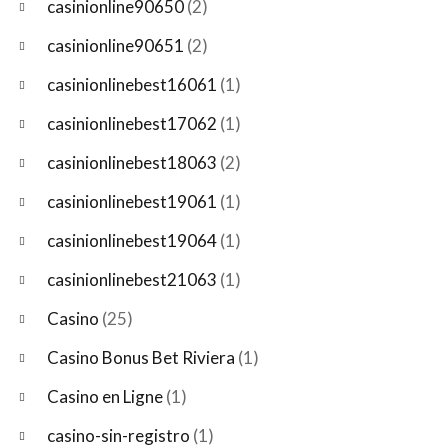
casinionline90650
(2)
casinionline90651
(2)
casinionlinebest16061
(1)
casinionlinebest17062
(1)
casinionlinebest18063
(2)
casinionlinebest19061
(1)
casinionlinebest19064
(1)
casinionlinebest21063
(1)
Casino
(25)
Casino Bonus Bet Riviera
(1)
Casino en Ligne
(1)
casino-sin-registro
(1)