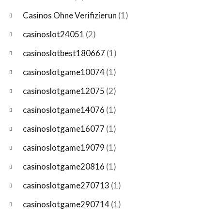
Casinos Ohne Verifizierun
(1)
casinoslot24051
(2)
casinoslotbest180667
(1)
casinoslotgame10074
(1)
casinoslotgame12075
(2)
casinoslotgame14076
(1)
casinoslotgame16077
(1)
casinoslotgame19079
(1)
casinoslotgame20816
(1)
casinoslotgame270713
(1)
casinoslotgame290714
(1)