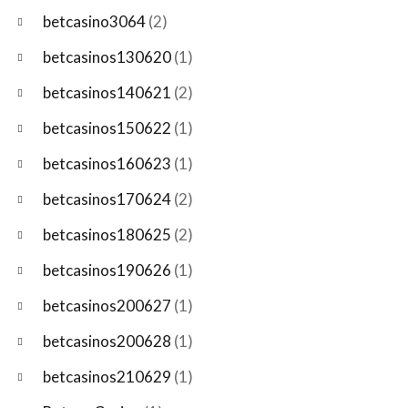
betcasino3064
(2)
betcasinos130620
(1)
betcasinos140621
(2)
betcasinos150622
(1)
betcasinos160623
(1)
betcasinos170624
(2)
betcasinos180625
(2)
betcasinos190626
(1)
betcasinos200627
(1)
betcasinos200628
(1)
betcasinos210629
(1)