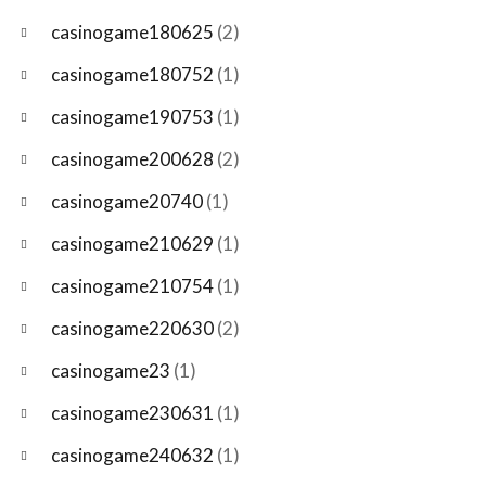
casinogame180625
(2)
casinogame180752
(1)
casinogame190753
(1)
casinogame200628
(2)
casinogame20740
(1)
casinogame210629
(1)
casinogame210754
(1)
casinogame220630
(2)
casinogame23
(1)
casinogame230631
(1)
casinogame240632
(1)