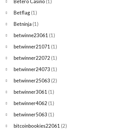
Betero Casino
(1)
Betflag
(1)
Betninja
(1)
betwinne23061
(1)
betwinner21071
(1)
betwinner22072
(1)
betwinner24073
(1)
betwinner25063
(2)
betwinner3061
(1)
betwinner4062
(1)
betwinner5063
(1)
bitcoinbookies22061
(2)