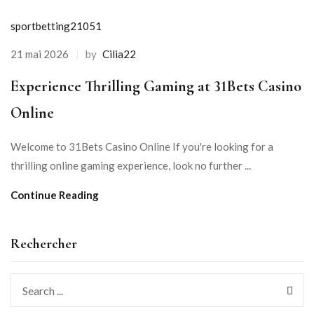
sportbetting21051
21 mai 2026
by
Cilia22
Experience Thrilling Gaming at 31Bets Casino
Online
Welcome to 31Bets Casino Online If you're looking for a
thrilling online gaming experience, look no further ...
Continue Reading
Rechercher