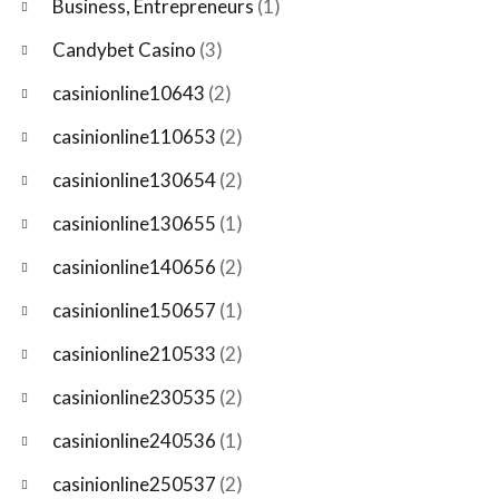
Business, Entrepreneurs
(1)
Candybet Casino
(3)
casinionline10643
(2)
casinionline110653
(2)
casinionline130654
(2)
casinionline130655
(1)
casinionline140656
(2)
casinionline150657
(1)
casinionline210533
(2)
casinionline230535
(2)
casinionline240536
(1)
casinionline250537
(2)