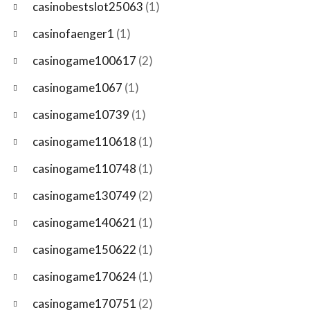
casinobestslot25063
(1)
casinofaenger1
(1)
casinogame100617
(2)
casinogame1067
(1)
casinogame10739
(1)
casinogame110618
(1)
casinogame110748
(1)
casinogame130749
(2)
casinogame140621
(1)
casinogame150622
(1)
casinogame170624
(1)
casinogame170751
(2)