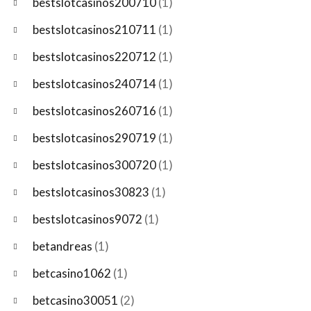
bestslotcasinos200710
(1)
bestslotcasinos210711
(1)
bestslotcasinos220712
(1)
bestslotcasinos240714
(1)
bestslotcasinos260716
(1)
bestslotcasinos290719
(1)
bestslotcasinos300720
(1)
bestslotcasinos30823
(1)
bestslotcasinos9072
(1)
betandreas
(1)
betcasino1062
(1)
betcasino30051
(2)