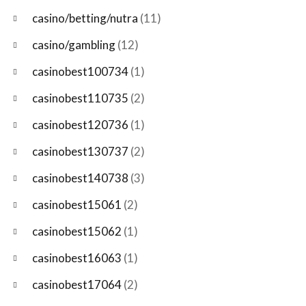
casino/betting/nutra
(11)
casino/gambling
(12)
casinobest100734
(1)
casinobest110735
(2)
casinobest120736
(1)
casinobest130737
(2)
casinobest140738
(3)
casinobest15061
(2)
casinobest15062
(1)
casinobest16063
(1)
casinobest17064
(2)