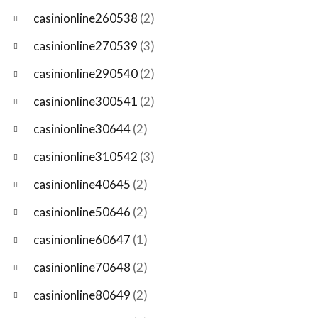
casinionline260538
(2)
casinionline270539
(3)
casinionline290540
(2)
casinionline300541
(2)
casinionline30644
(2)
casinionline310542
(3)
casinionline40645
(2)
casinionline50646
(2)
casinionline60647
(1)
casinionline70648
(2)
casinionline80649
(2)