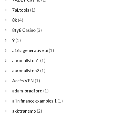
7ai.tools
(1)
8k
(4)
8ty8 Casino
(3)
9
(1)
a16z generative ai
(1)
aaronallston1
(1)
aaronallston2
(1)
Accès VPN
(1)
adam-bradford
(1)
ai in finance examples 1
(1)
akktranemo
(2)