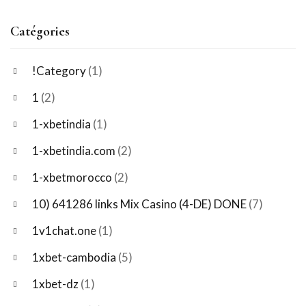
Catégories
!Category
(1)
1
(2)
1-xbetindia
(1)
1-xbetindia.com
(2)
1-xbetmorocco
(2)
10) 641286 links Mix Casino (4-DE) DONE
(7)
1v1chat.one
(1)
1xbet-cambodia
(5)
1xbet-dz
(1)