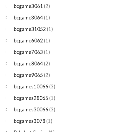
bcgame3061
(2)
bcgame3064
(1)
bcgame31052
(1)
bcgame6062
(1)
bcgame7063
(1)
bcgame8064
(2)
bcgame9065
(2)
bcgames10066
(3)
bcgames28065
(1)
bcgames30066
(3)
bcgames3078
(1)