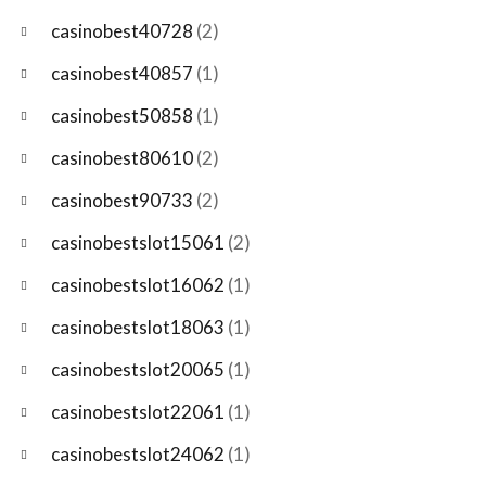
casinobest40728
(2)
casinobest40857
(1)
casinobest50858
(1)
casinobest80610
(2)
casinobest90733
(2)
casinobestslot15061
(2)
casinobestslot16062
(1)
casinobestslot18063
(1)
casinobestslot20065
(1)
casinobestslot22061
(1)
casinobestslot24062
(1)