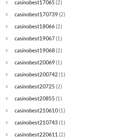
casinobest17065
(2)
casinobest170739
(2)
casinobest18066
(2)
casinobest19067
(1)
casinobest19068
(2)
casinobest20069
(1)
casinobest200742
(1)
casinobest20725
(2)
casinobest20855
(1)
casinobest210610
(1)
casinobest210743
(1)
casinobest220611
(2)