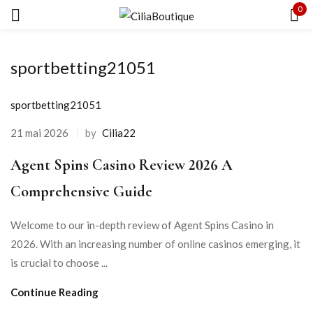
0
Se connecter
sportbetting21051
sportbetting21051
Souviens-toi de moi
Mot de passe oublié ?
21 mai 2026
by
Cilia22
Agent Spins Casino Review 2026 A
SE CONNECTER
Comprehensive Guide
CRÉER UN COMPTE
Welcome to our in-depth review of Agent Spins Casino in
2026. With an increasing number of online casinos emerging, it
is crucial to choose ...
Continue Reading