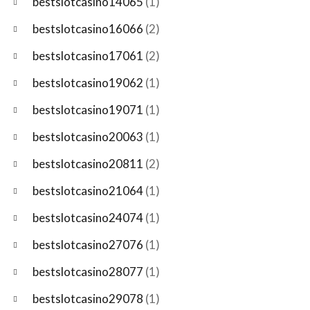
bestslotcasino14065
(1)
bestslotcasino16066
(2)
bestslotcasino17061
(2)
bestslotcasino19062
(1)
bestslotcasino19071
(1)
bestslotcasino20063
(1)
bestslotcasino20811
(2)
bestslotcasino21064
(1)
bestslotcasino24074
(1)
bestslotcasino27076
(1)
bestslotcasino28077
(1)
bestslotcasino29078
(1)