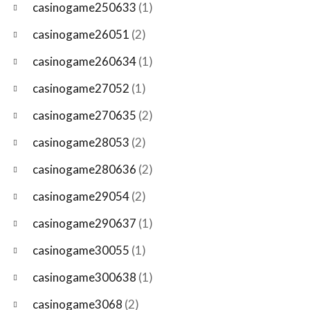
casinogame250633
(1)
casinogame26051
(2)
casinogame260634
(1)
casinogame27052
(1)
casinogame270635
(2)
casinogame28053
(2)
casinogame280636
(2)
casinogame29054
(2)
casinogame290637
(1)
casinogame30055
(1)
casinogame300638
(1)
casinogame3068
(2)