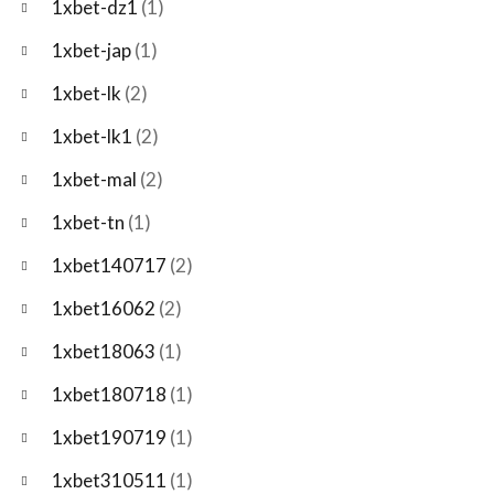
1xbet-dz1
(1)
1xbet-jap
(1)
1xbet-lk
(2)
1xbet-lk1
(2)
1xbet-mal
(2)
1xbet-tn
(1)
1xbet140717
(2)
1xbet16062
(2)
1xbet18063
(1)
1xbet180718
(1)
1xbet190719
(1)
1xbet310511
(1)