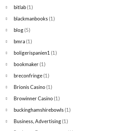
bitlab
(1)
blackmanbooks
(1)
blog
(5)
bmra
(1)
boligerispanien1
(1)
bookmaker
(1)
breconfringe
(1)
Brionis Casino
(1)
Browinner Casino
(1)
buckinghamshirebowls
(1)
Business, Advertising
(1)