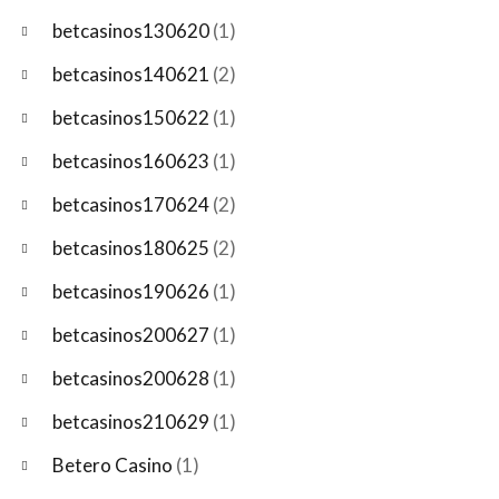
betcasinos130620
(1)
betcasinos140621
(2)
betcasinos150622
(1)
betcasinos160623
(1)
betcasinos170624
(2)
betcasinos180625
(2)
betcasinos190626
(1)
betcasinos200627
(1)
betcasinos200628
(1)
betcasinos210629
(1)
Betero Casino
(1)