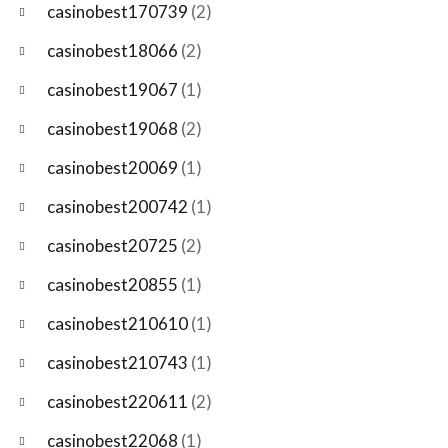
casinobest170739
(2)
casinobest18066
(2)
casinobest19067
(1)
casinobest19068
(2)
casinobest20069
(1)
casinobest200742
(1)
casinobest20725
(2)
casinobest20855
(1)
casinobest210610
(1)
casinobest210743
(1)
casinobest220611
(2)
casinobest22068
(1)