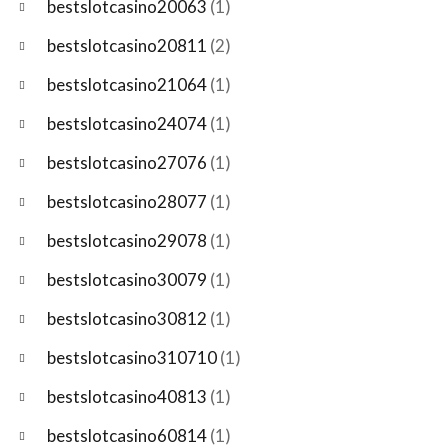
bestslotcasino20063
(1)
bestslotcasino20811
(2)
bestslotcasino21064
(1)
bestslotcasino24074
(1)
bestslotcasino27076
(1)
bestslotcasino28077
(1)
bestslotcasino29078
(1)
bestslotcasino30079
(1)
bestslotcasino30812
(1)
bestslotcasino310710
(1)
bestslotcasino40813
(1)
bestslotcasino60814
(1)