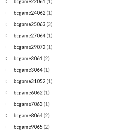
bcgame22061
(1)
bcgame24062
(1)
bcgame25063
(3)
bcgame27064
(1)
bcgame29072
(1)
bcgame3061
(2)
bcgame3064
(1)
bcgame31052
(1)
bcgame6062
(1)
bcgame7063
(1)
bcgame8064
(2)
bcgame9065
(2)