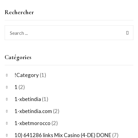
Rechercher
Catégories
!Category
(1)
1
(2)
1-xbetindia
(1)
1-xbetindia.com
(2)
1-xbetmorocco
(2)
10) 641286 links Mix Casino (4-DE) DONE
(7)