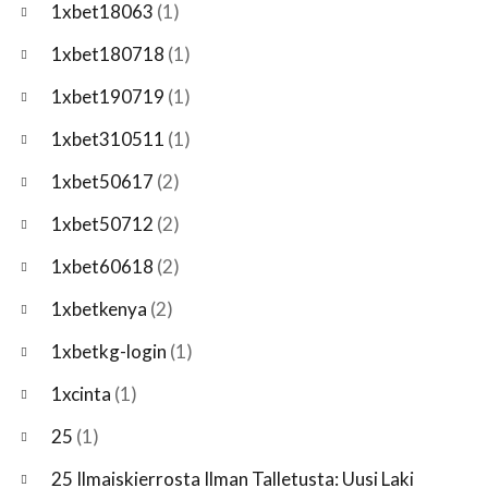
1xbet18063
(1)
1xbet180718
(1)
1xbet190719
(1)
1xbet310511
(1)
1xbet50617
(2)
1xbet50712
(2)
1xbet60618
(2)
1xbetkenya
(2)
1xbetkg-login
(1)
1xcinta
(1)
25
(1)
25 Ilmaiskierrosta Ilman Talletusta: Uusi Laki