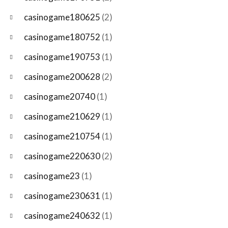
casinogame180625
(2)
casinogame180752
(1)
casinogame190753
(1)
casinogame200628
(2)
casinogame20740
(1)
casinogame210629
(1)
casinogame210754
(1)
casinogame220630
(2)
casinogame23
(1)
casinogame230631
(1)
casinogame240632
(1)