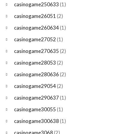
casinogame250633
(1)
casinogame26051
(2)
casinogame260634
(1)
casinogame27052
(1)
casinogame270635
(2)
casinogame28053
(2)
casinogame280636
(2)
casinogame29054
(2)
casinogame290637
(1)
casinogame30055
(1)
casinogame300638
(1)
casinogame3068
(2)