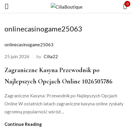
0
Se connecter
onlinecasinogame25063
onlinecasinogame25063
Souviens-toi de moi
Mot de passe oublié ?
25 juin 2026
by
Cilia22
Zagraniczne Kasyna Przewodnik po
SE CONNECTER
Najlepszych Opcjach Online 1026505786
CRÉER UN COMPTE
Zagraniczne Kasyna: Przewodnik po Najlepszych Opcjach
Online W ostatnich latach zagraniczne kasyna online zyskały
ogromną popularność wśród ...
Continue Reading