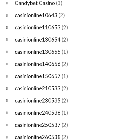
Candybet Casino
(3)
casinionline10643
(2)
casinionline110653
(2)
casinionline130654
(2)
casinionline130655
(1)
casinionline140656
(2)
casinionline150657
(1)
casinionline210533
(2)
casinionline230535
(2)
casinionline240536
(1)
casinionline250537
(2)
casinionline260538
(2)