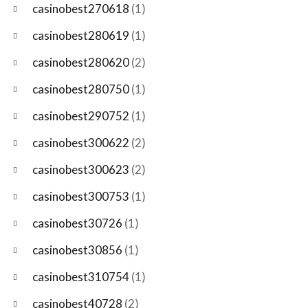
casinobest270618
(1)
casinobest280619
(1)
casinobest280620
(2)
casinobest280750
(1)
casinobest290752
(1)
casinobest300622
(2)
casinobest300623
(2)
casinobest300753
(1)
casinobest30726
(1)
casinobest30856
(1)
casinobest310754
(1)
casinobest40728
(2)