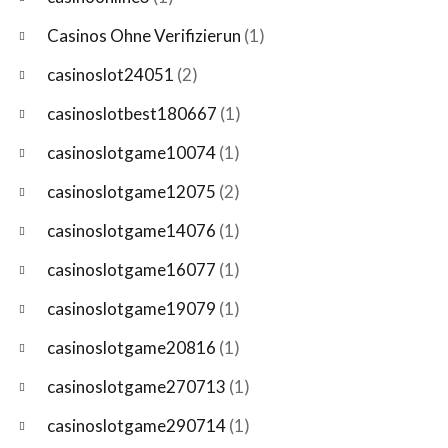
Casinos Ohne Verifizierun
(1)
casinoslot24051
(2)
casinoslotbest180667
(1)
casinoslotgame10074
(1)
casinoslotgame12075
(2)
casinoslotgame14076
(1)
casinoslotgame16077
(1)
casinoslotgame19079
(1)
casinoslotgame20816
(1)
casinoslotgame270713
(1)
casinoslotgame290714
(1)