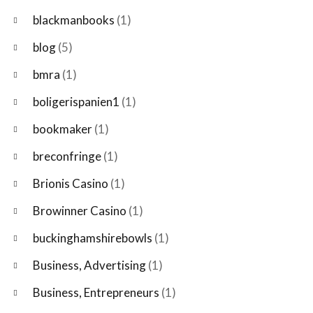
blackmanbooks
(1)
blog
(5)
bmra
(1)
boligerispanien1
(1)
bookmaker
(1)
breconfringe
(1)
Brionis Casino
(1)
Browinner Casino
(1)
buckinghamshirebowls
(1)
Business, Advertising
(1)
Business, Entrepreneurs
(1)