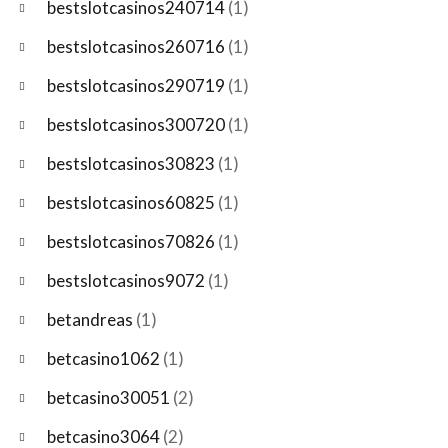
bestslotcasinos240714
(1)
bestslotcasinos260716
(1)
bestslotcasinos290719
(1)
bestslotcasinos300720
(1)
bestslotcasinos30823
(1)
bestslotcasinos60825
(1)
bestslotcasinos70826
(1)
bestslotcasinos9072
(1)
betandreas
(1)
betcasino1062
(1)
betcasino30051
(2)
betcasino3064
(2)