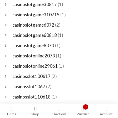
casinoslotgame30817
(1)
casinoslotgame310715
(1)
casinoslotgame6072
(2)
casinoslotgame60818
(1)
casinoslotgame8073
(1)
casinoslotonline2073
(1)
casinoslotonline29061
(1)
casinosslot100617
(2)
casinosslot1067
(2)
casinosslot110618
(1)
casinosslot26051
(1)
0
Home
Shop
Checkout
Wishlist
Account
casinosslot27052
(2)