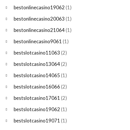
bestonlinecasino19062
(1)
bestonlinecasino20063
(1)
bestonlinecasino21064
(1)
bestonlinecasino9061
(1)
bestslotcasino11063
(2)
bestslotcasino13064
(2)
bestslotcasino14065
(1)
bestslotcasino16066
(2)
bestslotcasino17061
(2)
bestslotcasino19062
(1)
bestslotcasino19071
(1)