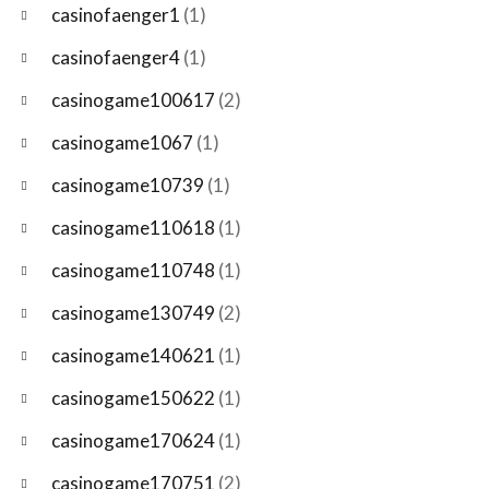
casinofaenger1
(1)
casinofaenger4
(1)
casinogame100617
(2)
casinogame1067
(1)
casinogame10739
(1)
casinogame110618
(1)
casinogame110748
(1)
casinogame130749
(2)
casinogame140621
(1)
casinogame150622
(1)
casinogame170624
(1)
casinogame170751
(2)