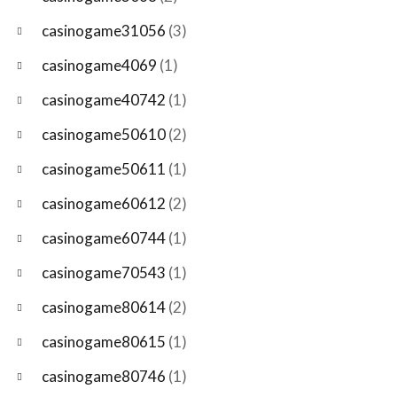
casinogame31056
(3)
casinogame4069
(1)
casinogame40742
(1)
casinogame50610
(2)
casinogame50611
(1)
casinogame60612
(2)
casinogame60744
(1)
casinogame70543
(1)
casinogame80614
(2)
casinogame80615
(1)
casinogame80746
(1)