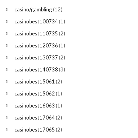
casino/gambling
(12)
casinobest100734
(1)
casinobest110735
(2)
casinobest120736
(1)
casinobest130737
(2)
casinobest140738
(3)
casinobest15061
(2)
casinobest15062
(1)
casinobest16063
(1)
casinobest17064
(2)
casinobest17065
(2)