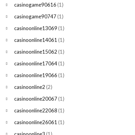
casinogame90616
(1)
casinogame90747
(1)
casinoonline13069
(1)
casinoonline14061
(1)
casinoonline15062
(1)
casinoonline17064
(1)
casinoonline19066
(1)
casinoonline2
(2)
casinoonline20067
(1)
casinoonline22068
(1)
casinoonline26061
(1)
casinoonline3
(1)