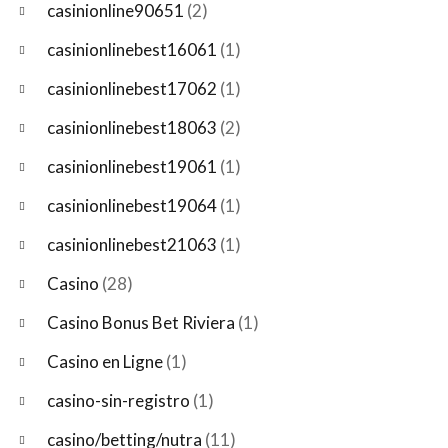
casinionline90651
(2)
casinionlinebest16061
(1)
casinionlinebest17062
(1)
casinionlinebest18063
(2)
casinionlinebest19061
(1)
casinionlinebest19064
(1)
casinionlinebest21063
(1)
Casino
(28)
Casino Bonus Bet Riviera
(1)
Casino en Ligne
(1)
casino-sin-registro
(1)
casino/betting/nutra
(11)