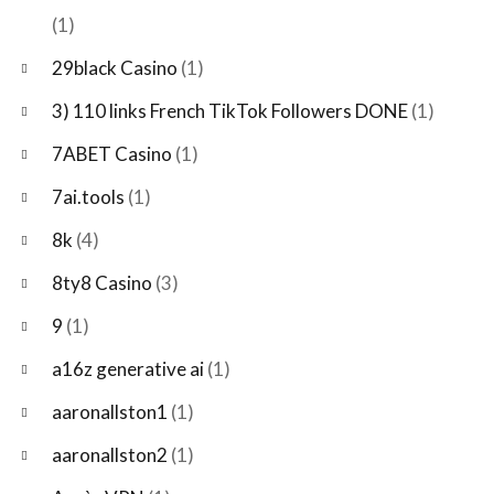
(1)
29black Casino
(1)
3) 110 links French TikTok Followers DONE
(1)
7ABET Casino
(1)
7ai.tools
(1)
8k
(4)
8ty8 Casino
(3)
9
(1)
a16z generative ai
(1)
aaronallston1
(1)
aaronallston2
(1)