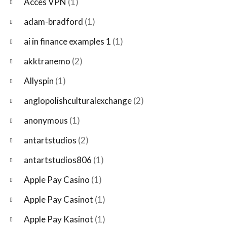
Accès VPN
(1)
adam-bradford
(1)
ai in finance examples 1
(1)
akktranemo
(2)
Allyspin
(1)
anglopolishculturalexchange
(2)
anonymous
(1)
antartstudios
(2)
antartstudios806
(1)
Apple Pay Casino
(1)
Apple Pay Casinot
(1)
Apple Pay Kasinot
(1)