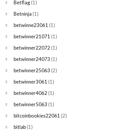
Betflag
(1)
Betninja
(1)
betwinne23061
(1)
betwinner21071
(1)
betwinner22072
(1)
betwinner24073
(1)
betwinner25063
(2)
betwinner3061
(1)
betwinner4062
(1)
betwinner5063
(1)
bitcoinbookies22061
(2)
bitlab
(1)