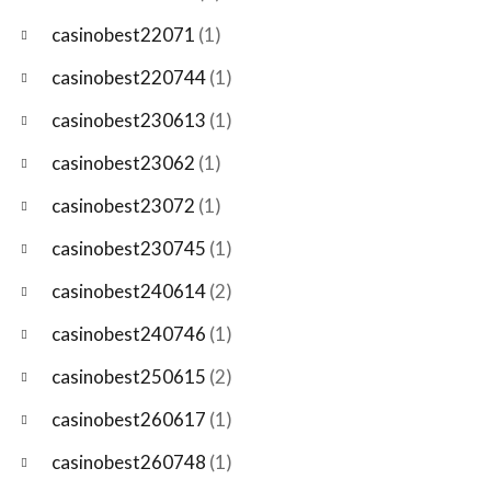
casinobest22071
(1)
casinobest220744
(1)
casinobest230613
(1)
casinobest23062
(1)
casinobest23072
(1)
casinobest230745
(1)
casinobest240614
(2)
casinobest240746
(1)
casinobest250615
(2)
casinobest260617
(1)
casinobest260748
(1)