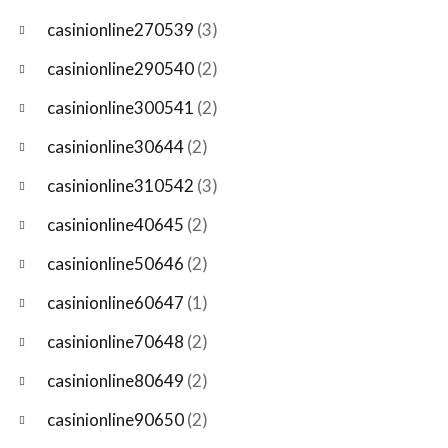
casinionline270539
(3)
casinionline290540
(2)
casinionline300541
(2)
casinionline30644
(2)
casinionline310542
(3)
casinionline40645
(2)
casinionline50646
(2)
casinionline60647
(1)
casinionline70648
(2)
casinionline80649
(2)
casinionline90650
(2)