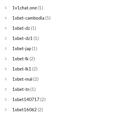
1v1chat.one
(1)
1xbet-cambodia
(5)
1xbet-dz
(1)
1xbet-dz1
(1)
1xbet-jap
(1)
1xbet-lk
(2)
1xbet-lk1
(2)
1xbet-mal
(2)
1xbet-tn
(1)
1xbet140717
(2)
1xbet16062
(2)