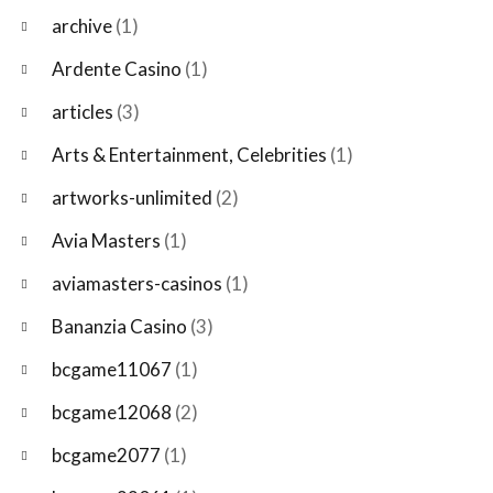
archive
(1)
Ardente Casino
(1)
articles
(3)
Arts & Entertainment, Celebrities
(1)
artworks-unlimited
(2)
Avia Masters
(1)
aviamasters-casinos
(1)
Bananzia Casino
(3)
bcgame11067
(1)
bcgame12068
(2)
bcgame2077
(1)