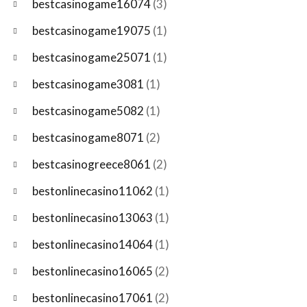
bestcasinogame16074
(3)
bestcasinogame19075
(1)
bestcasinogame25071
(1)
bestcasinogame3081
(1)
bestcasinogame5082
(1)
bestcasinogame8071
(2)
bestcasinogreece8061
(2)
bestonlinecasino11062
(1)
bestonlinecasino13063
(1)
bestonlinecasino14064
(1)
bestonlinecasino16065
(2)
bestonlinecasino17061
(2)