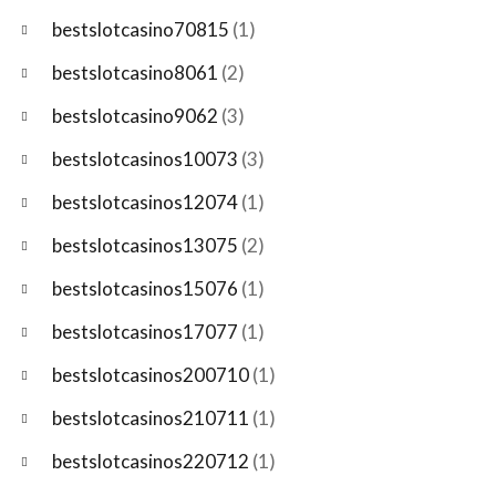
bestslotcasino70815
(1)
bestslotcasino8061
(2)
bestslotcasino9062
(3)
bestslotcasinos10073
(3)
bestslotcasinos12074
(1)
bestslotcasinos13075
(2)
bestslotcasinos15076
(1)
bestslotcasinos17077
(1)
bestslotcasinos200710
(1)
bestslotcasinos210711
(1)
bestslotcasinos220712
(1)