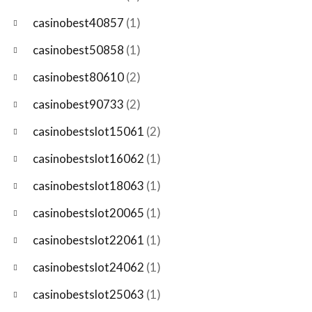
casinobest40857
(1)
casinobest50858
(1)
casinobest80610
(2)
casinobest90733
(2)
casinobestslot15061
(2)
casinobestslot16062
(1)
casinobestslot18063
(1)
casinobestslot20065
(1)
casinobestslot22061
(1)
casinobestslot24062
(1)
casinobestslot25063
(1)