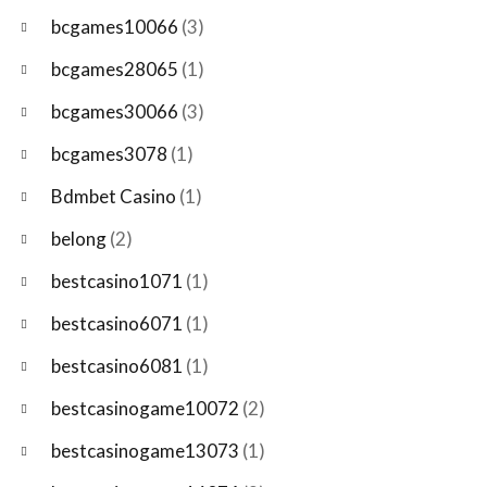
bcgames10066
(3)
bcgames28065
(1)
bcgames30066
(3)
bcgames3078
(1)
Bdmbet Casino
(1)
belong
(2)
bestcasino1071
(1)
bestcasino6071
(1)
bestcasino6081
(1)
bestcasinogame10072
(2)
bestcasinogame13073
(1)