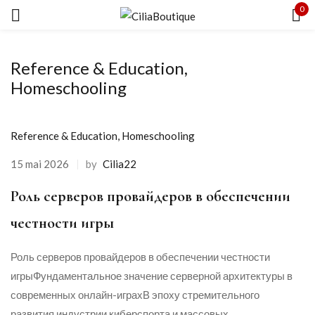
0
Se connecter
Reference & Education,
Homeschooling
Souviens-toi de moi
Mot de passe oublié ?
Reference & Education, Homeschooling
15 mai 2026
by
Cilia22
SE CONNECTER
Роль серверов провайдеров в обеспечении
CRÉER UN COMPTE
честности игры
Роль серверов провайдеров в обеспечении честности
игрыФундаментальное значение серверной архитектуры в
современных онлайн-играхВ эпоху стремительного
развития индустрии киберспорта и массовых