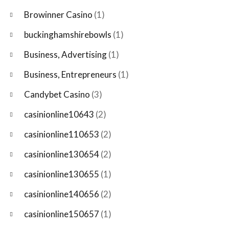
Browinner Casino
(1)
buckinghamshirebowls
(1)
Business, Advertising
(1)
Business, Entrepreneurs
(1)
Candybet Casino
(3)
casinionline10643
(2)
casinionline110653
(2)
casinionline130654
(2)
casinionline130655
(1)
casinionline140656
(2)
casinionline150657
(1)