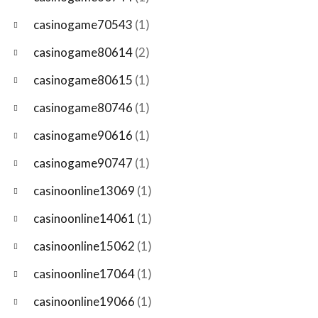
casinogame70543
(1)
casinogame80614
(2)
casinogame80615
(1)
casinogame80746
(1)
casinogame90616
(1)
casinogame90747
(1)
casinoonline13069
(1)
casinoonline14061
(1)
casinoonline15062
(1)
casinoonline17064
(1)
casinoonline19066
(1)