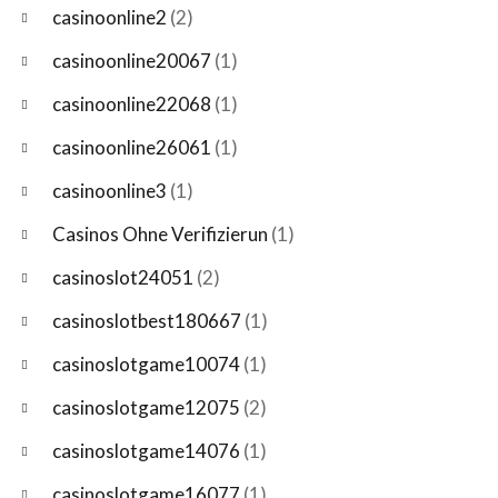
casinoonline2
(2)
casinoonline20067
(1)
casinoonline22068
(1)
casinoonline26061
(1)
casinoonline3
(1)
Casinos Ohne Verifizierun
(1)
casinoslot24051
(2)
casinoslotbest180667
(1)
casinoslotgame10074
(1)
casinoslotgame12075
(2)
casinoslotgame14076
(1)
casinoslotgame16077
(1)