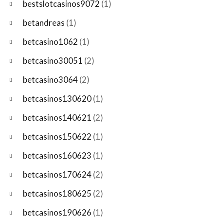
bestslotcasinos9072
(1)
betandreas
(1)
betcasino1062
(1)
betcasino30051
(2)
betcasino3064
(2)
betcasinos130620
(1)
betcasinos140621
(2)
betcasinos150622
(1)
betcasinos160623
(1)
betcasinos170624
(2)
betcasinos180625
(2)
betcasinos190626
(1)