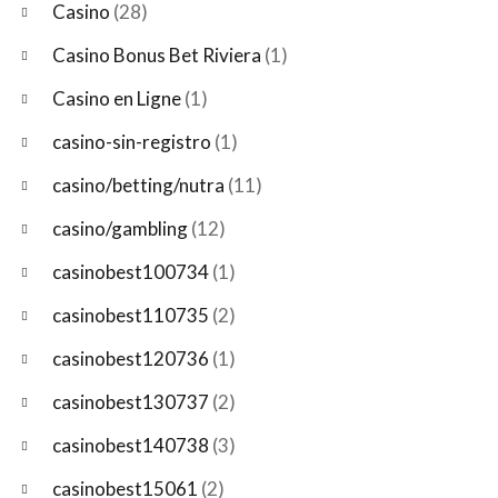
Casino
(28)
Casino Bonus Bet Riviera
(1)
Casino en Ligne
(1)
casino-sin-registro
(1)
casino/betting/nutra
(11)
casino/gambling
(12)
casinobest100734
(1)
casinobest110735
(2)
casinobest120736
(1)
casinobest130737
(2)
casinobest140738
(3)
casinobest15061
(2)