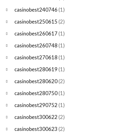
casinobest240746
(1)
casinobest250615
(2)
casinobest260617
(1)
casinobest260748
(1)
casinobest270618
(1)
casinobest280619
(1)
casinobest280620
(2)
casinobest280750
(1)
casinobest290752
(1)
casinobest300622
(2)
casinobest300623
(2)