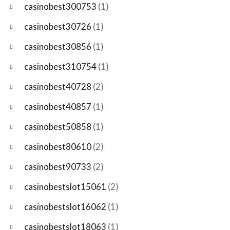
casinobest300753
(1)
casinobest30726
(1)
casinobest30856
(1)
casinobest310754
(1)
casinobest40728
(2)
casinobest40857
(1)
casinobest50858
(1)
casinobest80610
(2)
casinobest90733
(2)
casinobestslot15061
(2)
casinobestslot16062
(1)
casinobestslot18063
(1)