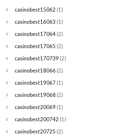
casinobest15062
(1)
casinobest16063
(1)
casinobest17064
(2)
casinobest17065
(2)
casinobest170739
(2)
casinobest18066
(2)
casinobest19067
(1)
casinobest19068
(2)
casinobest20069
(1)
casinobest200742
(1)
casinobest20725
(2)