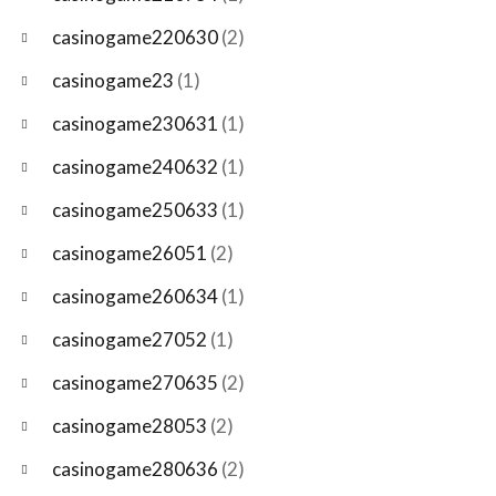
casinogame220630
(2)
casinogame23
(1)
casinogame230631
(1)
casinogame240632
(1)
casinogame250633
(1)
casinogame26051
(2)
casinogame260634
(1)
casinogame27052
(1)
casinogame270635
(2)
casinogame28053
(2)
casinogame280636
(2)