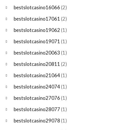
bestslotcasino16066
(2)
bestslotcasino17061
(2)
bestslotcasino19062
(1)
bestslotcasino19071
(1)
bestslotcasino20063
(1)
bestslotcasino20811
(2)
bestslotcasino21064
(1)
bestslotcasino24074
(1)
bestslotcasino27076
(1)
bestslotcasino28077
(1)
bestslotcasino29078
(1)