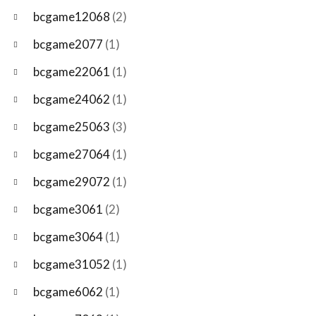
bcgame12068
(2)
bcgame2077
(1)
bcgame22061
(1)
bcgame24062
(1)
bcgame25063
(3)
bcgame27064
(1)
bcgame29072
(1)
bcgame3061
(2)
bcgame3064
(1)
bcgame31052
(1)
bcgame6062
(1)