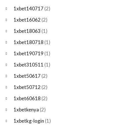
1xbet140717
(2)
1xbet16062
(2)
1xbet18063
(1)
1xbet180718
(1)
1xbet190719
(1)
1xbet310511
(1)
1xbet50617
(2)
1xbet50712
(2)
1xbet60618
(2)
1xbetkenya
(2)
1xbetkg-login
(1)