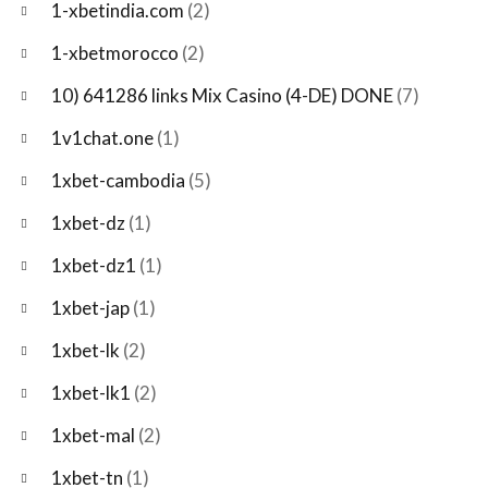
1-xbetindia.com
(2)
1-xbetmorocco
(2)
10) 641286 links Mix Casino (4-DE) DONE
(7)
1v1chat.one
(1)
1xbet-cambodia
(5)
1xbet-dz
(1)
1xbet-dz1
(1)
1xbet-jap
(1)
1xbet-lk
(2)
1xbet-lk1
(2)
1xbet-mal
(2)
1xbet-tn
(1)