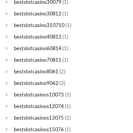
bestslotcasino30079
(1)
bestslotcasino30812
(1)
bestslotcasino310710
(1)
bestslotcasino40813
(1)
bestslotcasino60814
(1)
bestslotcasino70815
(1)
bestslotcasino8061
(2)
bestslotcasino9062
(3)
bestslotcasinos10073
(3)
bestslotcasinos12074
(1)
bestslotcasinos13075
(2)
bestslotcasinos15076
(1)