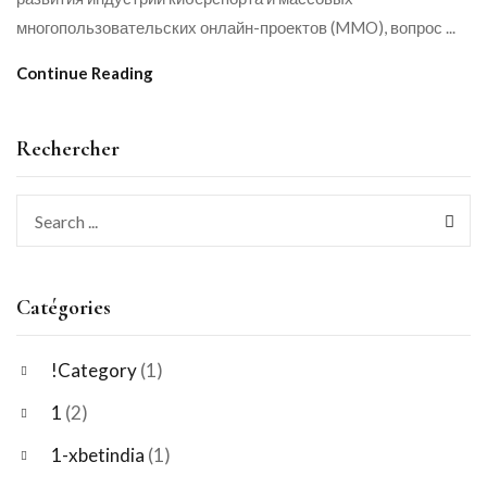
многопользовательских онлайн-проектов (MMO), вопрос ...
Continue Reading
Rechercher
Catégories
!Category
(1)
1
(2)
1-xbetindia
(1)