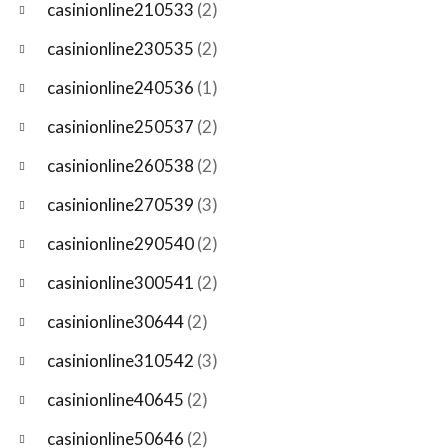
casinionline210533
(2)
casinionline230535
(2)
casinionline240536
(1)
casinionline250537
(2)
casinionline260538
(2)
casinionline270539
(3)
casinionline290540
(2)
casinionline300541
(2)
casinionline30644
(2)
casinionline310542
(3)
casinionline40645
(2)
casinionline50646
(2)