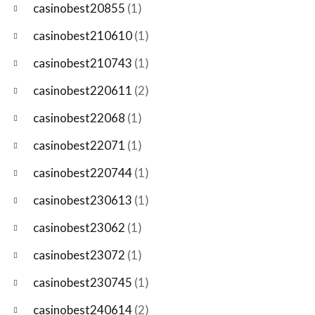
casinobest20855
(1)
casinobest210610
(1)
casinobest210743
(1)
casinobest220611
(2)
casinobest22068
(1)
casinobest22071
(1)
casinobest220744
(1)
casinobest230613
(1)
casinobest23062
(1)
casinobest23072
(1)
casinobest230745
(1)
casinobest240614
(2)