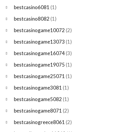
bestcasino6081
(1)
bestcasino8082
(1)
bestcasinogame10072
(2)
bestcasinogame13073
(1)
bestcasinogame16074
(3)
bestcasinogame19075
(1)
bestcasinogame25071
(1)
bestcasinogame3081
(1)
bestcasinogame5082
(1)
bestcasinogame8071
(2)
bestcasinogreece8061
(2)