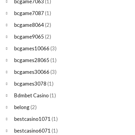
bcgame7063
(1)
bcgame7087
(1)
bcgame8064
(2)
bcgame9065
(2)
bcgames10066
(3)
bcgames28065
(1)
bcgames30066
(3)
bcgames3078
(1)
Bdmbet Casino
(1)
belong
(2)
bestcasino1071
(1)
bestcasino6071
(1)