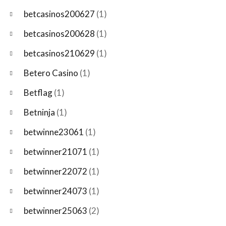
betcasinos200627
(1)
betcasinos200628
(1)
betcasinos210629
(1)
Betero Casino
(1)
Betflag
(1)
Betninja
(1)
betwinne23061
(1)
betwinner21071
(1)
betwinner22072
(1)
betwinner24073
(1)
betwinner25063
(2)