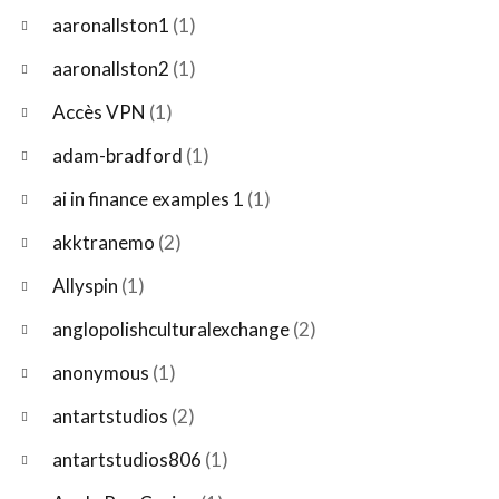
aaronallston1
(1)
aaronallston2
(1)
Accès VPN
(1)
adam-bradford
(1)
ai in finance examples 1
(1)
akktranemo
(2)
Allyspin
(1)
anglopolishculturalexchange
(2)
anonymous
(1)
antartstudios
(2)
antartstudios806
(1)