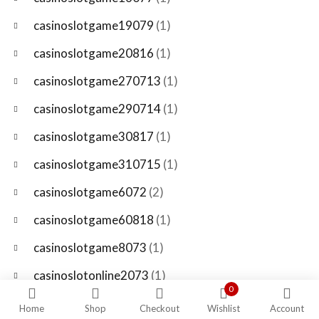
casinoslotgame19079
(1)
casinoslotgame20816
(1)
casinoslotgame270713
(1)
casinoslotgame290714
(1)
casinoslotgame30817
(1)
casinoslotgame310715
(1)
casinoslotgame6072
(2)
casinoslotgame60818
(1)
casinoslotgame8073
(1)
casinoslotonline2073
(1)
0
casinoslotonline29061
(1)
Home
Shop
Checkout
Wishlist
Account