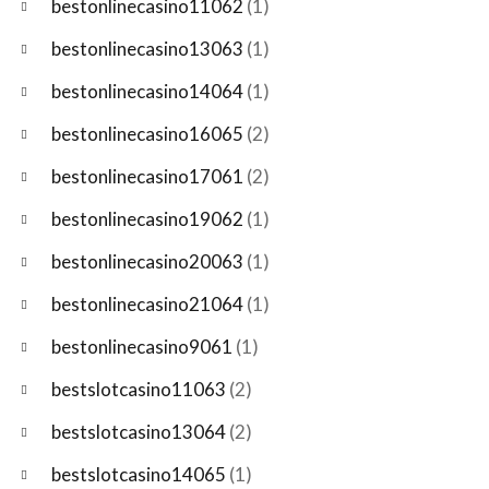
bestonlinecasino11062
(1)
bestonlinecasino13063
(1)
bestonlinecasino14064
(1)
bestonlinecasino16065
(2)
bestonlinecasino17061
(2)
bestonlinecasino19062
(1)
bestonlinecasino20063
(1)
bestonlinecasino21064
(1)
bestonlinecasino9061
(1)
bestslotcasino11063
(2)
bestslotcasino13064
(2)
bestslotcasino14065
(1)