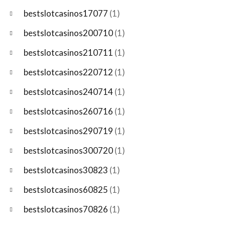
bestslotcasinos17077
(1)
bestslotcasinos200710
(1)
bestslotcasinos210711
(1)
bestslotcasinos220712
(1)
bestslotcasinos240714
(1)
bestslotcasinos260716
(1)
bestslotcasinos290719
(1)
bestslotcasinos300720
(1)
bestslotcasinos30823
(1)
bestslotcasinos60825
(1)
bestslotcasinos70826
(1)