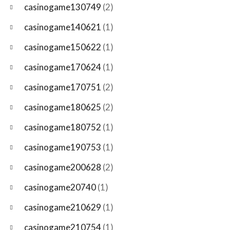
casinogame130749
(2)
casinogame140621
(1)
casinogame150622
(1)
casinogame170624
(1)
casinogame170751
(2)
casinogame180625
(2)
casinogame180752
(1)
casinogame190753
(1)
casinogame200628
(2)
casinogame20740
(1)
casinogame210629
(1)
casinogame210754
(1)