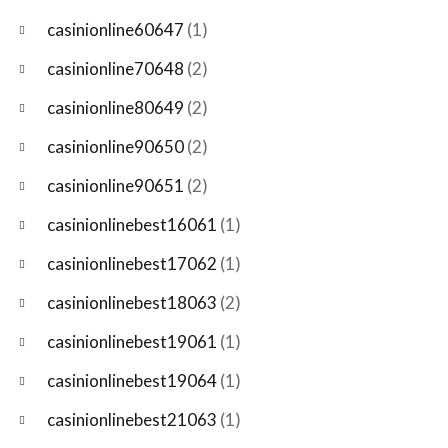
casinionline60647
(1)
casinionline70648
(2)
casinionline80649
(2)
casinionline90650
(2)
casinionline90651
(2)
casinionlinebest16061
(1)
casinionlinebest17062
(1)
casinionlinebest18063
(2)
casinionlinebest19061
(1)
casinionlinebest19064
(1)
casinionlinebest21063
(1)