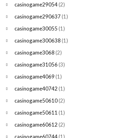
casinogame29054
(2)
casinogame290637
(1)
casinogame30055
(1)
casinogame300638
(1)
casinogame3068
(2)
casinogame31056
(3)
casinogame4069
(1)
casinogame40742
(1)
casinogame50610
(2)
casinogame50611
(1)
casinogame60612
(2)
casinogame60744
(1)