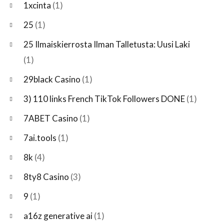
1xcinta
(1)
25
(1)
25 Ilmaiskierrosta Ilman Talletusta: Uusi Laki
(1)
29black Casino
(1)
3) 110 links French TikTok Followers DONE
(1)
7ABET Casino
(1)
7ai.tools
(1)
8k
(4)
8ty8 Casino
(3)
9
(1)
a16z generative ai
(1)