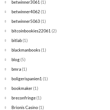
betwinner3061
(1)
betwinner4062
(1)
betwinner5063
(1)
bitcoinbookies22061
(2)
bitlab
(1)
blackmanbooks
(1)
blog
(5)
bmra
(1)
boligerispanien1
(1)
bookmaker
(1)
breconfringe
(1)
Brionis Casino
(1)