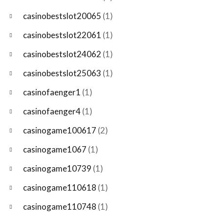
casinobestslot20065
(1)
casinobestslot22061
(1)
casinobestslot24062
(1)
casinobestslot25063
(1)
casinofaenger1
(1)
casinofaenger4
(1)
casinogame100617
(2)
casinogame1067
(1)
casinogame10739
(1)
casinogame110618
(1)
casinogame110748
(1)