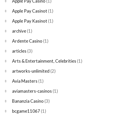
Apple Pay Casino
(1)
Apple Pay Casinot
(1)
Apple Pay Kasinot
(1)
archive
(1)
Ardente Casino
(1)
articles
(3)
Arts & Entertainment, Celebrities
(1)
artworks-unlimited
(2)
Avia Masters
(1)
aviamasters-casinos
(1)
Bananzia Casino
(3)
bcgame11067
(1)