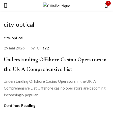
0
Se connecter
city-optical
city-optical
Souviens-toi de moi
Mot de passe oublié ?
29 mai 2026
by
Cilia22
Understanding Offshore Casino Operators in
SE CONNECTER
the UK A Comprehensive List
CRÉER UN COMPTE
Understanding Offshore Casino Operators in the UK: A
Comprehensive List Offshore casino operators are becoming
increasingly popular ...
Continue Reading