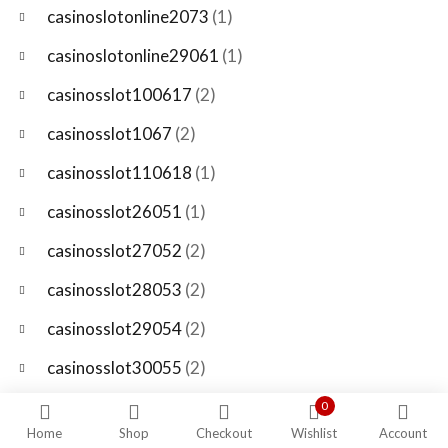
casinoslotonline2073
(1)
casinoslotonline29061
(1)
casinosslot100617
(2)
casinosslot1067
(2)
casinosslot110618
(1)
casinosslot26051
(1)
casinosslot27052
(2)
casinosslot28053
(2)
casinosslot29054
(2)
casinosslot30055
(2)
casinosslot31056
(1)
0
Home
Shop
Checkout
Wishlist
Account
casinosslot50610
(1)