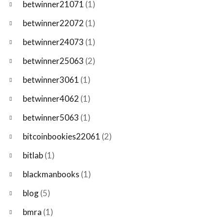
betwinner21071
(1)
betwinner22072
(1)
betwinner24073
(1)
betwinner25063
(2)
betwinner3061
(1)
betwinner4062
(1)
betwinner5063
(1)
bitcoinbookies22061
(2)
bitlab
(1)
blackmanbooks
(1)
blog
(5)
bmra
(1)