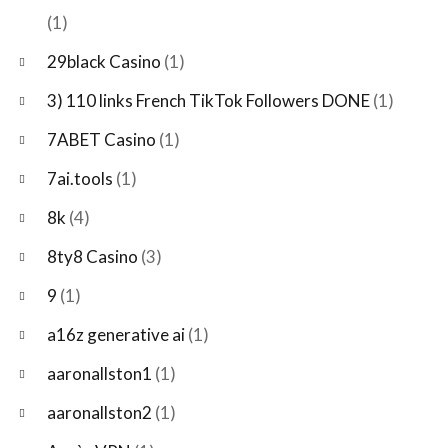
(1)
29black Casino
(1)
3) 110 links French TikTok Followers DONE
(1)
7ABET Casino
(1)
7ai.tools
(1)
8k
(4)
8ty8 Casino
(3)
9
(1)
a16z generative ai
(1)
aaronallston1
(1)
aaronallston2
(1)