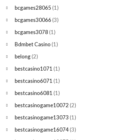
bcgames28065
(1)
bcgames30066
(3)
bcgames3078
(1)
Bdmbet Casino
(1)
belong
(2)
bestcasino1071
(1)
bestcasino6071
(1)
bestcasino6081
(1)
bestcasinogame10072
(2)
bestcasinogame13073
(1)
bestcasinogame16074
(3)