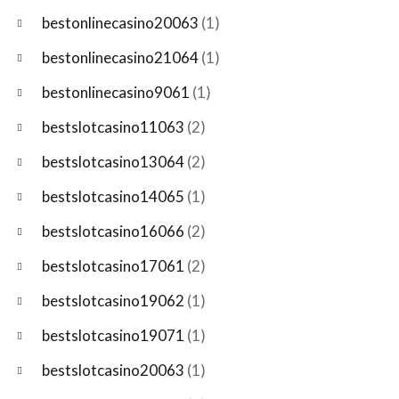
bestonlinecasino20063
(1)
bestonlinecasino21064
(1)
bestonlinecasino9061
(1)
bestslotcasino11063
(2)
bestslotcasino13064
(2)
bestslotcasino14065
(1)
bestslotcasino16066
(2)
bestslotcasino17061
(2)
bestslotcasino19062
(1)
bestslotcasino19071
(1)
bestslotcasino20063
(1)