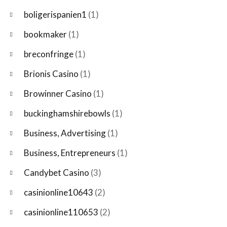
boligerispanien1
(1)
bookmaker
(1)
breconfringe
(1)
Brionis Casino
(1)
Browinner Casino
(1)
buckinghamshirebowls
(1)
Business, Advertising
(1)
Business, Entrepreneurs
(1)
Candybet Casino
(3)
casinionline10643
(2)
casinionline110653
(2)