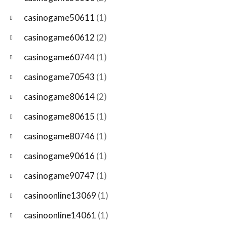
casinogame50611
(1)
casinogame60612
(2)
casinogame60744
(1)
casinogame70543
(1)
casinogame80614
(2)
casinogame80615
(1)
casinogame80746
(1)
casinogame90616
(1)
casinogame90747
(1)
casinoonline13069
(1)
casinoonline14061
(1)