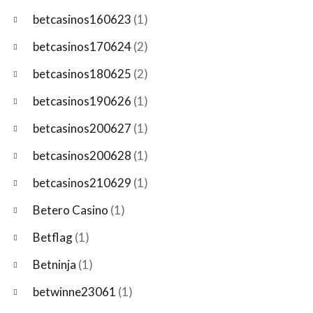
betcasinos160623
(1)
betcasinos170624
(2)
betcasinos180625
(2)
betcasinos190626
(1)
betcasinos200627
(1)
betcasinos200628
(1)
betcasinos210629
(1)
Betero Casino
(1)
Betflag
(1)
Betninja
(1)
betwinne23061
(1)