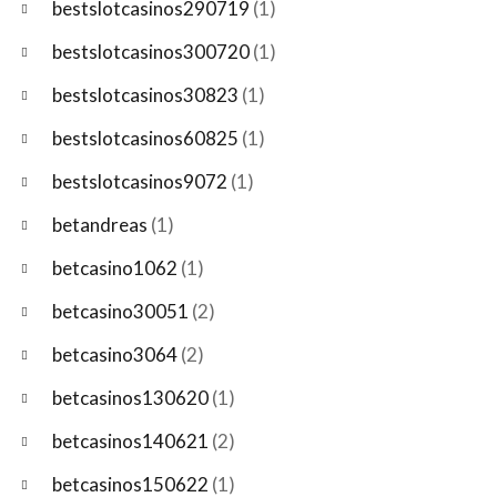
bestslotcasinos290719
(1)
bestslotcasinos300720
(1)
bestslotcasinos30823
(1)
bestslotcasinos60825
(1)
bestslotcasinos9072
(1)
betandreas
(1)
betcasino1062
(1)
betcasino30051
(2)
betcasino3064
(2)
betcasinos130620
(1)
betcasinos140621
(2)
betcasinos150622
(1)