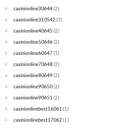
casinionline30644
(2)
casinionline310542
(3)
casinionline40645
(2)
casinionline50646
(2)
casinionline60647
(1)
casinionline70648
(2)
casinionline80649
(2)
casinionline90650
(2)
casinionline90651
(2)
casinionlinebest16061
(1)
casinionlinebest17062
(1)