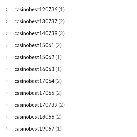
casinobest120736
(1)
casinobest130737
(2)
casinobest140738
(3)
casinobest15061
(2)
casinobest15062
(1)
casinobest16063
(1)
casinobest17064
(2)
casinobest17065
(2)
casinobest170739
(2)
casinobest18066
(2)
casinobest19067
(1)