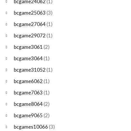
bcgame24062
(1)
bcgame25063
(3)
bcgame27064
(1)
bcgame29072
(1)
bcgame3061
(2)
bcgame3064
(1)
bcgame31052
(1)
bcgame6062
(1)
bcgame7063
(1)
bcgame8064
(2)
bcgame9065
(2)
bcgames10066
(3)