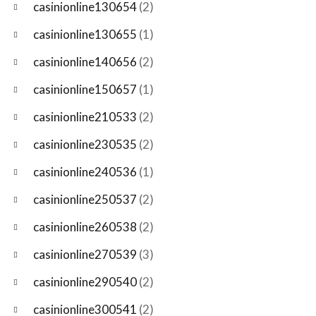
casinionline130654
(2)
casinionline130655
(1)
casinionline140656
(2)
casinionline150657
(1)
casinionline210533
(2)
casinionline230535
(2)
casinionline240536
(1)
casinionline250537
(2)
casinionline260538
(2)
casinionline270539
(3)
casinionline290540
(2)
casinionline300541
(2)