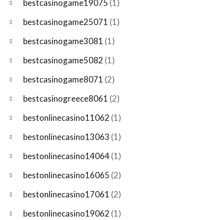
bestcasinogame19075
(1)
bestcasinogame25071
(1)
bestcasinogame3081
(1)
bestcasinogame5082
(1)
bestcasinogame8071
(2)
bestcasinogreece8061
(2)
bestonlinecasino11062
(1)
bestonlinecasino13063
(1)
bestonlinecasino14064
(1)
bestonlinecasino16065
(2)
bestonlinecasino17061
(2)
bestonlinecasino19062
(1)