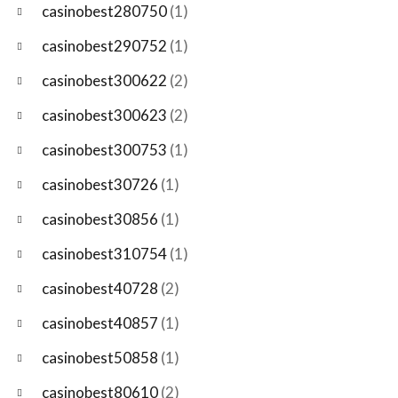
casinobest280750
(1)
casinobest290752
(1)
casinobest300622
(2)
casinobest300623
(2)
casinobest300753
(1)
casinobest30726
(1)
casinobest30856
(1)
casinobest310754
(1)
casinobest40728
(2)
casinobest40857
(1)
casinobest50858
(1)
casinobest80610
(2)