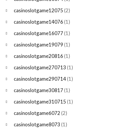
casinoslotgame12075
(2)
casinoslotgame14076
(1)
casinoslotgame16077
(1)
casinoslotgame19079
(1)
casinoslotgame20816
(1)
casinoslotgame270713
(1)
casinoslotgame290714
(1)
casinoslotgame30817
(1)
casinoslotgame310715
(1)
casinoslotgame6072
(2)
casinoslotgame8073
(1)