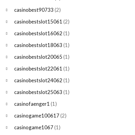
casinobest90733
(2)
casinobestslot15061
(2)
casinobestslot16062
(1)
casinobestslot18063
(1)
casinobestslot20065
(1)
casinobestslot22061
(1)
casinobestslot24062
(1)
casinobestslot25063
(1)
casinofaenger1
(1)
casinogame100617
(2)
casinogame1067
(1)