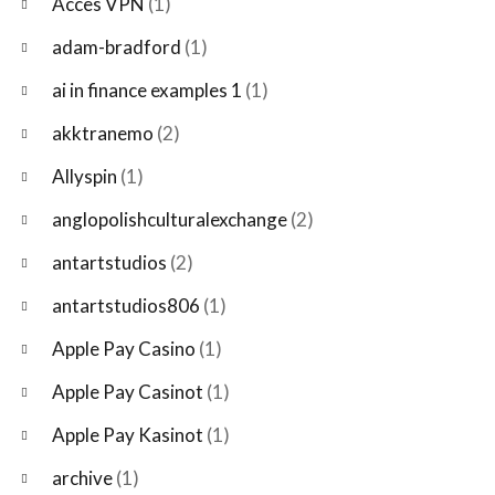
Accès VPN
(1)
adam-bradford
(1)
ai in finance examples 1
(1)
akktranemo
(2)
Allyspin
(1)
anglopolishculturalexchange
(2)
antartstudios
(2)
antartstudios806
(1)
Apple Pay Casino
(1)
Apple Pay Casinot
(1)
Apple Pay Kasinot
(1)
archive
(1)