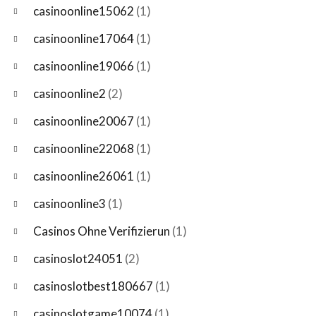
casinoonline15062
(1)
casinoonline17064
(1)
casinoonline19066
(1)
casinoonline2
(2)
casinoonline20067
(1)
casinoonline22068
(1)
casinoonline26061
(1)
casinoonline3
(1)
Casinos Ohne Verifizierun
(1)
casinoslot24051
(2)
casinoslotbest180667
(1)
casinoslotgame10074
(1)