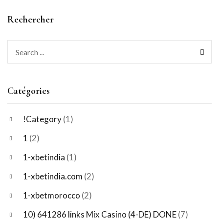
Rechercher
Catégories
!Category
(1)
1
(2)
1-xbetindia
(1)
1-xbetindia.com
(2)
1-xbetmorocco
(2)
10) 641286 links Mix Casino (4-DE) DONE
(7)