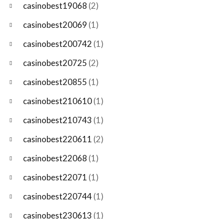
casinobest19068
(2)
casinobest20069
(1)
casinobest200742
(1)
casinobest20725
(2)
casinobest20855
(1)
casinobest210610
(1)
casinobest210743
(1)
casinobest220611
(2)
casinobest22068
(1)
casinobest22071
(1)
casinobest220744
(1)
casinobest230613
(1)