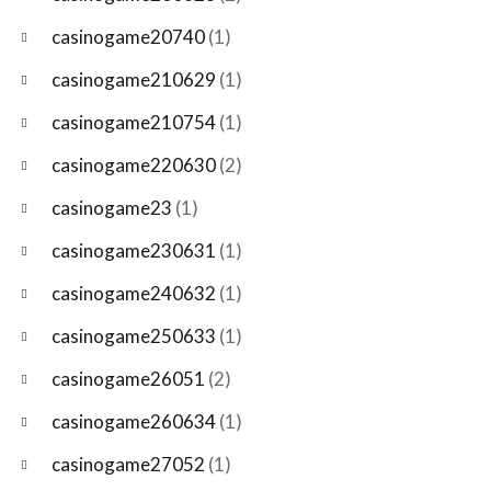
casinogame20740
(1)
casinogame210629
(1)
casinogame210754
(1)
casinogame220630
(2)
casinogame23
(1)
casinogame230631
(1)
casinogame240632
(1)
casinogame250633
(1)
casinogame26051
(2)
casinogame260634
(1)
casinogame27052
(1)