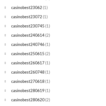
casinobest23062
(1)
casinobest23072
(1)
casinobest230745
(1)
casinobest240614
(2)
casinobest240746
(1)
casinobest250615
(2)
casinobest260617
(1)
casinobest260748
(1)
casinobest270618
(1)
casinobest280619
(1)
casinobest280620
(2)