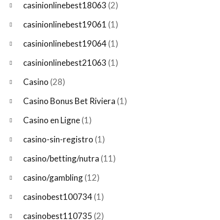
casinionlinebest18063
(2)
casinionlinebest19061
(1)
casinionlinebest19064
(1)
casinionlinebest21063
(1)
Casino
(28)
Casino Bonus Bet Riviera
(1)
Casino en Ligne
(1)
casino-sin-registro
(1)
casino/betting/nutra
(11)
casino/gambling
(12)
casinobest100734
(1)
casinobest110735
(2)