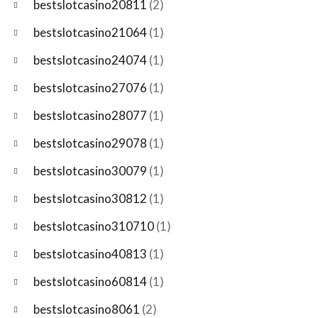
bestslotcasino20811
(2)
bestslotcasino21064
(1)
bestslotcasino24074
(1)
bestslotcasino27076
(1)
bestslotcasino28077
(1)
bestslotcasino29078
(1)
bestslotcasino30079
(1)
bestslotcasino30812
(1)
bestslotcasino310710
(1)
bestslotcasino40813
(1)
bestslotcasino60814
(1)
bestslotcasino8061
(2)