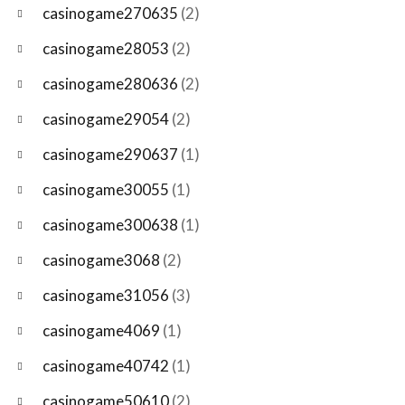
casinogame270635
(2)
casinogame28053
(2)
casinogame280636
(2)
casinogame29054
(2)
casinogame290637
(1)
casinogame30055
(1)
casinogame300638
(1)
casinogame3068
(2)
casinogame31056
(3)
casinogame4069
(1)
casinogame40742
(1)
casinogame50610
(2)