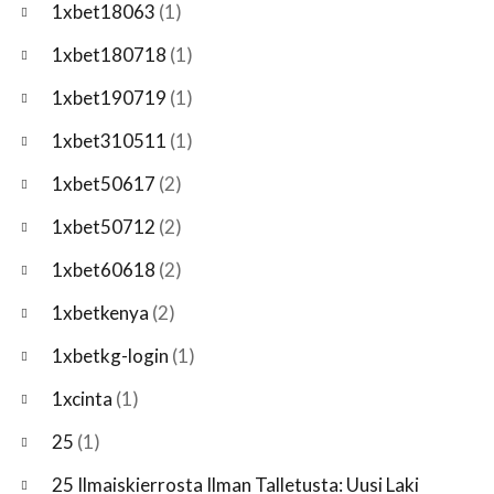
1xbet18063
(1)
1xbet180718
(1)
1xbet190719
(1)
1xbet310511
(1)
1xbet50617
(2)
1xbet50712
(2)
1xbet60618
(2)
1xbetkenya
(2)
1xbetkg-login
(1)
1xcinta
(1)
25
(1)
25 Ilmaiskierrosta Ilman Talletusta: Uusi Laki