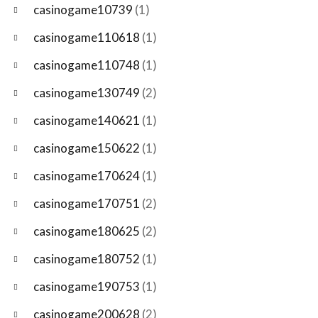
casinogame10739
(1)
casinogame110618
(1)
casinogame110748
(1)
casinogame130749
(2)
casinogame140621
(1)
casinogame150622
(1)
casinogame170624
(1)
casinogame170751
(2)
casinogame180625
(2)
casinogame180752
(1)
casinogame190753
(1)
casinogame200628
(2)