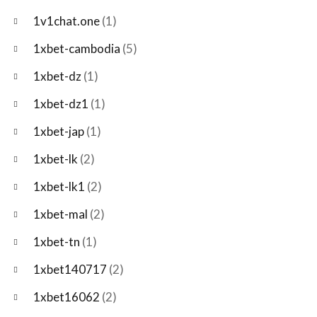
1v1chat.one
(1)
1xbet-cambodia
(5)
1xbet-dz
(1)
1xbet-dz1
(1)
1xbet-jap
(1)
1xbet-lk
(2)
1xbet-lk1
(2)
1xbet-mal
(2)
1xbet-tn
(1)
1xbet140717
(2)
1xbet16062
(2)