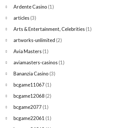
Ardente Casino
(1)
articles
(3)
Arts & Entertainment, Celebrities
(1)
artworks-unlimited
(2)
Avia Masters
(1)
aviamasters-casinos
(1)
Bananzia Casino
(3)
bcgame11067
(1)
bcgame12068
(2)
bcgame2077
(1)
bcgame22061
(1)