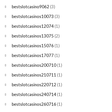
bestslotcasino9062
(3)
bestslotcasinos10073
(3)
bestslotcasinos12074
(1)
bestslotcasinos13075
(2)
bestslotcasinos15076
(1)
bestslotcasinos17077
(1)
bestslotcasinos200710
(1)
bestslotcasinos210711
(1)
bestslotcasinos220712
(1)
bestslotcasinos240714
(1)
bestslotcasinos260716
(1)