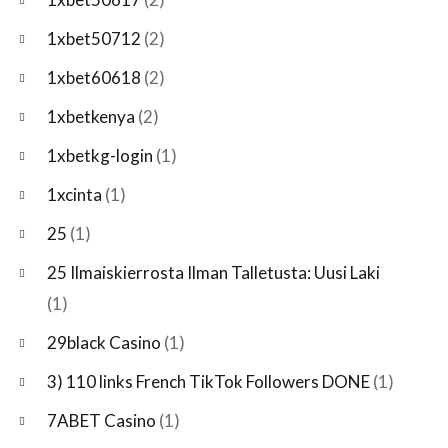
1xbet50712
(2)
1xbet60618
(2)
1xbetkenya
(2)
1xbetkg-login
(1)
1xcinta
(1)
25
(1)
25 Ilmaiskierrosta Ilman Talletusta: Uusi Laki
(1)
29black Casino
(1)
3) 110 links French TikTok Followers DONE
(1)
7ABET Casino
(1)