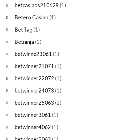
betcasinos210629
(1)
Betero Casino
(1)
Betflag
(1)
Betninja
(1)
betwinne23061
(1)
betwinner21071
(1)
betwinner22072
(1)
betwinner24073
(1)
betwinner25063
(2)
betwinner3061
(1)
betwinner4062
(1)
betwinner5063
(1)