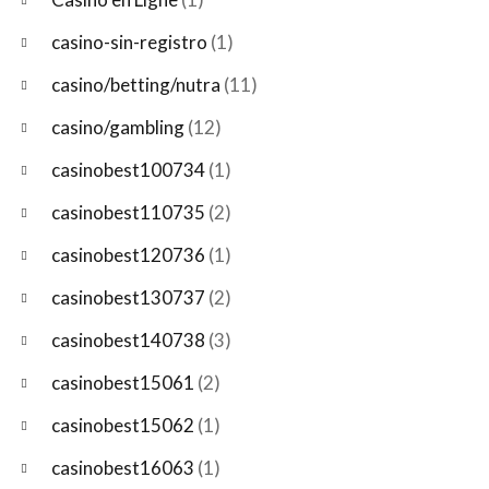
casino-sin-registro
(1)
casino/betting/nutra
(11)
casino/gambling
(12)
casinobest100734
(1)
casinobest110735
(2)
casinobest120736
(1)
casinobest130737
(2)
casinobest140738
(3)
casinobest15061
(2)
casinobest15062
(1)
casinobest16063
(1)