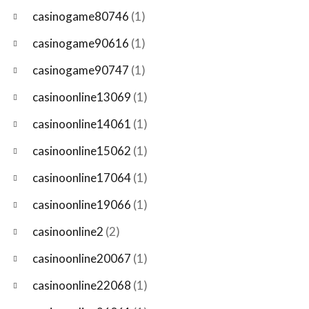
casinogame80746
(1)
casinogame90616
(1)
casinogame90747
(1)
casinoonline13069
(1)
casinoonline14061
(1)
casinoonline15062
(1)
casinoonline17064
(1)
casinoonline19066
(1)
casinoonline2
(2)
casinoonline20067
(1)
casinoonline22068
(1)