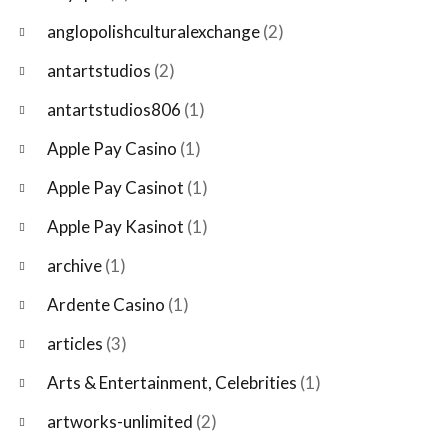
anglopolishculturalexchange
(2)
antartstudios
(2)
antartstudios806
(1)
Apple Pay Casino
(1)
Apple Pay Casinot
(1)
Apple Pay Kasinot
(1)
archive
(1)
Ardente Casino
(1)
articles
(3)
Arts & Entertainment, Celebrities
(1)
artworks-unlimited
(2)