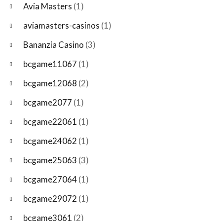
Avia Masters
(1)
aviamasters-casinos
(1)
Bananzia Casino
(3)
bcgame11067
(1)
bcgame12068
(2)
bcgame2077
(1)
bcgame22061
(1)
bcgame24062
(1)
bcgame25063
(3)
bcgame27064
(1)
bcgame29072
(1)
bcgame3061
(2)