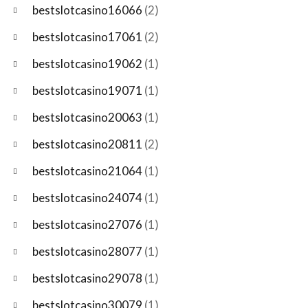
bestslotcasino16066
(2)
bestslotcasino17061
(2)
bestslotcasino19062
(1)
bestslotcasino19071
(1)
bestslotcasino20063
(1)
bestslotcasino20811
(2)
bestslotcasino21064
(1)
bestslotcasino24074
(1)
bestslotcasino27076
(1)
bestslotcasino28077
(1)
bestslotcasino29078
(1)
bestslotcasino30079
(1)