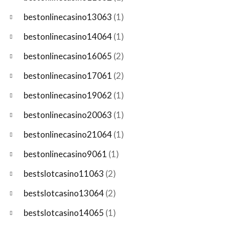
bestonlinecasino13063
(1)
bestonlinecasino14064
(1)
bestonlinecasino16065
(2)
bestonlinecasino17061
(2)
bestonlinecasino19062
(1)
bestonlinecasino20063
(1)
bestonlinecasino21064
(1)
bestonlinecasino9061
(1)
bestslotcasino11063
(2)
bestslotcasino13064
(2)
bestslotcasino14065
(1)