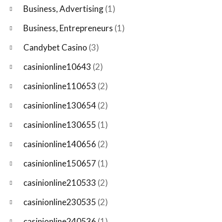
Business, Advertising
(1)
Business, Entrepreneurs
(1)
Candybet Casino
(3)
casinionline10643
(2)
casinionline110653
(2)
casinionline130654
(2)
casinionline130655
(1)
casinionline140656
(2)
casinionline150657
(1)
casinionline210533
(2)
casinionline230535
(2)
casinionline240536
(1)