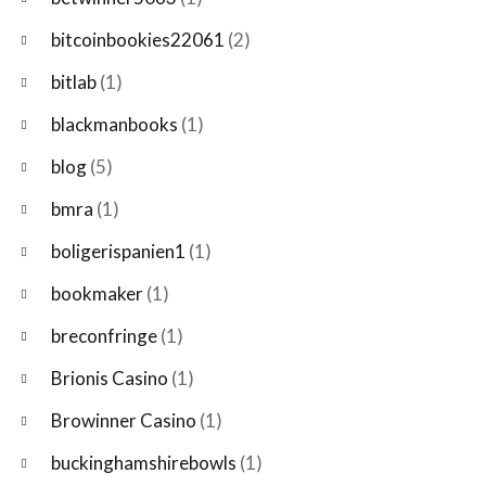
bitcoinbookies22061
(2)
bitlab
(1)
blackmanbooks
(1)
blog
(5)
bmra
(1)
boligerispanien1
(1)
bookmaker
(1)
breconfringe
(1)
Brionis Casino
(1)
Browinner Casino
(1)
buckinghamshirebowls
(1)