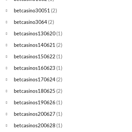
betcasino30051
(2)
betcasino3064
(2)
betcasinos130620
(1)
betcasinos140621
(2)
betcasinos150622
(1)
betcasinos160623
(1)
betcasinos170624
(2)
betcasinos180625
(2)
betcasinos190626
(1)
betcasinos200627
(1)
betcasinos200628
(1)