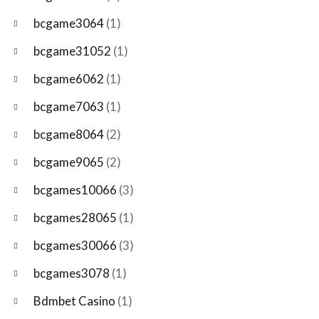
bcgame3064
(1)
bcgame31052
(1)
bcgame6062
(1)
bcgame7063
(1)
bcgame8064
(2)
bcgame9065
(2)
bcgames10066
(3)
bcgames28065
(1)
bcgames30066
(3)
bcgames3078
(1)
Bdmbet Casino
(1)