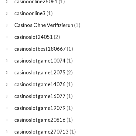
casinoonline26061
(1)
casinoonline3
(1)
Casinos Ohne Verifizierun
(1)
casinoslot24051
(2)
casinoslotbest180667
(1)
casinoslotgame10074
(1)
casinoslotgame12075
(2)
casinoslotgame14076
(1)
casinoslotgame16077
(1)
casinoslotgame19079
(1)
casinoslotgame20816
(1)
casinoslotgame270713
(1)