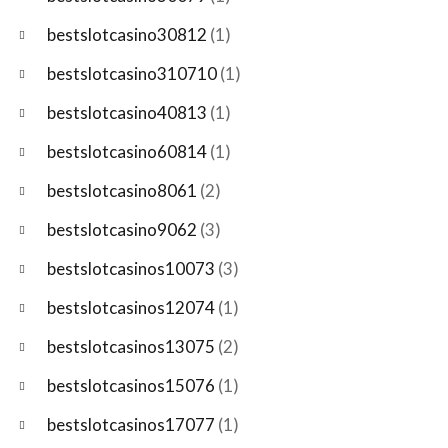
bestslotcasino30812
(1)
bestslotcasino310710
(1)
bestslotcasino40813
(1)
bestslotcasino60814
(1)
bestslotcasino8061
(2)
bestslotcasino9062
(3)
bestslotcasinos10073
(3)
bestslotcasinos12074
(1)
bestslotcasinos13075
(2)
bestslotcasinos15076
(1)
bestslotcasinos17077
(1)