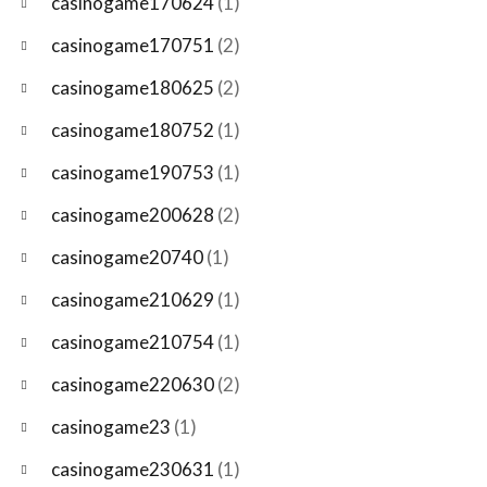
casinogame170624
(1)
casinogame170751
(2)
casinogame180625
(2)
casinogame180752
(1)
casinogame190753
(1)
casinogame200628
(2)
casinogame20740
(1)
casinogame210629
(1)
casinogame210754
(1)
casinogame220630
(2)
casinogame23
(1)
casinogame230631
(1)