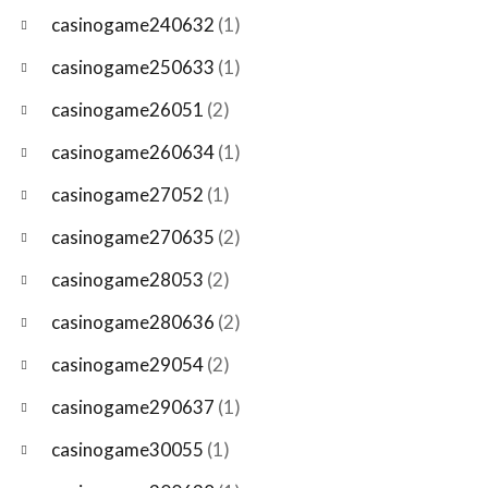
casinogame240632
(1)
casinogame250633
(1)
casinogame26051
(2)
casinogame260634
(1)
casinogame27052
(1)
casinogame270635
(2)
casinogame28053
(2)
casinogame280636
(2)
casinogame29054
(2)
casinogame290637
(1)
casinogame30055
(1)