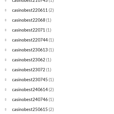
casinobest210743
(1)
casinobest220611
(2)
casinobest22068
(1)
casinobest22071
(1)
casinobest220744
(1)
casinobest230613
(1)
casinobest23062
(1)
casinobest23072
(1)
casinobest230745
(1)
casinobest240614
(2)
casinobest240746
(1)
casinobest250615
(2)