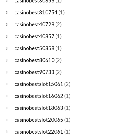
casinobest30856
(1)
casinobest310754
(1)
casinobest40728
(2)
casinobest40857
(1)
casinobest50858
(1)
casinobest80610
(2)
casinobest90733
(2)
casinobestslot15061
(2)
casinobestslot16062
(1)
casinobestslot18063
(1)
casinobestslot20065
(1)
casinobestslot22061
(1)