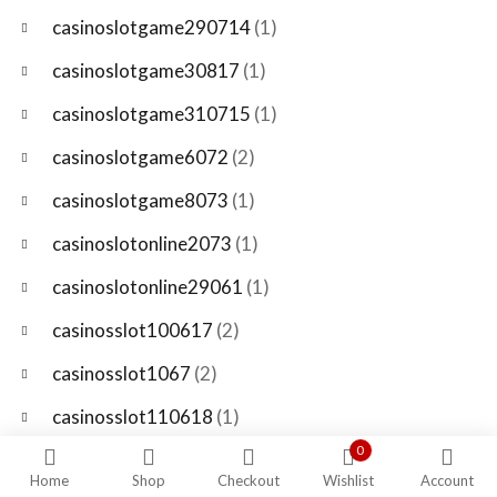
casinoslotgame290714
(1)
casinoslotgame30817
(1)
casinoslotgame310715
(1)
casinoslotgame6072
(2)
casinoslotgame8073
(1)
casinoslotonline2073
(1)
casinoslotonline29061
(1)
casinosslot100617
(2)
casinosslot1067
(2)
casinosslot110618
(1)
0
casinosslot26051
(1)
Home
Shop
Checkout
Wishlist
Account