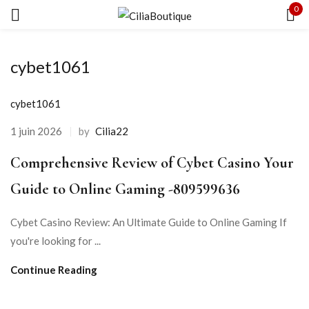
0
Se connecter
cybet1061
cybet1061
Souviens-toi de moi
Mot de passe oublié ?
1 juin 2026
by
Cilia22
Comprehensive Review of Cybet Casino Your
SE CONNECTER
Guide to Online Gaming -809599636
CRÉER UN COMPTE
Cybet Casino Review: An Ultimate Guide to Online Gaming If
you're looking for ...
Continue Reading