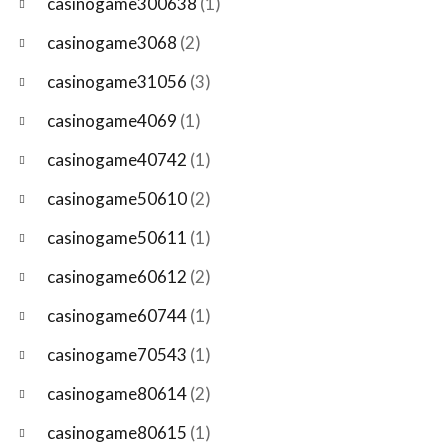
casinogame300638
(1)
casinogame3068
(2)
casinogame31056
(3)
casinogame4069
(1)
casinogame40742
(1)
casinogame50610
(2)
casinogame50611
(1)
casinogame60612
(2)
casinogame60744
(1)
casinogame70543
(1)
casinogame80614
(2)
casinogame80615
(1)