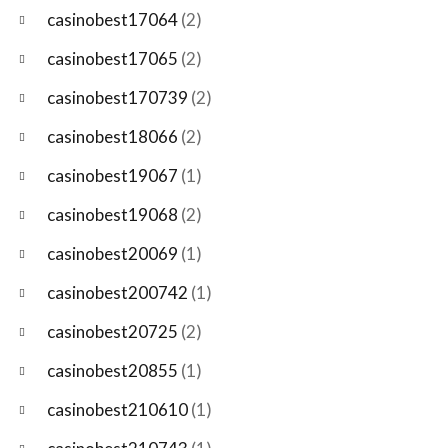
casinobest17064
(2)
casinobest17065
(2)
casinobest170739
(2)
casinobest18066
(2)
casinobest19067
(1)
casinobest19068
(2)
casinobest20069
(1)
casinobest200742
(1)
casinobest20725
(2)
casinobest20855
(1)
casinobest210610
(1)