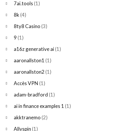
7ai.tools
(1)
8k
(4)
8ty8 Casino
(3)
9
(1)
a16z generative ai
(1)
aaronallston1
(1)
aaronallston2
(1)
Accès VPN
(1)
adam-bradford
(1)
ai in finance examples 1
(1)
akktranemo
(2)
Allyspin
(1)