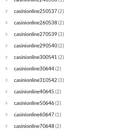
casinionline250537
(2)
casinionline260538
(2)
casinionline270539
(3)
casinionline290540
(2)
casinionline300541
(2)
casinionline30644
(2)
casinionline310542
(3)
casinionline40645
(2)
casinionline50646
(2)
casinionline60647
(1)
casinionline70648
(2)