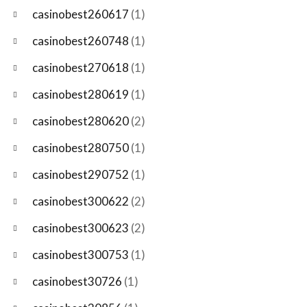
casinobest260617
(1)
casinobest260748
(1)
casinobest270618
(1)
casinobest280619
(1)
casinobest280620
(2)
casinobest280750
(1)
casinobest290752
(1)
casinobest300622
(2)
casinobest300623
(2)
casinobest300753
(1)
casinobest30726
(1)