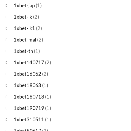
1xbet-jap
(1)
1xbet-lk
(2)
1xbet-lk1
(2)
1xbet-mal
(2)
1xbet-tn
(1)
1xbet140717
(2)
1xbet16062
(2)
1xbet18063
(1)
1xbet180718
(1)
1xbet190719
(1)
1xbet310511
(1)
1xbet50617
(2)