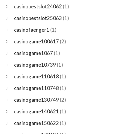
casinobestslot24062
(1)
casinobestslot25063
(1)
casinofaenger1
(1)
casinogame100617
(2)
casinogame1067
(1)
casinogame10739
(1)
casinogame110618
(1)
casinogame110748
(1)
casinogame130749
(2)
casinogame140621
(1)
casinogame150622
(1)