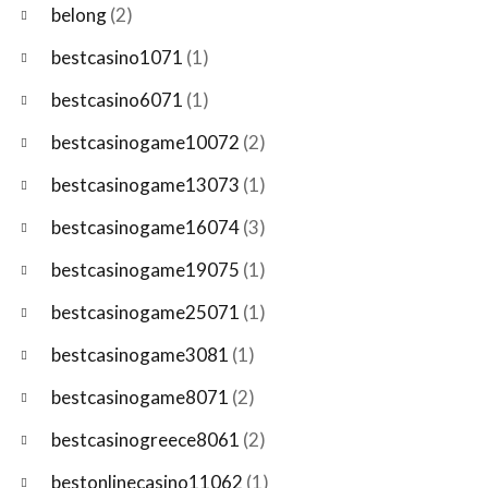
belong
(2)
bestcasino1071
(1)
bestcasino6071
(1)
bestcasinogame10072
(2)
bestcasinogame13073
(1)
bestcasinogame16074
(3)
bestcasinogame19075
(1)
bestcasinogame25071
(1)
bestcasinogame3081
(1)
bestcasinogame8071
(2)
bestcasinogreece8061
(2)
bestonlinecasino11062
(1)