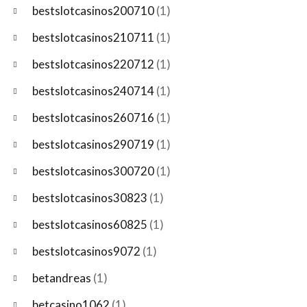
bestslotcasinos200710
(1)
bestslotcasinos210711
(1)
bestslotcasinos220712
(1)
bestslotcasinos240714
(1)
bestslotcasinos260716
(1)
bestslotcasinos290719
(1)
bestslotcasinos300720
(1)
bestslotcasinos30823
(1)
bestslotcasinos60825
(1)
bestslotcasinos9072
(1)
betandreas
(1)
betcasino1062
(1)