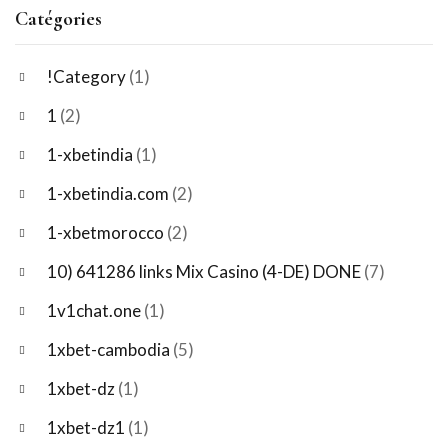
Catégories
!Category
(1)
1
(2)
1-xbetindia
(1)
1-xbetindia.com
(2)
1-xbetmorocco
(2)
10) 641286 links Mix Casino (4-DE) DONE
(7)
1v1chat.one
(1)
1xbet-cambodia
(5)
1xbet-dz
(1)
1xbet-dz1
(1)