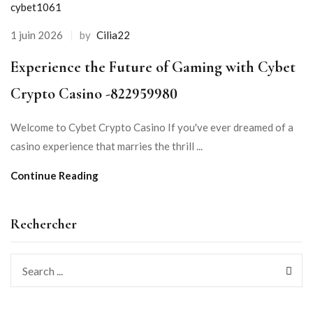
cybet1061
1 juin 2026
by
Cilia22
Experience the Future of Gaming with Cybet
Crypto Casino -822959980
Welcome to Cybet Crypto Casino If you've ever dreamed of a
casino experience that marries the thrill ...
Continue Reading
Rechercher