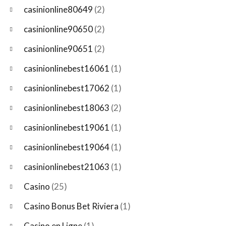
casinionline80649
(2)
casinionline90650
(2)
casinionline90651
(2)
casinionlinebest16061
(1)
casinionlinebest17062
(1)
casinionlinebest18063
(2)
casinionlinebest19061
(1)
casinionlinebest19064
(1)
casinionlinebest21063
(1)
Casino
(25)
Casino Bonus Bet Riviera
(1)
Casino en Ligne
(1)