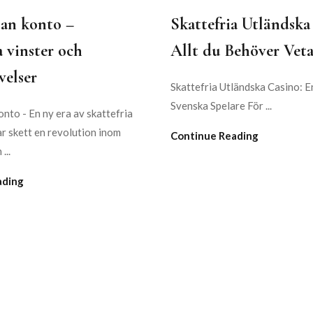
tan konto –
Skattefria Utländska
a vinster och
Allt du Behöver Vet
velser
Skattefria Utländska Casino: E
Svenska Spelare För ...
nto - En ny era av skattefria
ar skett en revolution inom
Continue Reading
...
ading