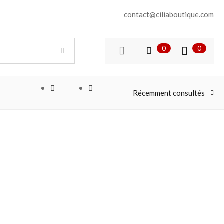
contact@ciliaboutique.com
0
0
Récemment consultés