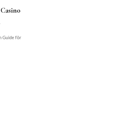
 Casino
a
n Guide för