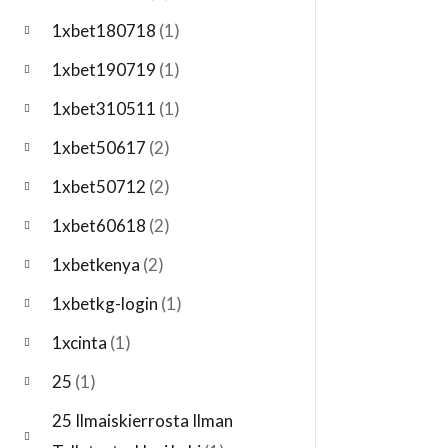
1xbet180718
(1)
1xbet190719
(1)
1xbet310511
(1)
1xbet50617
(2)
1xbet50712
(2)
1xbet60618
(2)
1xbetkenya
(2)
1xbetkg-login
(1)
1xcinta
(1)
25
(1)
25 Ilmaiskierrosta Ilman