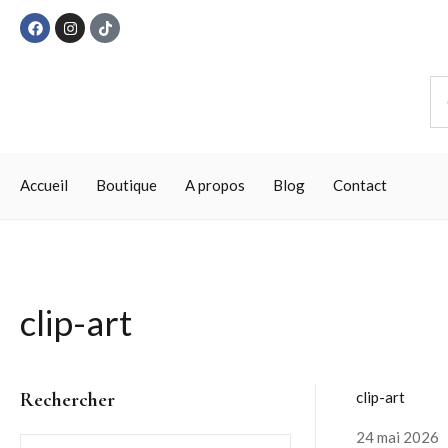
Accueil
Boutique
A propos
Blog
Contact
clip-art
Rechercher
clip-art
24 mai 2026