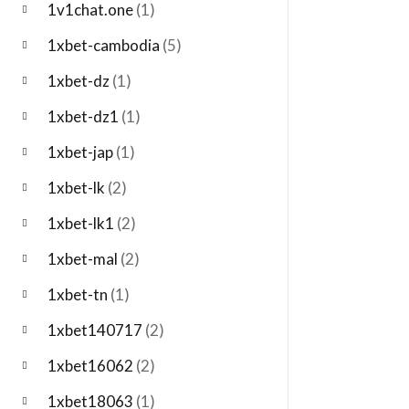
1v1chat.one
(1)
1xbet-cambodia
(5)
1xbet-dz
(1)
1xbet-dz1
(1)
1xbet-jap
(1)
1xbet-lk
(2)
1xbet-lk1
(2)
1xbet-mal
(2)
1xbet-tn
(1)
1xbet140717
(2)
1xbet16062
(2)
1xbet18063
(1)