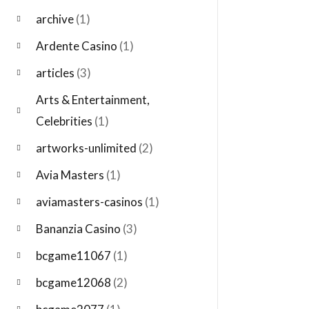
archive
(1)
Ardente Casino
(1)
articles
(3)
Arts & Entertainment,
Celebrities
(1)
artworks-unlimited
(2)
Avia Masters
(1)
aviamasters-casinos
(1)
Bananzia Casino
(3)
bcgame11067
(1)
bcgame12068
(2)