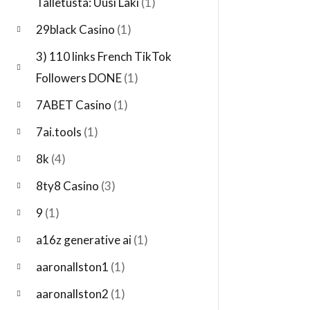
Talletusta: Uusi Laki
(1)
29black Casino
(1)
3) 110 links French TikTok
Followers DONE
(1)
7ABET Casino
(1)
7ai.tools
(1)
8k
(4)
8ty8 Casino
(3)
9
(1)
a16z generative ai
(1)
aaronallston1
(1)
aaronallston2
(1)