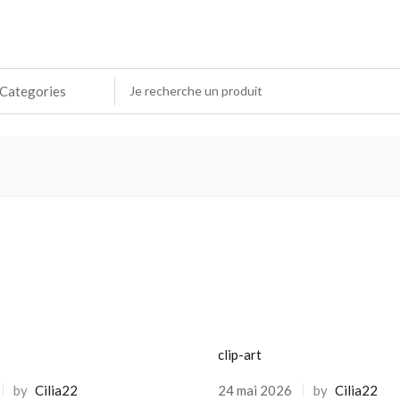
clip-art
by
Cilia22
24 mai 2026
by
Cilia22