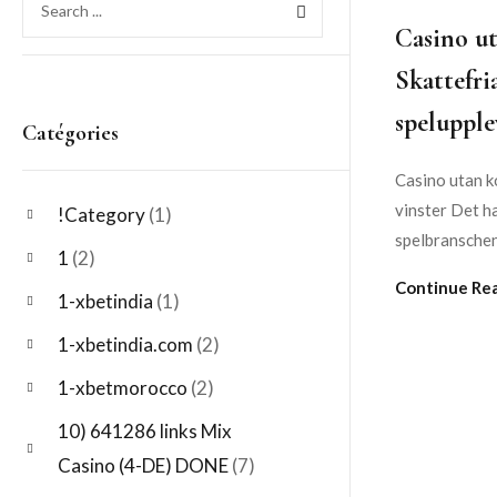
Casino u
Skattefri
spelupple
Catégories
Casino utan ko
vinster Det h
!Category
(1)
spelbranschen 
1
(2)
Continue Re
1-xbetindia
(1)
1-xbetindia.com
(2)
1-xbetmorocco
(2)
10) 641286 links Mix
Casino (4-DE) DONE
(7)