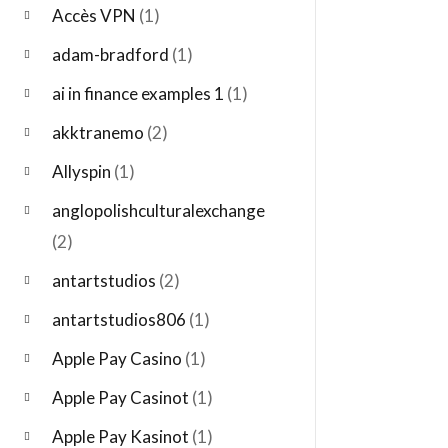
Accès VPN
(1)
adam-bradford
(1)
ai in finance examples 1
(1)
akktranemo
(2)
Allyspin
(1)
anglopolishculturalexchange
(2)
antartstudios
(2)
antartstudios806
(1)
Apple Pay Casino
(1)
Apple Pay Casinot
(1)
Apple Pay Kasinot
(1)