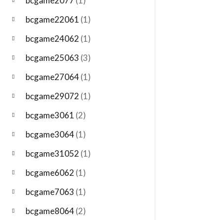
bcgame2077
(1)
bcgame22061
(1)
bcgame24062
(1)
bcgame25063
(3)
bcgame27064
(1)
bcgame29072
(1)
bcgame3061
(2)
bcgame3064
(1)
bcgame31052
(1)
bcgame6062
(1)
bcgame7063
(1)
bcgame8064
(2)