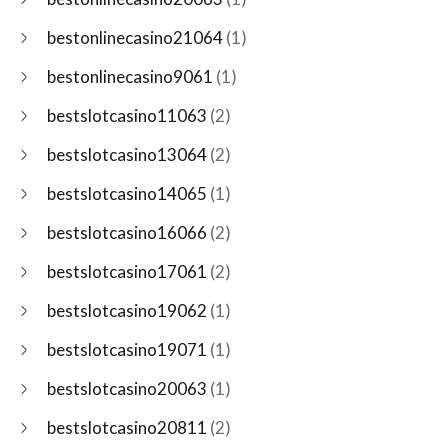
bestonlinecasino21064
(1)
bestonlinecasino9061
(1)
bestslotcasino11063
(2)
bestslotcasino13064
(2)
bestslotcasino14065
(1)
bestslotcasino16066
(2)
bestslotcasino17061
(2)
bestslotcasino19062
(1)
bestslotcasino19071
(1)
bestslotcasino20063
(1)
bestslotcasino20811
(2)