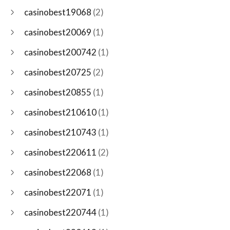
casinobest19068
(2)
casinobest20069
(1)
casinobest200742
(1)
casinobest20725
(2)
casinobest20855
(1)
casinobest210610
(1)
casinobest210743
(1)
casinobest220611
(2)
casinobest22068
(1)
casinobest22071
(1)
casinobest220744
(1)