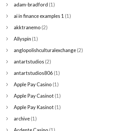
adam-bradford
(1)
ai in finance examples 1
(1)
akktranemo
(2)
Allyspin
(1)
anglopolishculturalexchange
(2)
antartstudios
(2)
antartstudios806
(1)
Apple Pay Casino
(1)
Apple Pay Casinot
(1)
Apple Pay Kasinot
(1)
archive
(1)
Ardente Casino
(1)