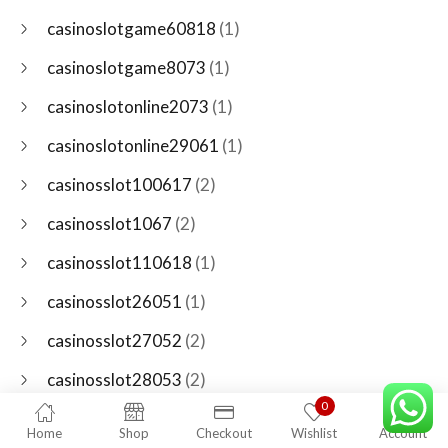
casinoslotgame60818
(1)
casinoslotgame8073
(1)
casinoslotonline2073
(1)
casinoslotonline29061
(1)
casinosslot100617
(2)
casinosslot1067
(2)
casinosslot110618
(1)
casinosslot26051
(1)
casinosslot27052
(2)
casinosslot28053
(2)
0
casinosslot29054
(2)
Home
Shop
Checkout
Wishlist
Account