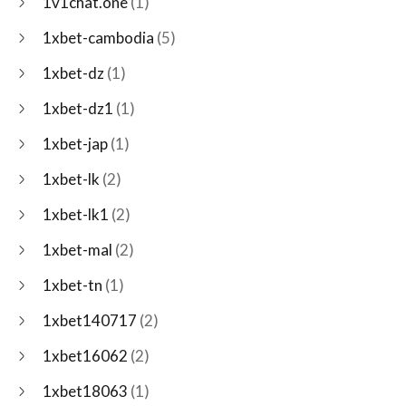
1v1chat.one
(1)
1xbet-cambodia
(5)
1xbet-dz
(1)
1xbet-dz1
(1)
1xbet-jap
(1)
1xbet-lk
(2)
1xbet-lk1
(2)
1xbet-mal
(2)
1xbet-tn
(1)
1xbet140717
(2)
1xbet16062
(2)
1xbet18063
(1)