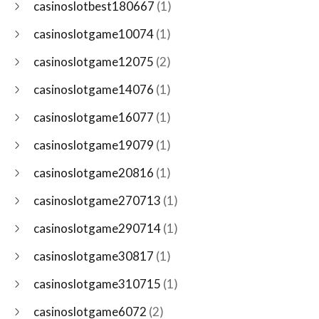
casinoslotbest180667
(1)
casinoslotgame10074
(1)
casinoslotgame12075
(2)
casinoslotgame14076
(1)
casinoslotgame16077
(1)
casinoslotgame19079
(1)
casinoslotgame20816
(1)
casinoslotgame270713
(1)
casinoslotgame290714
(1)
casinoslotgame30817
(1)
casinoslotgame310715
(1)
casinoslotgame6072
(2)