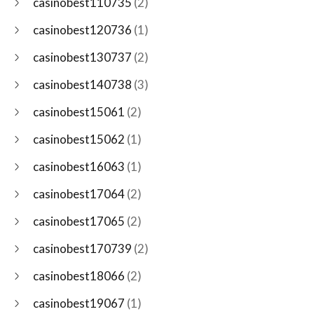
casinobest110735
(2)
casinobest120736
(1)
casinobest130737
(2)
casinobest140738
(3)
casinobest15061
(2)
casinobest15062
(1)
casinobest16063
(1)
casinobest17064
(2)
casinobest17065
(2)
casinobest170739
(2)
casinobest18066
(2)
casinobest19067
(1)