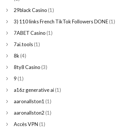
29black Casino
(1)
3) 110 links French TikTok Followers DONE
(1)
7ABET Casino
(1)
7ai.tools
(1)
8k
(4)
8ty8 Casino
(3)
9
(1)
a16z generative ai
(1)
aaronallston1
(1)
aaronallston2
(1)
Accès VPN
(1)