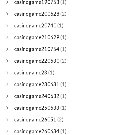
casinogame190753
(1)
casinogame200628
(2)
casinogame20740
(1)
casinogame210629
(1)
casinogame210754
(1)
casinogame220630
(2)
casinogame23
(1)
casinogame230631
(1)
casinogame240632
(1)
casinogame250633
(1)
casinogame26051
(2)
casinogame260634
(1)