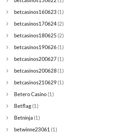
betcasinos150622
(1)
betcasinos160623
(1)
betcasinos170624
(2)
betcasinos180625
(2)
betcasinos190626
(1)
betcasinos200627
(1)
betcasinos200628
(1)
betcasinos210629
(1)
Betero Casino
(1)
Betflag
(1)
Betninja
(1)
betwinne23061
(1)