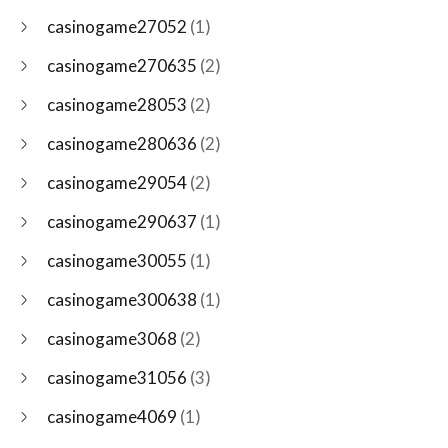
casinogame27052
(1)
casinogame270635
(2)
casinogame28053
(2)
casinogame280636
(2)
casinogame29054
(2)
casinogame290637
(1)
casinogame30055
(1)
casinogame300638
(1)
casinogame3068
(2)
casinogame31056
(3)
casinogame4069
(1)