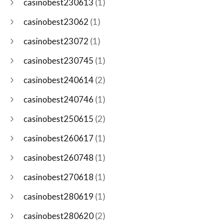
casinobest230613
(1)
casinobest23062
(1)
casinobest23072
(1)
casinobest230745
(1)
casinobest240614
(2)
casinobest240746
(1)
casinobest250615
(2)
casinobest260617
(1)
casinobest260748
(1)
casinobest270618
(1)
casinobest280619
(1)
casinobest280620
(2)