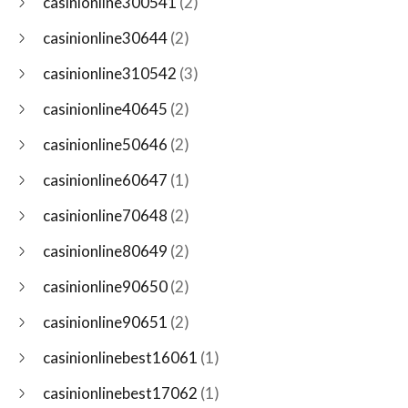
casinionline300541
(2)
casinionline30644
(2)
casinionline310542
(3)
casinionline40645
(2)
casinionline50646
(2)
casinionline60647
(1)
casinionline70648
(2)
casinionline80649
(2)
casinionline90650
(2)
casinionline90651
(2)
casinionlinebest16061
(1)
casinionlinebest17062
(1)