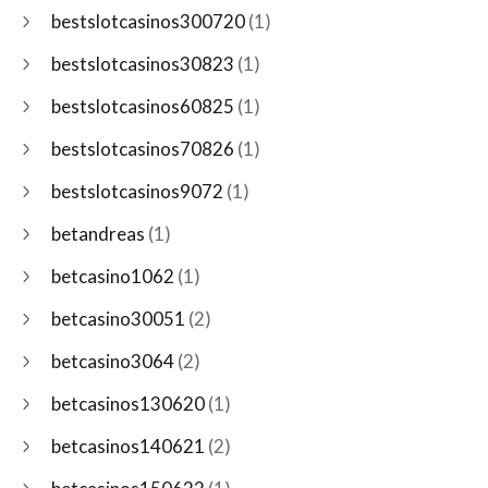
bestslotcasinos300720
(1)
bestslotcasinos30823
(1)
bestslotcasinos60825
(1)
bestslotcasinos70826
(1)
bestslotcasinos9072
(1)
betandreas
(1)
betcasino1062
(1)
betcasino30051
(2)
betcasino3064
(2)
betcasinos130620
(1)
betcasinos140621
(2)