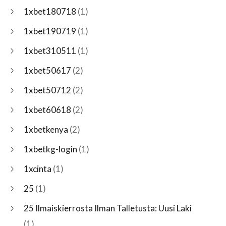
1xbet180718
(1)
1xbet190719
(1)
1xbet310511
(1)
1xbet50617
(2)
1xbet50712
(2)
1xbet60618
(2)
1xbetkenya
(2)
1xbetkg-login
(1)
1xcinta
(1)
25
(1)
25 Ilmaiskierrosta Ilman Talletusta: Uusi Laki
(1)