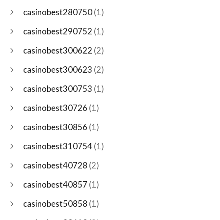
casinobest280750
(1)
casinobest290752
(1)
casinobest300622
(2)
casinobest300623
(2)
casinobest300753
(1)
casinobest30726
(1)
casinobest30856
(1)
casinobest310754
(1)
casinobest40728
(2)
casinobest40857
(1)
casinobest50858
(1)