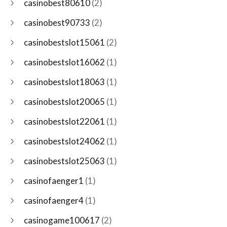
casinobest80610
(2)
casinobest90733
(2)
casinobestslot15061
(2)
casinobestslot16062
(1)
casinobestslot18063
(1)
casinobestslot20065
(1)
casinobestslot22061
(1)
casinobestslot24062
(1)
casinobestslot25063
(1)
casinofaenger1
(1)
casinofaenger4
(1)
casinogame100617
(2)