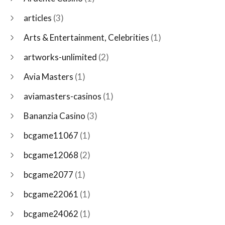
articles
(3)
Arts & Entertainment, Celebrities
(1)
artworks-unlimited
(2)
Avia Masters
(1)
aviamasters-casinos
(1)
Bananzia Casino
(3)
bcgame11067
(1)
bcgame12068
(2)
bcgame2077
(1)
bcgame22061
(1)
bcgame24062
(1)