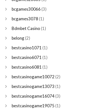
bcgames30066
(3)
bcgames3078
(1)
Bdmbet Casino
(1)
belong
(2)
bestcasino1071
(1)
bestcasino6071
(1)
bestcasino6081
(1)
bestcasinogame10072
(2)
bestcasinogame13073
(1)
bestcasinogame16074
(3)
bestcasinogame19075
(1)