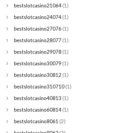
bestslotcasino21064
(1)
bestslotcasino24074
(1)
bestslotcasino27076
(1)
bestslotcasino28077
(1)
bestslotcasino29078
(1)
bestslotcasino30079
(1)
bestslotcasino30812
(1)
bestslotcasino310710
(1)
bestslotcasino40813
(1)
bestslotcasino60814
(1)
bestslotcasino8061
(2)
bestslotcasino9062
(3)