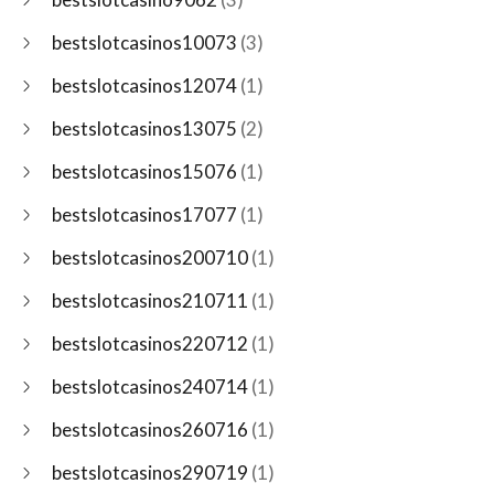
bestslotcasinos10073
(3)
bestslotcasinos12074
(1)
bestslotcasinos13075
(2)
bestslotcasinos15076
(1)
bestslotcasinos17077
(1)
bestslotcasinos200710
(1)
bestslotcasinos210711
(1)
bestslotcasinos220712
(1)
bestslotcasinos240714
(1)
bestslotcasinos260716
(1)
bestslotcasinos290719
(1)