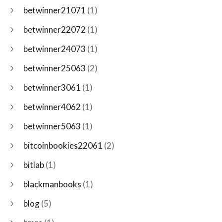
betwinner21071
(1)
betwinner22072
(1)
betwinner24073
(1)
betwinner25063
(2)
betwinner3061
(1)
betwinner4062
(1)
betwinner5063
(1)
bitcoinbookies22061
(2)
bitlab
(1)
blackmanbooks
(1)
blog
(5)