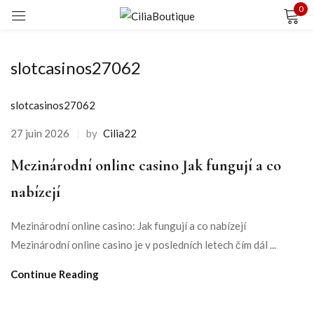
0
Se connecter
slotcasinos27062
slotcasinos27062
Souviens-toi de moi
Mot de passe oublié ?
27 juin 2026
by
Cilia22
Mezinárodní online casino Jak fungují a co
SE CONNECTER
nabízejí
CRÉER UN COMPTE
Mezinárodní online casino: Jak fungují a co nabízejí
Mezinárodní online casino je v posledních letech čím dál ...
Continue Reading