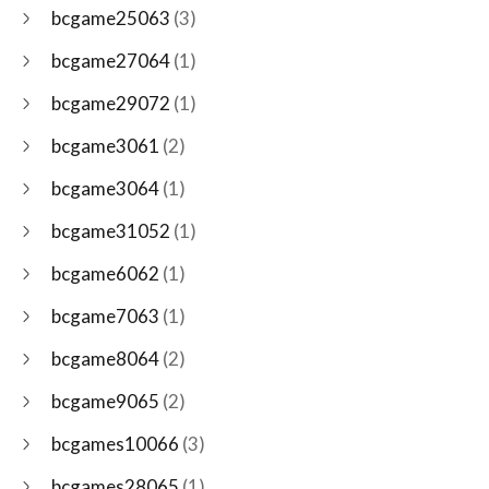
bcgame25063
(3)
bcgame27064
(1)
bcgame29072
(1)
bcgame3061
(2)
bcgame3064
(1)
bcgame31052
(1)
bcgame6062
(1)
bcgame7063
(1)
bcgame8064
(2)
bcgame9065
(2)
bcgames10066
(3)
bcgames28065
(1)