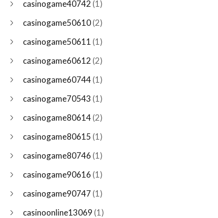
casinogame40742
(1)
casinogame50610
(2)
casinogame50611
(1)
casinogame60612
(2)
casinogame60744
(1)
casinogame70543
(1)
casinogame80614
(2)
casinogame80615
(1)
casinogame80746
(1)
casinogame90616
(1)
casinogame90747
(1)
casinoonline13069
(1)