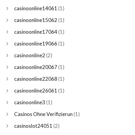
casinoonline14061
(1)
casinoonline15062
(1)
casinoonline17064
(1)
casinoonline19066
(1)
casinoonline2
(2)
casinoonline20067
(1)
casinoonline22068
(1)
casinoonline26061
(1)
casinoonline3
(1)
Casinos Ohne Verifizierun
(1)
casinoslot24051
(2)