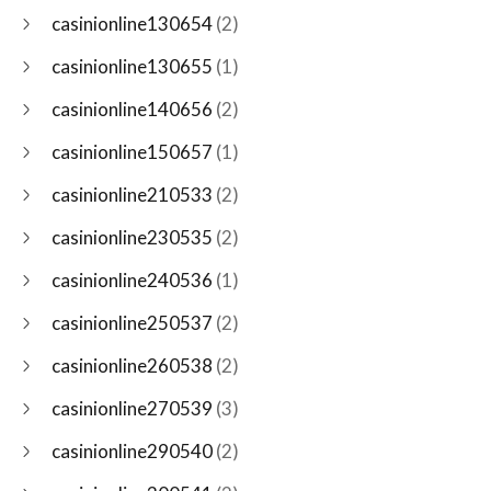
casinionline130654
(2)
casinionline130655
(1)
casinionline140656
(2)
casinionline150657
(1)
casinionline210533
(2)
casinionline230535
(2)
casinionline240536
(1)
casinionline250537
(2)
casinionline260538
(2)
casinionline270539
(3)
casinionline290540
(2)