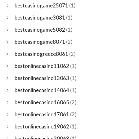
bestcasinogame25071
(1)
bestcasinogame3081
(1)
bestcasinogame5082
(1)
bestcasinogame8071
(2)
bestcasinogreece8061
(2)
bestonlinecasino11062
(1)
bestonlinecasino13063
(1)
bestonlinecasino14064
(1)
bestonlinecasino16065
(2)
bestonlinecasino17061
(2)
bestonlinecasino19062
(1)
bestonlinecasino20063
(1)