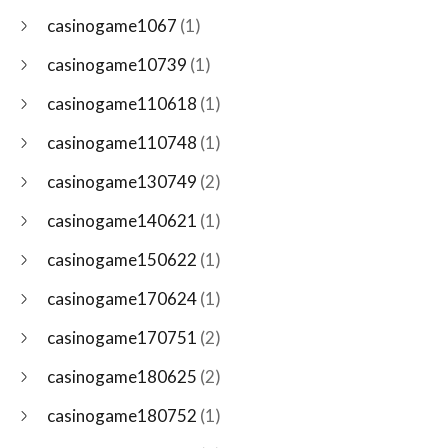
casinogame1067
(1)
casinogame10739
(1)
casinogame110618
(1)
casinogame110748
(1)
casinogame130749
(2)
casinogame140621
(1)
casinogame150622
(1)
casinogame170624
(1)
casinogame170751
(2)
casinogame180625
(2)
casinogame180752
(1)