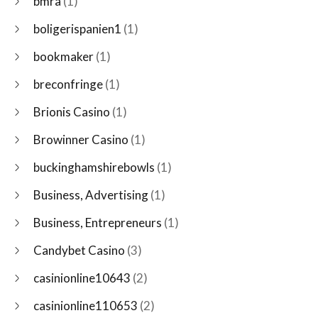
bmra
(1)
boligerispanien1
(1)
bookmaker
(1)
breconfringe
(1)
Brionis Casino
(1)
Browinner Casino
(1)
buckinghamshirebowls
(1)
Business, Advertising
(1)
Business, Entrepreneurs
(1)
Candybet Casino
(3)
casinionline10643
(2)
casinionline110653
(2)