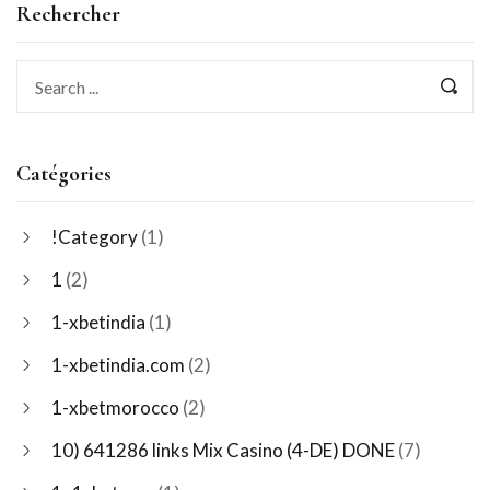
Rechercher
Catégories
!Category
(1)
1
(2)
1-xbetindia
(1)
1-xbetindia.com
(2)
1-xbetmorocco
(2)
10) 641286 links Mix Casino (4-DE) DONE
(7)