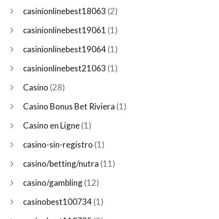
casinionlinebest18063
(2)
casinionlinebest19061
(1)
casinionlinebest19064
(1)
casinionlinebest21063
(1)
Casino
(28)
Casino Bonus Bet Riviera
(1)
Casino en Ligne
(1)
casino-sin-registro
(1)
casino/betting/nutra
(11)
casino/gambling
(12)
casinobest100734
(1)