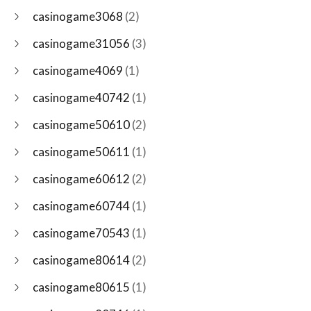
casinogame3068
(2)
casinogame31056
(3)
casinogame4069
(1)
casinogame40742
(1)
casinogame50610
(2)
casinogame50611
(1)
casinogame60612
(2)
casinogame60744
(1)
casinogame70543
(1)
casinogame80614
(2)
casinogame80615
(1)