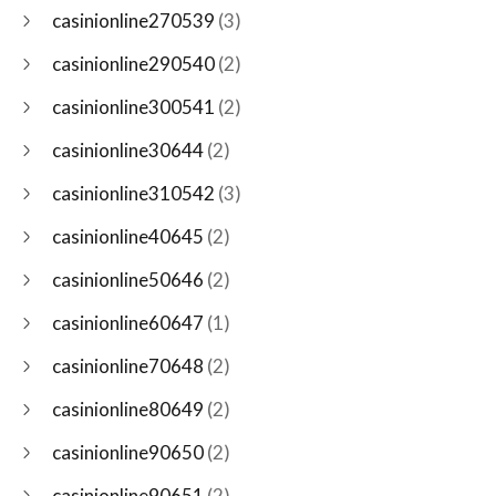
casinionline270539
(3)
casinionline290540
(2)
casinionline300541
(2)
casinionline30644
(2)
casinionline310542
(3)
casinionline40645
(2)
casinionline50646
(2)
casinionline60647
(1)
casinionline70648
(2)
casinionline80649
(2)
casinionline90650
(2)
casinionline90651
(2)