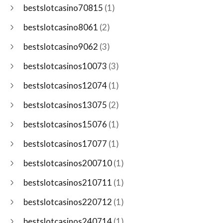
bestslotcasino70815
(1)
bestslotcasino8061
(2)
bestslotcasino9062
(3)
bestslotcasinos10073
(3)
bestslotcasinos12074
(1)
bestslotcasinos13075
(2)
bestslotcasinos15076
(1)
bestslotcasinos17077
(1)
bestslotcasinos200710
(1)
bestslotcasinos210711
(1)
bestslotcasinos220712
(1)
bestslotcasinos240714
(1)