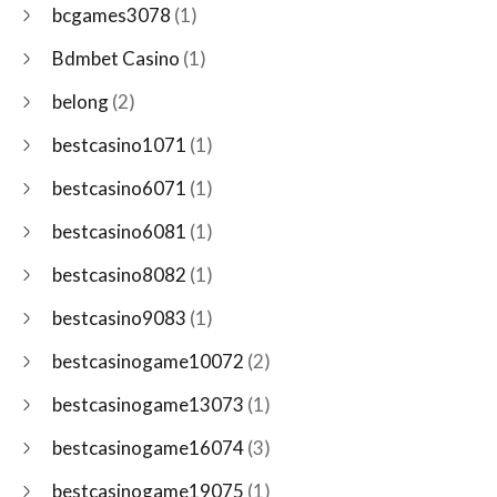
bcgames3078
(1)
Bdmbet Casino
(1)
belong
(2)
bestcasino1071
(1)
bestcasino6071
(1)
bestcasino6081
(1)
bestcasino8082
(1)
bestcasino9083
(1)
bestcasinogame10072
(2)
bestcasinogame13073
(1)
bestcasinogame16074
(3)
bestcasinogame19075
(1)