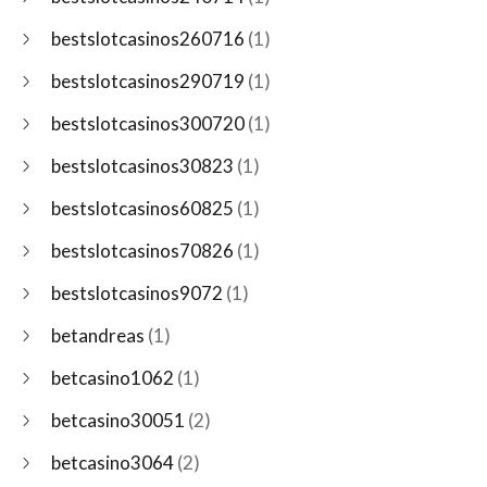
bestslotcasinos260716
(1)
bestslotcasinos290719
(1)
bestslotcasinos300720
(1)
bestslotcasinos30823
(1)
bestslotcasinos60825
(1)
bestslotcasinos70826
(1)
bestslotcasinos9072
(1)
betandreas
(1)
betcasino1062
(1)
betcasino30051
(2)
betcasino3064
(2)