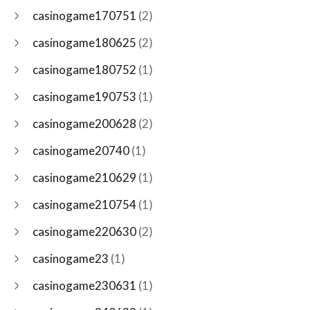
casinogame170751
(2)
casinogame180625
(2)
casinogame180752
(1)
casinogame190753
(1)
casinogame200628
(2)
casinogame20740
(1)
casinogame210629
(1)
casinogame210754
(1)
casinogame220630
(2)
casinogame23
(1)
casinogame230631
(1)