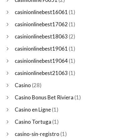
casinionlinebest16061
(1)
casinionlinebest17062
(1)
casinionlinebest18063
(2)
casinionlinebest19061
(1)
casinionlinebest19064
(1)
casinionlinebest21063
(1)
Casino
(28)
Casino Bonus Bet Riviera
(1)
Casino en Ligne
(1)
Casino Tortuga
(1)
casino-sin-registro
(1)