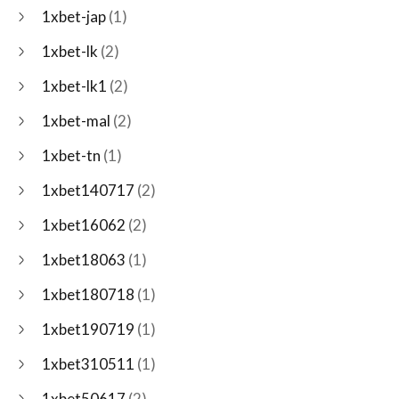
1xbet-jap
(1)
1xbet-lk
(2)
1xbet-lk1
(2)
1xbet-mal
(2)
1xbet-tn
(1)
1xbet140717
(2)
1xbet16062
(2)
1xbet18063
(1)
1xbet180718
(1)
1xbet190719
(1)
1xbet310511
(1)
1xbet50617
(2)