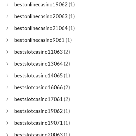
bestonlinecasino19062
(1)
bestonlinecasino20063
(1)
bestonlinecasino21064
(1)
bestonlinecasino9061
(1)
bestslotcasino11063
(2)
bestslotcasino13064
(2)
bestslotcasino14065
(1)
bestslotcasino16066
(2)
bestslotcasino17061
(2)
bestslotcasino19062
(1)
bestslotcasino19071
(1)
bestslotcasino20063
(1)