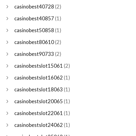
casinobest40728
(2)
casinobest40857
(1)
casinobest50858
(1)
casinobest80610
(2)
casinobest90733
(2)
casinobestslot15061
(2)
casinobestslot16062
(1)
casinobestslot18063
(1)
casinobestslot20065
(1)
casinobestslot22061
(1)
casinobestslot24062
(1)