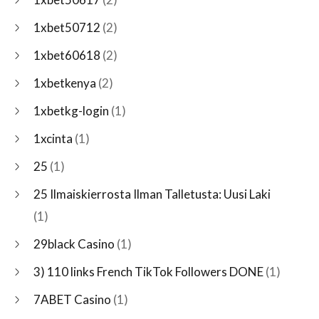
1xbet50712
(2)
1xbet60618
(2)
1xbetkenya
(2)
1xbetkg-login
(1)
1xcinta
(1)
25
(1)
25 Ilmaiskierrosta Ilman Talletusta: Uusi Laki
(1)
29black Casino
(1)
3) 110 links French TikTok Followers DONE
(1)
7ABET Casino
(1)