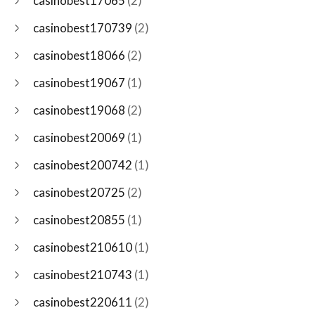
casinobest17065
(2)
casinobest170739
(2)
casinobest18066
(2)
casinobest19067
(1)
casinobest19068
(2)
casinobest20069
(1)
casinobest200742
(1)
casinobest20725
(2)
casinobest20855
(1)
casinobest210610
(1)
casinobest210743
(1)
casinobest220611
(2)