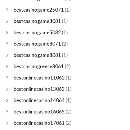
bestcasinogame25071
(1)
bestcasinogame3081
(1)
bestcasinogame5082
(1)
bestcasinogame8071
(2)
bestcasinogame8081
(1)
bestcasinogreece8061
(2)
bestonlinecasino11062
(1)
bestonlinecasino13063
(1)
bestonlinecasino14064
(1)
bestonlinecasino16065
(2)
bestonlinecasino17061
(2)