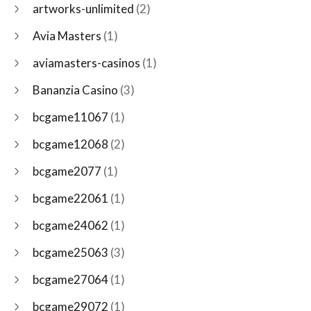
artworks-unlimited
(2)
Avia Masters
(1)
aviamasters-casinos
(1)
Bananzia Casino
(3)
bcgame11067
(1)
bcgame12068
(2)
bcgame2077
(1)
bcgame22061
(1)
bcgame24062
(1)
bcgame25063
(3)
bcgame27064
(1)
bcgame29072
(1)