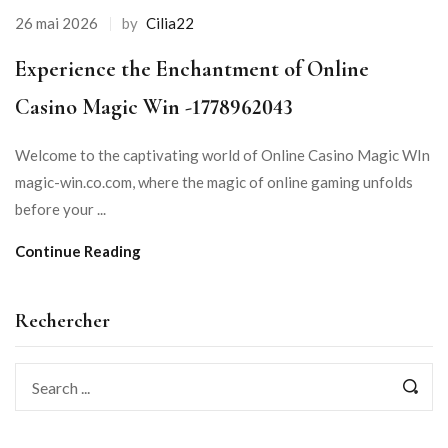
26 mai 2026
by
Cilia22
Experience the Enchantment of Online
Casino Magic Win -1778962043
Welcome to the captivating world of Online Casino Magic WIn
magic-win.co.com, where the magic of online gaming unfolds
before your ...
Continue Reading
Rechercher