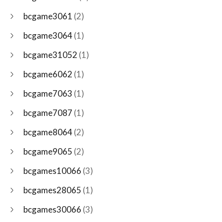
bcgame3061
(2)
bcgame3064
(1)
bcgame31052
(1)
bcgame6062
(1)
bcgame7063
(1)
bcgame7087
(1)
bcgame8064
(2)
bcgame9065
(2)
bcgames10066
(3)
bcgames28065
(1)
bcgames30066
(3)