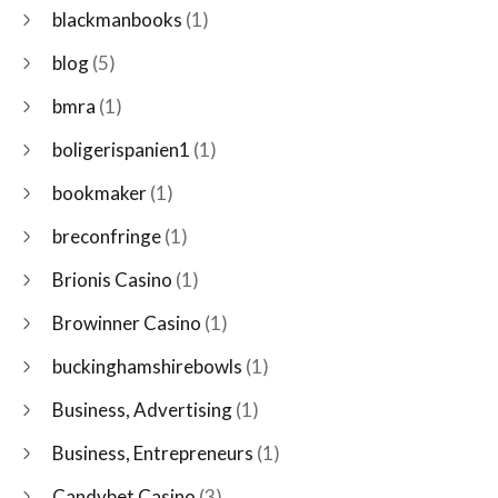
blackmanbooks
(1)
blog
(5)
bmra
(1)
boligerispanien1
(1)
bookmaker
(1)
breconfringe
(1)
Brionis Casino
(1)
Browinner Casino
(1)
buckinghamshirebowls
(1)
Business, Advertising
(1)
Business, Entrepreneurs
(1)
Candybet Casino
(3)