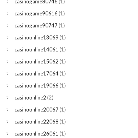
casinogame80746
(1)
casinogame90616
(1)
casinogame90747
(1)
casinoonline13069
(1)
casinoonline14061
(1)
casinoonline15062
(1)
casinoonline17064
(1)
casinoonline19066
(1)
casinoonline2
(2)
casinoonline20067
(1)
casinoonline22068
(1)
casinoonline26061
(1)