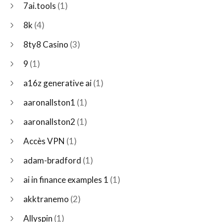
7ai.tools
(1)
8k
(4)
8ty8 Casino
(3)
9
(1)
a16z generative ai
(1)
aaronallston1
(1)
aaronallston2
(1)
Accès VPN
(1)
adam-bradford
(1)
ai in finance examples 1
(1)
akktranemo
(2)
Allyspin
(1)