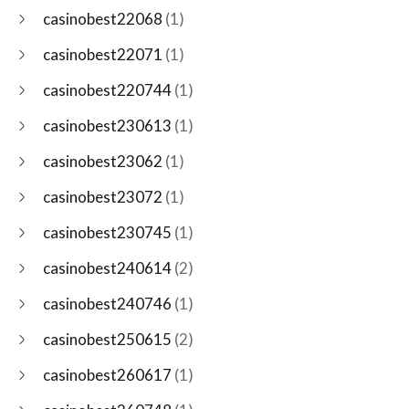
casinobest22068
(1)
casinobest22071
(1)
casinobest220744
(1)
casinobest230613
(1)
casinobest23062
(1)
casinobest23072
(1)
casinobest230745
(1)
casinobest240614
(2)
casinobest240746
(1)
casinobest250615
(2)
casinobest260617
(1)