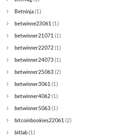
Betninja
(1)
betwinne23061
(1)
betwinner21071
(1)
betwinner22072
(1)
betwinner24073
(1)
betwinner25063
(2)
betwinner3061
(1)
betwinner4062
(1)
betwinner5063
(1)
bitcoinbookies22061
(2)
bitlab
(1)