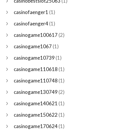
casinobestslot25063
(1)
casinofaenger1
(1)
casinofaenger4
(1)
casinogame100617
(2)
casinogame1067
(1)
casinogame10739
(1)
casinogame110618
(1)
casinogame110748
(1)
casinogame130749
(2)
casinogame140621
(1)
casinogame150622
(1)
casinogame170624
(1)