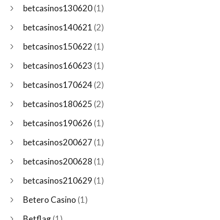
betcasinos130620
(1)
betcasinos140621
(2)
betcasinos150622
(1)
betcasinos160623
(1)
betcasinos170624
(2)
betcasinos180625
(2)
betcasinos190626
(1)
betcasinos200627
(1)
betcasinos200628
(1)
betcasinos210629
(1)
Betero Casino
(1)
Betflag
(1)