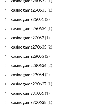
casinogame240632
(1)
casinogame250633
(1)
casinogame26051
(2)
casinogame260634
(1)
casinogame27052
(1)
casinogame270635
(2)
casinogame28053
(2)
casinogame280636
(2)
casinogame29054
(2)
casinogame290637
(1)
casinogame30055
(1)
casinogame300638
(1)