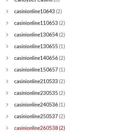
casinionline10643
(2)
casinionline110653
(2)
casinionline130654
(2)
casinionline130655
(1)
casinionline140656
(2)
casinionline150657
(1)
casinionline210533
(2)
casinionline230535
(2)
casinionline240536
(1)
casinionline250537
(2)
casinionline260538
(2)