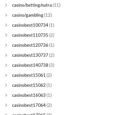
casino/betting/nutra
(11)
casino/gambling
(12)
casinobest100734
(1)
casinobest110735
(2)
casinobest120736
(1)
casinobest130737
(2)
casinobest140738
(3)
casinobest15061
(2)
casinobest15062
(1)
casinobest16063
(1)
casinobest17064
(2)