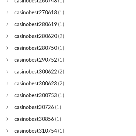
casinobest260748
(1)
casinobest270618
(1)
casinobest280619
(1)
casinobest280620
(2)
casinobest280750
(1)
casinobest290752
(1)
casinobest300622
(2)
casinobest300623
(2)
casinobest300753
(1)
casinobest30726
(1)
casinobest30856
(1)
casinobest310754
(1)