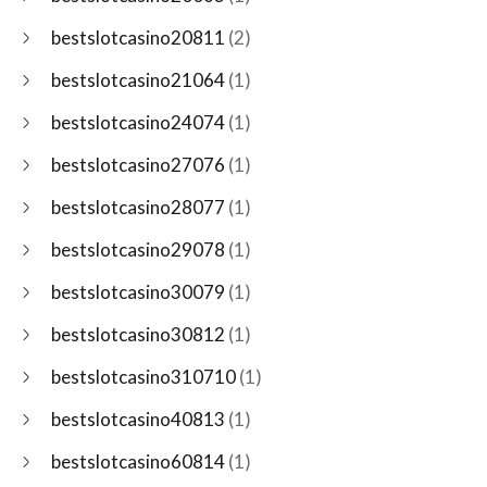
bestslotcasino20811
(2)
bestslotcasino21064
(1)
bestslotcasino24074
(1)
bestslotcasino27076
(1)
bestslotcasino28077
(1)
bestslotcasino29078
(1)
bestslotcasino30079
(1)
bestslotcasino30812
(1)
bestslotcasino310710
(1)
bestslotcasino40813
(1)
bestslotcasino60814
(1)