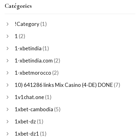
Catégories
!Category
(1)
1
(2)
1-xbetindia
(1)
1-xbetindia.com
(2)
1-xbetmorocco
(2)
10) 641286 links Mix Casino (4-DE) DONE
(7)
1v1chat.one
(1)
1xbet-cambodia
(5)
1xbet-dz
(1)
1xbet-dz1
(1)