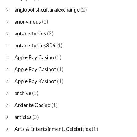
anglopolishculturalexchange
(2)
anonymous
(1)
antartstudios
(2)
antartstudios806
(1)
Apple Pay Casino
(1)
Apple Pay Casinot
(1)
Apple Pay Kasinot
(1)
archive
(1)
Ardente Casino
(1)
articles
(3)
Arts & Entertainment, Celebrities
(1)