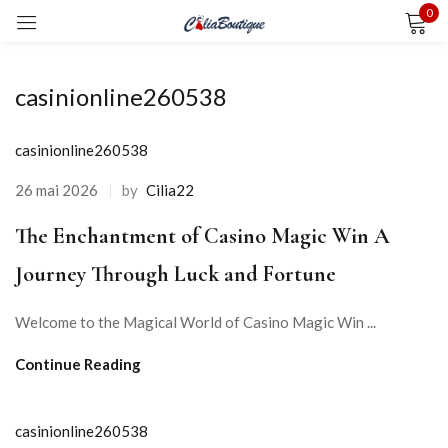
0
Se connecter
casinionline260538
casinionline260538
Souviens-toi de moi
Mot de passe oublié ?
26 mai 2026
by
Cilia22
The Enchantment of Casino Magic Win A
SE CONNECTER
Journey Through Luck and Fortune
CRÉER UN COMPTE
Welcome to the Magical World of Casino Magic Win ...
Continue Reading
casinionline260538