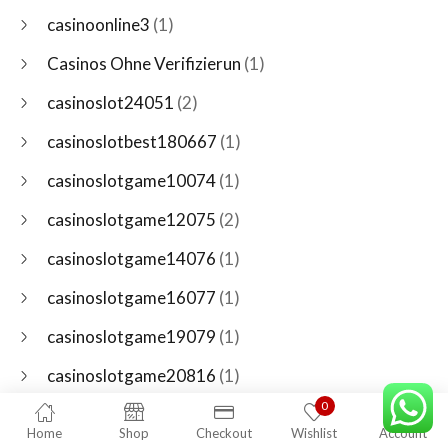
casinoonline3
(1)
Casinos Ohne Verifizierun
(1)
casinoslot24051
(2)
casinoslotbest180667
(1)
casinoslotgame10074
(1)
casinoslotgame12075
(2)
casinoslotgame14076
(1)
casinoslotgame16077
(1)
casinoslotgame19079
(1)
casinoslotgame20816
(1)
0
casinoslotgame270713
(1)
Home
Shop
Checkout
Wishlist
Account