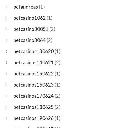
betandreas
(1)
betcasino1062
(1)
betcasino30051
(2)
betcasino3064
(2)
betcasinos130620
(1)
betcasinos140621
(2)
betcasinos150622
(1)
betcasinos160623
(1)
betcasinos170624
(2)
betcasinos180625
(2)
betcasinos190626
(1)