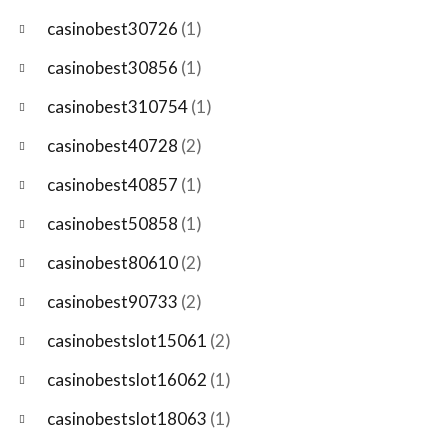
casinobest30726
(1)
casinobest30856
(1)
casinobest310754
(1)
casinobest40728
(2)
casinobest40857
(1)
casinobest50858
(1)
casinobest80610
(2)
casinobest90733
(2)
casinobestslot15061
(2)
casinobestslot16062
(1)
casinobestslot18063
(1)