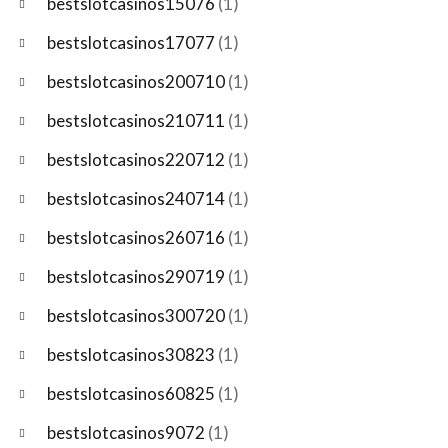
bestslotcasinos15076
(1)
bestslotcasinos17077
(1)
bestslotcasinos200710
(1)
bestslotcasinos210711
(1)
bestslotcasinos220712
(1)
bestslotcasinos240714
(1)
bestslotcasinos260716
(1)
bestslotcasinos290719
(1)
bestslotcasinos300720
(1)
bestslotcasinos30823
(1)
bestslotcasinos60825
(1)
bestslotcasinos9072
(1)