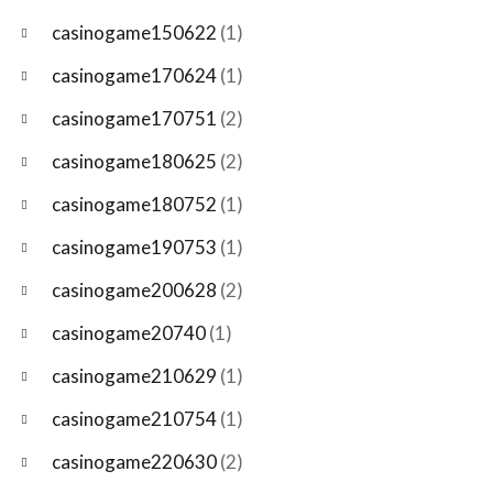
casinogame150622
(1)
casinogame170624
(1)
casinogame170751
(2)
casinogame180625
(2)
casinogame180752
(1)
casinogame190753
(1)
casinogame200628
(2)
casinogame20740
(1)
casinogame210629
(1)
casinogame210754
(1)
casinogame220630
(2)