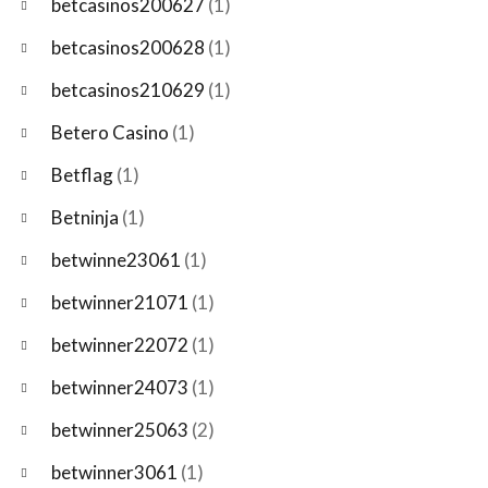
betcasinos200627
(1)
betcasinos200628
(1)
betcasinos210629
(1)
Betero Casino
(1)
Betflag
(1)
Betninja
(1)
betwinne23061
(1)
betwinner21071
(1)
betwinner22072
(1)
betwinner24073
(1)
betwinner25063
(2)
betwinner3061
(1)