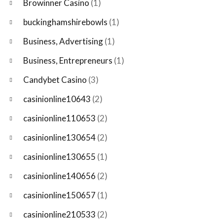
Browinner Casino
(1)
buckinghamshirebowls
(1)
Business, Advertising
(1)
Business, Entrepreneurs
(1)
Candybet Casino
(3)
casinionline10643
(2)
casinionline110653
(2)
casinionline130654
(2)
casinionline130655
(1)
casinionline140656
(2)
casinionline150657
(1)
casinionline210533
(2)