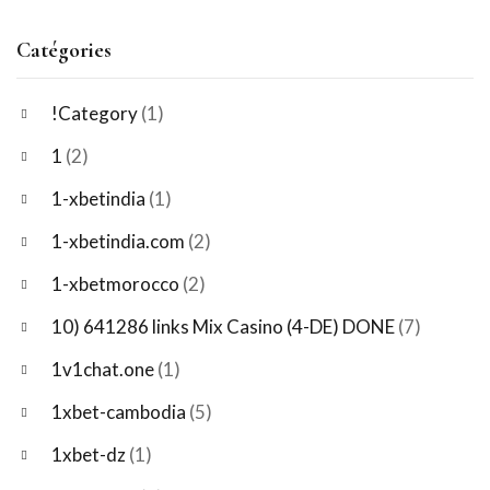
Catégories
!Category
(1)
1
(2)
1-xbetindia
(1)
1-xbetindia.com
(2)
1-xbetmorocco
(2)
10) 641286 links Mix Casino (4-DE) DONE
(7)
1v1chat.one
(1)
1xbet-cambodia
(5)
1xbet-dz
(1)