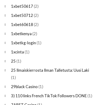
1xbet50617
(2)
1xbet50712
(2)
1xbet60618
(2)
1xbetkenya
(2)
1xbetkg-login
(1)
1xcinta
(1)
25
(1)
25 Ilmaiskierrosta Ilman Talletusta: Uusi Laki
(1)
29black Casino
(1)
3) 110 links French TikTok Followers DONE
(1)
7ABET Casino
(1)