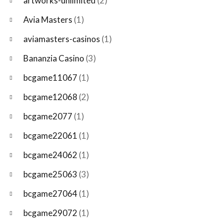
artworks-unlimited
(2)
Avia Masters
(1)
aviamasters-casinos
(1)
Bananzia Casino
(3)
bcgame11067
(1)
bcgame12068
(2)
bcgame2077
(1)
bcgame22061
(1)
bcgame24062
(1)
bcgame25063
(3)
bcgame27064
(1)
bcgame29072
(1)