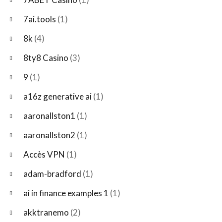
7ai.tools
(1)
8k
(4)
8ty8 Casino
(3)
9
(1)
a16z generative ai
(1)
aaronallston1
(1)
aaronallston2
(1)
Accès VPN
(1)
adam-bradford
(1)
ai in finance examples 1
(1)
akktranemo
(2)