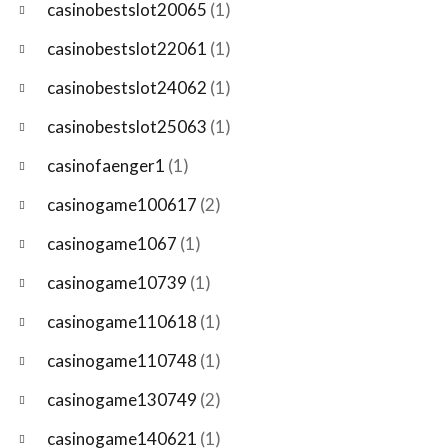
casinobestslot20065
(1)
casinobestslot22061
(1)
casinobestslot24062
(1)
casinobestslot25063
(1)
casinofaenger1
(1)
casinogame100617
(2)
casinogame1067
(1)
casinogame10739
(1)
casinogame110618
(1)
casinogame110748
(1)
casinogame130749
(2)
casinogame140621
(1)