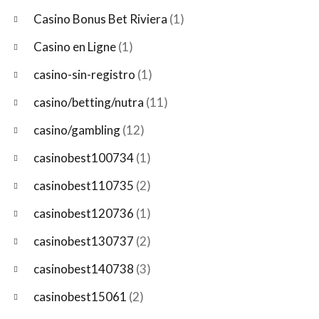
Casino Bonus Bet Riviera
(1)
Casino en Ligne
(1)
casino-sin-registro
(1)
casino/betting/nutra
(11)
casino/gambling
(12)
casinobest100734
(1)
casinobest110735
(2)
casinobest120736
(1)
casinobest130737
(2)
casinobest140738
(3)
casinobest15061
(2)