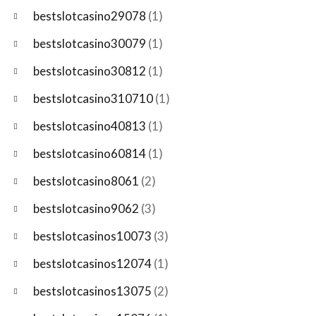
bestslotcasino29078
(1)
bestslotcasino30079
(1)
bestslotcasino30812
(1)
bestslotcasino310710
(1)
bestslotcasino40813
(1)
bestslotcasino60814
(1)
bestslotcasino8061
(2)
bestslotcasino9062
(3)
bestslotcasinos10073
(3)
bestslotcasinos12074
(1)
bestslotcasinos13075
(2)