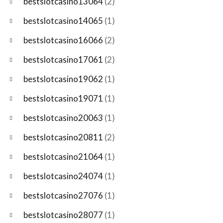
bestslotcasino13064
(2)
bestslotcasino14065
(1)
bestslotcasino16066
(2)
bestslotcasino17061
(2)
bestslotcasino19062
(1)
bestslotcasino19071
(1)
bestslotcasino20063
(1)
bestslotcasino20811
(2)
bestslotcasino21064
(1)
bestslotcasino24074
(1)
bestslotcasino27076
(1)
bestslotcasino28077
(1)