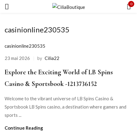
0
Se connecter
casinionline230535
casinionline230535
Souviens-toi de moi
Mot de passe oublié ?
23 mai 2026
by
Cilia22
Explore the Exciting World of LB Spins
SE CONNECTER
Casino & Sportsbook -1213736152
CRÉER UN COMPTE
Welcome to the vibrant universe of LB Spins Casino &
Sportsbook LB Spins casino, a destination where gamers and
sports ...
Continue Reading