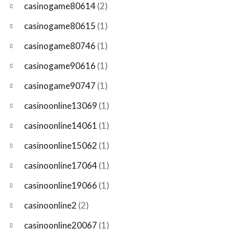
casinogame80614
(2)
casinogame80615
(1)
casinogame80746
(1)
casinogame90616
(1)
casinogame90747
(1)
casinoonline13069
(1)
casinoonline14061
(1)
casinoonline15062
(1)
casinoonline17064
(1)
casinoonline19066
(1)
casinoonline2
(2)
casinoonline20067
(1)