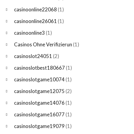
casinoonline22068
(1)
casinoonline26061
(1)
casinoonline3
(1)
Casinos Ohne Verifizierun
(1)
casinoslot24051
(2)
casinoslotbest180667
(1)
casinoslotgame10074
(1)
casinoslotgame12075
(2)
casinoslotgame14076
(1)
casinoslotgame16077
(1)
casinoslotgame19079
(1)