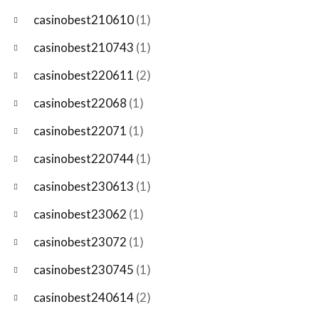
casinobest210610
(1)
casinobest210743
(1)
casinobest220611
(2)
casinobest22068
(1)
casinobest22071
(1)
casinobest220744
(1)
casinobest230613
(1)
casinobest23062
(1)
casinobest23072
(1)
casinobest230745
(1)
casinobest240614
(2)