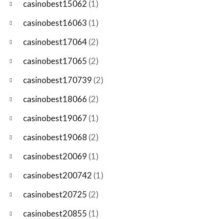
casinobest15062
(1)
casinobest16063
(1)
casinobest17064
(2)
casinobest17065
(2)
casinobest170739
(2)
casinobest18066
(2)
casinobest19067
(1)
casinobest19068
(2)
casinobest20069
(1)
casinobest200742
(1)
casinobest20725
(2)
casinobest20855
(1)