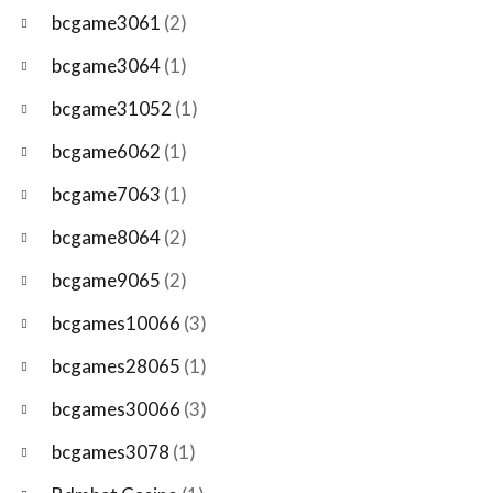
bcgame3061
(2)
bcgame3064
(1)
bcgame31052
(1)
bcgame6062
(1)
bcgame7063
(1)
bcgame8064
(2)
bcgame9065
(2)
bcgames10066
(3)
bcgames28065
(1)
bcgames30066
(3)
bcgames3078
(1)