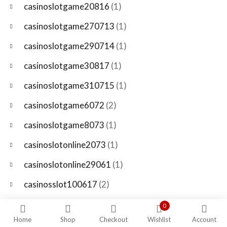
casinoslotgame20816
(1)
casinoslotgame270713
(1)
casinoslotgame290714
(1)
casinoslotgame30817
(1)
casinoslotgame310715
(1)
casinoslotgame6072
(2)
casinoslotgame8073
(1)
casinoslotonline2073
(1)
casinoslotonline29061
(1)
casinosslot100617
(2)
casinosslot1067
(2)
0
Home
Shop
Checkout
Wishlist
Account
casinosslot110618
(1)