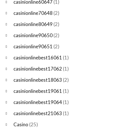
casinionline60647
(1)
casinionline70648
(2)
casinionline80649
(2)
casinionline90650
(2)
casinionline90651
(2)
casinionlinebest16061
(1)
casinionlinebest17062
(1)
casinionlinebest18063
(2)
casinionlinebest19061
(1)
casinionlinebest19064
(1)
casinionlinebest21063
(1)
Casino
(25)