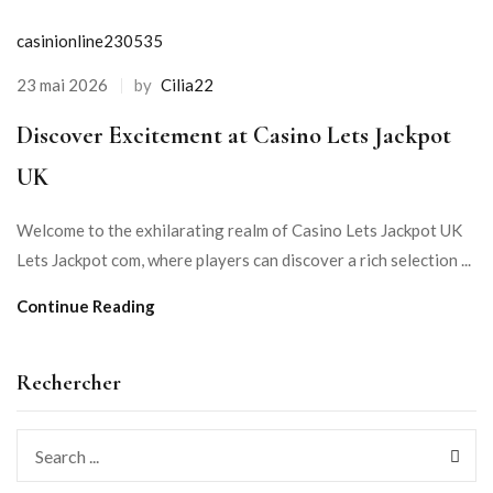
casinionline230535
23 mai 2026
by
Cilia22
Discover Excitement at Casino Lets Jackpot
UK
Welcome to the exhilarating realm of Casino Lets Jackpot UK
Lets Jackpot com, where players can discover a rich selection ...
Continue Reading
Rechercher