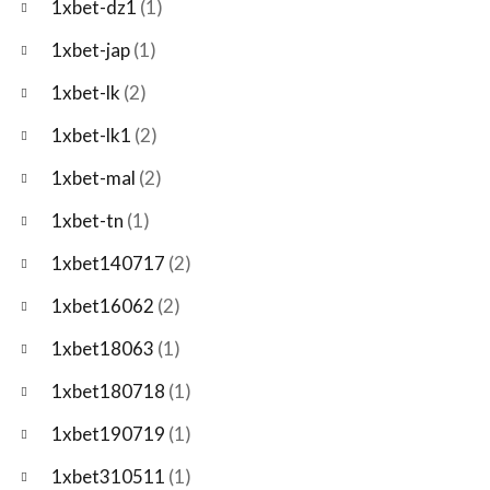
1xbet-dz1
(1)
1xbet-jap
(1)
1xbet-lk
(2)
1xbet-lk1
(2)
1xbet-mal
(2)
1xbet-tn
(1)
1xbet140717
(2)
1xbet16062
(2)
1xbet18063
(1)
1xbet180718
(1)
1xbet190719
(1)
1xbet310511
(1)