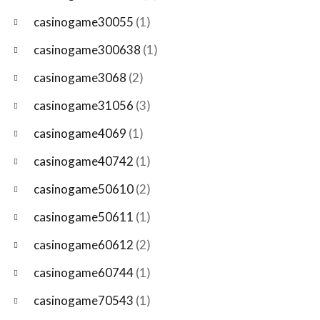
casinogame30055
(1)
casinogame300638
(1)
casinogame3068
(2)
casinogame31056
(3)
casinogame4069
(1)
casinogame40742
(1)
casinogame50610
(2)
casinogame50611
(1)
casinogame60612
(2)
casinogame60744
(1)
casinogame70543
(1)