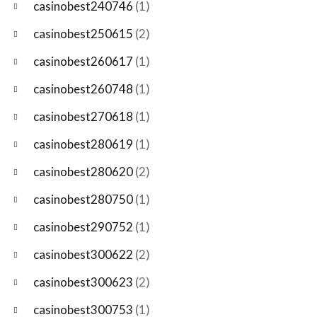
casinobest240746
(1)
casinobest250615
(2)
casinobest260617
(1)
casinobest260748
(1)
casinobest270618
(1)
casinobest280619
(1)
casinobest280620
(2)
casinobest280750
(1)
casinobest290752
(1)
casinobest300622
(2)
casinobest300623
(2)
casinobest300753
(1)