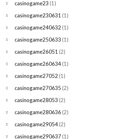
casinogame23
(1)
casinogame230631
(1)
casinogame240632
(1)
casinogame250633
(1)
casinogame26051
(2)
casinogame260634
(1)
casinogame27052
(1)
casinogame270635
(2)
casinogame28053
(2)
casinogame280636
(2)
casinogame29054
(2)
casinogame290637
(1)