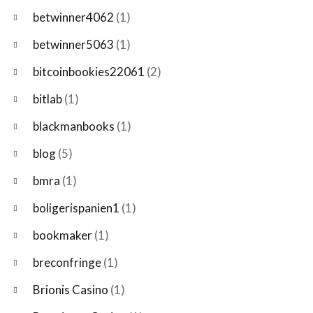
betwinner4062
(1)
betwinner5063
(1)
bitcoinbookies22061
(2)
bitlab
(1)
blackmanbooks
(1)
blog
(5)
bmra
(1)
boligerispanien1
(1)
bookmaker
(1)
breconfringe
(1)
Brionis Casino
(1)