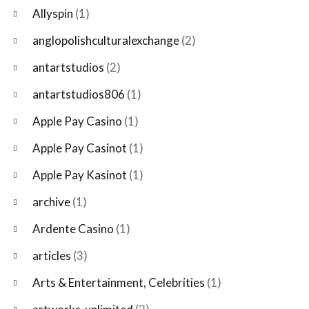
Allyspin
(1)
anglopolishculturalexchange
(2)
antartstudios
(2)
antartstudios806
(1)
Apple Pay Casino
(1)
Apple Pay Casinot
(1)
Apple Pay Kasinot
(1)
archive
(1)
Ardente Casino
(1)
articles
(3)
Arts & Entertainment, Celebrities
(1)