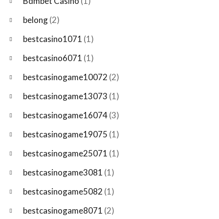
Bdmbet Casino
(1)
belong
(2)
bestcasino1071
(1)
bestcasino6071
(1)
bestcasinogame10072
(2)
bestcasinogame13073
(1)
bestcasinogame16074
(3)
bestcasinogame19075
(1)
bestcasinogame25071
(1)
bestcasinogame3081
(1)
bestcasinogame5082
(1)
bestcasinogame8071
(2)