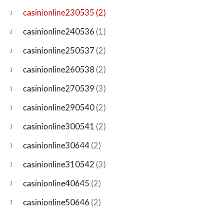
casinionline230535
(2)
casinionline240536
(1)
casinionline250537
(2)
casinionline260538
(2)
casinionline270539
(3)
casinionline290540
(2)
casinionline300541
(2)
casinionline30644
(2)
casinionline310542
(3)
casinionline40645
(2)
casinionline50646
(2)