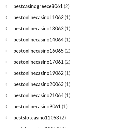
bestcasinogreece8061
(2)
bestonlinecasino11062
(1)
bestonlinecasino13063
(1)
bestonlinecasino14064
(1)
bestonlinecasino16065
(2)
bestonlinecasino17061
(2)
bestonlinecasino19062
(1)
bestonlinecasino20063
(1)
bestonlinecasino21064
(1)
bestonlinecasino9061
(1)
bestslotcasino11063
(2)