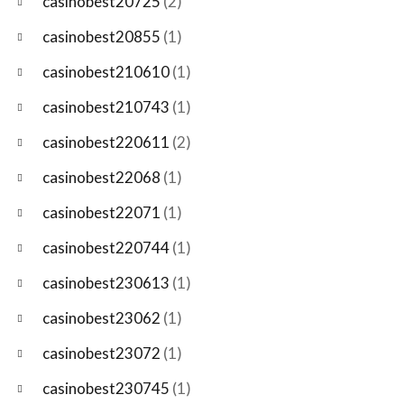
casinobest20725
(2)
casinobest20855
(1)
casinobest210610
(1)
casinobest210743
(1)
casinobest220611
(2)
casinobest22068
(1)
casinobest22071
(1)
casinobest220744
(1)
casinobest230613
(1)
casinobest23062
(1)
casinobest23072
(1)
casinobest230745
(1)