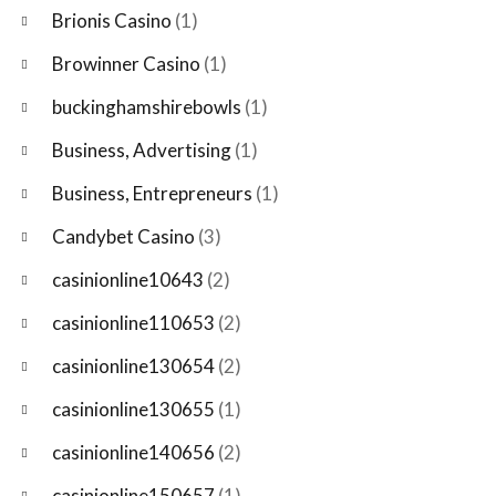
Brionis Casino
(1)
Browinner Casino
(1)
buckinghamshirebowls
(1)
Business, Advertising
(1)
Business, Entrepreneurs
(1)
Candybet Casino
(3)
casinionline10643
(2)
casinionline110653
(2)
casinionline130654
(2)
casinionline130655
(1)
casinionline140656
(2)
casinionline150657
(1)