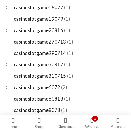
casinoslotgame16077
(1)
casinoslotgame19079
(1)
casinoslotgame20816
(1)
casinoslotgame270713
(1)
casinoslotgame290714
(1)
casinoslotgame30817
(1)
casinoslotgame310715
(1)
casinoslotgame6072
(2)
casinoslotgame60818
(1)
casinoslotgame8073
(1)
0
casinoslotonline2073
(1)
Home
Shop
Checkout
Wishlist
Account