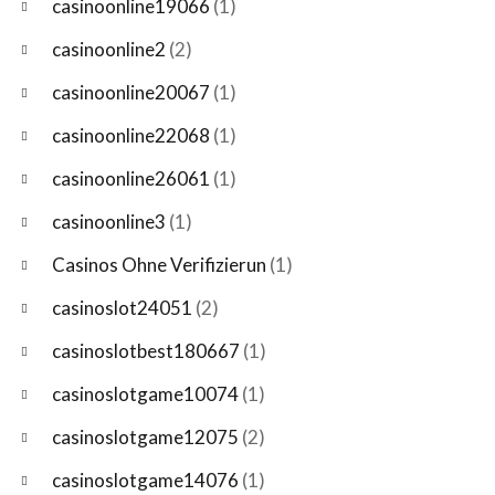
casinoonline19066
(1)
casinoonline2
(2)
casinoonline20067
(1)
casinoonline22068
(1)
casinoonline26061
(1)
casinoonline3
(1)
Casinos Ohne Verifizierun
(1)
casinoslot24051
(2)
casinoslotbest180667
(1)
casinoslotgame10074
(1)
casinoslotgame12075
(2)
casinoslotgame14076
(1)