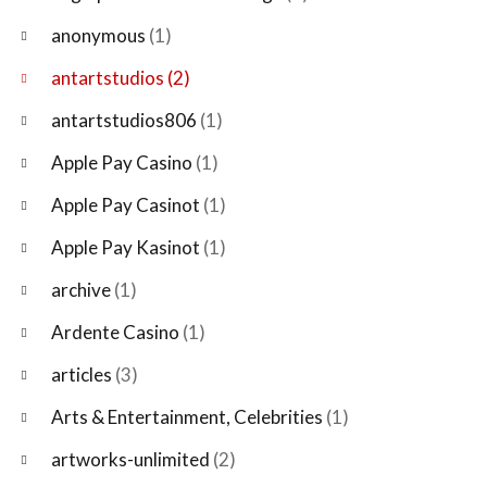
anonymous
(1)
antartstudios
(2)
antartstudios806
(1)
Apple Pay Casino
(1)
Apple Pay Casinot
(1)
Apple Pay Kasinot
(1)
archive
(1)
Ardente Casino
(1)
articles
(3)
Arts & Entertainment, Celebrities
(1)
artworks-unlimited
(2)