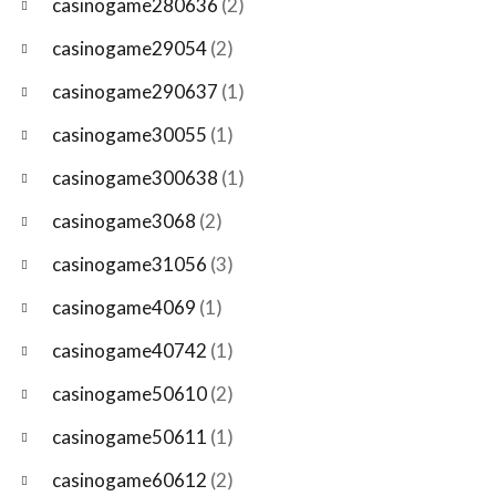
casinogame280636
(2)
casinogame29054
(2)
casinogame290637
(1)
casinogame30055
(1)
casinogame300638
(1)
casinogame3068
(2)
casinogame31056
(3)
casinogame4069
(1)
casinogame40742
(1)
casinogame50610
(2)
casinogame50611
(1)
casinogame60612
(2)