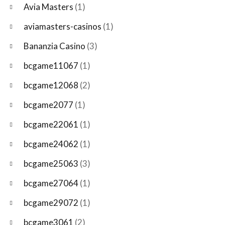
Avia Masters
(1)
aviamasters-casinos
(1)
Bananzia Casino
(3)
bcgame11067
(1)
bcgame12068
(2)
bcgame2077
(1)
bcgame22061
(1)
bcgame24062
(1)
bcgame25063
(3)
bcgame27064
(1)
bcgame29072
(1)
bcgame3061
(2)