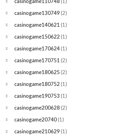
casinogame110748
(1)
casinogame130749
(2)
casinogame140621
(1)
casinogame150622
(1)
casinogame170624
(1)
casinogame170751
(2)
casinogame180625
(2)
casinogame180752
(1)
casinogame190753
(1)
casinogame200628
(2)
casinogame20740
(1)
casinogame210629
(1)