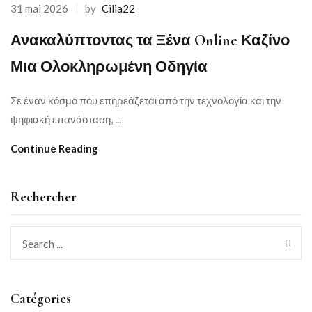
31 mai 2026
by
Cilia22
Ανακαλύπτοντας τα Ξένα Online Καζίνο
Μια Ολοκληρωμένη Οδηγία
Σε έναν κόσμο που επηρεάζεται από την τεχνολογία και την
ψηφιακή επανάσταση, ...
Continue Reading
Rechercher
Catégories