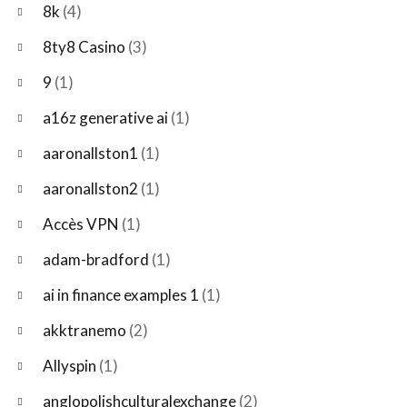
8k
(4)
8ty8 Casino
(3)
9
(1)
a16z generative ai
(1)
aaronallston1
(1)
aaronallston2
(1)
Accès VPN
(1)
adam-bradford
(1)
ai in finance examples 1
(1)
akktranemo
(2)
Allyspin
(1)
anglopolishculturalexchange
(2)