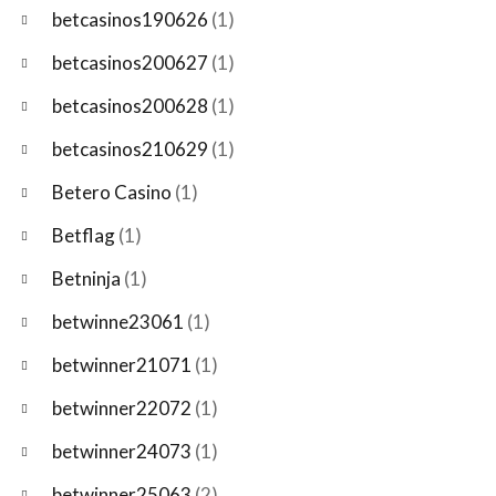
betcasinos190626
(1)
betcasinos200627
(1)
betcasinos200628
(1)
betcasinos210629
(1)
Betero Casino
(1)
Betflag
(1)
Betninja
(1)
betwinne23061
(1)
betwinner21071
(1)
betwinner22072
(1)
betwinner24073
(1)
betwinner25063
(2)