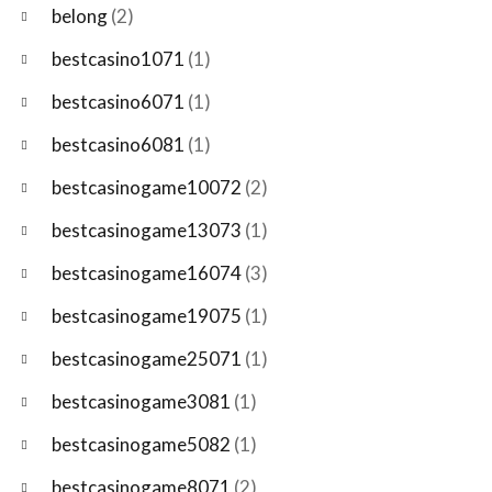
belong
(2)
bestcasino1071
(1)
bestcasino6071
(1)
bestcasino6081
(1)
bestcasinogame10072
(2)
bestcasinogame13073
(1)
bestcasinogame16074
(3)
bestcasinogame19075
(1)
bestcasinogame25071
(1)
bestcasinogame3081
(1)
bestcasinogame5082
(1)
bestcasinogame8071
(2)