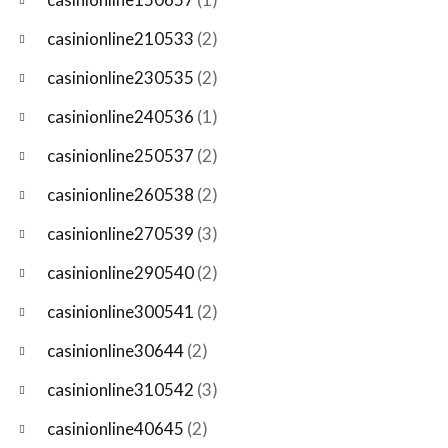
casinionline210533
(2)
casinionline230535
(2)
casinionline240536
(1)
casinionline250537
(2)
casinionline260538
(2)
casinionline270539
(3)
casinionline290540
(2)
casinionline300541
(2)
casinionline30644
(2)
casinionline310542
(3)
casinionline40645
(2)