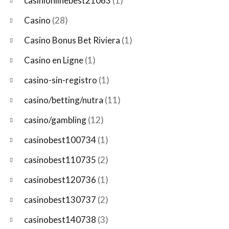
casinionlinebest21063
(1)
Casino
(28)
Casino Bonus Bet Riviera
(1)
Casino en Ligne
(1)
casino-sin-registro
(1)
casino/betting/nutra
(11)
casino/gambling
(12)
casinobest100734
(1)
casinobest110735
(2)
casinobest120736
(1)
casinobest130737
(2)
casinobest140738
(3)