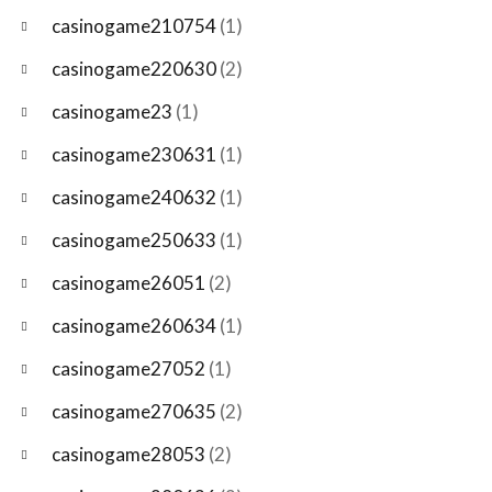
casinogame210754
(1)
casinogame220630
(2)
casinogame23
(1)
casinogame230631
(1)
casinogame240632
(1)
casinogame250633
(1)
casinogame26051
(2)
casinogame260634
(1)
casinogame27052
(1)
casinogame270635
(2)
casinogame28053
(2)