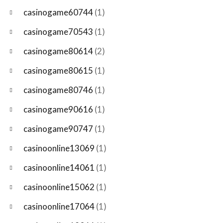
casinogame60744
(1)
casinogame70543
(1)
casinogame80614
(2)
casinogame80615
(1)
casinogame80746
(1)
casinogame90616
(1)
casinogame90747
(1)
casinoonline13069
(1)
casinoonline14061
(1)
casinoonline15062
(1)
casinoonline17064
(1)