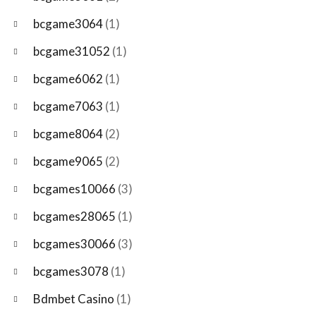
bcgame3064
(1)
bcgame31052
(1)
bcgame6062
(1)
bcgame7063
(1)
bcgame8064
(2)
bcgame9065
(2)
bcgames10066
(3)
bcgames28065
(1)
bcgames30066
(3)
bcgames3078
(1)
Bdmbet Casino
(1)