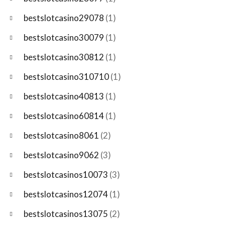
bestslotcasino29078
(1)
bestslotcasino30079
(1)
bestslotcasino30812
(1)
bestslotcasino310710
(1)
bestslotcasino40813
(1)
bestslotcasino60814
(1)
bestslotcasino8061
(2)
bestslotcasino9062
(3)
bestslotcasinos10073
(3)
bestslotcasinos12074
(1)
bestslotcasinos13075
(2)