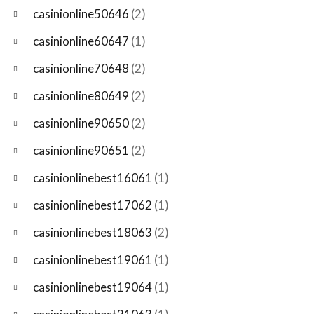
casinionline50646
(2)
casinionline60647
(1)
casinionline70648
(2)
casinionline80649
(2)
casinionline90650
(2)
casinionline90651
(2)
casinionlinebest16061
(1)
casinionlinebest17062
(1)
casinionlinebest18063
(2)
casinionlinebest19061
(1)
casinionlinebest19064
(1)