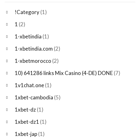
!Category
(1)
1
(2)
1-xbetindia
(1)
1-xbetindia.com
(2)
1-xbetmorocco
(2)
10) 641286 links Mix Casino (4-DE) DONE
(7)
1v1chat.one
(1)
1xbet-cambodia
(5)
1xbet-dz
(1)
1xbet-dz1
(1)
1xbet-jap
(1)