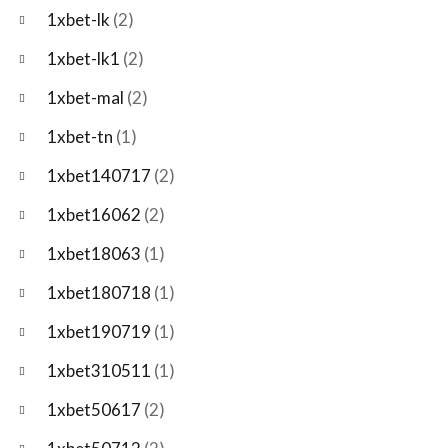
1xbet-lk
(2)
1xbet-lk1
(2)
1xbet-mal
(2)
1xbet-tn
(1)
1xbet140717
(2)
1xbet16062
(2)
1xbet18063
(1)
1xbet180718
(1)
1xbet190719
(1)
1xbet310511
(1)
1xbet50617
(2)