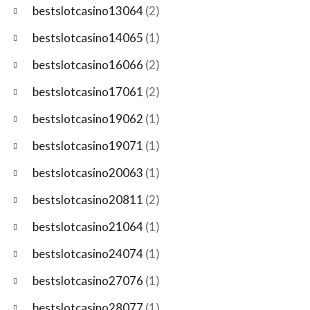
bestslotcasino13064
(2)
bestslotcasino14065
(1)
bestslotcasino16066
(2)
bestslotcasino17061
(2)
bestslotcasino19062
(1)
bestslotcasino19071
(1)
bestslotcasino20063
(1)
bestslotcasino20811
(2)
bestslotcasino21064
(1)
bestslotcasino24074
(1)
bestslotcasino27076
(1)
bestslotcasino28077
(1)