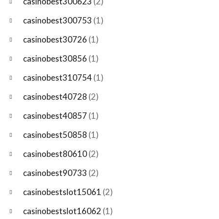
casinobest300623
(2)
casinobest300753
(1)
casinobest30726
(1)
casinobest30856
(1)
casinobest310754
(1)
casinobest40728
(2)
casinobest40857
(1)
casinobest50858
(1)
casinobest80610
(2)
casinobest90733
(2)
casinobestslot15061
(2)
casinobestslot16062
(1)