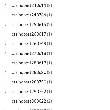
casinobest240614
(2)
casinobest240746
(1)
casinobest250615
(2)
casinobest260617
(1)
casinobest260748
(1)
casinobest270618
(1)
casinobest280619
(1)
casinobest280620
(2)
casinobest280750
(1)
casinobest290752
(1)
casinobest300622
(2)