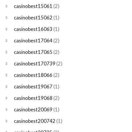
casinobest15061
(2)
casinobest15062
(1)
casinobest16063
(1)
casinobest17064
(2)
casinobest17065
(2)
casinobest170739
(2)
casinobest18066
(2)
casinobest19067
(1)
casinobest19068
(2)
casinobest20069
(1)
casinobest200742
(1)