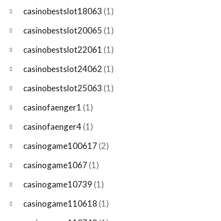
casinobestslot18063
(1)
casinobestslot20065
(1)
casinobestslot22061
(1)
casinobestslot24062
(1)
casinobestslot25063
(1)
casinofaenger1
(1)
casinofaenger4
(1)
casinogame100617
(2)
casinogame1067
(1)
casinogame10739
(1)
casinogame110618
(1)