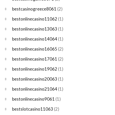
bestcasinogreece8061
(2)
bestonlinecasino11062
(1)
bestonlinecasino13063
(1)
bestonlinecasino14064
(1)
bestonlinecasino16065
(2)
bestonlinecasino17061
(2)
bestonlinecasino19062
(1)
bestonlinecasino20063
(1)
bestonlinecasino21064
(1)
bestonlinecasino9061
(1)
bestslotcasino11063
(2)