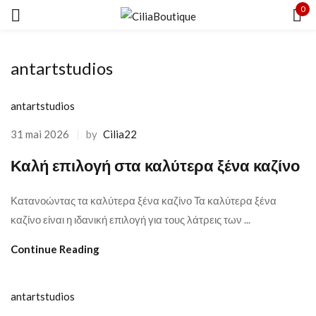
0
Se connecter
antartstudios
antartstudios
Souviens-toi de moi
Mot de passe oublié ?
31 mai 2026
by
Cilia22
Καλή επιλογή στα καλύτερα ξένα καζίνο
SE CONNECTER
Κατανοώντας τα καλύτερα ξένα καζίνο Τα καλύτερα ξένα
CRÉER UN COMPTE
καζίνο είναι η ιδανική επιλογή για τους λάτρεις των ...
Continue Reading
antartstudios