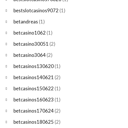
bestslotcasinos9072
(1)
betandreas
(1)
betcasino1062
(1)
betcasino30051
(2)
betcasino3064
(2)
betcasinos130620
(1)
betcasinos140621
(2)
betcasinos150622
(1)
betcasinos160623
(1)
betcasinos170624
(2)
betcasinos180625
(2)