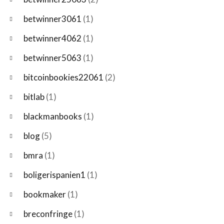
betwinner3061
(1)
betwinner4062
(1)
betwinner5063
(1)
bitcoinbookies22061
(2)
bitlab
(1)
blackmanbooks
(1)
blog
(5)
bmra
(1)
boligerispanien1
(1)
bookmaker
(1)
breconfringe
(1)