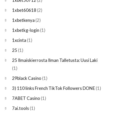
1xbet50712
(2)
1xbet60618
(2)
1xbetkenya
(2)
1xbetkg-login
(1)
1xcinta
(1)
25
(1)
25 Ilmaiskierrosta Ilman Talletusta: Uusi Laki
(1)
29black Casino
(1)
3) 110 links French TikTok Followers DONE
(1)
7ABET Casino
(1)
7ai.tools
(1)