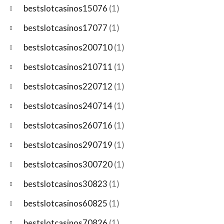
bestslotcasinos15076
(1)
bestslotcasinos17077
(1)
bestslotcasinos200710
(1)
bestslotcasinos210711
(1)
bestslotcasinos220712
(1)
bestslotcasinos240714
(1)
bestslotcasinos260716
(1)
bestslotcasinos290719
(1)
bestslotcasinos300720
(1)
bestslotcasinos30823
(1)
bestslotcasinos60825
(1)
bestslotcasinos70826
(1)