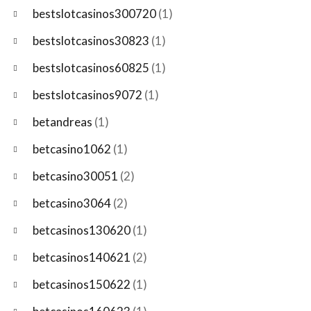
bestslotcasinos300720
(1)
bestslotcasinos30823
(1)
bestslotcasinos60825
(1)
bestslotcasinos9072
(1)
betandreas
(1)
betcasino1062
(1)
betcasino30051
(2)
betcasino3064
(2)
betcasinos130620
(1)
betcasinos140621
(2)
betcasinos150622
(1)