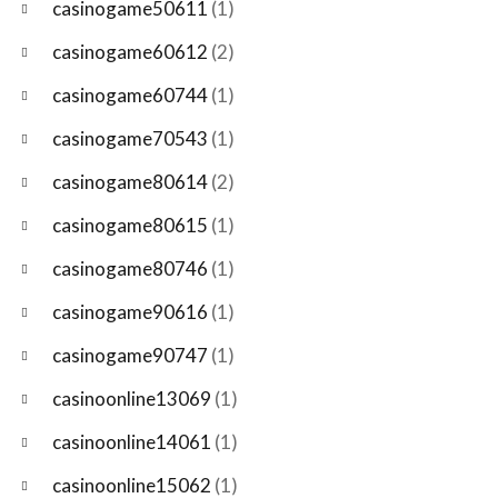
casinogame50611
(1)
casinogame60612
(2)
casinogame60744
(1)
casinogame70543
(1)
casinogame80614
(2)
casinogame80615
(1)
casinogame80746
(1)
casinogame90616
(1)
casinogame90747
(1)
casinoonline13069
(1)
casinoonline14061
(1)
casinoonline15062
(1)