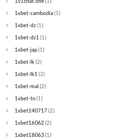
1v1chat.one
(1)
1xbet-cambodia
(5)
1xbet-dz
(1)
1xbet-dz1
(1)
1xbet-jap
(1)
1xbet-lk
(2)
1xbet-lk1
(2)
1xbet-mal
(2)
1xbet-tn
(1)
1xbet140717
(2)
1xbet16062
(2)
1xbet18063
(1)