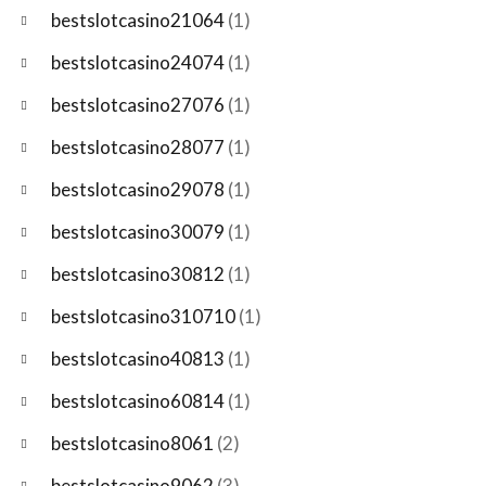
bestslotcasino21064
(1)
bestslotcasino24074
(1)
bestslotcasino27076
(1)
bestslotcasino28077
(1)
bestslotcasino29078
(1)
bestslotcasino30079
(1)
bestslotcasino30812
(1)
bestslotcasino310710
(1)
bestslotcasino40813
(1)
bestslotcasino60814
(1)
bestslotcasino8061
(2)
bestslotcasino9062
(3)