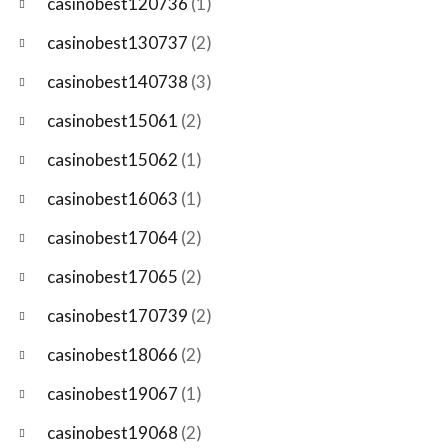
casinobest120736
(1)
casinobest130737
(2)
casinobest140738
(3)
casinobest15061
(2)
casinobest15062
(1)
casinobest16063
(1)
casinobest17064
(2)
casinobest17065
(2)
casinobest170739
(2)
casinobest18066
(2)
casinobest19067
(1)
casinobest19068
(2)