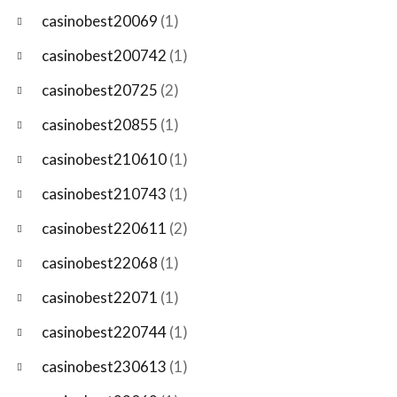
casinobest20069
(1)
casinobest200742
(1)
casinobest20725
(2)
casinobest20855
(1)
casinobest210610
(1)
casinobest210743
(1)
casinobest220611
(2)
casinobest22068
(1)
casinobest22071
(1)
casinobest220744
(1)
casinobest230613
(1)