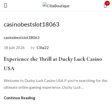
0
Se connecter
casinobestslot18063
casinobestslot18063
Souviens-toi de moi
Mot de passe oublié ?
18 juin 2026
by
Cilia22
Experience the Thrill at Ducky Luck Casino
SE CONNECTER
USA
CRÉER UN COMPTE
Welcome to Ducky Luck Casino USA If you're searching for the
ultimate online gaming experience, Ducky Luck ...
Continue Reading