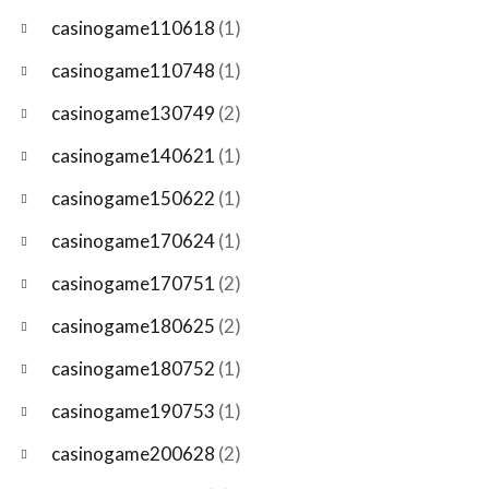
casinogame110618
(1)
casinogame110748
(1)
casinogame130749
(2)
casinogame140621
(1)
casinogame150622
(1)
casinogame170624
(1)
casinogame170751
(2)
casinogame180625
(2)
casinogame180752
(1)
casinogame190753
(1)
casinogame200628
(2)