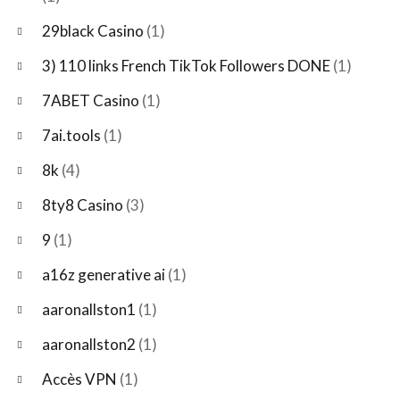
29black Casino
(1)
3) 110 links French TikTok Followers DONE
(1)
7ABET Casino
(1)
7ai.tools
(1)
8k
(4)
8ty8 Casino
(3)
9
(1)
a16z generative ai
(1)
aaronallston1
(1)
aaronallston2
(1)
Accès VPN
(1)