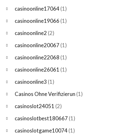
casinoonline17064
(1)
casinoonline19066
(1)
casinoonline2
(2)
casinoonline20067
(1)
casinoonline22068
(1)
casinoonline26061
(1)
casinoonline3
(1)
Casinos Ohne Verifizierun
(1)
casinoslot24051
(2)
casinoslotbest180667
(1)
casinoslotgame10074
(1)