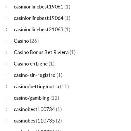
casinionlinebest19061
(1)
casinionlinebest19064
(1)
casinionlinebest21063
(1)
Casino
(26)
Casino Bonus Bet Riviera
(1)
Casino en Ligne
(1)
casino-sin-registro
(1)
casino/betting/nutra
(11)
casino/gambling
(12)
casinobest100734
(1)
casinobest110735
(2)