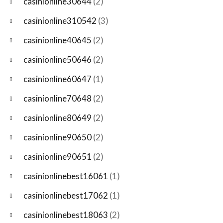
casinionline30644
(2)
casinionline310542
(3)
casinionline40645
(2)
casinionline50646
(2)
casinionline60647
(1)
casinionline70648
(2)
casinionline80649
(2)
casinionline90650
(2)
casinionline90651
(2)
casinionlinebest16061
(1)
casinionlinebest17062
(1)
casinionlinebest18063
(2)