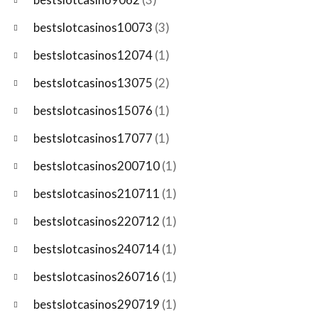
bestslotcasinos10073
(3)
bestslotcasinos12074
(1)
bestslotcasinos13075
(2)
bestslotcasinos15076
(1)
bestslotcasinos17077
(1)
bestslotcasinos200710
(1)
bestslotcasinos210711
(1)
bestslotcasinos220712
(1)
bestslotcasinos240714
(1)
bestslotcasinos260716
(1)
bestslotcasinos290719
(1)