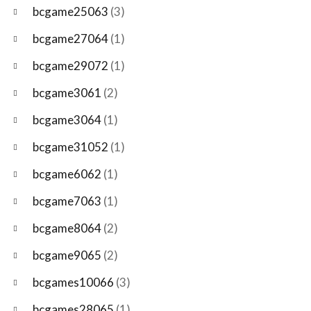
bcgame25063
(3)
bcgame27064
(1)
bcgame29072
(1)
bcgame3061
(2)
bcgame3064
(1)
bcgame31052
(1)
bcgame6062
(1)
bcgame7063
(1)
bcgame8064
(2)
bcgame9065
(2)
bcgames10066
(3)
bcgames28065
(1)