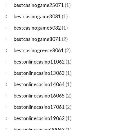
bestcasinogame25071
(1)
bestcasinogame3081
(1)
bestcasinogame5082
(1)
bestcasinogame8071
(2)
bestcasinogreece8061
(2)
bestonlinecasino11062
(1)
bestonlinecasino13063
(1)
bestonlinecasino14064
(1)
bestonlinecasino16065
(2)
bestonlinecasino17061
(2)
bestonlinecasino19062
(1)
bestonlinecasino20063
(1)