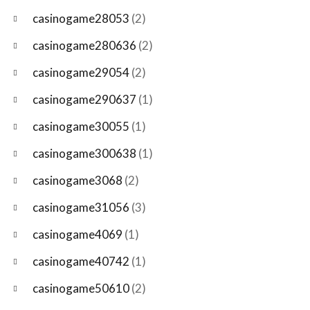
casinogame28053
(2)
casinogame280636
(2)
casinogame29054
(2)
casinogame290637
(1)
casinogame30055
(1)
casinogame300638
(1)
casinogame3068
(2)
casinogame31056
(3)
casinogame4069
(1)
casinogame40742
(1)
casinogame50610
(2)