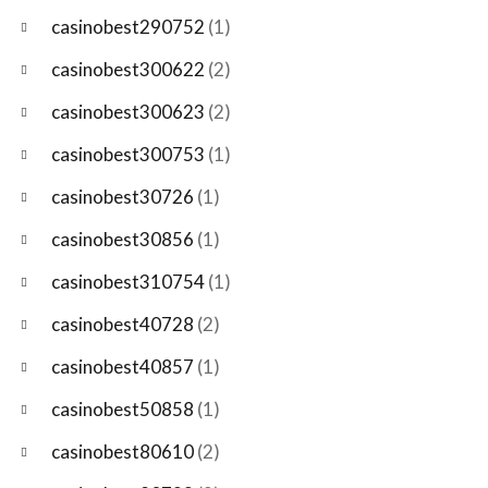
casinobest290752
(1)
casinobest300622
(2)
casinobest300623
(2)
casinobest300753
(1)
casinobest30726
(1)
casinobest30856
(1)
casinobest310754
(1)
casinobest40728
(2)
casinobest40857
(1)
casinobest50858
(1)
casinobest80610
(2)