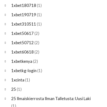
1xbet180718
(1)
1xbet190719
(1)
1xbet310511
(1)
1xbet50617
(2)
1xbet50712
(2)
1xbet60618
(2)
1xbetkenya
(2)
1xbetkg-login
(1)
1xcinta
(1)
25
(1)
25 Ilmaiskierrosta Ilman Talletusta: Uusi Laki
(1)