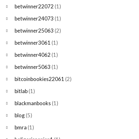
betwinner22072
(1)
betwinner24073
(1)
betwinner25063
(2)
betwinner3061
(1)
betwinner4062
(1)
betwinner5063
(1)
bitcoinbookies22061
(2)
bitlab
(1)
blackmanbooks
(1)
blog
(5)
bmra
(1)