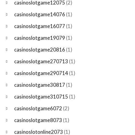
casinoslotgame12075
(2)
casinoslotgame14076
(1)
casinoslotgame16077
(1)
casinoslotgame19079
(1)
casinoslotgame20816
(1)
casinoslotgame270713
(1)
casinoslotgame290714
(1)
casinoslotgame30817
(1)
casinoslotgame310715
(1)
casinoslotgame6072
(2)
casinoslotgame8073
(1)
casinoslotonline2073
(1)