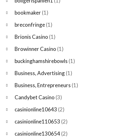
boligerispanien1
(1)
bookmaker
(1)
breconfringe
(1)
Brionis Casino
(1)
Browinner Casino
(1)
buckinghamshirebowls
(1)
Business, Advertising
(1)
Business, Entrepreneurs
(1)
Candybet Casino
(3)
casinionline10643
(2)
casinionline110653
(2)
casinionline130654
(2)