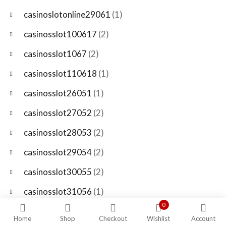
casinoslotonline29061
(1)
casinosslot100617
(2)
casinosslot1067
(2)
casinosslot110618
(1)
casinosslot26051
(1)
casinosslot27052
(2)
casinosslot28053
(2)
casinosslot29054
(2)
casinosslot30055
(2)
casinosslot31056
(1)
0
casinosslot50610
(1)
Home
Shop
Checkout
Wishlist
Account