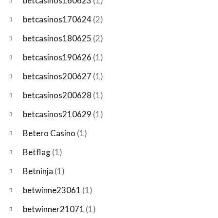
betcasinos160623
(1)
betcasinos170624
(2)
betcasinos180625
(2)
betcasinos190626
(1)
betcasinos200627
(1)
betcasinos200628
(1)
betcasinos210629
(1)
Betero Casino
(1)
Betflag
(1)
Betninja
(1)
betwinne23061
(1)
betwinner21071
(1)