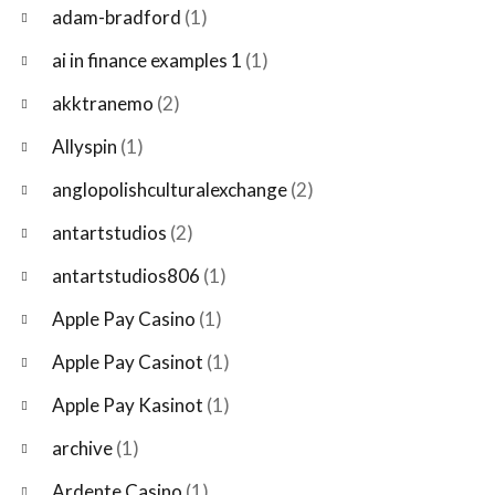
adam-bradford
(1)
ai in finance examples 1
(1)
akktranemo
(2)
Allyspin
(1)
anglopolishculturalexchange
(2)
antartstudios
(2)
antartstudios806
(1)
Apple Pay Casino
(1)
Apple Pay Casinot
(1)
Apple Pay Kasinot
(1)
archive
(1)
Ardente Casino
(1)