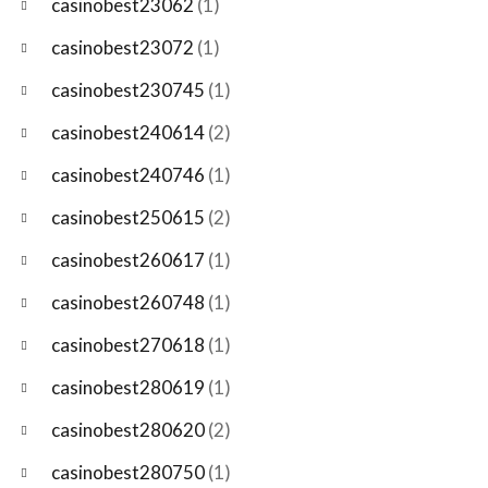
casinobest23062
(1)
casinobest23072
(1)
casinobest230745
(1)
casinobest240614
(2)
casinobest240746
(1)
casinobest250615
(2)
casinobest260617
(1)
casinobest260748
(1)
casinobest270618
(1)
casinobest280619
(1)
casinobest280620
(2)
casinobest280750
(1)