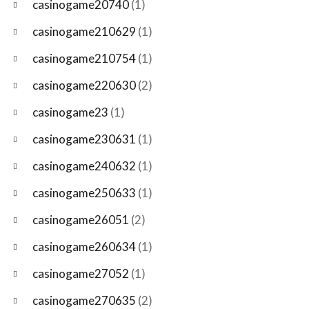
casinogame20740
(1)
casinogame210629
(1)
casinogame210754
(1)
casinogame220630
(2)
casinogame23
(1)
casinogame230631
(1)
casinogame240632
(1)
casinogame250633
(1)
casinogame26051
(2)
casinogame260634
(1)
casinogame27052
(1)
casinogame270635
(2)