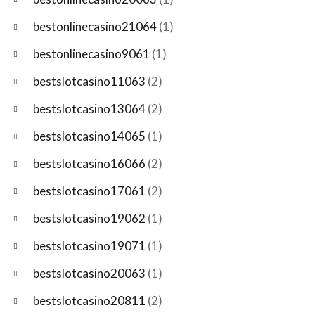
bestonlinecasino21064
(1)
bestonlinecasino9061
(1)
bestslotcasino11063
(2)
bestslotcasino13064
(2)
bestslotcasino14065
(1)
bestslotcasino16066
(2)
bestslotcasino17061
(2)
bestslotcasino19062
(1)
bestslotcasino19071
(1)
bestslotcasino20063
(1)
bestslotcasino20811
(2)