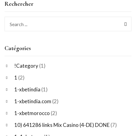
Rechercher
Catégories
!Category
(1)
1
(2)
1-xbetindia
(1)
1-xbetindia.com
(2)
1-xbetmorocco
(2)
10) 641286 links Mix Casino (4-DE) DONE
(7)