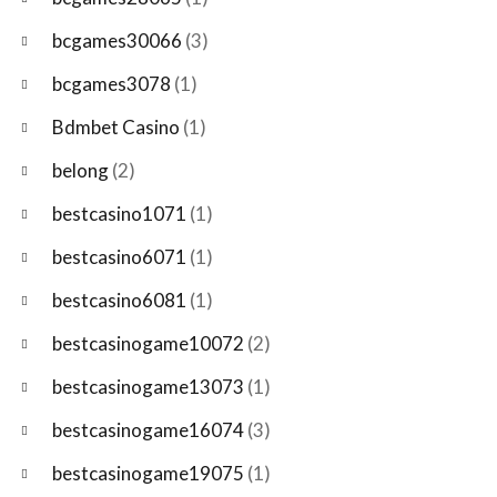
bcgames30066
(3)
bcgames3078
(1)
Bdmbet Casino
(1)
belong
(2)
bestcasino1071
(1)
bestcasino6071
(1)
bestcasino6081
(1)
bestcasinogame10072
(2)
bestcasinogame13073
(1)
bestcasinogame16074
(3)
bestcasinogame19075
(1)