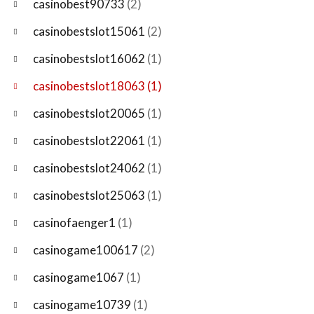
casinobest90733
(2)
casinobestslot15061
(2)
casinobestslot16062
(1)
casinobestslot18063
(1)
casinobestslot20065
(1)
casinobestslot22061
(1)
casinobestslot24062
(1)
casinobestslot25063
(1)
casinofaenger1
(1)
casinogame100617
(2)
casinogame1067
(1)
casinogame10739
(1)