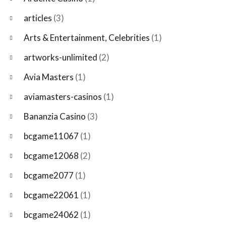
articles
(3)
Arts & Entertainment, Celebrities
(1)
artworks-unlimited
(2)
Avia Masters
(1)
aviamasters-casinos
(1)
Bananzia Casino
(3)
bcgame11067
(1)
bcgame12068
(2)
bcgame2077
(1)
bcgame22061
(1)
bcgame24062
(1)