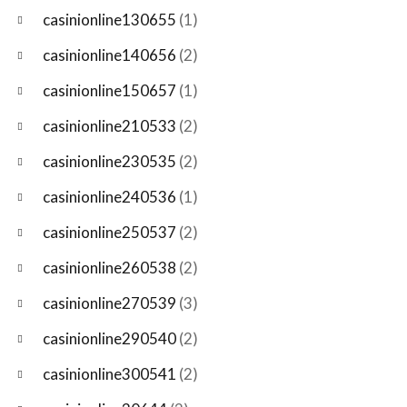
casinionline130655
(1)
casinionline140656
(2)
casinionline150657
(1)
casinionline210533
(2)
casinionline230535
(2)
casinionline240536
(1)
casinionline250537
(2)
casinionline260538
(2)
casinionline270539
(3)
casinionline290540
(2)
casinionline300541
(2)