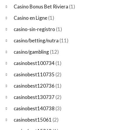
Casino Bonus Bet Riviera
(1)
Casino en Ligne
(1)
casino-sin-registro
(1)
casino/betting/nutra
(11)
casino/gambling
(12)
casinobest100734
(1)
casinobest110735
(2)
casinobest120736
(1)
casinobest130737
(2)
casinobest140738
(3)
casinobest15061
(2)