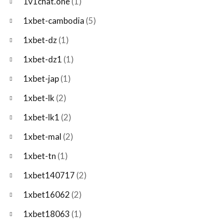
1v1chat.one
(1)
1xbet-cambodia
(5)
1xbet-dz
(1)
1xbet-dz1
(1)
1xbet-jap
(1)
1xbet-lk
(2)
1xbet-lk1
(2)
1xbet-mal
(2)
1xbet-tn
(1)
1xbet140717
(2)
1xbet16062
(2)
1xbet18063
(1)