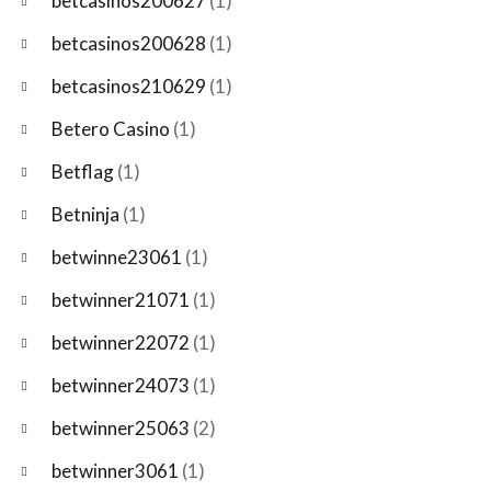
betcasinos200627
(1)
betcasinos200628
(1)
betcasinos210629
(1)
Betero Casino
(1)
Betflag
(1)
Betninja
(1)
betwinne23061
(1)
betwinner21071
(1)
betwinner22072
(1)
betwinner24073
(1)
betwinner25063
(2)
betwinner3061
(1)