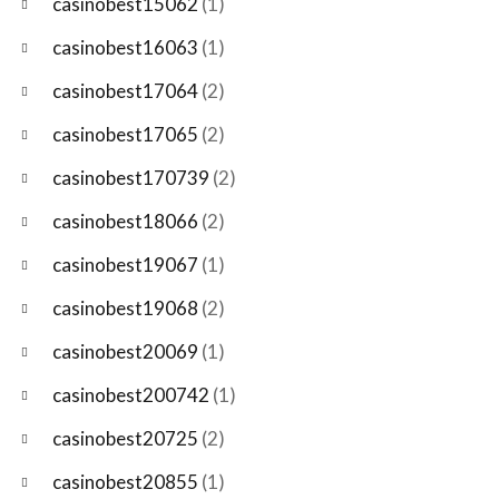
casinobest15062
(1)
casinobest16063
(1)
casinobest17064
(2)
casinobest17065
(2)
casinobest170739
(2)
casinobest18066
(2)
casinobest19067
(1)
casinobest19068
(2)
casinobest20069
(1)
casinobest200742
(1)
casinobest20725
(2)
casinobest20855
(1)