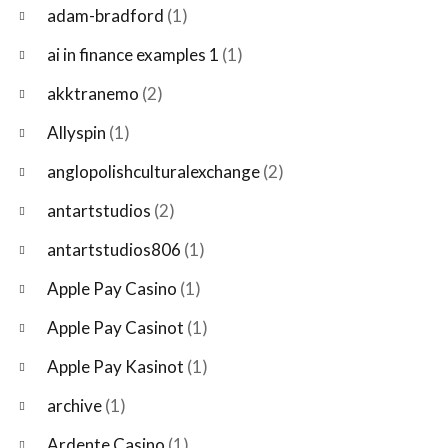
adam-bradford
(1)
ai in finance examples 1
(1)
akktranemo
(2)
Allyspin
(1)
anglopolishculturalexchange
(2)
antartstudios
(2)
antartstudios806
(1)
Apple Pay Casino
(1)
Apple Pay Casinot
(1)
Apple Pay Kasinot
(1)
archive
(1)
Ardente Casino
(1)