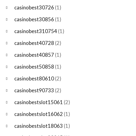
casinobest30726
(1)
casinobest30856
(1)
casinobest310754
(1)
casinobest40728
(2)
casinobest40857
(1)
casinobest50858
(1)
casinobest80610
(2)
casinobest90733
(2)
casinobestslot15061
(2)
casinobestslot16062
(1)
casinobestslot18063
(1)