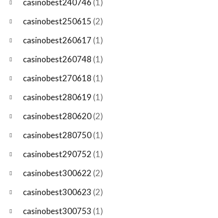
casinobest240746
(1)
casinobest250615
(2)
casinobest260617
(1)
casinobest260748
(1)
casinobest270618
(1)
casinobest280619
(1)
casinobest280620
(2)
casinobest280750
(1)
casinobest290752
(1)
casinobest300622
(2)
casinobest300623
(2)
casinobest300753
(1)