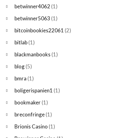
betwinner4062
(1)
betwinner5063
(1)
bitcoinbookies22061
(2)
bitlab
(1)
blackmanbooks
(1)
blog
(5)
bmra
(1)
boligerispanien1
(1)
bookmaker
(1)
breconfringe
(1)
Brionis Casino
(1)