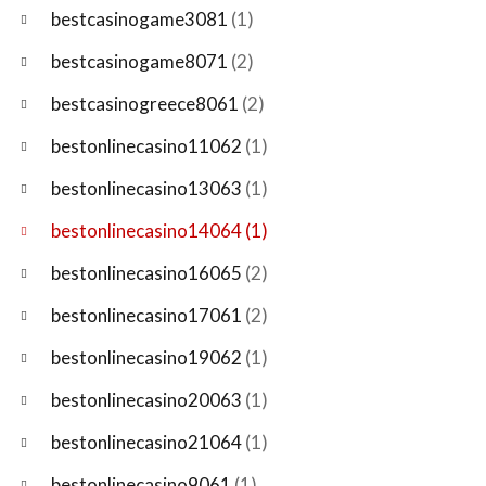
bestcasinogame3081
(1)
bestcasinogame8071
(2)
bestcasinogreece8061
(2)
bestonlinecasino11062
(1)
bestonlinecasino13063
(1)
bestonlinecasino14064
(1)
bestonlinecasino16065
(2)
bestonlinecasino17061
(2)
bestonlinecasino19062
(1)
bestonlinecasino20063
(1)
bestonlinecasino21064
(1)
bestonlinecasino9061
(1)