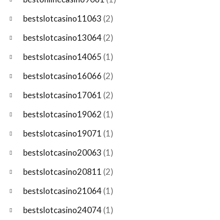
bestslotcasino11063
(2)
bestslotcasino13064
(2)
bestslotcasino14065
(1)
bestslotcasino16066
(2)
bestslotcasino17061
(2)
bestslotcasino19062
(1)
bestslotcasino19071
(1)
bestslotcasino20063
(1)
bestslotcasino20811
(2)
bestslotcasino21064
(1)
bestslotcasino24074
(1)