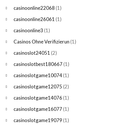
casinoonline22068
(1)
casinoonline26061
(1)
casinoonline3
(1)
Casinos Ohne Verifizierun
(1)
casinoslot24051
(2)
casinoslotbest180667
(1)
casinoslotgame10074
(1)
casinoslotgame12075
(2)
casinoslotgame14076
(1)
casinoslotgame16077
(1)
casinoslotgame19079
(1)