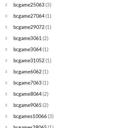
bcgame25063
(3)
bcgame27064
(1)
bcgame29072
(1)
bcgame3061
(2)
bcgame3064
(1)
bcgame31052
(1)
bcgame6062
(1)
bcgame7063
(1)
bcgame8064
(2)
bcgame9065
(2)
bcgames10066
(3)
bcgames28065
(1)