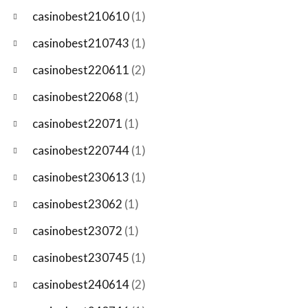
casinobest210610
(1)
casinobest210743
(1)
casinobest220611
(2)
casinobest22068
(1)
casinobest22071
(1)
casinobest220744
(1)
casinobest230613
(1)
casinobest23062
(1)
casinobest23072
(1)
casinobest230745
(1)
casinobest240614
(2)