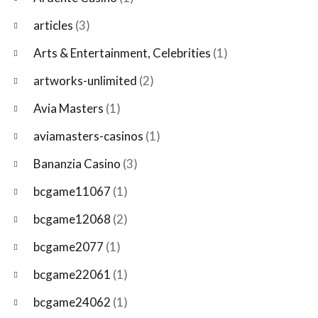
articles
(3)
Arts & Entertainment, Celebrities
(1)
artworks-unlimited
(2)
Avia Masters
(1)
aviamasters-casinos
(1)
Bananzia Casino
(3)
bcgame11067
(1)
bcgame12068
(2)
bcgame2077
(1)
bcgame22061
(1)
bcgame24062
(1)