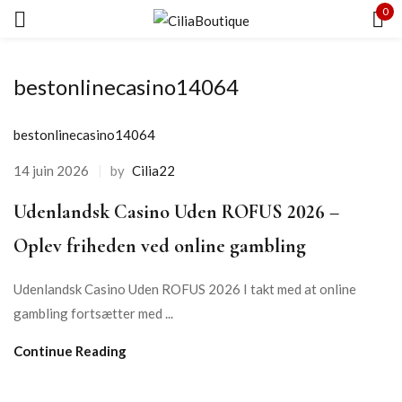
0
Se connecter
bestonlinecasino14064
bestonlinecasino14064
Souviens-toi de moi
Mot de passe oublié ?
14 juin 2026
by
Cilia22
Udenlandsk Casino Uden ROFUS 2026 –
SE CONNECTER
Oplev friheden ved online gambling
CRÉER UN COMPTE
Udenlandsk Casino Uden ROFUS 2026 I takt med at online
gambling fortsætter med ...
Continue Reading