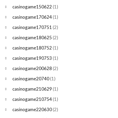
casinogame150622
(1)
casinogame170624
(1)
casinogame170751
(2)
casinogame180625
(2)
casinogame180752
(1)
casinogame190753
(1)
casinogame200628
(2)
casinogame20740
(1)
casinogame210629
(1)
casinogame210754
(1)
casinogame220630
(2)