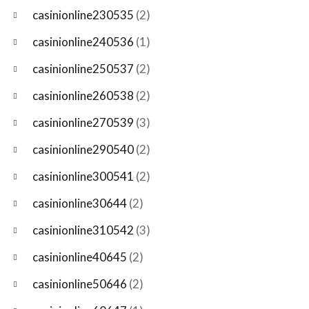
casinionline230535
(2)
casinionline240536
(1)
casinionline250537
(2)
casinionline260538
(2)
casinionline270539
(3)
casinionline290540
(2)
casinionline300541
(2)
casinionline30644
(2)
casinionline310542
(3)
casinionline40645
(2)
casinionline50646
(2)