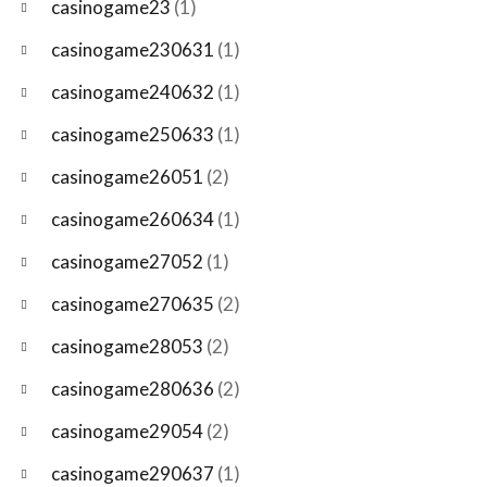
casinogame23
(1)
casinogame230631
(1)
casinogame240632
(1)
casinogame250633
(1)
casinogame26051
(2)
casinogame260634
(1)
casinogame27052
(1)
casinogame270635
(2)
casinogame28053
(2)
casinogame280636
(2)
casinogame29054
(2)
casinogame290637
(1)