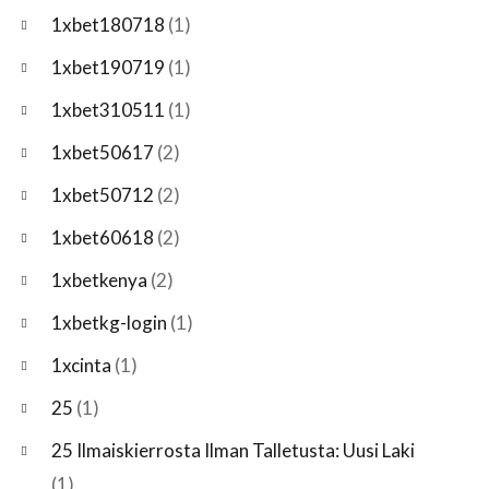
1xbet180718
(1)
1xbet190719
(1)
1xbet310511
(1)
1xbet50617
(2)
1xbet50712
(2)
1xbet60618
(2)
1xbetkenya
(2)
1xbetkg-login
(1)
1xcinta
(1)
25
(1)
25 Ilmaiskierrosta Ilman Talletusta: Uusi Laki
(1)