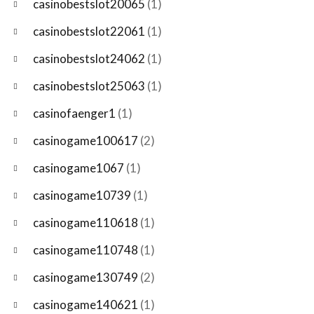
casinobestslot20065
(1)
casinobestslot22061
(1)
casinobestslot24062
(1)
casinobestslot25063
(1)
casinofaenger1
(1)
casinogame100617
(2)
casinogame1067
(1)
casinogame10739
(1)
casinogame110618
(1)
casinogame110748
(1)
casinogame130749
(2)
casinogame140621
(1)