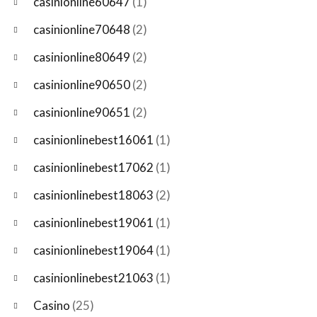
casinionline60647
(1)
casinionline70648
(2)
casinionline80649
(2)
casinionline90650
(2)
casinionline90651
(2)
casinionlinebest16061
(1)
casinionlinebest17062
(1)
casinionlinebest18063
(2)
casinionlinebest19061
(1)
casinionlinebest19064
(1)
casinionlinebest21063
(1)
Casino
(25)