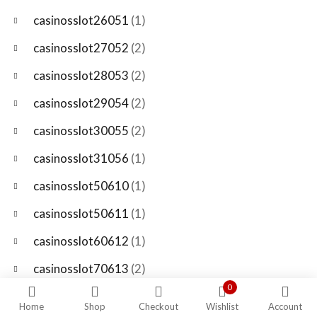
casinosslot26051
(1)
casinosslot27052
(2)
casinosslot28053
(2)
casinosslot29054
(2)
casinosslot30055
(2)
casinosslot31056
(1)
casinosslot50610
(1)
casinosslot50611
(1)
casinosslot60612
(1)
casinosslot70613
(2)
0
casinosslot80615
(1)
Home
Shop
Checkout
Wishlist
Account