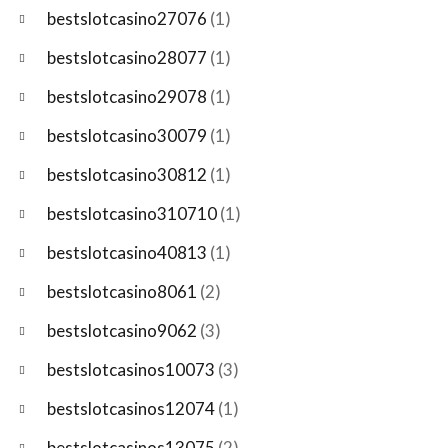
bestslotcasino27076
(1)
bestslotcasino28077
(1)
bestslotcasino29078
(1)
bestslotcasino30079
(1)
bestslotcasino30812
(1)
bestslotcasino310710
(1)
bestslotcasino40813
(1)
bestslotcasino8061
(2)
bestslotcasino9062
(3)
bestslotcasinos10073
(3)
bestslotcasinos12074
(1)
bestslotcasinos13075
(2)