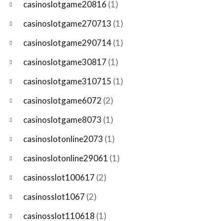
casinoslotgame20816
(1)
casinoslotgame270713
(1)
casinoslotgame290714
(1)
casinoslotgame30817
(1)
casinoslotgame310715
(1)
casinoslotgame6072
(2)
casinoslotgame8073
(1)
casinoslotonline2073
(1)
casinoslotonline29061
(1)
casinosslot100617
(2)
casinosslot1067
(2)
casinosslot110618
(1)