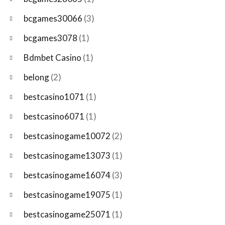
bcgames30066
(3)
bcgames3078
(1)
Bdmbet Casino
(1)
belong
(2)
bestcasino1071
(1)
bestcasino6071
(1)
bestcasinogame10072
(2)
bestcasinogame13073
(1)
bestcasinogame16074
(3)
bestcasinogame19075
(1)
bestcasinogame25071
(1)