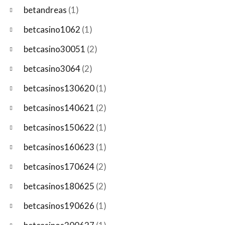
betandreas
(1)
betcasino1062
(1)
betcasino30051
(2)
betcasino3064
(2)
betcasinos130620
(1)
betcasinos140621
(2)
betcasinos150622
(1)
betcasinos160623
(1)
betcasinos170624
(2)
betcasinos180625
(2)
betcasinos190626
(1)