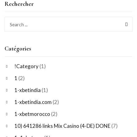
Rechercher
Catégories
!Category
(1)
1
(2)
1-xbetindia
(1)
1-xbetindia.com
(2)
1-xbetmorocco
(2)
10) 641286 links Mix Casino (4-DE) DONE
(7)