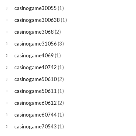
casinogame30055
(1)
casinogame300638
(1)
casinogame3068
(2)
casinogame31056
(3)
casinogame4069
(1)
casinogame40742
(1)
casinogame50610
(2)
casinogame50611
(1)
casinogame60612
(2)
casinogame60744
(1)
casinogame70543
(1)