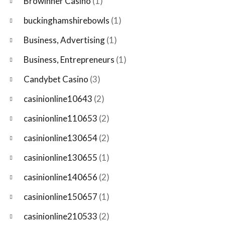
Browinner Casino
(1)
buckinghamshirebowls
(1)
Business, Advertising
(1)
Business, Entrepreneurs
(1)
Candybet Casino
(3)
casinionline10643
(2)
casinionline110653
(2)
casinionline130654
(2)
casinionline130655
(1)
casinionline140656
(2)
casinionline150657
(1)
casinionline210533
(2)