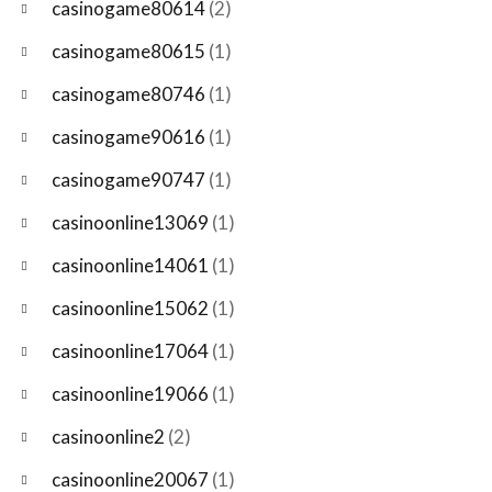
casinogame80614
(2)
casinogame80615
(1)
casinogame80746
(1)
casinogame90616
(1)
casinogame90747
(1)
casinoonline13069
(1)
casinoonline14061
(1)
casinoonline15062
(1)
casinoonline17064
(1)
casinoonline19066
(1)
casinoonline2
(2)
casinoonline20067
(1)