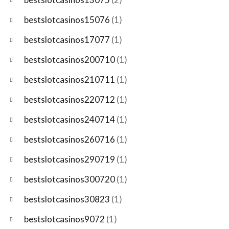
bestslotcasinos15076
(1)
bestslotcasinos17077
(1)
bestslotcasinos200710
(1)
bestslotcasinos210711
(1)
bestslotcasinos220712
(1)
bestslotcasinos240714
(1)
bestslotcasinos260716
(1)
bestslotcasinos290719
(1)
bestslotcasinos300720
(1)
bestslotcasinos30823
(1)
bestslotcasinos9072
(1)