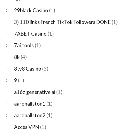
29black Casino
(1)
3) 110 links French TikTok Followers DONE
(1)
7ABET Casino
(1)
7ai.tools
(1)
8k
(4)
8ty8 Casino
(3)
9
(1)
a16z generative ai
(1)
aaronallston1
(1)
aaronallston2
(1)
Accès VPN
(1)