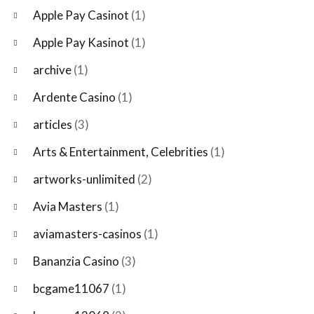
Apple Pay Casinot
(1)
Apple Pay Kasinot
(1)
archive
(1)
Ardente Casino
(1)
articles
(3)
Arts & Entertainment, Celebrities
(1)
artworks-unlimited
(2)
Avia Masters
(1)
aviamasters-casinos
(1)
Bananzia Casino
(3)
bcgame11067
(1)