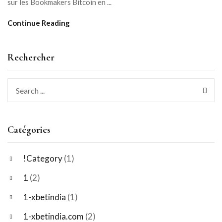
sur les Bookmakers Bitcoin en ...
Continue Reading
Rechercher
Catégories
!Category
(1)
1
(2)
1-xbetindia
(1)
1-xbetindia.com
(2)