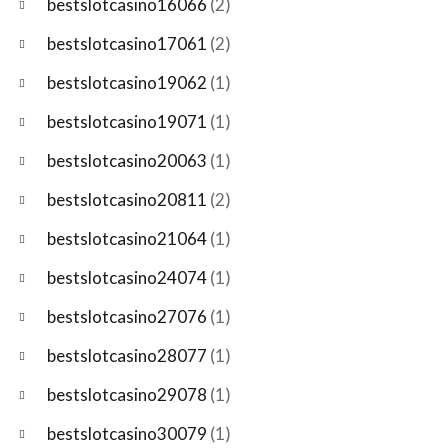
bestslotcasino16066
(2)
bestslotcasino17061
(2)
bestslotcasino19062
(1)
bestslotcasino19071
(1)
bestslotcasino20063
(1)
bestslotcasino20811
(2)
bestslotcasino21064
(1)
bestslotcasino24074
(1)
bestslotcasino27076
(1)
bestslotcasino28077
(1)
bestslotcasino29078
(1)
bestslotcasino30079
(1)