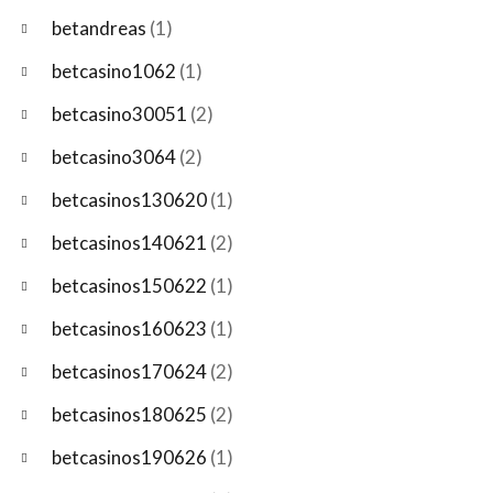
betandreas
(1)
betcasino1062
(1)
betcasino30051
(2)
betcasino3064
(2)
betcasinos130620
(1)
betcasinos140621
(2)
betcasinos150622
(1)
betcasinos160623
(1)
betcasinos170624
(2)
betcasinos180625
(2)
betcasinos190626
(1)