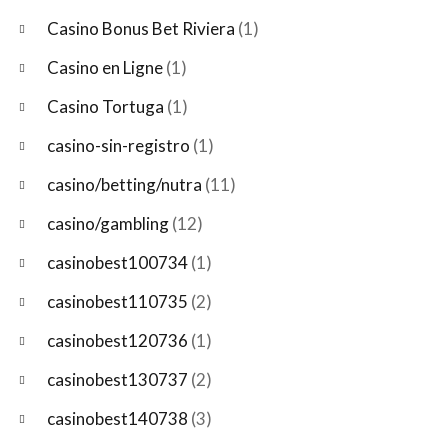
Casino Bonus Bet Riviera
(1)
Casino en Ligne
(1)
Casino Tortuga
(1)
casino-sin-registro
(1)
casino/betting/nutra
(11)
casino/gambling
(12)
casinobest100734
(1)
casinobest110735
(2)
casinobest120736
(1)
casinobest130737
(2)
casinobest140738
(3)