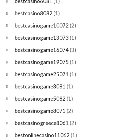
bestcasino6081
(1)
bestcasino8082
(1)
bestcasinogame10072
(2)
bestcasinogame13073
(1)
bestcasinogame16074
(3)
bestcasinogame19075
(1)
bestcasinogame25071
(1)
bestcasinogame3081
(1)
bestcasinogame5082
(1)
bestcasinogame8071
(2)
bestcasinogreece8061
(2)
bestonlinecasino11062
(1)