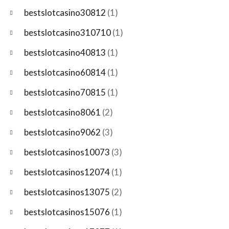
bestslotcasino30812
(1)
bestslotcasino310710
(1)
bestslotcasino40813
(1)
bestslotcasino60814
(1)
bestslotcasino70815
(1)
bestslotcasino8061
(2)
bestslotcasino9062
(3)
bestslotcasinos10073
(3)
bestslotcasinos12074
(1)
bestslotcasinos13075
(2)
bestslotcasinos15076
(1)