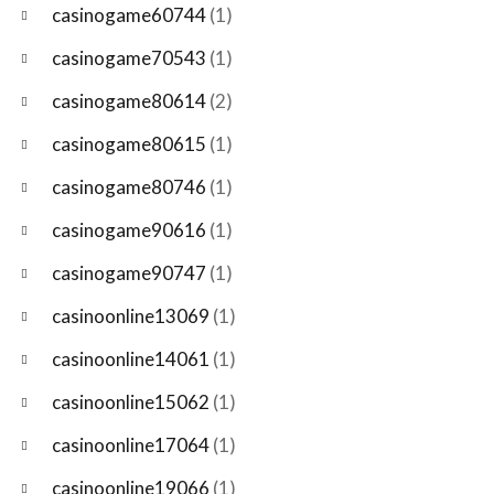
casinogame60744
(1)
casinogame70543
(1)
casinogame80614
(2)
casinogame80615
(1)
casinogame80746
(1)
casinogame90616
(1)
casinogame90747
(1)
casinoonline13069
(1)
casinoonline14061
(1)
casinoonline15062
(1)
casinoonline17064
(1)
casinoonline19066
(1)