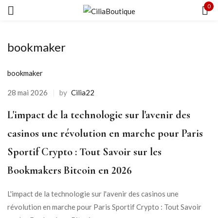
0
Se connecter
bookmaker
bookmaker
Souviens-toi de moi
Mot de passe oublié ?
28 mai 2026
by
Cilia22
L'impact de la technologie sur l'avenir des
SE CONNECTER
casinos une révolution en marche pour Paris
CRÉER UN COMPTE
Sportif Crypto : Tout Savoir sur les
Bookmakers Bitcoin en 2026
L'impact de la technologie sur l'avenir des casinos une
révolution en marche pour Paris Sportif Crypto : Tout Savoir