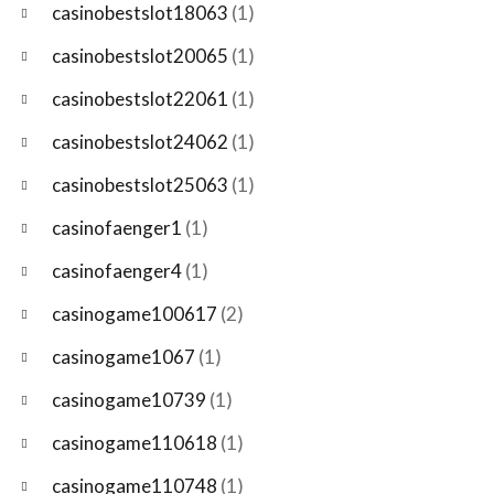
casinobestslot18063
(1)
casinobestslot20065
(1)
casinobestslot22061
(1)
casinobestslot24062
(1)
casinobestslot25063
(1)
casinofaenger1
(1)
casinofaenger4
(1)
casinogame100617
(2)
casinogame1067
(1)
casinogame10739
(1)
casinogame110618
(1)
casinogame110748
(1)