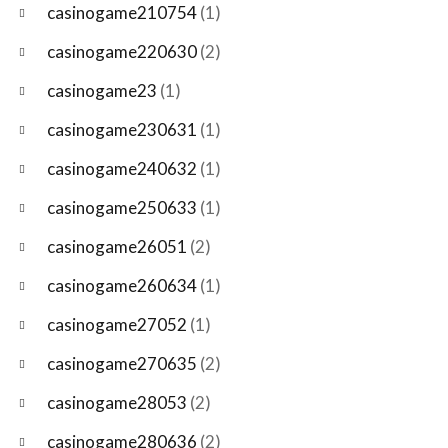
casinogame210754
(1)
casinogame220630
(2)
casinogame23
(1)
casinogame230631
(1)
casinogame240632
(1)
casinogame250633
(1)
casinogame26051
(2)
casinogame260634
(1)
casinogame27052
(1)
casinogame270635
(2)
casinogame28053
(2)
casinogame280636
(2)