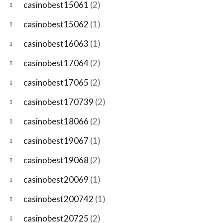
casinobest15061
(2)
casinobest15062
(1)
casinobest16063
(1)
casinobest17064
(2)
casinobest17065
(2)
casinobest170739
(2)
casinobest18066
(2)
casinobest19067
(1)
casinobest19068
(2)
casinobest20069
(1)
casinobest200742
(1)
casinobest20725
(2)