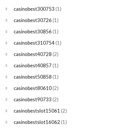
casinobest300753
(1)
casinobest30726
(1)
casinobest30856
(1)
casinobest310754
(1)
casinobest40728
(2)
casinobest40857
(1)
casinobest50858
(1)
casinobest80610
(2)
casinobest90733
(2)
casinobestslot15061
(2)
casinobestslot16062
(1)