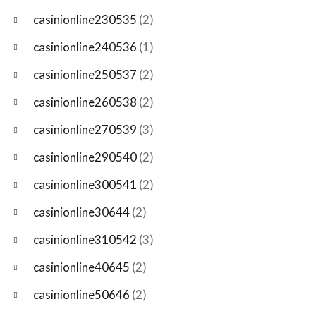
casinionline230535
(2)
casinionline240536
(1)
casinionline250537
(2)
casinionline260538
(2)
casinionline270539
(3)
casinionline290540
(2)
casinionline300541
(2)
casinionline30644
(2)
casinionline310542
(3)
casinionline40645
(2)
casinionline50646
(2)