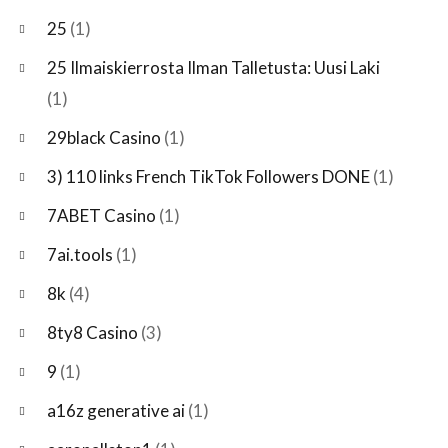
25
(1)
25 Ilmaiskierrosta Ilman Talletusta: Uusi Laki
(1)
29black Casino
(1)
3) 110 links French TikTok Followers DONE
(1)
7ABET Casino
(1)
7ai.tools
(1)
8k
(4)
8ty8 Casino
(3)
9
(1)
a16z generative ai
(1)