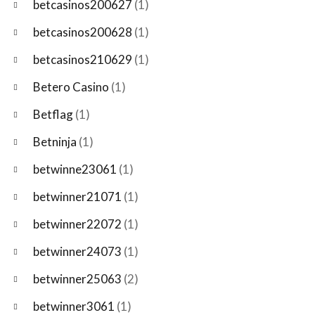
betcasinos200627
(1)
betcasinos200628
(1)
betcasinos210629
(1)
Betero Casino
(1)
Betflag
(1)
Betninja
(1)
betwinne23061
(1)
betwinner21071
(1)
betwinner22072
(1)
betwinner24073
(1)
betwinner25063
(2)
betwinner3061
(1)