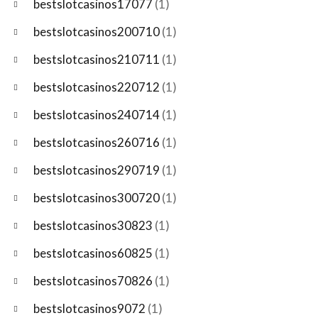
bestslotcasinos17077
(1)
bestslotcasinos200710
(1)
bestslotcasinos210711
(1)
bestslotcasinos220712
(1)
bestslotcasinos240714
(1)
bestslotcasinos260716
(1)
bestslotcasinos290719
(1)
bestslotcasinos300720
(1)
bestslotcasinos30823
(1)
bestslotcasinos60825
(1)
bestslotcasinos70826
(1)
bestslotcasinos9072
(1)