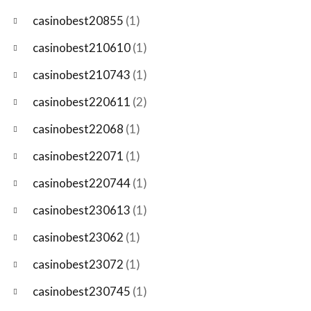
casinobest20855
(1)
casinobest210610
(1)
casinobest210743
(1)
casinobest220611
(2)
casinobest22068
(1)
casinobest22071
(1)
casinobest220744
(1)
casinobest230613
(1)
casinobest23062
(1)
casinobest23072
(1)
casinobest230745
(1)