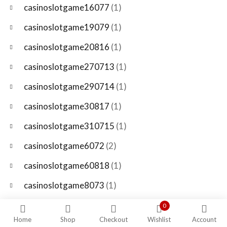
casinoslotgame16077
(1)
casinoslotgame19079
(1)
casinoslotgame20816
(1)
casinoslotgame270713
(1)
casinoslotgame290714
(1)
casinoslotgame30817
(1)
casinoslotgame310715
(1)
casinoslotgame6072
(2)
casinoslotgame60818
(1)
casinoslotgame8073
(1)
casinoslotonline2073
(1)
0
Home
Shop
Checkout
Wishlist
Account
casinoslotonline29061
(1)