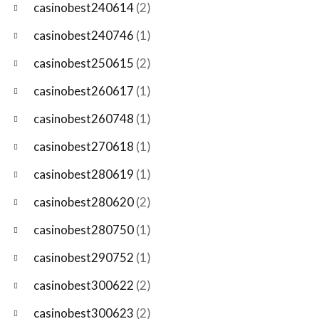
casinobest240614
(2)
casinobest240746
(1)
casinobest250615
(2)
casinobest260617
(1)
casinobest260748
(1)
casinobest270618
(1)
casinobest280619
(1)
casinobest280620
(2)
casinobest280750
(1)
casinobest290752
(1)
casinobest300622
(2)
casinobest300623
(2)