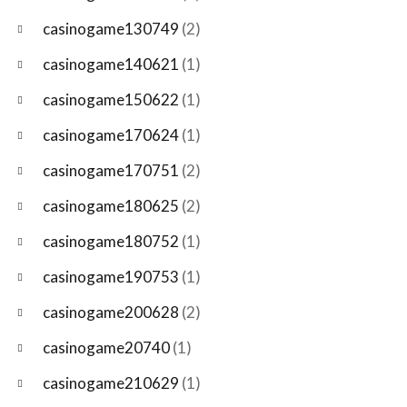
casinogame130749
(2)
casinogame140621
(1)
casinogame150622
(1)
casinogame170624
(1)
casinogame170751
(2)
casinogame180625
(2)
casinogame180752
(1)
casinogame190753
(1)
casinogame200628
(2)
casinogame20740
(1)
casinogame210629
(1)