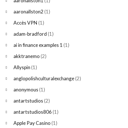
aaronallston1
(1)
aaronallston2
(1)
Accès VPN
(1)
adam-bradford
(1)
ai in finance examples 1
(1)
akktranemo
(2)
Allyspin
(1)
anglopolishculturalexchange
(2)
anonymous
(1)
antartstudios
(2)
antartstudios806
(1)
Apple Pay Casino
(1)