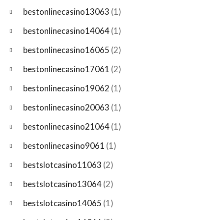
bestonlinecasino13063
(1)
bestonlinecasino14064
(1)
bestonlinecasino16065
(2)
bestonlinecasino17061
(2)
bestonlinecasino19062
(1)
bestonlinecasino20063
(1)
bestonlinecasino21064
(1)
bestonlinecasino9061
(1)
bestslotcasino11063
(2)
bestslotcasino13064
(2)
bestslotcasino14065
(1)