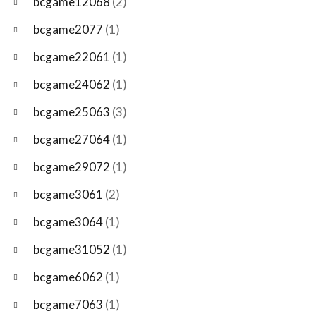
bcgame12068
(2)
bcgame2077
(1)
bcgame22061
(1)
bcgame24062
(1)
bcgame25063
(3)
bcgame27064
(1)
bcgame29072
(1)
bcgame3061
(2)
bcgame3064
(1)
bcgame31052
(1)
bcgame6062
(1)
bcgame7063
(1)