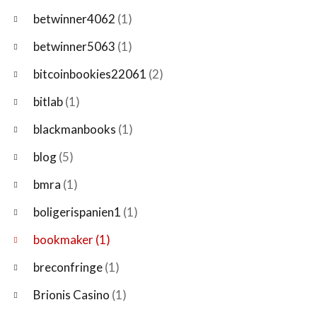
betwinner4062
(1)
betwinner5063
(1)
bitcoinbookies22061
(2)
bitlab
(1)
blackmanbooks
(1)
blog
(5)
bmra
(1)
boligerispanien1
(1)
bookmaker
(1)
breconfringe
(1)
Brionis Casino
(1)