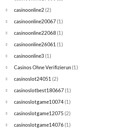
casinoonline2
(2)
casinoonline20067
(1)
casinoonline22068
(1)
casinoonline26061
(1)
casinoonline3
(1)
Casinos Ohne Verifizierun
(1)
casinoslot24051
(2)
casinoslotbest180667
(1)
casinoslotgame10074
(1)
casinoslotgame12075
(2)
casinoslotgame14076
(1)