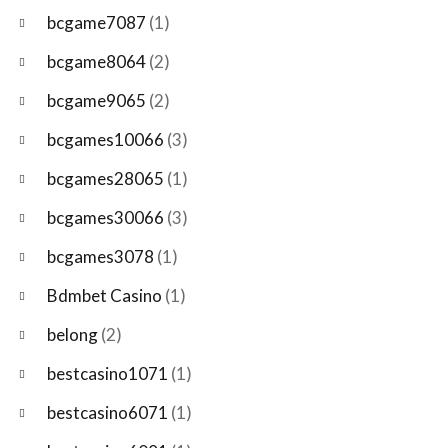
bcgame7087
(1)
bcgame8064
(2)
bcgame9065
(2)
bcgames10066
(3)
bcgames28065
(1)
bcgames30066
(3)
bcgames3078
(1)
Bdmbet Casino
(1)
belong
(2)
bestcasino1071
(1)
bestcasino6071
(1)