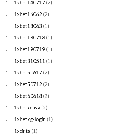
1xbet140717
(2)
1xbet16062
(2)
1xbet18063
(1)
1xbet180718
(1)
1xbet190719
(1)
1xbet310511
(1)
1xbet50617
(2)
1xbet50712
(2)
1xbet60618
(2)
1xbetkenya
(2)
1xbetkg-login
(1)
1xcinta
(1)