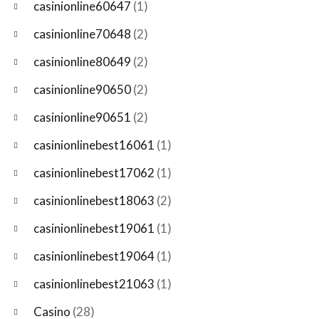
casinionline60647
(1)
casinionline70648
(2)
casinionline80649
(2)
casinionline90650
(2)
casinionline90651
(2)
casinionlinebest16061
(1)
casinionlinebest17062
(1)
casinionlinebest18063
(2)
casinionlinebest19061
(1)
casinionlinebest19064
(1)
casinionlinebest21063
(1)
Casino
(28)