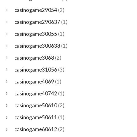
casinogame29054
(2)
casinogame290637
(1)
casinogame30055
(1)
casinogame300638
(1)
casinogame3068
(2)
casinogame31056
(3)
casinogame4069
(1)
casinogame40742
(1)
casinogame50610
(2)
casinogame50611
(1)
casinogame60612
(2)