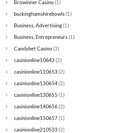
Browinner Casino
(1)
buckinghamshirebowls
(1)
Business, Advertising
(1)
Business, Entrepreneurs
(1)
Candybet Casino
(3)
casinionline10643
(2)
casinionline110653
(2)
casinionline130654
(2)
casinionline130655
(1)
casinionline140656
(2)
casinionline150657
(1)
casinionline210533
(2)