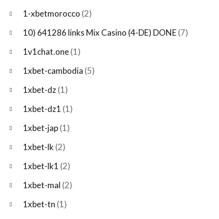
1-xbetmorocco
(2)
10) 641286 links Mix Casino (4-DE) DONE
(7)
1v1chat.one
(1)
1xbet-cambodia
(5)
1xbet-dz
(1)
1xbet-dz1
(1)
1xbet-jap
(1)
1xbet-lk
(2)
1xbet-lk1
(2)
1xbet-mal
(2)
1xbet-tn
(1)