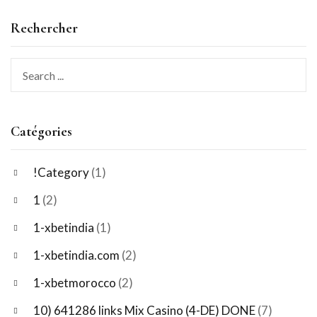
Rechercher
Catégories
!Category
(1)
1
(2)
1-xbetindia
(1)
1-xbetindia.com
(2)
1-xbetmorocco
(2)
10) 641286 links Mix Casino (4-DE) DONE
(7)