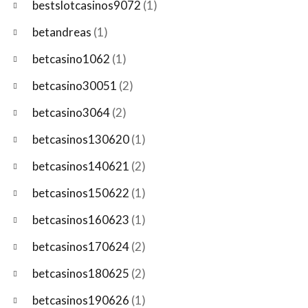
bestslotcasinos9072
(1)
betandreas
(1)
betcasino1062
(1)
betcasino30051
(2)
betcasino3064
(2)
betcasinos130620
(1)
betcasinos140621
(2)
betcasinos150622
(1)
betcasinos160623
(1)
betcasinos170624
(2)
betcasinos180625
(2)
betcasinos190626
(1)