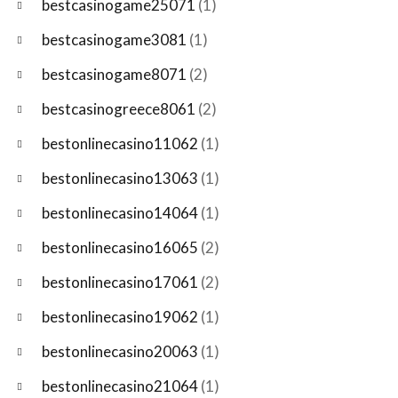
bestcasinogame25071
(1)
bestcasinogame3081
(1)
bestcasinogame8071
(2)
bestcasinogreece8061
(2)
bestonlinecasino11062
(1)
bestonlinecasino13063
(1)
bestonlinecasino14064
(1)
bestonlinecasino16065
(2)
bestonlinecasino17061
(2)
bestonlinecasino19062
(1)
bestonlinecasino20063
(1)
bestonlinecasino21064
(1)