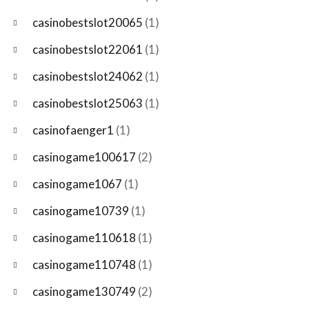
casinobestslot20065
(1)
casinobestslot22061
(1)
casinobestslot24062
(1)
casinobestslot25063
(1)
casinofaenger1
(1)
casinogame100617
(2)
casinogame1067
(1)
casinogame10739
(1)
casinogame110618
(1)
casinogame110748
(1)
casinogame130749
(2)