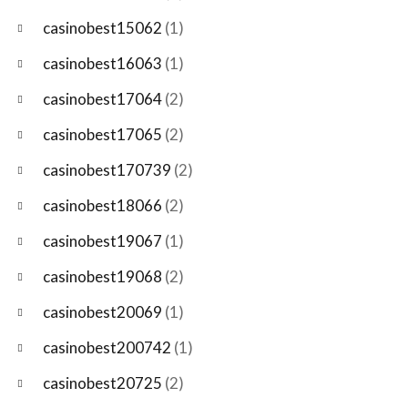
casinobest15062
(1)
casinobest16063
(1)
casinobest17064
(2)
casinobest17065
(2)
casinobest170739
(2)
casinobest18066
(2)
casinobest19067
(1)
casinobest19068
(2)
casinobest20069
(1)
casinobest200742
(1)
casinobest20725
(2)