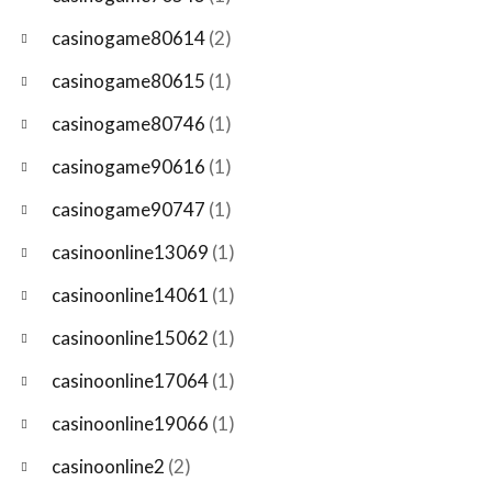
casinogame80614
(2)
casinogame80615
(1)
casinogame80746
(1)
casinogame90616
(1)
casinogame90747
(1)
casinoonline13069
(1)
casinoonline14061
(1)
casinoonline15062
(1)
casinoonline17064
(1)
casinoonline19066
(1)
casinoonline2
(2)