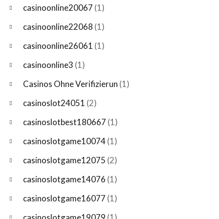
casinoonline20067
(1)
casinoonline22068
(1)
casinoonline26061
(1)
casinoonline3
(1)
Casinos Ohne Verifizierun
(1)
casinoslot24051
(2)
casinoslotbest180667
(1)
casinoslotgame10074
(1)
casinoslotgame12075
(2)
casinoslotgame14076
(1)
casinoslotgame16077
(1)
casinoslotgame19079
(1)