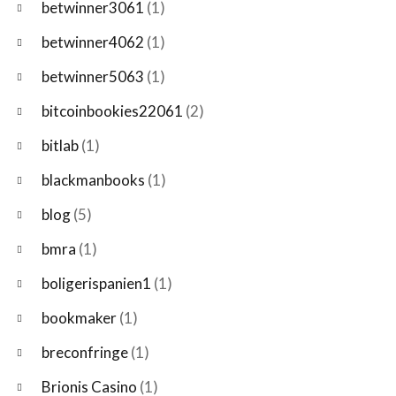
betwinner3061
(1)
betwinner4062
(1)
betwinner5063
(1)
bitcoinbookies22061
(2)
bitlab
(1)
blackmanbooks
(1)
blog
(5)
bmra
(1)
boligerispanien1
(1)
bookmaker
(1)
breconfringe
(1)
Brionis Casino
(1)