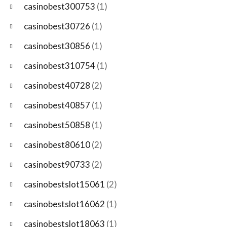
casinobest300753
(1)
casinobest30726
(1)
casinobest30856
(1)
casinobest310754
(1)
casinobest40728
(2)
casinobest40857
(1)
casinobest50858
(1)
casinobest80610
(2)
casinobest90733
(2)
casinobestslot15061
(2)
casinobestslot16062
(1)
casinobestslot18063
(1)