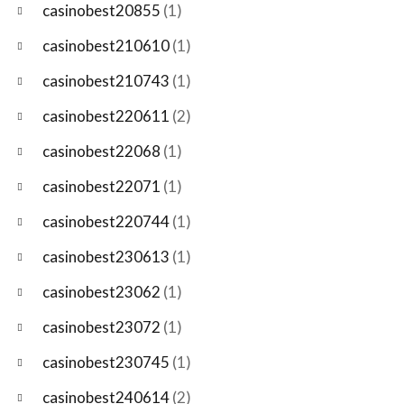
casinobest20855
(1)
casinobest210610
(1)
casinobest210743
(1)
casinobest220611
(2)
casinobest22068
(1)
casinobest22071
(1)
casinobest220744
(1)
casinobest230613
(1)
casinobest23062
(1)
casinobest23072
(1)
casinobest230745
(1)
casinobest240614
(2)