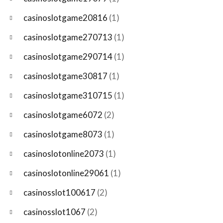
casinoslotgame20816
(1)
casinoslotgame270713
(1)
casinoslotgame290714
(1)
casinoslotgame30817
(1)
casinoslotgame310715
(1)
casinoslotgame6072
(2)
casinoslotgame8073
(1)
casinoslotonline2073
(1)
casinoslotonline29061
(1)
casinosslot100617
(2)
casinosslot1067
(2)