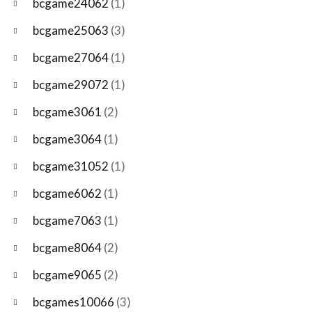
bcgame24062
(1)
bcgame25063
(3)
bcgame27064
(1)
bcgame29072
(1)
bcgame3061
(2)
bcgame3064
(1)
bcgame31052
(1)
bcgame6062
(1)
bcgame7063
(1)
bcgame8064
(2)
bcgame9065
(2)
bcgames10066
(3)