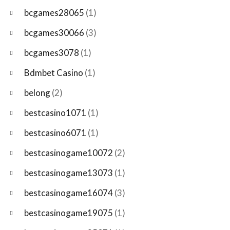
bcgames28065
(1)
bcgames30066
(3)
bcgames3078
(1)
Bdmbet Casino
(1)
belong
(2)
bestcasino1071
(1)
bestcasino6071
(1)
bestcasinogame10072
(2)
bestcasinogame13073
(1)
bestcasinogame16074
(3)
bestcasinogame19075
(1)