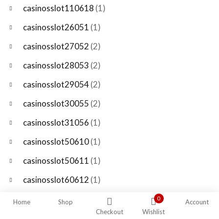
casinosslot110618
(1)
casinosslot26051
(1)
casinosslot27052
(2)
casinosslot28053
(2)
casinosslot29054
(2)
casinosslot30055
(2)
casinosslot31056
(1)
casinosslot50610
(1)
casinosslot50611
(1)
casinosslot60612
(1)
casinosslot70613
(2)
0
Home
Shop
Account
Checkout
Wishlist
casinosslot80615
(1)