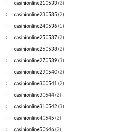
casinionline210533
(2)
casinionline230535
(2)
casinionline240536
(1)
casinionline250537
(2)
casinionline260538
(2)
casinionline270539
(3)
casinionline290540
(2)
casinionline300541
(2)
casinionline30644
(2)
casinionline310542
(3)
casinionline40645
(2)
casinionline50646
(2)