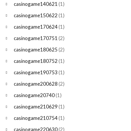
casinogame140621
(1)
casinogame150622
(1)
casinogame170624
(1)
casinogame170751
(2)
casinogame180625
(2)
casinogame180752
(1)
casinogame190753
(1)
casinogame200628
(2)
casinogame20740
(1)
casinogame210629
(1)
casinogame210754
(1)
casinogame220630
(2)