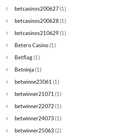
betcasinos200627
(1)
betcasinos200628
(1)
betcasinos210629
(1)
Betero Casino
(1)
Betflag
(1)
Betninja
(1)
betwinne23061
(1)
betwinner21071
(1)
betwinner22072
(1)
betwinner24073
(1)
betwinner25063
(2)