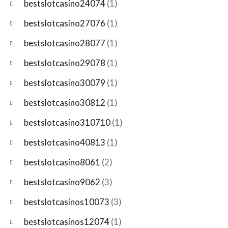
bestslotcasino24074
(1)
bestslotcasino27076
(1)
bestslotcasino28077
(1)
bestslotcasino29078
(1)
bestslotcasino30079
(1)
bestslotcasino30812
(1)
bestslotcasino310710
(1)
bestslotcasino40813
(1)
bestslotcasino8061
(2)
bestslotcasino9062
(3)
bestslotcasinos10073
(3)
bestslotcasinos12074
(1)