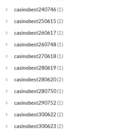
casinobest240746
(1)
casinobest250615
(2)
casinobest260617
(1)
casinobest260748
(1)
casinobest270618
(1)
casinobest280619
(1)
casinobest280620
(2)
casinobest280750
(1)
casinobest290752
(1)
casinobest300622
(2)
casinobest300623
(2)