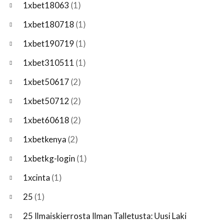
1xbet18063
(1)
1xbet180718
(1)
1xbet190719
(1)
1xbet310511
(1)
1xbet50617
(2)
1xbet50712
(2)
1xbet60618
(2)
1xbetkenya
(2)
1xbetkg-login
(1)
1xcinta
(1)
25
(1)
25 Ilmaiskierrosta Ilman Talletusta: Uusi Laki