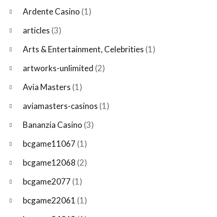
Ardente Casino
(1)
articles
(3)
Arts & Entertainment, Celebrities
(1)
artworks-unlimited
(2)
Avia Masters
(1)
aviamasters-casinos
(1)
Bananzia Casino
(3)
bcgame11067
(1)
bcgame12068
(2)
bcgame2077
(1)
bcgame22061
(1)