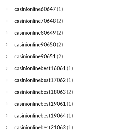
casinionline60647
(1)
casinionline70648
(2)
casinionline80649
(2)
casinionline90650
(2)
casinionline90651
(2)
casinionlinebest16061
(1)
casinionlinebest17062
(1)
casinionlinebest18063
(2)
casinionlinebest19061
(1)
casinionlinebest19064
(1)
casinionlinebest21063
(1)