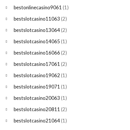
bestonlinecasino9061
(1)
bestslotcasino11063
(2)
bestslotcasino13064
(2)
bestslotcasino14065
(1)
bestslotcasino16066
(2)
bestslotcasino17061
(2)
bestslotcasino19062
(1)
bestslotcasino19071
(1)
bestslotcasino20063
(1)
bestslotcasino20811
(2)
bestslotcasino21064
(1)