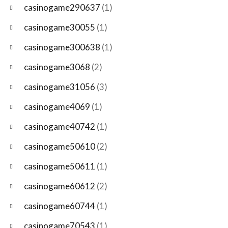
casinogame290637
(1)
casinogame30055
(1)
casinogame300638
(1)
casinogame3068
(2)
casinogame31056
(3)
casinogame4069
(1)
casinogame40742
(1)
casinogame50610
(2)
casinogame50611
(1)
casinogame60612
(2)
casinogame60744
(1)
casinogame70543
(1)