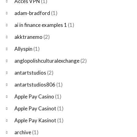
Accès VPN
(1)
adam-bradford
(1)
ai in finance examples 1
(1)
akktranemo
(2)
Allyspin
(1)
anglopolishculturalexchange
(2)
antartstudios
(2)
antartstudios806
(1)
Apple Pay Casino
(1)
Apple Pay Casinot
(1)
Apple Pay Kasinot
(1)
archive
(1)