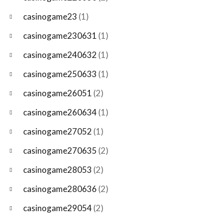
casinogame23
(1)
casinogame230631
(1)
casinogame240632
(1)
casinogame250633
(1)
casinogame26051
(2)
casinogame260634
(1)
casinogame27052
(1)
casinogame270635
(2)
casinogame28053
(2)
casinogame280636
(2)
casinogame29054
(2)