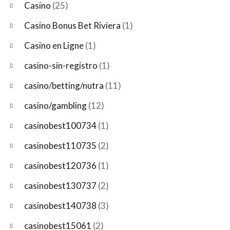
Casino
(25)
Casino Bonus Bet Riviera
(1)
Casino en Ligne
(1)
casino-sin-registro
(1)
casino/betting/nutra
(11)
casino/gambling
(12)
casinobest100734
(1)
casinobest110735
(2)
casinobest120736
(1)
casinobest130737
(2)
casinobest140738
(3)
casinobest15061
(2)