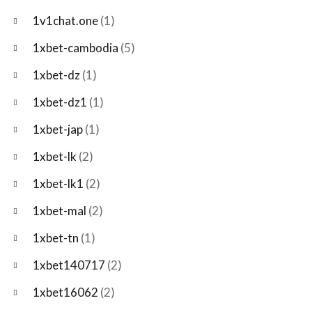
1v1chat.one
(1)
1xbet-cambodia
(5)
1xbet-dz
(1)
1xbet-dz1
(1)
1xbet-jap
(1)
1xbet-lk
(2)
1xbet-lk1
(2)
1xbet-mal
(2)
1xbet-tn
(1)
1xbet140717
(2)
1xbet16062
(2)