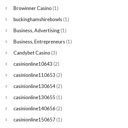
Browinner Casino
(1)
buckinghamshirebowls
(1)
Business, Advertising
(1)
Business, Entrepreneurs
(1)
Candybet Casino
(3)
casinionline10643
(2)
casinionline110653
(2)
casinionline130654
(2)
casinionline130655
(1)
casinionline140656
(2)
casinionline150657
(1)