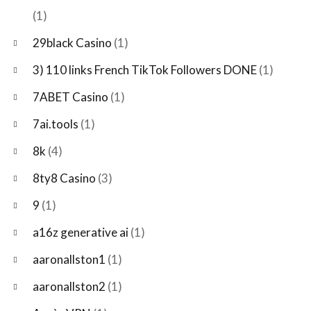
(1)
29black Casino
(1)
3) 110 links French TikTok Followers DONE
(1)
7ABET Casino
(1)
7ai.tools
(1)
8k
(4)
8ty8 Casino
(3)
9
(1)
a16z generative ai
(1)
aaronallston1
(1)
aaronallston2
(1)