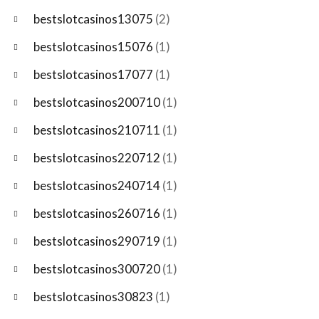
bestslotcasinos13075
(2)
bestslotcasinos15076
(1)
bestslotcasinos17077
(1)
bestslotcasinos200710
(1)
bestslotcasinos210711
(1)
bestslotcasinos220712
(1)
bestslotcasinos240714
(1)
bestslotcasinos260716
(1)
bestslotcasinos290719
(1)
bestslotcasinos300720
(1)
bestslotcasinos30823
(1)