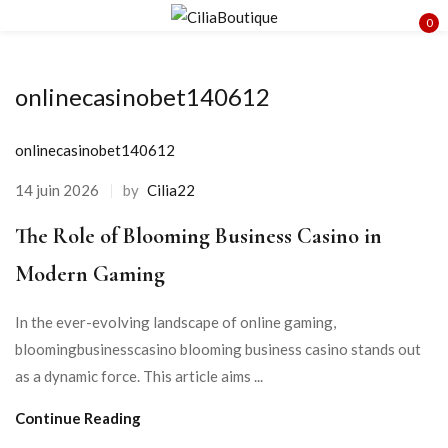
0
Se connecter
onlinecasinobet140612
onlinecasinobet140612
Souviens-toi de moi
Mot de passe oublié ?
14 juin 2026
by
Cilia22
The Role of Blooming Business Casino in
SE CONNECTER
Modern Gaming
CRÉER UN COMPTE
In the ever-evolving landscape of online gaming,
bloomingbusinesscasino blooming business casino stands out
as a dynamic force. This article aims ...
Continue Reading