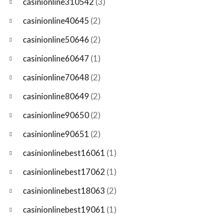
casinionline310542
(3)
casinionline40645
(2)
casinionline50646
(2)
casinionline60647
(1)
casinionline70648
(2)
casinionline80649
(2)
casinionline90650
(2)
casinionline90651
(2)
casinionlinebest16061
(1)
casinionlinebest17062
(1)
casinionlinebest18063
(2)
casinionlinebest19061
(1)