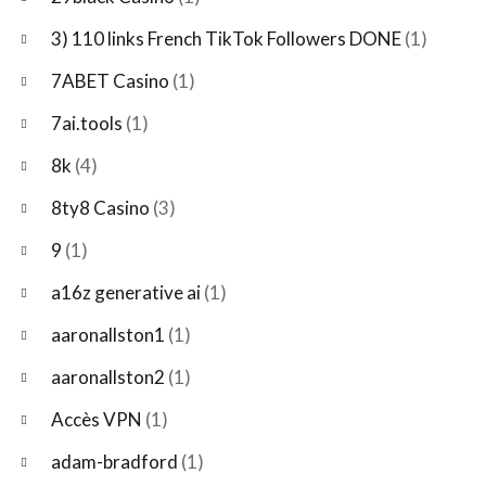
3) 110 links French TikTok Followers DONE
(1)
7ABET Casino
(1)
7ai.tools
(1)
8k
(4)
8ty8 Casino
(3)
9
(1)
a16z generative ai
(1)
aaronallston1
(1)
aaronallston2
(1)
Accès VPN
(1)
adam-bradford
(1)