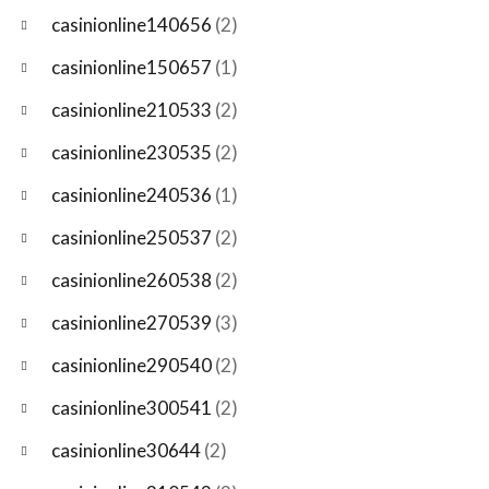
casinionline140656
(2)
casinionline150657
(1)
casinionline210533
(2)
casinionline230535
(2)
casinionline240536
(1)
casinionline250537
(2)
casinionline260538
(2)
casinionline270539
(3)
casinionline290540
(2)
casinionline300541
(2)
casinionline30644
(2)