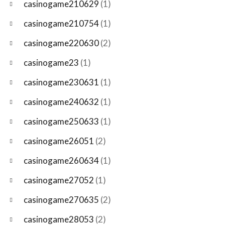
casinogame210629
(1)
casinogame210754
(1)
casinogame220630
(2)
casinogame23
(1)
casinogame230631
(1)
casinogame240632
(1)
casinogame250633
(1)
casinogame26051
(2)
casinogame260634
(1)
casinogame27052
(1)
casinogame270635
(2)
casinogame28053
(2)