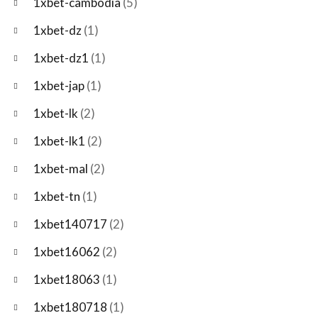
1xbet-cambodia
(5)
1xbet-dz
(1)
1xbet-dz1
(1)
1xbet-jap
(1)
1xbet-lk
(2)
1xbet-lk1
(2)
1xbet-mal
(2)
1xbet-tn
(1)
1xbet140717
(2)
1xbet16062
(2)
1xbet18063
(1)
1xbet180718
(1)