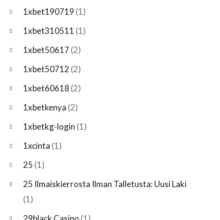
1xbet190719
(1)
1xbet310511
(1)
1xbet50617
(2)
1xbet50712
(2)
1xbet60618
(2)
1xbetkenya
(2)
1xbetkg-login
(1)
1xcinta
(1)
25
(1)
25 Ilmaiskierrosta Ilman Talletusta: Uusi Laki
(1)
29black Casino
(1)