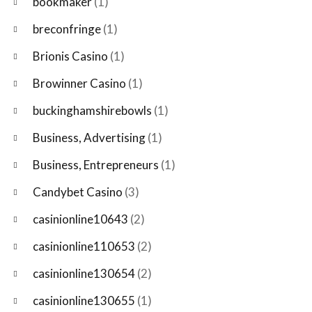
bookmaker
(1)
breconfringe
(1)
Brionis Casino
(1)
Browinner Casino
(1)
buckinghamshirebowls
(1)
Business, Advertising
(1)
Business, Entrepreneurs
(1)
Candybet Casino
(3)
casinionline10643
(2)
casinionline110653
(2)
casinionline130654
(2)
casinionline130655
(1)