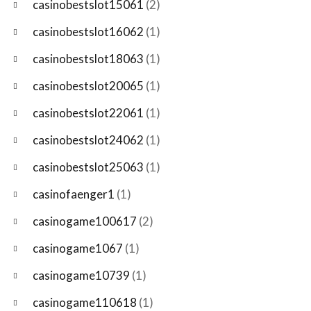
casinobestslot15061
(2)
casinobestslot16062
(1)
casinobestslot18063
(1)
casinobestslot20065
(1)
casinobestslot22061
(1)
casinobestslot24062
(1)
casinobestslot25063
(1)
casinofaenger1
(1)
casinogame100617
(2)
casinogame1067
(1)
casinogame10739
(1)
casinogame110618
(1)