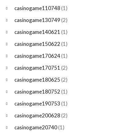
casinogame110748
(1)
casinogame130749
(2)
casinogame140621
(1)
casinogame150622
(1)
casinogame170624
(1)
casinogame170751
(2)
casinogame180625
(2)
casinogame180752
(1)
casinogame190753
(1)
casinogame200628
(2)
casinogame20740
(1)