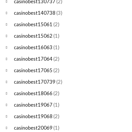
casinobest130737
(2)
casinobest140738
(3)
casinobest15061
(2)
casinobest15062
(1)
casinobest16063
(1)
casinobest17064
(2)
casinobest17065
(2)
casinobest170739
(2)
casinobest18066
(2)
casinobest19067
(1)
casinobest19068
(2)
casinobest20069
(1)