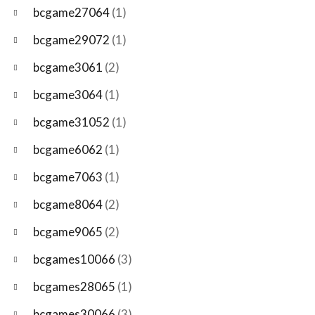
bcgame27064
(1)
bcgame29072
(1)
bcgame3061
(2)
bcgame3064
(1)
bcgame31052
(1)
bcgame6062
(1)
bcgame7063
(1)
bcgame8064
(2)
bcgame9065
(2)
bcgames10066
(3)
bcgames28065
(1)
bcgames30066
(3)