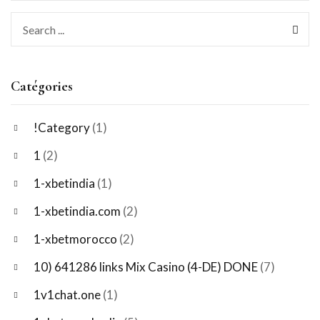
Catégories
!Category
(1)
1
(2)
1-xbetindia
(1)
1-xbetindia.com
(2)
1-xbetmorocco
(2)
10) 641286 links Mix Casino (4-DE) DONE
(7)
1v1chat.one
(1)