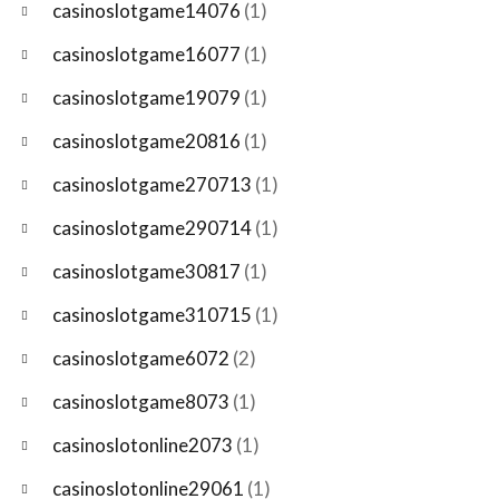
casinoslotgame14076
(1)
casinoslotgame16077
(1)
casinoslotgame19079
(1)
casinoslotgame20816
(1)
casinoslotgame270713
(1)
casinoslotgame290714
(1)
casinoslotgame30817
(1)
casinoslotgame310715
(1)
casinoslotgame6072
(2)
casinoslotgame8073
(1)
casinoslotonline2073
(1)
casinoslotonline29061
(1)