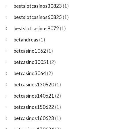
bestslotcasinos30823
(1)
bestslotcasinos60825
(1)
bestslotcasinos9072
(1)
betandreas
(1)
betcasino1062
(1)
betcasino30051
(2)
betcasino3064
(2)
betcasinos130620
(1)
betcasinos140621
(2)
betcasinos150622
(1)
betcasinos160623
(1)