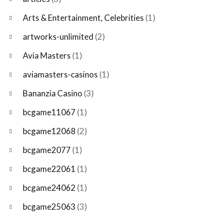
Arts & Entertainment, Celebrities
(1)
artworks-unlimited
(2)
Avia Masters
(1)
aviamasters-casinos
(1)
Bananzia Casino
(3)
bcgame11067
(1)
bcgame12068
(2)
bcgame2077
(1)
bcgame22061
(1)
bcgame24062
(1)
bcgame25063
(3)