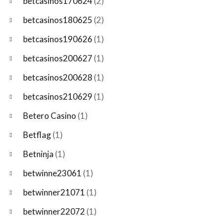
betcasinos170624
(2)
betcasinos180625
(2)
betcasinos190626
(1)
betcasinos200627
(1)
betcasinos200628
(1)
betcasinos210629
(1)
Betero Casino
(1)
Betflag
(1)
Betninja
(1)
betwinne23061
(1)
betwinner21071
(1)
betwinner22072
(1)