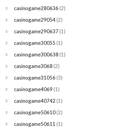
casinogame280636
(2)
casinogame29054
(2)
casinogame290637
(1)
casinogame30055
(1)
casinogame300638
(1)
casinogame3068
(2)
casinogame31056
(3)
casinogame4069
(1)
casinogame40742
(1)
casinogame50610
(2)
casinogame50611
(1)