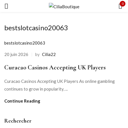
0
Se connecter
bestslotcasino20063
bestslotcasino20063
Souviens-toi de moi
Mot de passe oublié ?
20 juin 2026
by
Cilia22
Curacao Casinos Accepting UK Players
SE CONNECTER
Curacao Casinos Accepting UK Players As online gambling
CRÉER UN COMPTE
continues to grow in popularity, ...
Continue Reading
Rechercher