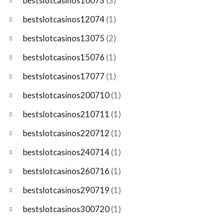
bestslotcasinos10073
(3)
bestslotcasinos12074
(1)
bestslotcasinos13075
(2)
bestslotcasinos15076
(1)
bestslotcasinos17077
(1)
bestslotcasinos200710
(1)
bestslotcasinos210711
(1)
bestslotcasinos220712
(1)
bestslotcasinos240714
(1)
bestslotcasinos260716
(1)
bestslotcasinos290719
(1)
bestslotcasinos300720
(1)