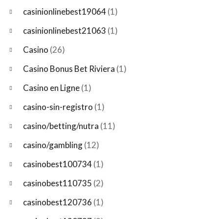
casinionlinebest19064
(1)
casinionlinebest21063
(1)
Casino
(26)
Casino Bonus Bet Riviera
(1)
Casino en Ligne
(1)
casino-sin-registro
(1)
casino/betting/nutra
(11)
casino/gambling
(12)
casinobest100734
(1)
casinobest110735
(2)
casinobest120736
(1)