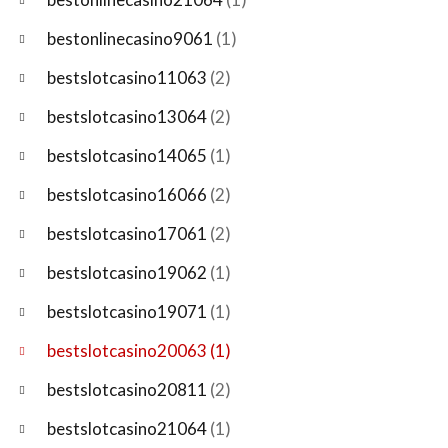
bestonlinecasino9061
(1)
bestslotcasino11063
(2)
bestslotcasino13064
(2)
bestslotcasino14065
(1)
bestslotcasino16066
(2)
bestslotcasino17061
(2)
bestslotcasino19062
(1)
bestslotcasino19071
(1)
bestslotcasino20063
(1)
bestslotcasino20811
(2)
bestslotcasino21064
(1)