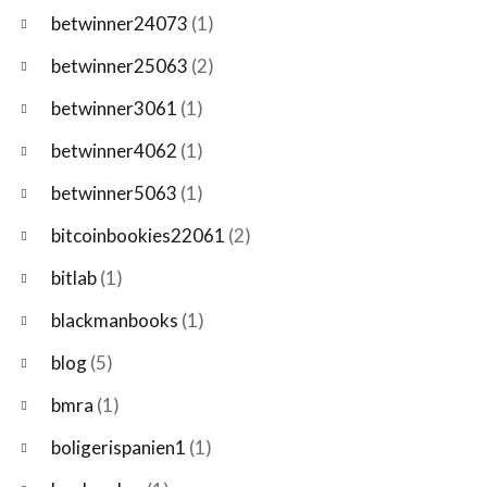
betwinner24073
(1)
betwinner25063
(2)
betwinner3061
(1)
betwinner4062
(1)
betwinner5063
(1)
bitcoinbookies22061
(2)
bitlab
(1)
blackmanbooks
(1)
blog
(5)
bmra
(1)
boligerispanien1
(1)