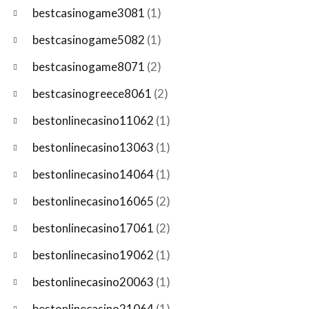
bestcasinogame3081
(1)
bestcasinogame5082
(1)
bestcasinogame8071
(2)
bestcasinogreece8061
(2)
bestonlinecasino11062
(1)
bestonlinecasino13063
(1)
bestonlinecasino14064
(1)
bestonlinecasino16065
(2)
bestonlinecasino17061
(2)
bestonlinecasino19062
(1)
bestonlinecasino20063
(1)
bestonlinecasino21064
(1)