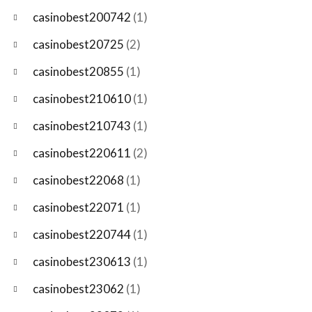
casinobest200742
(1)
casinobest20725
(2)
casinobest20855
(1)
casinobest210610
(1)
casinobest210743
(1)
casinobest220611
(2)
casinobest22068
(1)
casinobest22071
(1)
casinobest220744
(1)
casinobest230613
(1)
casinobest23062
(1)