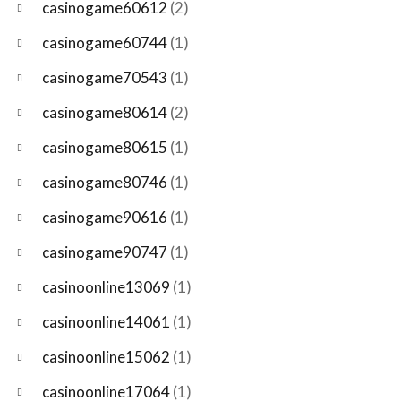
casinogame60612
(2)
casinogame60744
(1)
casinogame70543
(1)
casinogame80614
(2)
casinogame80615
(1)
casinogame80746
(1)
casinogame90616
(1)
casinogame90747
(1)
casinoonline13069
(1)
casinoonline14061
(1)
casinoonline15062
(1)
casinoonline17064
(1)