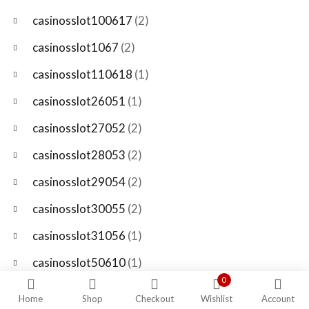
casinosslot100617
(2)
casinosslot1067
(2)
casinosslot110618
(1)
casinosslot26051
(1)
casinosslot27052
(2)
casinosslot28053
(2)
casinosslot29054
(2)
casinosslot30055
(2)
casinosslot31056
(1)
casinosslot50610
(1)
0
casinosslot50611
(1)
Home
Shop
Checkout
Wishlist
Account