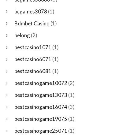
bcgames3078
(1)
Bdmbet Casino
(1)
belong
(2)
bestcasino1071
(1)
bestcasino6071
(1)
bestcasino6081
(1)
bestcasinogame10072
(2)
bestcasinogame13073
(1)
bestcasinogame16074
(3)
bestcasinogame19075
(1)
bestcasinogame25071
(1)