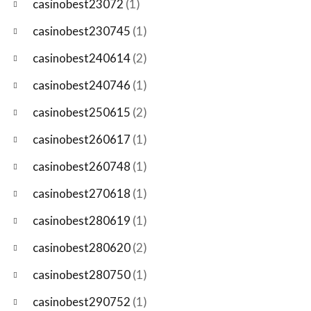
casinobest23072
(1)
casinobest230745
(1)
casinobest240614
(2)
casinobest240746
(1)
casinobest250615
(2)
casinobest260617
(1)
casinobest260748
(1)
casinobest270618
(1)
casinobest280619
(1)
casinobest280620
(2)
casinobest280750
(1)
casinobest290752
(1)