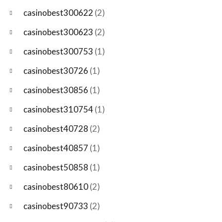
casinobest300622
(2)
casinobest300623
(2)
casinobest300753
(1)
casinobest30726
(1)
casinobest30856
(1)
casinobest310754
(1)
casinobest40728
(2)
casinobest40857
(1)
casinobest50858
(1)
casinobest80610
(2)
casinobest90733
(2)