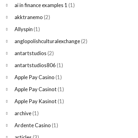
ai in finance examples 1
(1)
akktranemo
(2)
Allyspin
(1)
anglopolishculturalexchange
(2)
antartstudios
(2)
antartstudios806
(1)
Apple Pay Casino
(1)
Apple Pay Casinot
(1)
Apple Pay Kasinot
(1)
archive
(1)
Ardente Casino
(1)
articles
(3)