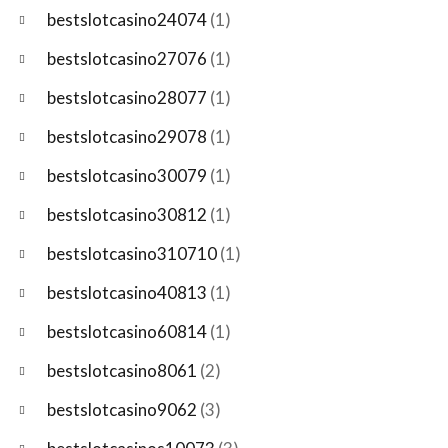
bestslotcasino24074
(1)
bestslotcasino27076
(1)
bestslotcasino28077
(1)
bestslotcasino29078
(1)
bestslotcasino30079
(1)
bestslotcasino30812
(1)
bestslotcasino310710
(1)
bestslotcasino40813
(1)
bestslotcasino60814
(1)
bestslotcasino8061
(2)
bestslotcasino9062
(3)