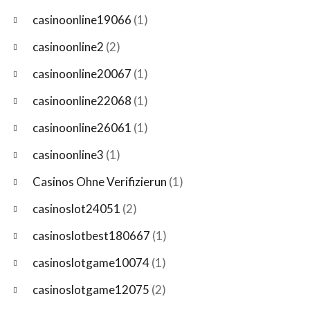
casinoonline19066
(1)
casinoonline2
(2)
casinoonline20067
(1)
casinoonline22068
(1)
casinoonline26061
(1)
casinoonline3
(1)
Casinos Ohne Verifizierun
(1)
casinoslot24051
(2)
casinoslotbest180667
(1)
casinoslotgame10074
(1)
casinoslotgame12075
(2)