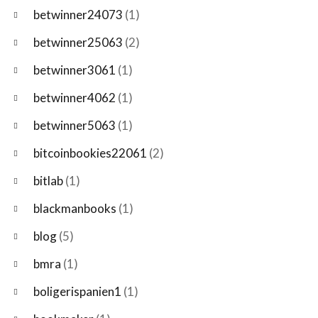
betwinner24073
(1)
betwinner25063
(2)
betwinner3061
(1)
betwinner4062
(1)
betwinner5063
(1)
bitcoinbookies22061
(2)
bitlab
(1)
blackmanbooks
(1)
blog
(5)
bmra
(1)
boligerispanien1
(1)