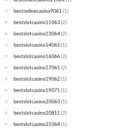
bestonlinecasino9061
(1)
bestslotcasino11063
(2)
bestslotcasino13064
(2)
bestslotcasino14065
(1)
bestslotcasino16066
(2)
bestslotcasino17061
(2)
bestslotcasino19062
(1)
bestslotcasino19071
(1)
bestslotcasino20063
(1)
bestslotcasino20811
(2)
bestslotcasino21064
(1)