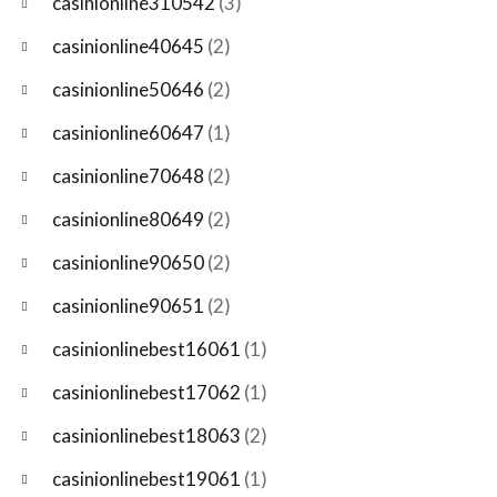
casinionline310542
(3)
casinionline40645
(2)
casinionline50646
(2)
casinionline60647
(1)
casinionline70648
(2)
casinionline80649
(2)
casinionline90650
(2)
casinionline90651
(2)
casinionlinebest16061
(1)
casinionlinebest17062
(1)
casinionlinebest18063
(2)
casinionlinebest19061
(1)