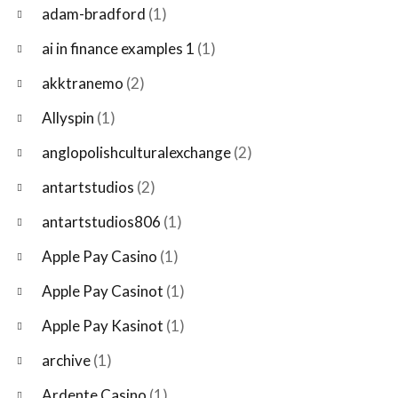
adam-bradford
(1)
ai in finance examples 1
(1)
akktranemo
(2)
Allyspin
(1)
anglopolishculturalexchange
(2)
antartstudios
(2)
antartstudios806
(1)
Apple Pay Casino
(1)
Apple Pay Casinot
(1)
Apple Pay Kasinot
(1)
archive
(1)
Ardente Casino
(1)