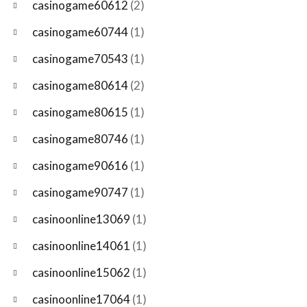
casinogame60612
(2)
casinogame60744
(1)
casinogame70543
(1)
casinogame80614
(2)
casinogame80615
(1)
casinogame80746
(1)
casinogame90616
(1)
casinogame90747
(1)
casinoonline13069
(1)
casinoonline14061
(1)
casinoonline15062
(1)
casinoonline17064
(1)