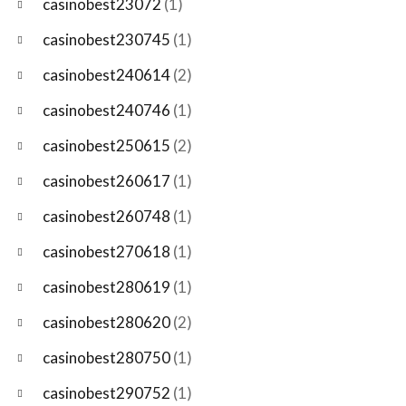
casinobest23072
(1)
casinobest230745
(1)
casinobest240614
(2)
casinobest240746
(1)
casinobest250615
(2)
casinobest260617
(1)
casinobest260748
(1)
casinobest270618
(1)
casinobest280619
(1)
casinobest280620
(2)
casinobest280750
(1)
casinobest290752
(1)