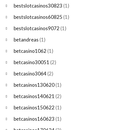
bestslotcasinos30823
(1)
bestslotcasinos60825
(1)
bestslotcasinos9072
(1)
betandreas
(1)
betcasino1062
(1)
betcasino30051
(2)
betcasino3064
(2)
betcasinos130620
(1)
betcasinos140621
(2)
betcasinos150622
(1)
betcasinos160623
(1)