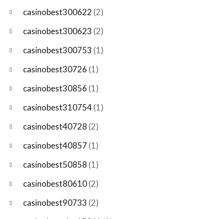
casinobest300622
(2)
casinobest300623
(2)
casinobest300753
(1)
casinobest30726
(1)
casinobest30856
(1)
casinobest310754
(1)
casinobest40728
(2)
casinobest40857
(1)
casinobest50858
(1)
casinobest80610
(2)
casinobest90733
(2)