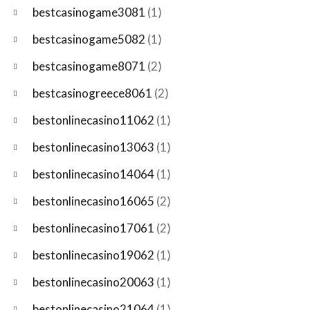
bestcasinogame3081
(1)
bestcasinogame5082
(1)
bestcasinogame8071
(2)
bestcasinogreece8061
(2)
bestonlinecasino11062
(1)
bestonlinecasino13063
(1)
bestonlinecasino14064
(1)
bestonlinecasino16065
(2)
bestonlinecasino17061
(2)
bestonlinecasino19062
(1)
bestonlinecasino20063
(1)
bestonlinecasino21064
(1)