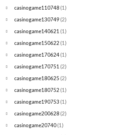
casinogame110748
(1)
casinogame130749
(2)
casinogame140621
(1)
casinogame150622
(1)
casinogame170624
(1)
casinogame170751
(2)
casinogame180625
(2)
casinogame180752
(1)
casinogame190753
(1)
casinogame200628
(2)
casinogame20740
(1)