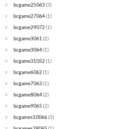
bcgame25063
(3)
bcgame27064
(1)
bcgame29072
(1)
bcgame3061
(2)
bcgame3064
(1)
bcgame31052
(1)
bcgame6062
(1)
bcgame7063
(1)
bcgame8064
(2)
bcgame9065
(2)
bcgames10066
(3)
bcgames28065
(1)