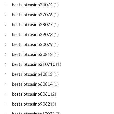
bestslotcasino24074
(1)
bestslotcasino27076
(1)
bestslotcasino28077
(1)
bestslotcasino29078
(1)
bestslotcasino30079
(1)
bestslotcasino30812
(1)
bestslotcasino310710
(1)
bestslotcasino40813
(1)
bestslotcasino60814
(1)
bestslotcasino8061
(2)
bestslotcasino9062
(3)
bestslotcasinos10073
(3)