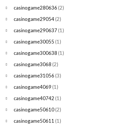
casinogame280636
(2)
casinogame29054
(2)
casinogame290637
(1)
casinogame30055
(1)
casinogame300638
(1)
casinogame3068
(2)
casinogame31056
(3)
casinogame4069
(1)
casinogame40742
(1)
casinogame50610
(2)
casinogame50611
(1)