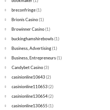
bookmaker
(1)
breconfringe
(1)
Brionis Casino
(1)
Browinner Casino
(1)
buckinghamshirebowls
(1)
Business, Advertising
(1)
Business, Entrepreneurs
(1)
Candybet Casino
(3)
casinionline10643
(2)
casinionline110653
(2)
casinionline130654
(2)
casinionline130655
(1)