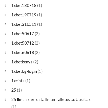
1xbet180718
(1)
1xbet190719
(1)
1xbet310511
(1)
1xbet50617
(2)
1xbet50712
(2)
1xbet60618
(2)
1xbetkenya
(2)
1xbetkg-login
(1)
1xcinta
(1)
25
(1)
25 Ilmaiskierrosta Ilman Talletusta: Uusi Laki
(1)