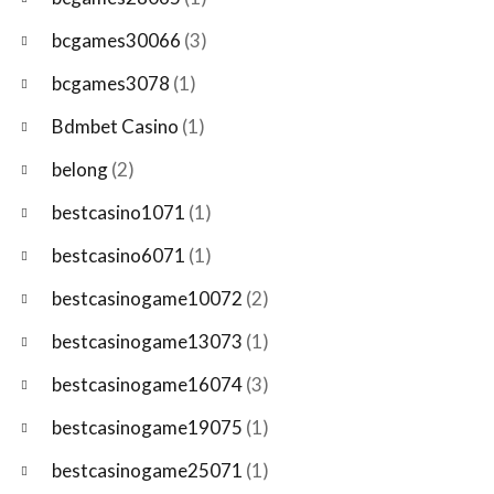
bcgames30066
(3)
bcgames3078
(1)
Bdmbet Casino
(1)
belong
(2)
bestcasino1071
(1)
bestcasino6071
(1)
bestcasinogame10072
(2)
bestcasinogame13073
(1)
bestcasinogame16074
(3)
bestcasinogame19075
(1)
bestcasinogame25071
(1)