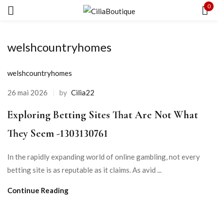
0
Se connecter
welshcountryhomes
welshcountryhomes
Souviens-toi de moi
Mot de passe oublié ?
26 mai 2026
by
Cilia22
Exploring Betting Sites That Are Not What
SE CONNECTER
They Seem -1303130761
CRÉER UN COMPTE
In the rapidly expanding world of online gambling, not every
betting site is as reputable as it claims. As avid ...
Continue Reading