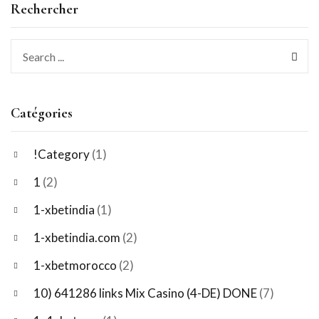
Rechercher
Catégories
!Category
(1)
1
(2)
1-xbetindia
(1)
1-xbetindia.com
(2)
1-xbetmorocco
(2)
10) 641286 links Mix Casino (4-DE) DONE
(7)