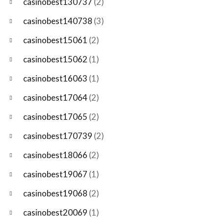
casinobest130737
(2)
casinobest140738
(3)
casinobest15061
(2)
casinobest15062
(1)
casinobest16063
(1)
casinobest17064
(2)
casinobest17065
(2)
casinobest170739
(2)
casinobest18066
(2)
casinobest19067
(1)
casinobest19068
(2)
casinobest20069
(1)