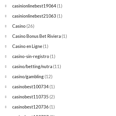
casinionlinebest19064
(1)
casinionlinebest21063
(1)
Casino
(26)
Casino Bonus Bet Riviera
(1)
Casino en Ligne
(1)
casino-sin-registro
(1)
casino/betting/nutra
(11)
casino/gambling
(12)
casinobest100734
(1)
casinobest110735
(2)
casinobest120736
(1)