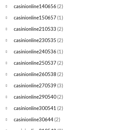
casinionline140656
(2)
casinionline150657
(1)
casinionline210533
(2)
casinionline230535
(2)
casinionline240536
(1)
casinionline250537
(2)
casinionline260538
(2)
casinionline270539
(3)
casinionline290540
(2)
casinionline300541
(2)
casinionline30644
(2)