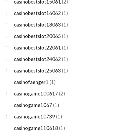
casinobestslot15061
(2)
casinobestslot16062
(1)
casinobestslot18063
(1)
casinobestslot20065
(1)
casinobestslot22061
(1)
casinobestslot24062
(1)
casinobestslot25063
(1)
casinofaenger1
(1)
casinogame100617
(2)
casinogame1067
(1)
casinogame10739
(1)
casinogame110618
(1)