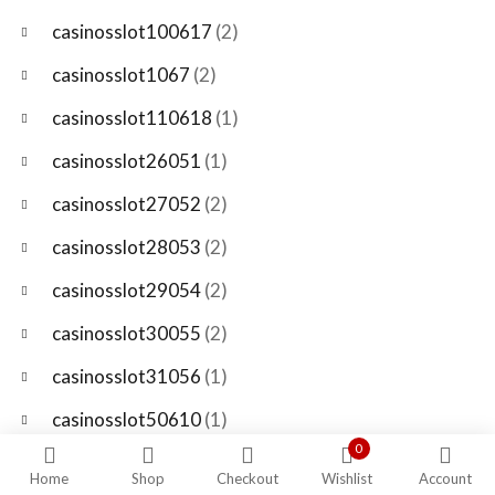
casinosslot100617
(2)
casinosslot1067
(2)
casinosslot110618
(1)
casinosslot26051
(1)
casinosslot27052
(2)
casinosslot28053
(2)
casinosslot29054
(2)
casinosslot30055
(2)
casinosslot31056
(1)
casinosslot50610
(1)
0
casinosslot50611
(1)
Home
Shop
Checkout
Wishlist
Account