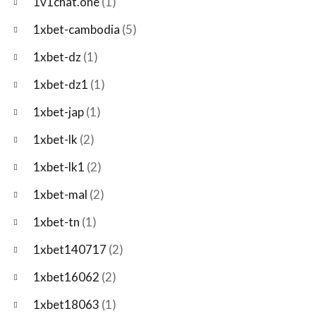
1v1chat.one
(1)
1xbet-cambodia
(5)
1xbet-dz
(1)
1xbet-dz1
(1)
1xbet-jap
(1)
1xbet-lk
(2)
1xbet-lk1
(2)
1xbet-mal
(2)
1xbet-tn
(1)
1xbet140717
(2)
1xbet16062
(2)
1xbet18063
(1)