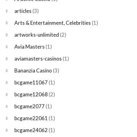
articles
(3)
Arts & Entertainment, Celebrities
(1)
artworks-unlimited
(2)
Avia Masters
(1)
aviamasters-casinos
(1)
Bananzia Casino
(3)
bcgame11067
(1)
bcgame12068
(2)
bcgame2077
(1)
bcgame22061
(1)
bcgame24062
(1)