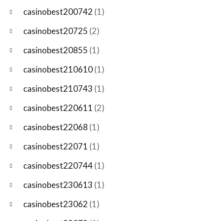
casinobest200742
(1)
casinobest20725
(2)
casinobest20855
(1)
casinobest210610
(1)
casinobest210743
(1)
casinobest220611
(2)
casinobest22068
(1)
casinobest22071
(1)
casinobest220744
(1)
casinobest230613
(1)
casinobest23062
(1)