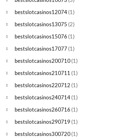
bestslotcasinos12074
(1)
bestslotcasinos13075
(2)
bestslotcasinos15076
(1)
bestslotcasinos17077
(1)
bestslotcasinos200710
(1)
bestslotcasinos210711
(1)
bestslotcasinos220712
(1)
bestslotcasinos240714
(1)
bestslotcasinos260716
(1)
bestslotcasinos290719
(1)
bestslotcasinos300720
(1)