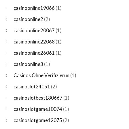
casinoonline19066
(1)
casinoonline2
(2)
casinoonline20067
(1)
casinoonline22068
(1)
casinoonline26061
(1)
casinoonline3
(1)
Casinos Ohne Verifizierun
(1)
casinoslot24051
(2)
casinoslotbest180667
(1)
casinoslotgame10074
(1)
casinoslotgame12075
(2)