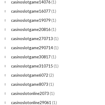
casinoslotgame14076
(1)
casinoslotgame16077
(1)
casinoslotgame19079
(1)
casinoslotgame20816
(1)
casinoslotgame270713
(1)
casinoslotgame290714
(1)
casinoslotgame30817
(1)
casinoslotgame310715
(1)
casinoslotgame6072
(2)
casinoslotgame8073
(1)
casinoslotonline2073
(1)
casinoslotonline29061
(1)