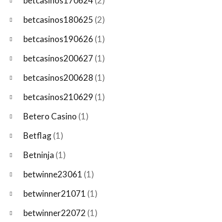
betcasinos170624
(2)
betcasinos180625
(2)
betcasinos190626
(1)
betcasinos200627
(1)
betcasinos200628
(1)
betcasinos210629
(1)
Betero Casino
(1)
Betflag
(1)
Betninja
(1)
betwinne23061
(1)
betwinner21071
(1)
betwinner22072
(1)