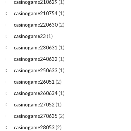
casinogame210629
(1)
casinogame210754
(1)
casinogame220630
(2)
casinogame23
(1)
casinogame230631
(1)
casinogame240632
(1)
casinogame250633
(1)
casinogame26051
(2)
casinogame260634
(1)
casinogame27052
(1)
casinogame270635
(2)
casinogame28053
(2)