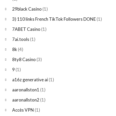
29black Casino
(1)
3) 110 links French TikTok Followers DONE
(1)
7ABET Casino
(1)
7ai.tools
(1)
8k
(4)
8ty8 Casino
(3)
9
(1)
a16z generative ai
(1)
aaronallston1
(1)
aaronallston2
(1)
Accès VPN
(1)