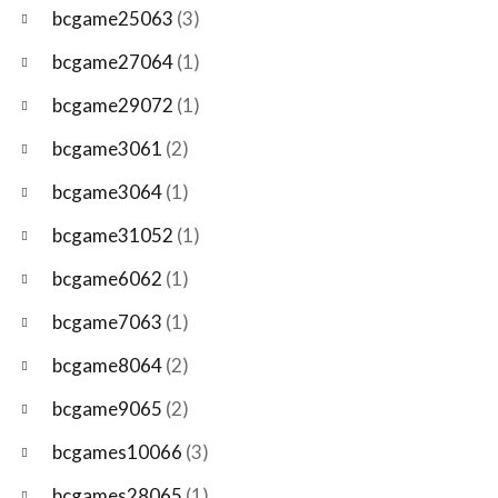
bcgame25063
(3)
bcgame27064
(1)
bcgame29072
(1)
bcgame3061
(2)
bcgame3064
(1)
bcgame31052
(1)
bcgame6062
(1)
bcgame7063
(1)
bcgame8064
(2)
bcgame9065
(2)
bcgames10066
(3)
bcgames28065
(1)