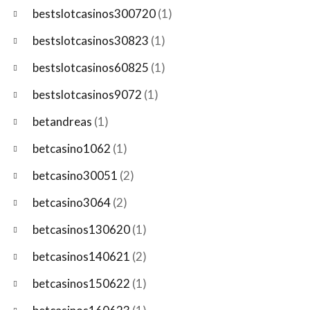
bestslotcasinos300720
(1)
bestslotcasinos30823
(1)
bestslotcasinos60825
(1)
bestslotcasinos9072
(1)
betandreas
(1)
betcasino1062
(1)
betcasino30051
(2)
betcasino3064
(2)
betcasinos130620
(1)
betcasinos140621
(2)
betcasinos150622
(1)