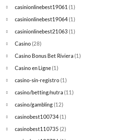
casinionlinebest19061
(1)
casinionlinebest19064
(1)
casinionlinebest21063
(1)
Casino
(28)
Casino Bonus Bet Riviera
(1)
Casino en Ligne
(1)
casino-sin-registro
(1)
casino/betting/nutra
(11)
casino/gambling
(12)
casinobest100734
(1)
casinobest110735
(2)