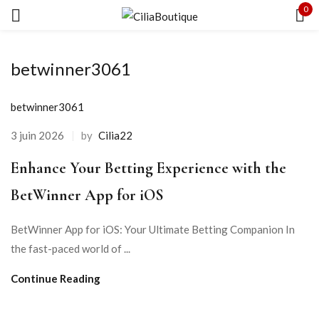
0
Se connecter
betwinner3061
betwinner3061
Souviens-toi de moi
Mot de passe oublié ?
3 juin 2026
by
Cilia22
Enhance Your Betting Experience with the
SE CONNECTER
BetWinner App for iOS
CRÉER UN COMPTE
BetWinner App for iOS: Your Ultimate Betting Companion In
the fast-paced world of ...
Continue Reading