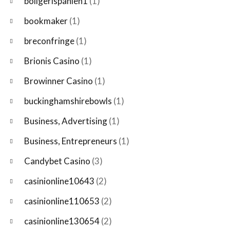
boligerispanien1
(1)
bookmaker
(1)
breconfringe
(1)
Brionis Casino
(1)
Browinner Casino
(1)
buckinghamshirebowls
(1)
Business, Advertising
(1)
Business, Entrepreneurs
(1)
Candybet Casino
(3)
casinionline10643
(2)
casinionline110653
(2)
casinionline130654
(2)