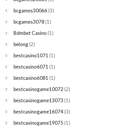
bcgames30066
(3)
bcgames3078
(1)
Bdmbet Casino
(1)
belong
(2)
bestcasino1071
(1)
bestcasino6071
(1)
bestcasino6081
(1)
bestcasinogame10072
(2)
bestcasinogame13073
(1)
bestcasinogame16074
(3)
bestcasinogame19075
(1)