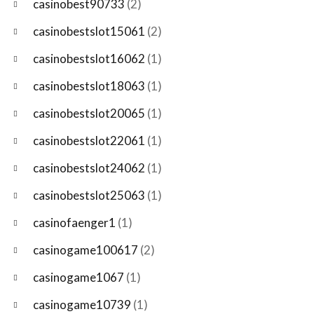
casinobest90733
(2)
casinobestslot15061
(2)
casinobestslot16062
(1)
casinobestslot18063
(1)
casinobestslot20065
(1)
casinobestslot22061
(1)
casinobestslot24062
(1)
casinobestslot25063
(1)
casinofaenger1
(1)
casinogame100617
(2)
casinogame1067
(1)
casinogame10739
(1)