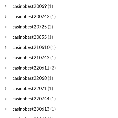
casinobest20069
(1)
casinobest200742
(1)
casinobest20725
(2)
casinobest20855
(1)
casinobest210610
(1)
casinobest210743
(1)
casinobest220611
(2)
casinobest22068
(1)
casinobest22071
(1)
casinobest220744
(1)
casinobest230613
(1)