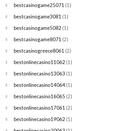
bestcasinogame25071
(1)
bestcasinogame3081
(1)
bestcasinogame5082
(1)
bestcasinogame8071
(2)
bestcasinogreece8061
(2)
bestonlinecasino11062
(1)
bestonlinecasino13063
(1)
bestonlinecasino14064
(1)
bestonlinecasino16065
(2)
bestonlinecasino17061
(2)
bestonlinecasino19062
(1)
bestonlinecasino20063
(1)