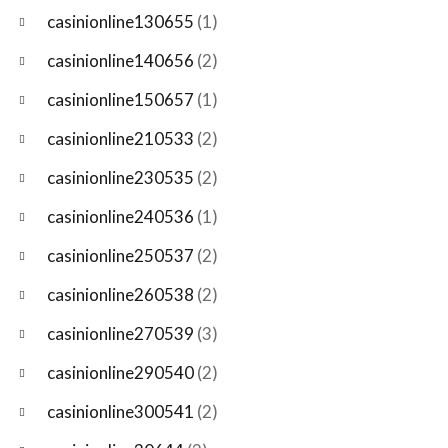
casinionline130655
(1)
casinionline140656
(2)
casinionline150657
(1)
casinionline210533
(2)
casinionline230535
(2)
casinionline240536
(1)
casinionline250537
(2)
casinionline260538
(2)
casinionline270539
(3)
casinionline290540
(2)
casinionline300541
(2)