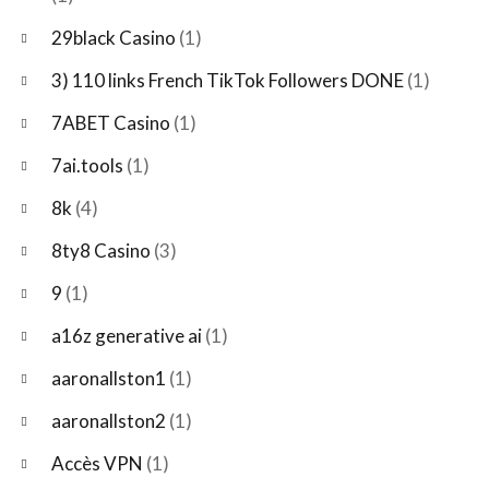
29black Casino
(1)
3) 110 links French TikTok Followers DONE
(1)
7ABET Casino
(1)
7ai.tools
(1)
8k
(4)
8ty8 Casino
(3)
9
(1)
a16z generative ai
(1)
aaronallston1
(1)
aaronallston2
(1)
Accès VPN
(1)