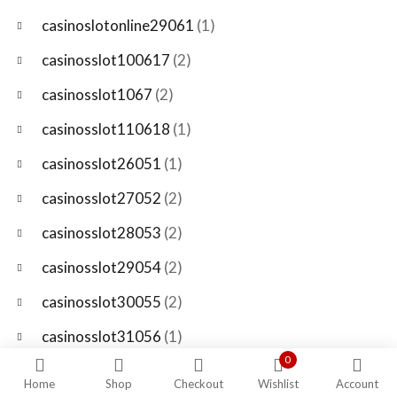
casinoslotonline29061
(1)
casinosslot100617
(2)
casinosslot1067
(2)
casinosslot110618
(1)
casinosslot26051
(1)
casinosslot27052
(2)
casinosslot28053
(2)
casinosslot29054
(2)
casinosslot30055
(2)
casinosslot31056
(1)
0
casinosslot50610
(1)
Home
Shop
Checkout
Wishlist
Account