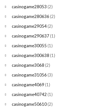
casinogame28053
(2)
casinogame280636
(2)
casinogame29054
(2)
casinogame290637
(1)
casinogame30055
(1)
casinogame300638
(1)
casinogame3068
(2)
casinogame31056
(3)
casinogame4069
(1)
casinogame40742
(1)
casinogame50610
(2)