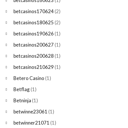
betcasinos160623
(1)
betcasinos170624
(2)
betcasinos180625
(2)
betcasinos190626
(1)
betcasinos200627
(1)
betcasinos200628
(1)
betcasinos210629
(1)
Betero Casino
(1)
Betflag
(1)
Betninja
(1)
betwinne23061
(1)
betwinner21071
(1)