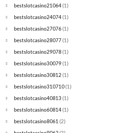
bestslotcasino21064
(1)
bestslotcasino24074
(1)
bestslotcasino27076
(1)
bestslotcasino28077
(1)
bestslotcasino29078
(1)
bestslotcasino30079
(1)
bestslotcasino30812
(1)
bestslotcasino310710
(1)
bestslotcasino40813
(1)
bestslotcasino60814
(1)
bestslotcasino8061
(2)
bestslotcasino9062
(3)