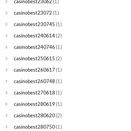
casinobest23062
(1)
casinobest23072
(1)
casinobest230745
(1)
casinobest240614
(2)
casinobest240746
(1)
casinobest250615
(2)
casinobest260617
(1)
casinobest260748
(1)
casinobest270618
(1)
casinobest280619
(1)
casinobest280620
(2)
casinobest280750
(1)