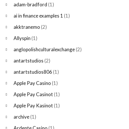
adam-bradford
(1)
ai in finance examples 1
(1)
akktranemo
(2)
Allyspin
(1)
anglopolishculturalexchange
(2)
antartstudios
(2)
antartstudios806
(1)
Apple Pay Casino
(1)
Apple Pay Casinot
(1)
Apple Pay Kasinot
(1)
archive
(1)
Ardente Casino
(1)