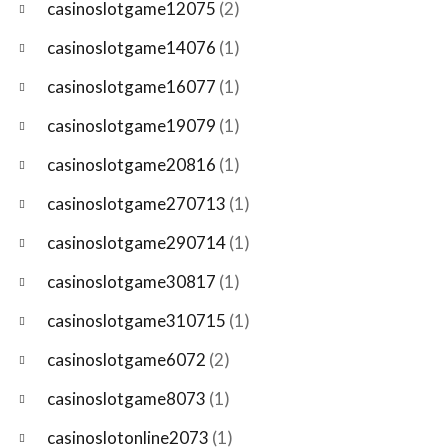
casinoslotgame12075
(2)
casinoslotgame14076
(1)
casinoslotgame16077
(1)
casinoslotgame19079
(1)
casinoslotgame20816
(1)
casinoslotgame270713
(1)
casinoslotgame290714
(1)
casinoslotgame30817
(1)
casinoslotgame310715
(1)
casinoslotgame6072
(2)
casinoslotgame8073
(1)
casinoslotonline2073
(1)