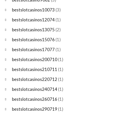
bestslotcasinos10073
(3)
bestslotcasinos12074
(1)
bestslotcasinos13075
(2)
bestslotcasinos15076
(1)
bestslotcasinos17077
(1)
bestslotcasinos200710
(1)
bestslotcasinos210711
(1)
bestslotcasinos220712
(1)
bestslotcasinos240714
(1)
bestslotcasinos260716
(1)
bestslotcasinos290719
(1)