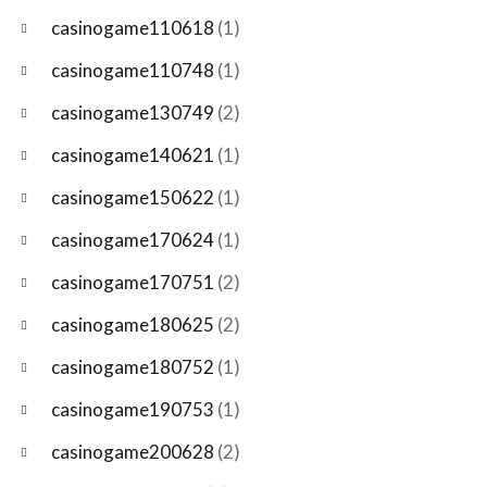
casinogame110618
(1)
casinogame110748
(1)
casinogame130749
(2)
casinogame140621
(1)
casinogame150622
(1)
casinogame170624
(1)
casinogame170751
(2)
casinogame180625
(2)
casinogame180752
(1)
casinogame190753
(1)
casinogame200628
(2)