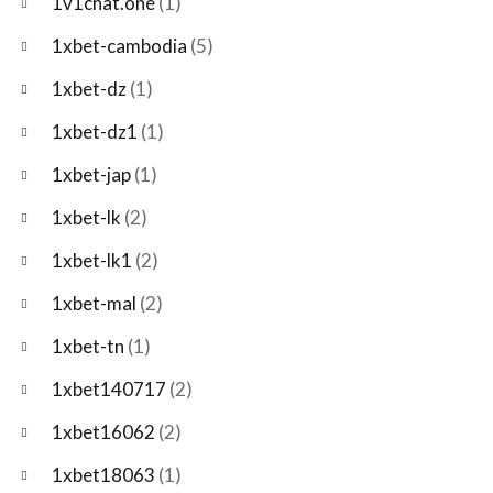
1v1chat.one
(1)
1xbet-cambodia
(5)
1xbet-dz
(1)
1xbet-dz1
(1)
1xbet-jap
(1)
1xbet-lk
(2)
1xbet-lk1
(2)
1xbet-mal
(2)
1xbet-tn
(1)
1xbet140717
(2)
1xbet16062
(2)
1xbet18063
(1)