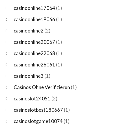
casinoonline17064
(1)
casinoonline19066
(1)
casinoonline2
(2)
casinoonline20067
(1)
casinoonline22068
(1)
casinoonline26061
(1)
casinoonline3
(1)
Casinos Ohne Verifizierun
(1)
casinoslot24051
(2)
casinoslotbest180667
(1)
casinoslotgame10074
(1)