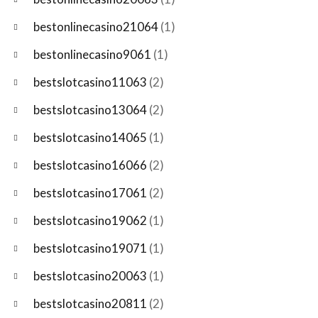
bestonlinecasino21064
(1)
bestonlinecasino9061
(1)
bestslotcasino11063
(2)
bestslotcasino13064
(2)
bestslotcasino14065
(1)
bestslotcasino16066
(2)
bestslotcasino17061
(2)
bestslotcasino19062
(1)
bestslotcasino19071
(1)
bestslotcasino20063
(1)
bestslotcasino20811
(2)