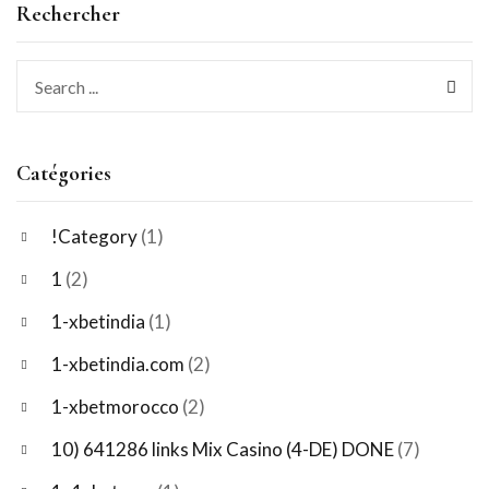
Rechercher
Catégories
!Category
(1)
1
(2)
1-xbetindia
(1)
1-xbetindia.com
(2)
1-xbetmorocco
(2)
10) 641286 links Mix Casino (4-DE) DONE
(7)