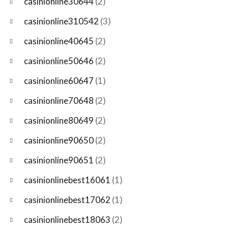
casinionline30644
(2)
casinionline310542
(3)
casinionline40645
(2)
casinionline50646
(2)
casinionline60647
(1)
casinionline70648
(2)
casinionline80649
(2)
casinionline90650
(2)
casinionline90651
(2)
casinionlinebest16061
(1)
casinionlinebest17062
(1)
casinionlinebest18063
(2)