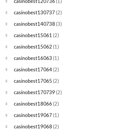
casinobest120736
(1)
casinobest130737
(2)
casinobest140738
(3)
casinobest15061
(2)
casinobest15062
(1)
casinobest16063
(1)
casinobest17064
(2)
casinobest17065
(2)
casinobest170739
(2)
casinobest18066
(2)
casinobest19067
(1)
casinobest19068
(2)