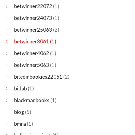
betwinner22072
(1)
betwinner24073
(1)
betwinner25063
(2)
betwinner3061
(1)
betwinner4062
(1)
betwinner5063
(1)
bitcoinbookies22061
(2)
bitlab
(1)
blackmanbooks
(1)
blog
(5)
bmra
(1)