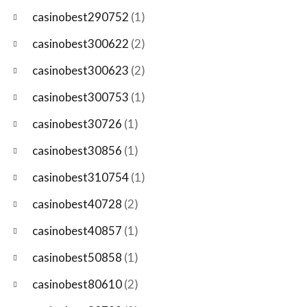
casinobest290752
(1)
casinobest300622
(2)
casinobest300623
(2)
casinobest300753
(1)
casinobest30726
(1)
casinobest30856
(1)
casinobest310754
(1)
casinobest40728
(2)
casinobest40857
(1)
casinobest50858
(1)
casinobest80610
(2)