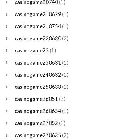
casinogame20740
(1)
casinogame210629
(1)
casinogame210754
(1)
casinogame220630
(2)
casinogame23
(1)
casinogame230631
(1)
casinogame240632
(1)
casinogame250633
(1)
casinogame26051
(2)
casinogame260634
(1)
casinogame27052
(1)
casinogame270635
(2)