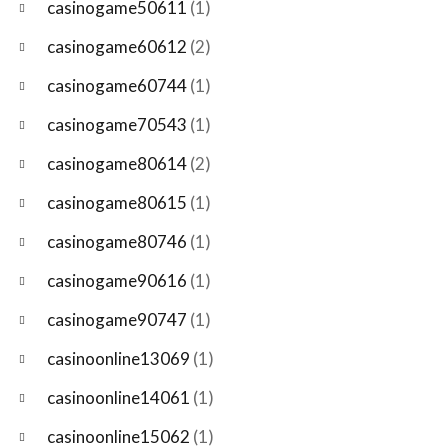
casinogame50611
(1)
casinogame60612
(2)
casinogame60744
(1)
casinogame70543
(1)
casinogame80614
(2)
casinogame80615
(1)
casinogame80746
(1)
casinogame90616
(1)
casinogame90747
(1)
casinoonline13069
(1)
casinoonline14061
(1)
casinoonline15062
(1)