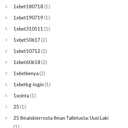
1xbet180718
(1)
1xbet190719
(1)
1xbet310511
(1)
1xbet50617
(2)
1xbet50712
(2)
1xbet60618
(2)
1xbetkenya
(2)
1xbetkg-login
(1)
1xcinta
(1)
25
(1)
25 Ilmaiskierrosta Ilman Talletusta: Uusi Laki
(1)