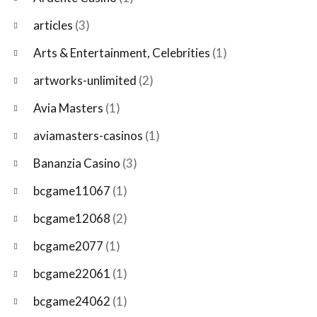
articles
(3)
Arts & Entertainment, Celebrities
(1)
artworks-unlimited
(2)
Avia Masters
(1)
aviamasters-casinos
(1)
Bananzia Casino
(3)
bcgame11067
(1)
bcgame12068
(2)
bcgame2077
(1)
bcgame22061
(1)
bcgame24062
(1)