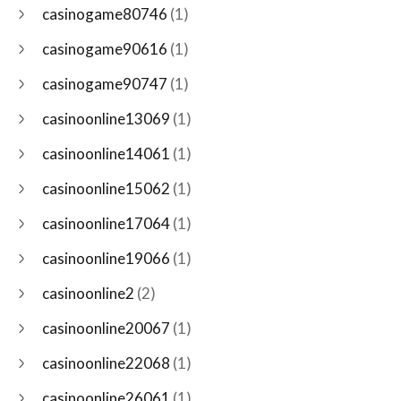
casinogame80746
(1)
casinogame90616
(1)
casinogame90747
(1)
casinoonline13069
(1)
casinoonline14061
(1)
casinoonline15062
(1)
casinoonline17064
(1)
casinoonline19066
(1)
casinoonline2
(2)
casinoonline20067
(1)
casinoonline22068
(1)
casinoonline26061
(1)