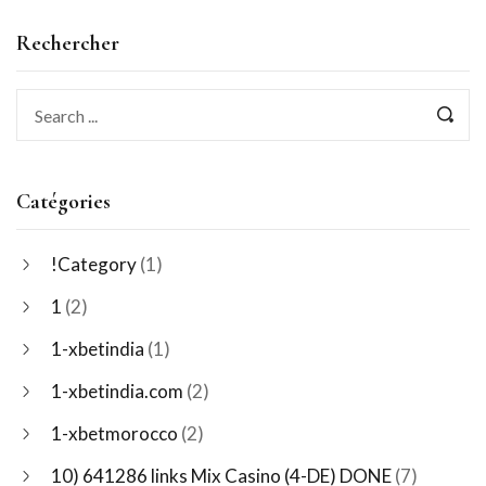
Rechercher
Catégories
!Category
(1)
1
(2)
1-xbetindia
(1)
1-xbetindia.com
(2)
1-xbetmorocco
(2)
10) 641286 links Mix Casino (4-DE) DONE
(7)