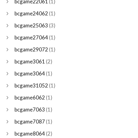
bcgame22061
(1)
bcgame24062
(1)
bcgame25063
(3)
bcgame27064
(1)
bcgame29072
(1)
bcgame3061
(2)
bcgame3064
(1)
bcgame31052
(1)
bcgame6062
(1)
bcgame7063
(1)
bcgame7087
(1)
bcgame8064
(2)