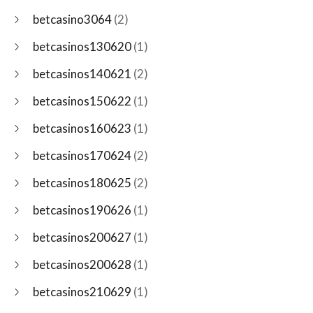
betcasino3064
(2)
betcasinos130620
(1)
betcasinos140621
(2)
betcasinos150622
(1)
betcasinos160623
(1)
betcasinos170624
(2)
betcasinos180625
(2)
betcasinos190626
(1)
betcasinos200627
(1)
betcasinos200628
(1)
betcasinos210629
(1)