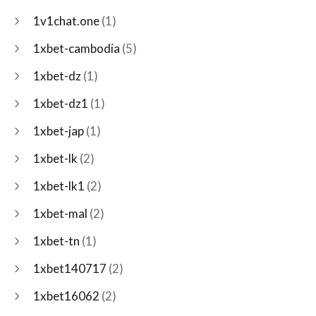
1v1chat.one
(1)
1xbet-cambodia
(5)
1xbet-dz
(1)
1xbet-dz1
(1)
1xbet-jap
(1)
1xbet-lk
(2)
1xbet-lk1
(2)
1xbet-mal
(2)
1xbet-tn
(1)
1xbet140717
(2)
1xbet16062
(2)