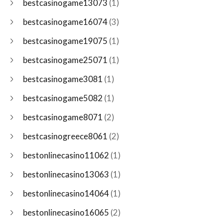
bestcasinogame13073
(1)
bestcasinogame16074
(3)
bestcasinogame19075
(1)
bestcasinogame25071
(1)
bestcasinogame3081
(1)
bestcasinogame5082
(1)
bestcasinogame8071
(2)
bestcasinogreece8061
(2)
bestonlinecasino11062
(1)
bestonlinecasino13063
(1)
bestonlinecasino14064
(1)
bestonlinecasino16065
(2)