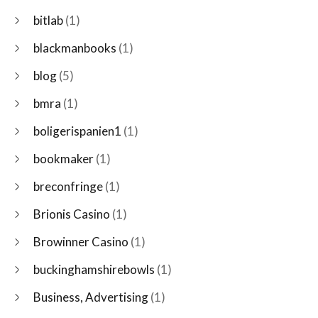
bitlab
(1)
blackmanbooks
(1)
blog
(5)
bmra
(1)
boligerispanien1
(1)
bookmaker
(1)
breconfringe
(1)
Brionis Casino
(1)
Browinner Casino
(1)
buckinghamshirebowls
(1)
Business, Advertising
(1)