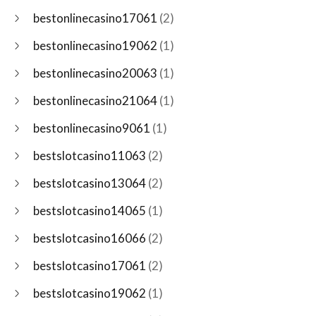
bestonlinecasino17061
(2)
bestonlinecasino19062
(1)
bestonlinecasino20063
(1)
bestonlinecasino21064
(1)
bestonlinecasino9061
(1)
bestslotcasino11063
(2)
bestslotcasino13064
(2)
bestslotcasino14065
(1)
bestslotcasino16066
(2)
bestslotcasino17061
(2)
bestslotcasino19062
(1)