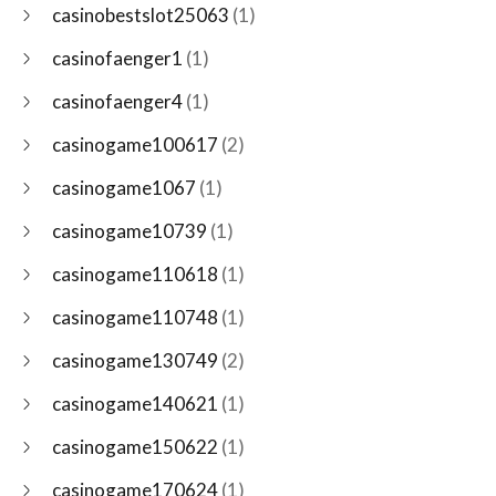
casinobestslot25063
(1)
casinofaenger1
(1)
casinofaenger4
(1)
casinogame100617
(2)
casinogame1067
(1)
casinogame10739
(1)
casinogame110618
(1)
casinogame110748
(1)
casinogame130749
(2)
casinogame140621
(1)
casinogame150622
(1)
casinogame170624
(1)