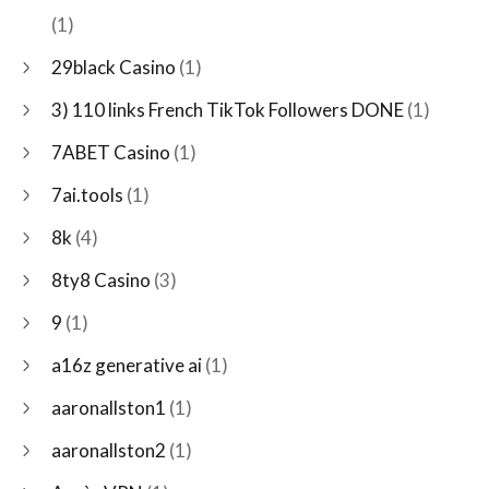
(1)
29black Casino
(1)
3) 110 links French TikTok Followers DONE
(1)
7ABET Casino
(1)
7ai.tools
(1)
8k
(4)
8ty8 Casino
(3)
9
(1)
a16z generative ai
(1)
aaronallston1
(1)
aaronallston2
(1)