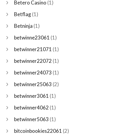
Betero Casino
(1)
Betflag
(1)
Betninja
(1)
betwinne23061
(1)
betwinner21071
(1)
betwinner22072
(1)
betwinner24073
(1)
betwinner25063
(2)
betwinner3061
(1)
betwinner4062
(1)
betwinner5063
(1)
bitcoinbookies22061
(2)