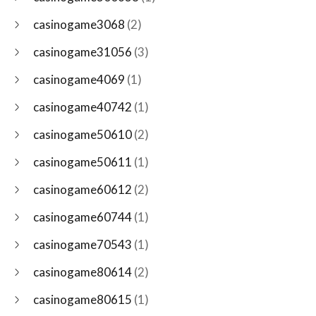
casinogame3068
(2)
casinogame31056
(3)
casinogame4069
(1)
casinogame40742
(1)
casinogame50610
(2)
casinogame50611
(1)
casinogame60612
(2)
casinogame60744
(1)
casinogame70543
(1)
casinogame80614
(2)
casinogame80615
(1)