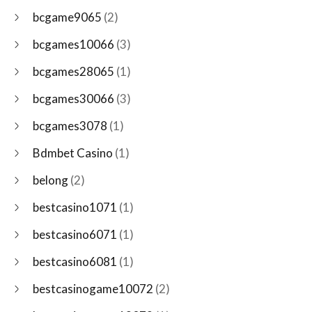
bcgame9065
(2)
bcgames10066
(3)
bcgames28065
(1)
bcgames30066
(3)
bcgames3078
(1)
Bdmbet Casino
(1)
belong
(2)
bestcasino1071
(1)
bestcasino6071
(1)
bestcasino6081
(1)
bestcasinogame10072
(2)