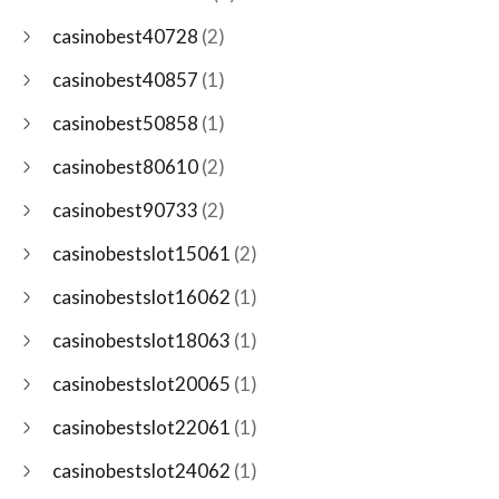
casinobest40728
(2)
casinobest40857
(1)
casinobest50858
(1)
casinobest80610
(2)
casinobest90733
(2)
casinobestslot15061
(2)
casinobestslot16062
(1)
casinobestslot18063
(1)
casinobestslot20065
(1)
casinobestslot22061
(1)
casinobestslot24062
(1)