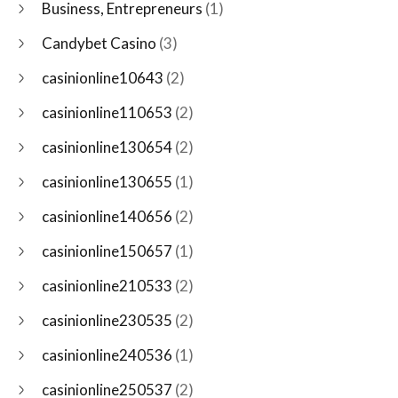
Business, Entrepreneurs
(1)
Candybet Casino
(3)
casinionline10643
(2)
casinionline110653
(2)
casinionline130654
(2)
casinionline130655
(1)
casinionline140656
(2)
casinionline150657
(1)
casinionline210533
(2)
casinionline230535
(2)
casinionline240536
(1)
casinionline250537
(2)