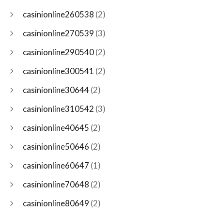
casinionline260538
(2)
casinionline270539
(3)
casinionline290540
(2)
casinionline300541
(2)
casinionline30644
(2)
casinionline310542
(3)
casinionline40645
(2)
casinionline50646
(2)
casinionline60647
(1)
casinionline70648
(2)
casinionline80649
(2)