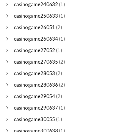
casinogame240632
(1)
casinogame250633
(1)
casinogame26051
(2)
casinogame260634
(1)
casinogame27052
(1)
casinogame270635
(2)
casinogame28053
(2)
casinogame280636
(2)
casinogame29054
(2)
casinogame290637
(1)
casinogame30055
(1)
casinogame300638
(1)