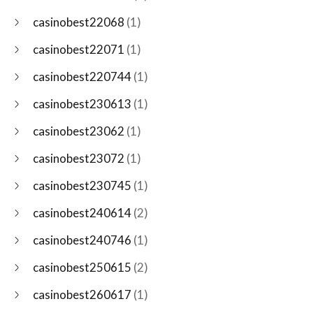
casinobest22068
(1)
casinobest22071
(1)
casinobest220744
(1)
casinobest230613
(1)
casinobest23062
(1)
casinobest23072
(1)
casinobest230745
(1)
casinobest240614
(2)
casinobest240746
(1)
casinobest250615
(2)
casinobest260617
(1)