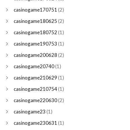
casinogame170751
(2)
casinogame180625
(2)
casinogame180752
(1)
casinogame190753
(1)
casinogame200628
(2)
casinogame20740
(1)
casinogame210629
(1)
casinogame210754
(1)
casinogame220630
(2)
casinogame23
(1)
casinogame230631
(1)