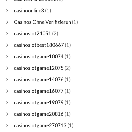
casinoonline3
(1)
Casinos Ohne Verifizierun
(1)
casinoslot24051
(2)
casinoslotbest180667
(1)
casinoslotgame10074
(1)
casinoslotgame12075
(2)
casinoslotgame14076
(1)
casinoslotgame16077
(1)
casinoslotgame19079
(1)
casinoslotgame20816
(1)
casinoslotgame270713
(1)