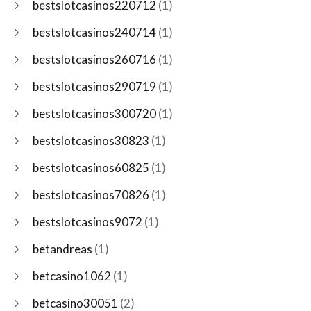
bestslotcasinos220712
(1)
bestslotcasinos240714
(1)
bestslotcasinos260716
(1)
bestslotcasinos290719
(1)
bestslotcasinos300720
(1)
bestslotcasinos30823
(1)
bestslotcasinos60825
(1)
bestslotcasinos70826
(1)
bestslotcasinos9072
(1)
betandreas
(1)
betcasino1062
(1)
betcasino30051
(2)