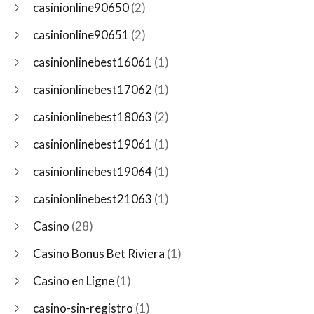
casinionline90650
(2)
casinionline90651
(2)
casinionlinebest16061
(1)
casinionlinebest17062
(1)
casinionlinebest18063
(2)
casinionlinebest19061
(1)
casinionlinebest19064
(1)
casinionlinebest21063
(1)
Casino
(28)
Casino Bonus Bet Riviera
(1)
Casino en Ligne
(1)
casino-sin-registro
(1)