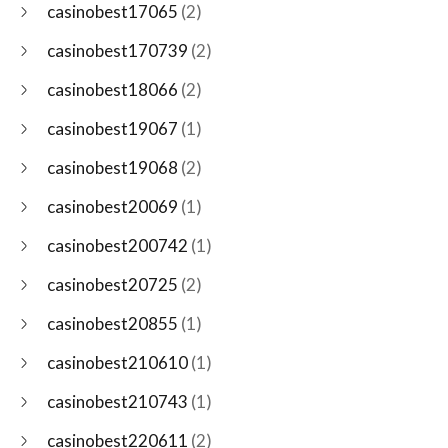
casinobest17065
(2)
casinobest170739
(2)
casinobest18066
(2)
casinobest19067
(1)
casinobest19068
(2)
casinobest20069
(1)
casinobest200742
(1)
casinobest20725
(2)
casinobest20855
(1)
casinobest210610
(1)
casinobest210743
(1)
casinobest220611
(2)