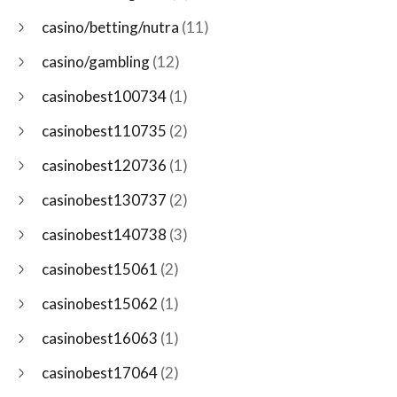
casino/betting/nutra
(11)
casino/gambling
(12)
casinobest100734
(1)
casinobest110735
(2)
casinobest120736
(1)
casinobest130737
(2)
casinobest140738
(3)
casinobest15061
(2)
casinobest15062
(1)
casinobest16063
(1)
casinobest17064
(2)