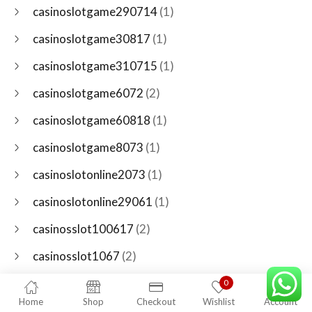
casinoslotgame290714
(1)
casinoslotgame30817
(1)
casinoslotgame310715
(1)
casinoslotgame6072
(2)
casinoslotgame60818
(1)
casinoslotgame8073
(1)
casinoslotonline2073
(1)
casinoslotonline29061
(1)
casinosslot100617
(2)
casinosslot1067
(2)
casinosslot110618
(1)
0
Home
Shop
Checkout
Wishlist
Account
casinosslot26051
(1)