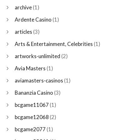
archive
(1)
Ardente Casino
(1)
articles
(3)
Arts & Entertainment, Celebrities
(1)
artworks-unlimited
(2)
Avia Masters
(1)
aviamasters-casinos
(1)
Bananzia Casino
(3)
bcgame11067
(1)
bcgame12068
(2)
bcgame2077
(1)