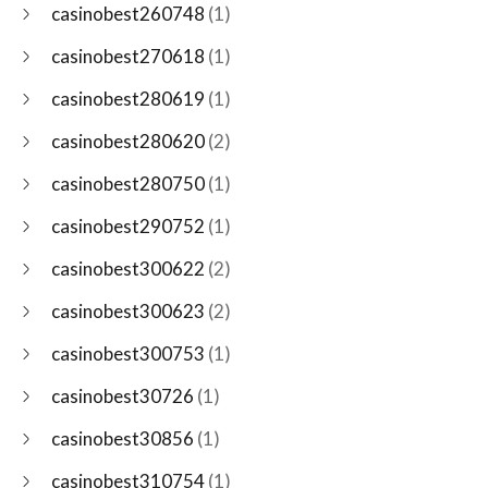
casinobest260748
(1)
casinobest270618
(1)
casinobest280619
(1)
casinobest280620
(2)
casinobest280750
(1)
casinobest290752
(1)
casinobest300622
(2)
casinobest300623
(2)
casinobest300753
(1)
casinobest30726
(1)
casinobest30856
(1)
casinobest310754
(1)