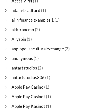
Accès VPN
(1)
adam-bradford
(1)
ai in finance examples 1
(1)
akktranemo
(2)
Allyspin
(1)
anglopolishculturalexchange
(2)
anonymous
(1)
antartstudios
(2)
antartstudios806
(1)
Apple Pay Casino
(1)
Apple Pay Casinot
(1)
Apple Pay Kasinot
(1)