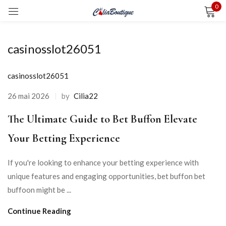
0
Se connecter
casinosslot26051
casinosslot26051
Souviens-toi de moi
Mot de passe oublié ?
26 mai 2026
by
Cilia22
The Ultimate Guide to Bet Buffon Elevate
SE CONNECTER
Your Betting Experience
CRÉER UN COMPTE
If you're looking to enhance your betting experience with
unique features and engaging opportunities, bet buffon bet
buffoon might be ...
Continue Reading