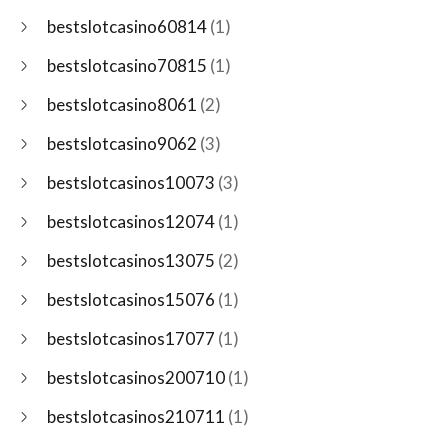
bestslotcasino60814
(1)
bestslotcasino70815
(1)
bestslotcasino8061
(2)
bestslotcasino9062
(3)
bestslotcasinos10073
(3)
bestslotcasinos12074
(1)
bestslotcasinos13075
(2)
bestslotcasinos15076
(1)
bestslotcasinos17077
(1)
bestslotcasinos200710
(1)
bestslotcasinos210711
(1)