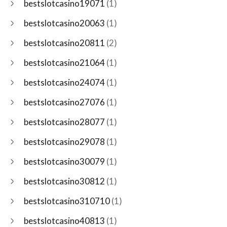
bestslotcasino19071
(1)
bestslotcasino20063
(1)
bestslotcasino20811
(2)
bestslotcasino21064
(1)
bestslotcasino24074
(1)
bestslotcasino27076
(1)
bestslotcasino28077
(1)
bestslotcasino29078
(1)
bestslotcasino30079
(1)
bestslotcasino30812
(1)
bestslotcasino310710
(1)
bestslotcasino40813
(1)