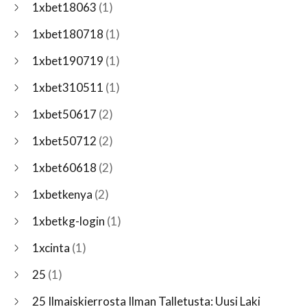
1xbet18063
(1)
1xbet180718
(1)
1xbet190719
(1)
1xbet310511
(1)
1xbet50617
(2)
1xbet50712
(2)
1xbet60618
(2)
1xbetkenya
(2)
1xbetkg-login
(1)
1xcinta
(1)
25
(1)
25 Ilmaiskierrosta Ilman Talletusta: Uusi Laki