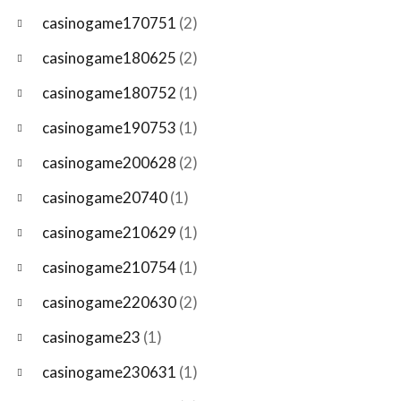
casinogame170751
(2)
casinogame180625
(2)
casinogame180752
(1)
casinogame190753
(1)
casinogame200628
(2)
casinogame20740
(1)
casinogame210629
(1)
casinogame210754
(1)
casinogame220630
(2)
casinogame23
(1)
casinogame230631
(1)