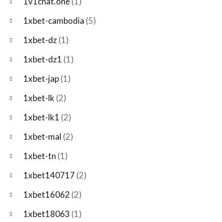
1v1chat.one
(1)
1xbet-cambodia
(5)
1xbet-dz
(1)
1xbet-dz1
(1)
1xbet-jap
(1)
1xbet-lk
(2)
1xbet-lk1
(2)
1xbet-mal
(2)
1xbet-tn
(1)
1xbet140717
(2)
1xbet16062
(2)
1xbet18063
(1)