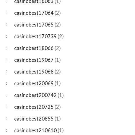
casinobest16063
(1)
casinobest17064
(2)
casinobest17065
(2)
casinobest170739
(2)
casinobest18066
(2)
casinobest19067
(1)
casinobest19068
(2)
casinobest20069
(1)
casinobest200742
(1)
casinobest20725
(2)
casinobest20855
(1)
casinobest210610
(1)