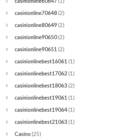
casinionline60647
(1)
casinionline70648
(2)
casinionline80649
(2)
casinionline90650
(2)
casinionline90651
(2)
casinionlinebest16061
(1)
casinionlinebest17062
(1)
casinionlinebest18063
(2)
casinionlinebest19061
(1)
casinionlinebest19064
(1)
casinionlinebest21063
(1)
Casino
(25)