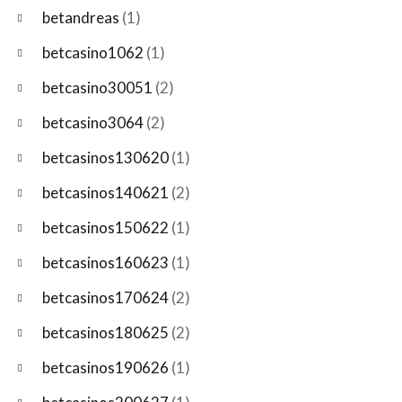
betandreas
(1)
betcasino1062
(1)
betcasino30051
(2)
betcasino3064
(2)
betcasinos130620
(1)
betcasinos140621
(2)
betcasinos150622
(1)
betcasinos160623
(1)
betcasinos170624
(2)
betcasinos180625
(2)
betcasinos190626
(1)