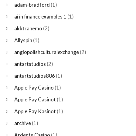
adam-bradford
(1)
ai in finance examples 1
(1)
akktranemo
(2)
Allyspin
(1)
anglopolishculturalexchange
(2)
antartstudios
(2)
antartstudios806
(1)
Apple Pay Casino
(1)
Apple Pay Casinot
(1)
Apple Pay Kasinot
(1)
archive
(1)
Ardente Casino
(1)