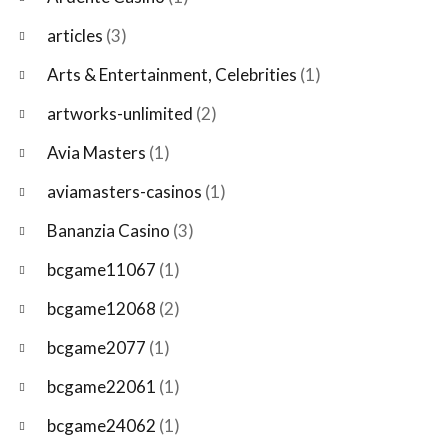
articles
(3)
Arts & Entertainment, Celebrities
(1)
artworks-unlimited
(2)
Avia Masters
(1)
aviamasters-casinos
(1)
Bananzia Casino
(3)
bcgame11067
(1)
bcgame12068
(2)
bcgame2077
(1)
bcgame22061
(1)
bcgame24062
(1)