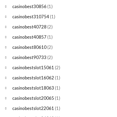
casinobest30856
(1)
casinobest310754
(1)
casinobest40728
(2)
casinobest40857
(1)
casinobest80610
(2)
casinobest90733
(2)
casinobestslot15061
(2)
casinobestslot16062
(1)
casinobestslot18063
(1)
casinobestslot20065
(1)
casinobestslot22061
(1)