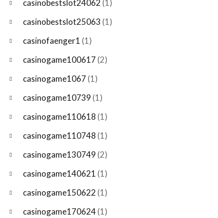
casinobestslot24062
(1)
casinobestslot25063
(1)
casinofaenger1
(1)
casinogame100617
(2)
casinogame1067
(1)
casinogame10739
(1)
casinogame110618
(1)
casinogame110748
(1)
casinogame130749
(2)
casinogame140621
(1)
casinogame150622
(1)
casinogame170624
(1)