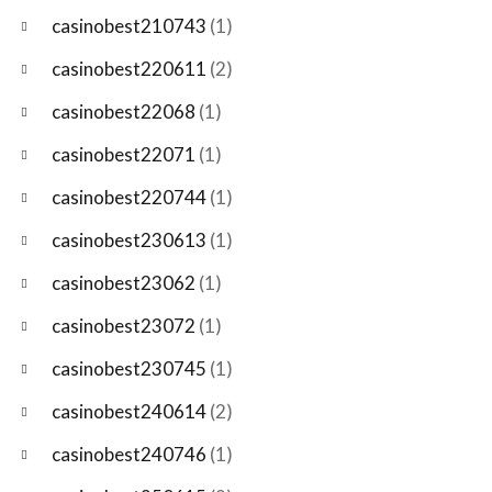
casinobest210743
(1)
casinobest220611
(2)
casinobest22068
(1)
casinobest22071
(1)
casinobest220744
(1)
casinobest230613
(1)
casinobest23062
(1)
casinobest23072
(1)
casinobest230745
(1)
casinobest240614
(2)
casinobest240746
(1)