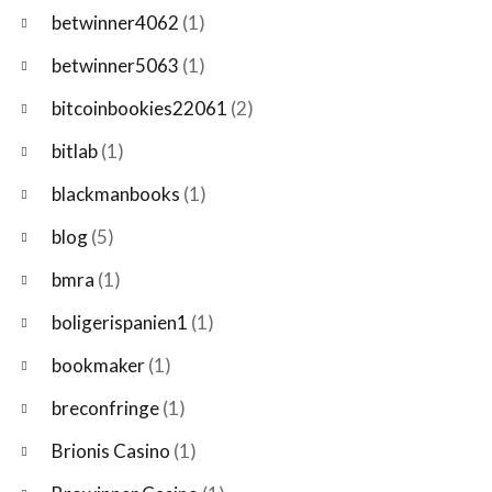
betwinner4062
(1)
betwinner5063
(1)
bitcoinbookies22061
(2)
bitlab
(1)
blackmanbooks
(1)
blog
(5)
bmra
(1)
boligerispanien1
(1)
bookmaker
(1)
breconfringe
(1)
Brionis Casino
(1)