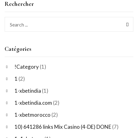
Rechercher
Catégories
!Category
(1)
1
(2)
1-xbetindia
(1)
1-xbetindia.com
(2)
1-xbetmorocco
(2)
10) 641286 links Mix Casino (4-DE) DONE
(7)