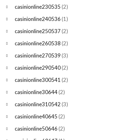
casinionline230535
(2)
casinionline240536
(1)
casinionline250537
(2)
casinionline260538
(2)
casinionline270539
(3)
casinionline290540
(2)
casinionline300541
(2)
casinionline30644
(2)
casinionline310542
(3)
casinionline40645
(2)
casinionline50646
(2)