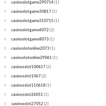
casinoslotgame290714
(1)
casinoslotgame30817
(1)
casinoslotgame310715
(1)
casinoslotgame6072
(2)
casinoslotgame8073
(1)
casinoslotonline2073
(1)
casinoslotonline29061
(1)
casinosslot100617
(2)
casinosslot1067
(2)
casinosslot110618
(1)
casinosslot26051
(1)
casinosslot27052
(2)