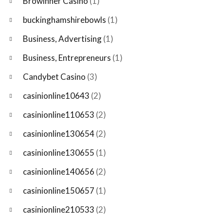
Browinner Casino
(1)
buckinghamshirebowls
(1)
Business, Advertising
(1)
Business, Entrepreneurs
(1)
Candybet Casino
(3)
casinionline10643
(2)
casinionline110653
(2)
casinionline130654
(2)
casinionline130655
(1)
casinionline140656
(2)
casinionline150657
(1)
casinionline210533
(2)