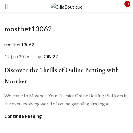
0
Se connecter
mostbet13062
mostbet13062
Souviens-toi de moi
Mot de passe oublié ?
12 juin 2026
by
Cilia22
Discover the Thrills of Online Betting with
SE CONNECTER
Mostbet
CRÉER UN COMPTE
Welcome to Mostbet: Your Premier Online Betting Platform In
the ever-evolving world of online gambling, finding a ...
Continue Reading