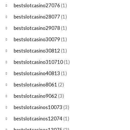
bestslotcasino27076
(1)
bestslotcasino28077
(1)
bestslotcasino29078
(1)
bestslotcasino30079
(1)
bestslotcasino30812
(1)
bestslotcasino310710
(1)
bestslotcasino40813
(1)
bestslotcasino8061
(2)
bestslotcasino9062
(3)
bestslotcasinos10073
(3)
bestslotcasinos12074
(1)
bestslotcasinos13075
(2)