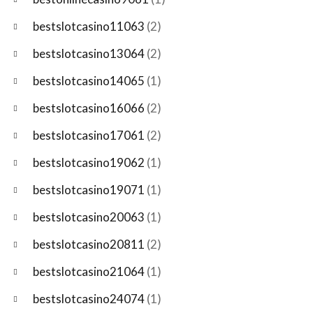
bestslotcasino11063
(2)
bestslotcasino13064
(2)
bestslotcasino14065
(1)
bestslotcasino16066
(2)
bestslotcasino17061
(2)
bestslotcasino19062
(1)
bestslotcasino19071
(1)
bestslotcasino20063
(1)
bestslotcasino20811
(2)
bestslotcasino21064
(1)
bestslotcasino24074
(1)