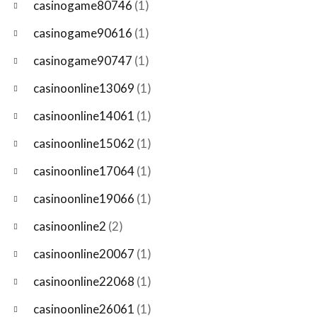
casinogame80746
(1)
casinogame90616
(1)
casinogame90747
(1)
casinoonline13069
(1)
casinoonline14061
(1)
casinoonline15062
(1)
casinoonline17064
(1)
casinoonline19066
(1)
casinoonline2
(2)
casinoonline20067
(1)
casinoonline22068
(1)
casinoonline26061
(1)