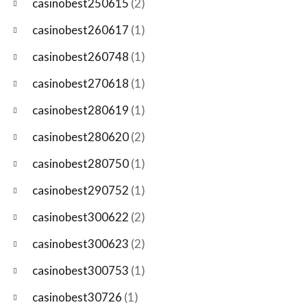
casinobest250615
(2)
casinobest260617
(1)
casinobest260748
(1)
casinobest270618
(1)
casinobest280619
(1)
casinobest280620
(2)
casinobest280750
(1)
casinobest290752
(1)
casinobest300622
(2)
casinobest300623
(2)
casinobest300753
(1)
casinobest30726
(1)