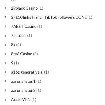
29black Casino
(1)
3) 110 links French TikTok Followers DONE
(1)
7ABET Casino
(1)
7ai.tools
(1)
8k
(4)
8ty8 Casino
(3)
9
(1)
a16z generative ai
(1)
aaronallston1
(1)
aaronallston2
(1)
Accès VPN
(1)