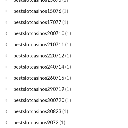
bestslotcasinos15076
(1)
bestslotcasinos17077
(1)
bestslotcasinos200710
(1)
bestslotcasinos210711
(1)
bestslotcasinos220712
(1)
bestslotcasinos240714
(1)
bestslotcasinos260716
(1)
bestslotcasinos290719
(1)
bestslotcasinos300720
(1)
bestslotcasinos30823
(1)
bestslotcasinos9072
(1)