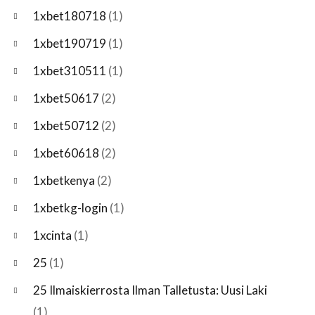
1xbet180718
(1)
1xbet190719
(1)
1xbet310511
(1)
1xbet50617
(2)
1xbet50712
(2)
1xbet60618
(2)
1xbetkenya
(2)
1xbetkg-login
(1)
1xcinta
(1)
25
(1)
25 Ilmaiskierrosta Ilman Talletusta: Uusi Laki
(1)