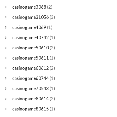
casinogame3068
(2)
casinogame31056
(3)
casinogame4069
(1)
casinogame40742
(1)
casinogame50610
(2)
casinogame50611
(1)
casinogame60612
(2)
casinogame60744
(1)
casinogame70543
(1)
casinogame80614
(2)
casinogame80615
(1)