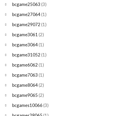
bcgame25063
(3)
bcgame27064
(1)
bcgame29072
(1)
bcgame3061
(2)
bcgame3064
(1)
bcgame31052
(1)
bcgame6062
(1)
bcgame7063
(1)
bcgame8064
(2)
bcgame9065
(2)
bcgames10066
(3)
bcgames28065
(1)