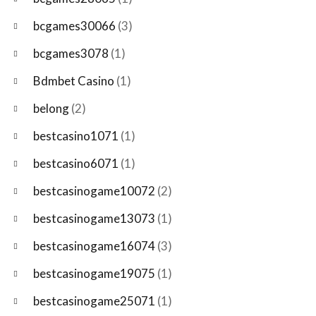
bcgames30066
(3)
bcgames3078
(1)
Bdmbet Casino
(1)
belong
(2)
bestcasino1071
(1)
bestcasino6071
(1)
bestcasinogame10072
(2)
bestcasinogame13073
(1)
bestcasinogame16074
(3)
bestcasinogame19075
(1)
bestcasinogame25071
(1)