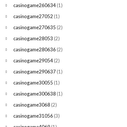
casinogame260634
(1)
casinogame27052
(1)
casinogame270635
(2)
casinogame28053
(2)
casinogame280636
(2)
casinogame29054
(2)
casinogame290637
(1)
casinogame30055
(1)
casinogame300638
(1)
casinogame3068
(2)
casinogame31056
(3)
casinogame4069
(1)