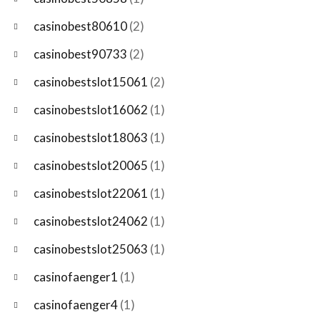
casinobest80610
(2)
casinobest90733
(2)
casinobestslot15061
(2)
casinobestslot16062
(1)
casinobestslot18063
(1)
casinobestslot20065
(1)
casinobestslot22061
(1)
casinobestslot24062
(1)
casinobestslot25063
(1)
casinofaenger1
(1)
casinofaenger4
(1)