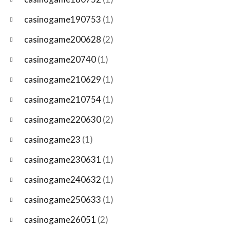
casinogame190753
(1)
casinogame200628
(2)
casinogame20740
(1)
casinogame210629
(1)
casinogame210754
(1)
casinogame220630
(2)
casinogame23
(1)
casinogame230631
(1)
casinogame240632
(1)
casinogame250633
(1)
casinogame26051
(2)