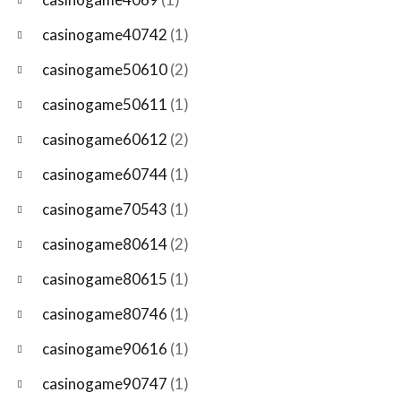
casinogame40742
(1)
casinogame50610
(2)
casinogame50611
(1)
casinogame60612
(2)
casinogame60744
(1)
casinogame70543
(1)
casinogame80614
(2)
casinogame80615
(1)
casinogame80746
(1)
casinogame90616
(1)
casinogame90747
(1)