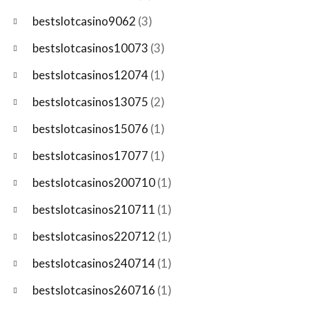
bestslotcasino9062
(3)
bestslotcasinos10073
(3)
bestslotcasinos12074
(1)
bestslotcasinos13075
(2)
bestslotcasinos15076
(1)
bestslotcasinos17077
(1)
bestslotcasinos200710
(1)
bestslotcasinos210711
(1)
bestslotcasinos220712
(1)
bestslotcasinos240714
(1)
bestslotcasinos260716
(1)