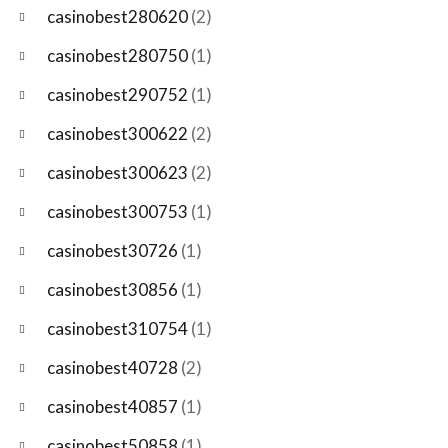
casinobest280620
(2)
casinobest280750
(1)
casinobest290752
(1)
casinobest300622
(2)
casinobest300623
(2)
casinobest300753
(1)
casinobest30726
(1)
casinobest30856
(1)
casinobest310754
(1)
casinobest40728
(2)
casinobest40857
(1)
casinobest50858
(1)