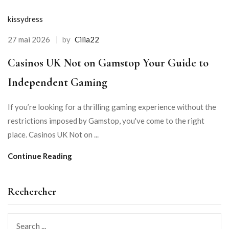
kissydress
27 mai 2026
by
Cilia22
Casinos UK Not on Gamstop Your Guide to
Independent Gaming
If you’re looking for a thrilling gaming experience without the
restrictions imposed by Gamstop, you've come to the right
place. Casinos UK Not on ...
Continue Reading
Rechercher