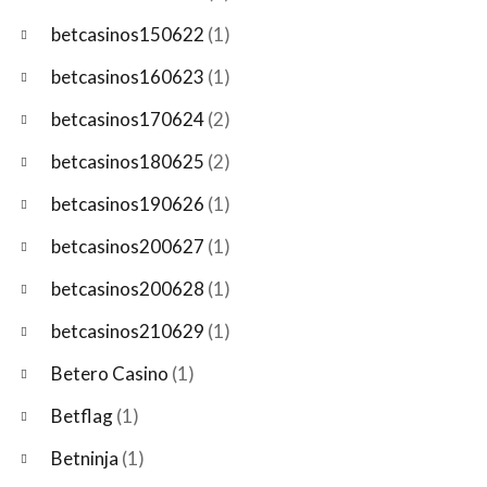
betcasinos150622
(1)
betcasinos160623
(1)
betcasinos170624
(2)
betcasinos180625
(2)
betcasinos190626
(1)
betcasinos200627
(1)
betcasinos200628
(1)
betcasinos210629
(1)
Betero Casino
(1)
Betflag
(1)
Betninja
(1)