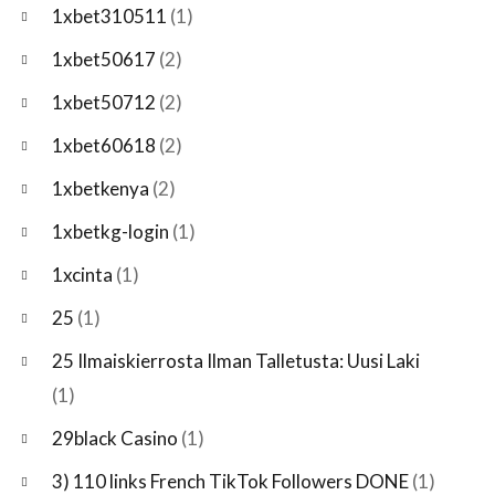
1xbet310511
(1)
1xbet50617
(2)
1xbet50712
(2)
1xbet60618
(2)
1xbetkenya
(2)
1xbetkg-login
(1)
1xcinta
(1)
25
(1)
25 Ilmaiskierrosta Ilman Talletusta: Uusi Laki
(1)
29black Casino
(1)
3) 110 links French TikTok Followers DONE
(1)