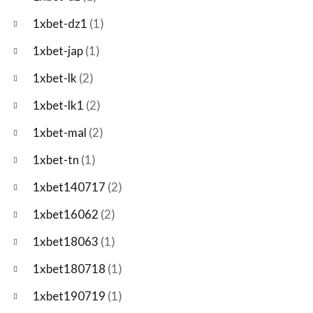
1xbet-dz1
(1)
1xbet-jap
(1)
1xbet-lk
(2)
1xbet-lk1
(2)
1xbet-mal
(2)
1xbet-tn
(1)
1xbet140717
(2)
1xbet16062
(2)
1xbet18063
(1)
1xbet180718
(1)
1xbet190719
(1)