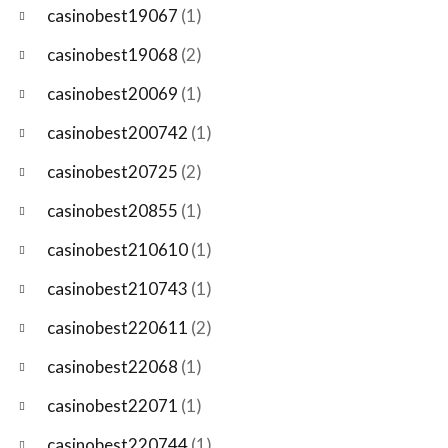
casinobest19067
(1)
casinobest19068
(2)
casinobest20069
(1)
casinobest200742
(1)
casinobest20725
(2)
casinobest20855
(1)
casinobest210610
(1)
casinobest210743
(1)
casinobest220611
(2)
casinobest22068
(1)
casinobest22071
(1)
casinobest220744
(1)