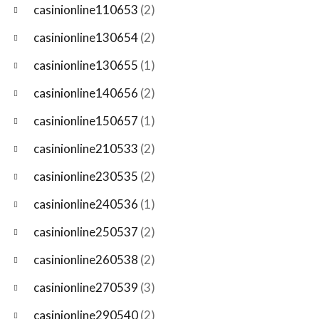
casinionline110653
(2)
casinionline130654
(2)
casinionline130655
(1)
casinionline140656
(2)
casinionline150657
(1)
casinionline210533
(2)
casinionline230535
(2)
casinionline240536
(1)
casinionline250537
(2)
casinionline260538
(2)
casinionline270539
(3)
casinionline290540
(2)