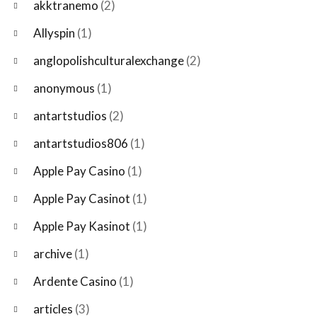
akktranemo
(2)
Allyspin
(1)
anglopolishculturalexchange
(2)
anonymous
(1)
antartstudios
(2)
antartstudios806
(1)
Apple Pay Casino
(1)
Apple Pay Casinot
(1)
Apple Pay Kasinot
(1)
archive
(1)
Ardente Casino
(1)
articles
(3)