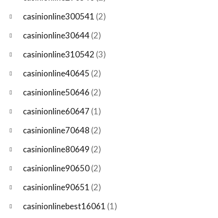
casinionline300541
(2)
casinionline30644
(2)
casinionline310542
(3)
casinionline40645
(2)
casinionline50646
(2)
casinionline60647
(1)
casinionline70648
(2)
casinionline80649
(2)
casinionline90650
(2)
casinionline90651
(2)
casinionlinebest16061
(1)