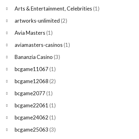
Arts & Entertainment, Celebrities
(1)
artworks-unlimited
(2)
Avia Masters
(1)
aviamasters-casinos
(1)
Bananzia Casino
(3)
bcgame11067
(1)
bcgame12068
(2)
bcgame2077
(1)
bcgame22061
(1)
bcgame24062
(1)
bcgame25063
(3)