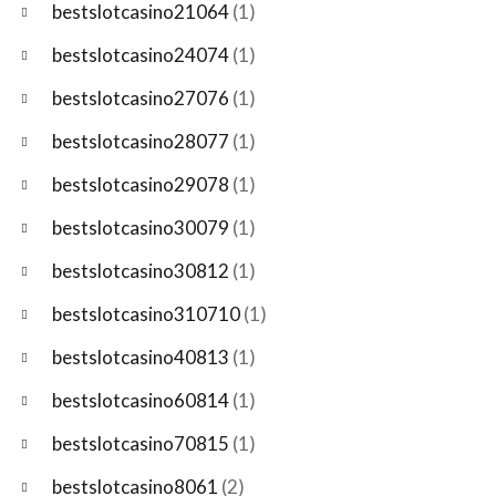
bestslotcasino21064
(1)
bestslotcasino24074
(1)
bestslotcasino27076
(1)
bestslotcasino28077
(1)
bestslotcasino29078
(1)
bestslotcasino30079
(1)
bestslotcasino30812
(1)
bestslotcasino310710
(1)
bestslotcasino40813
(1)
bestslotcasino60814
(1)
bestslotcasino70815
(1)
bestslotcasino8061
(2)