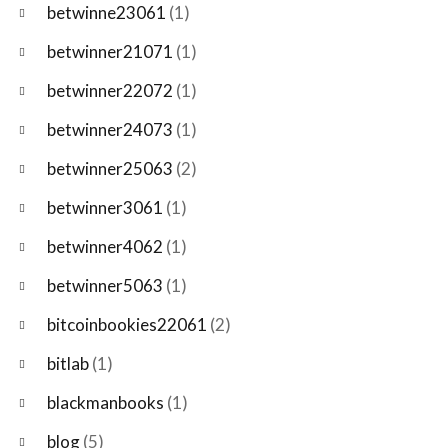
betwinne23061
(1)
betwinner21071
(1)
betwinner22072
(1)
betwinner24073
(1)
betwinner25063
(2)
betwinner3061
(1)
betwinner4062
(1)
betwinner5063
(1)
bitcoinbookies22061
(2)
bitlab
(1)
blackmanbooks
(1)
blog
(5)