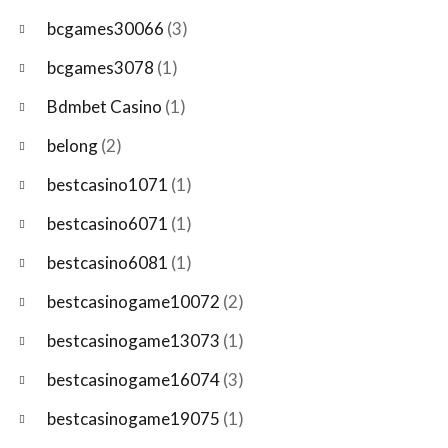
bcgames30066
(3)
bcgames3078
(1)
Bdmbet Casino
(1)
belong
(2)
bestcasino1071
(1)
bestcasino6071
(1)
bestcasino6081
(1)
bestcasinogame10072
(2)
bestcasinogame13073
(1)
bestcasinogame16074
(3)
bestcasinogame19075
(1)