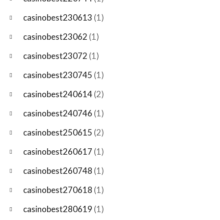
casinobest230613
(1)
casinobest23062
(1)
casinobest23072
(1)
casinobest230745
(1)
casinobest240614
(2)
casinobest240746
(1)
casinobest250615
(2)
casinobest260617
(1)
casinobest260748
(1)
casinobest270618
(1)
casinobest280619
(1)