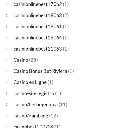
casinionlinebest17062
(1)
casinionlinebest18063
(2)
casinionlinebest19061
(1)
casinionlinebest19064
(1)
casinionlinebest21063
(1)
Casino
(28)
Casino Bonus Bet Riviera
(1)
Casino en Ligne
(1)
casino-sin-registro
(1)
casino/betting/nutra
(11)
casino/gambling
(12)
casinobest100734
(1)