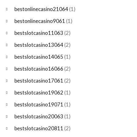
bestonlinecasino21064
(1)
bestonlinecasino9061
(1)
bestslotcasino11063
(2)
bestslotcasino13064
(2)
bestslotcasino14065
(1)
bestslotcasino16066
(2)
bestslotcasino17061
(2)
bestslotcasino19062
(1)
bestslotcasino19071
(1)
bestslotcasino20063
(1)
bestslotcasino20811
(2)