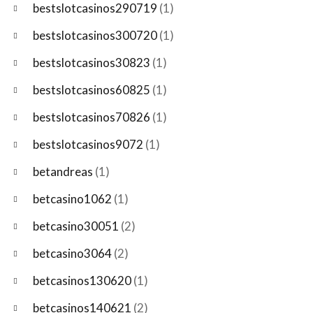
bestslotcasinos290719
(1)
bestslotcasinos300720
(1)
bestslotcasinos30823
(1)
bestslotcasinos60825
(1)
bestslotcasinos70826
(1)
bestslotcasinos9072
(1)
betandreas
(1)
betcasino1062
(1)
betcasino30051
(2)
betcasino3064
(2)
betcasinos130620
(1)
betcasinos140621
(2)