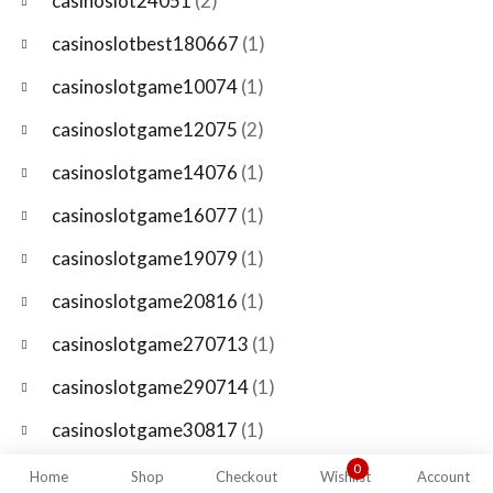
casinoslot24051
(2)
casinoslotbest180667
(1)
casinoslotgame10074
(1)
casinoslotgame12075
(2)
casinoslotgame14076
(1)
casinoslotgame16077
(1)
casinoslotgame19079
(1)
casinoslotgame20816
(1)
casinoslotgame270713
(1)
casinoslotgame290714
(1)
casinoslotgame30817
(1)
0
casinoslotgame310715
(1)
Home
Shop
Checkout
Wishlist
Account