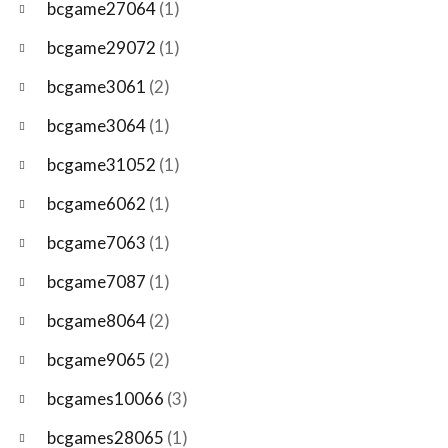
bcgame27064
(1)
bcgame29072
(1)
bcgame3061
(2)
bcgame3064
(1)
bcgame31052
(1)
bcgame6062
(1)
bcgame7063
(1)
bcgame7087
(1)
bcgame8064
(2)
bcgame9065
(2)
bcgames10066
(3)
bcgames28065
(1)