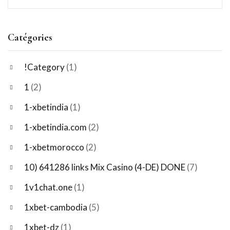
Catégories
!Category
(1)
1
(2)
1-xbetindia
(1)
1-xbetindia.com
(2)
1-xbetmorocco
(2)
10) 641286 links Mix Casino (4-DE) DONE
(7)
1v1chat.one
(1)
1xbet-cambodia
(5)
1xbet-dz
(1)