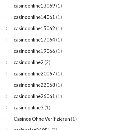
casinoonline13069
(1)
casinoonline14061
(1)
casinoonline15062
(1)
casinoonline17064
(1)
casinoonline19066
(1)
casinoonline2
(2)
casinoonline20067
(1)
casinoonline22068
(1)
casinoonline26061
(1)
casinoonline3
(1)
Casinos Ohne Verifizierun
(1)