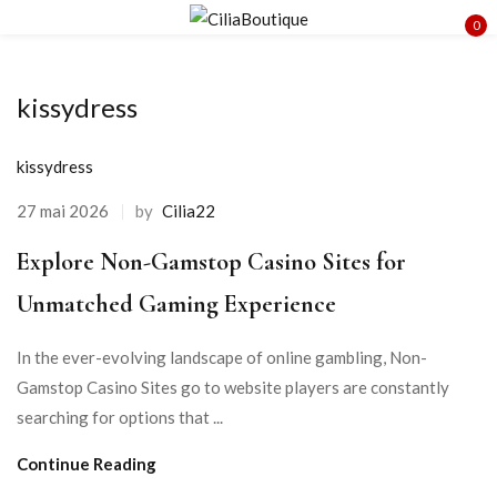
0
Se connecter
kissydress
kissydress
Souviens-toi de moi
Mot de passe oublié ?
27 mai 2026
by
Cilia22
Explore Non-Gamstop Casino Sites for
SE CONNECTER
Unmatched Gaming Experience
CRÉER UN COMPTE
In the ever-evolving landscape of online gambling, Non-
Gamstop Casino Sites go to website players are constantly
searching for options that ...
Continue Reading