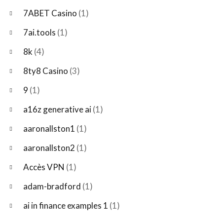
7ABET Casino
(1)
7ai.tools
(1)
8k
(4)
8ty8 Casino
(3)
9
(1)
a16z generative ai
(1)
aaronallston1
(1)
aaronallston2
(1)
Accès VPN
(1)
adam-bradford
(1)
ai in finance examples 1
(1)