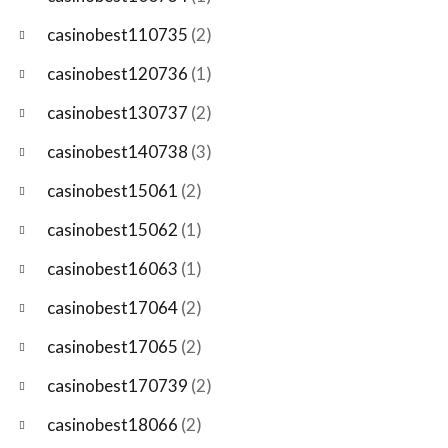
casinobest110735
(2)
casinobest120736
(1)
casinobest130737
(2)
casinobest140738
(3)
casinobest15061
(2)
casinobest15062
(1)
casinobest16063
(1)
casinobest17064
(2)
casinobest17065
(2)
casinobest170739
(2)
casinobest18066
(2)