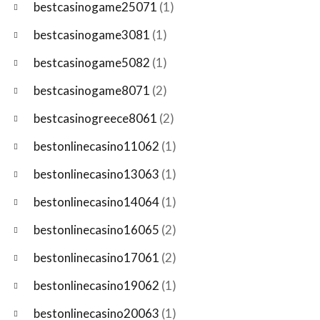
bestcasinogame25071
(1)
bestcasinogame3081
(1)
bestcasinogame5082
(1)
bestcasinogame8071
(2)
bestcasinogreece8061
(2)
bestonlinecasino11062
(1)
bestonlinecasino13063
(1)
bestonlinecasino14064
(1)
bestonlinecasino16065
(2)
bestonlinecasino17061
(2)
bestonlinecasino19062
(1)
bestonlinecasino20063
(1)