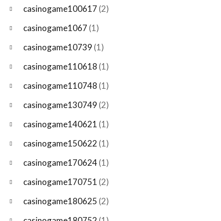
casinogame100617
(2)
casinogame1067
(1)
casinogame10739
(1)
casinogame110618
(1)
casinogame110748
(1)
casinogame130749
(2)
casinogame140621
(1)
casinogame150622
(1)
casinogame170624
(1)
casinogame170751
(2)
casinogame180625
(2)
casinogame180752
(1)