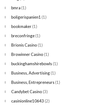
bmra
(1)
boligerispanien1
(1)
bookmaker
(1)
breconfringe
(1)
Brionis Casino
(1)
Browinner Casino
(1)
buckinghamshirebowls
(1)
Business, Advertising
(1)
Business, Entrepreneurs
(1)
Candybet Casino
(3)
casinionline10643
(2)