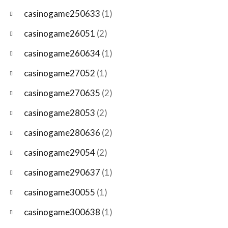
casinogame250633
(1)
casinogame26051
(2)
casinogame260634
(1)
casinogame27052
(1)
casinogame270635
(2)
casinogame28053
(2)
casinogame280636
(2)
casinogame29054
(2)
casinogame290637
(1)
casinogame30055
(1)
casinogame300638
(1)