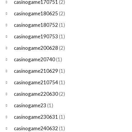
casinogame170751
(2)
casinogame180625
(2)
casinogame180752
(1)
casinogame190753
(1)
casinogame200628
(2)
casinogame20740
(1)
casinogame210629
(1)
casinogame210754
(1)
casinogame220630
(2)
casinogame23
(1)
casinogame230631
(1)
casinogame240632
(1)