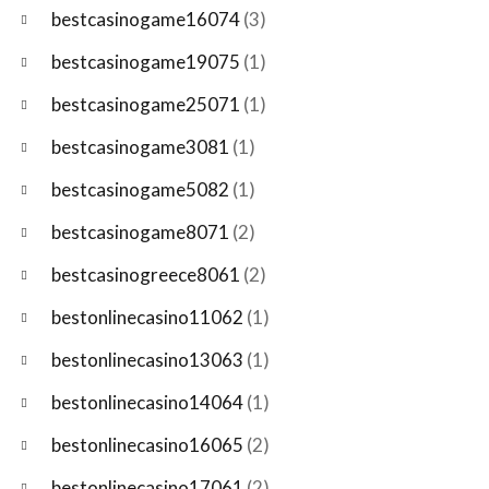
bestcasinogame16074
(3)
bestcasinogame19075
(1)
bestcasinogame25071
(1)
bestcasinogame3081
(1)
bestcasinogame5082
(1)
bestcasinogame8071
(2)
bestcasinogreece8061
(2)
bestonlinecasino11062
(1)
bestonlinecasino13063
(1)
bestonlinecasino14064
(1)
bestonlinecasino16065
(2)
bestonlinecasino17061
(2)