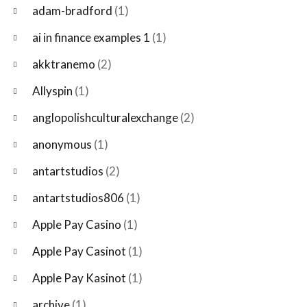
adam-bradford
(1)
ai in finance examples 1
(1)
akktranemo
(2)
Allyspin
(1)
anglopolishculturalexchange
(2)
anonymous
(1)
antartstudios
(2)
antartstudios806
(1)
Apple Pay Casino
(1)
Apple Pay Casinot
(1)
Apple Pay Kasinot
(1)
archive
(1)