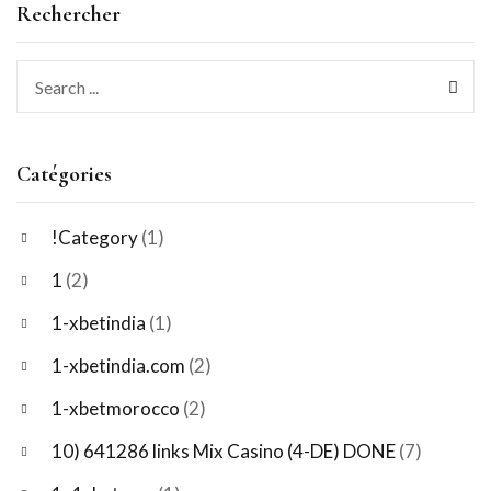
Rechercher
Catégories
!Category
(1)
1
(2)
1-xbetindia
(1)
1-xbetindia.com
(2)
1-xbetmorocco
(2)
10) 641286 links Mix Casino (4-DE) DONE
(7)