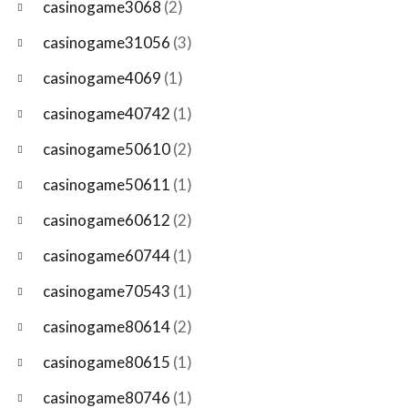
casinogame3068
(2)
casinogame31056
(3)
casinogame4069
(1)
casinogame40742
(1)
casinogame50610
(2)
casinogame50611
(1)
casinogame60612
(2)
casinogame60744
(1)
casinogame70543
(1)
casinogame80614
(2)
casinogame80615
(1)
casinogame80746
(1)