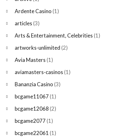
Ardente Casino
(1)
articles
(3)
Arts & Entertainment, Celebrities
(1)
artworks-unlimited
(2)
Avia Masters
(1)
aviamasters-casinos
(1)
Bananzia Casino
(3)
bcgame11067
(1)
bcgame12068
(2)
bcgame2077
(1)
bcgame22061
(1)