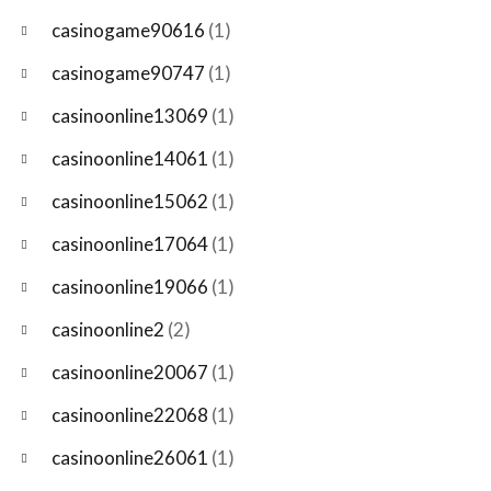
casinogame90616
(1)
casinogame90747
(1)
casinoonline13069
(1)
casinoonline14061
(1)
casinoonline15062
(1)
casinoonline17064
(1)
casinoonline19066
(1)
casinoonline2
(2)
casinoonline20067
(1)
casinoonline22068
(1)
casinoonline26061
(1)