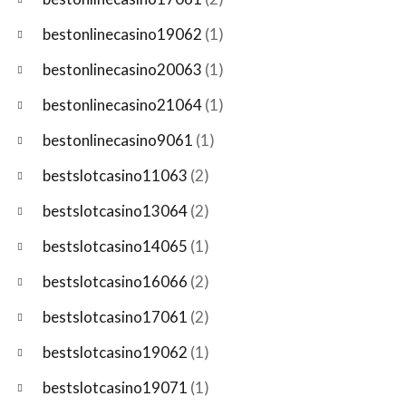
bestonlinecasino19062
(1)
bestonlinecasino20063
(1)
bestonlinecasino21064
(1)
bestonlinecasino9061
(1)
bestslotcasino11063
(2)
bestslotcasino13064
(2)
bestslotcasino14065
(1)
bestslotcasino16066
(2)
bestslotcasino17061
(2)
bestslotcasino19062
(1)
bestslotcasino19071
(1)