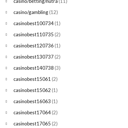
casino/betting/nutra
(11)
casino/gambling
(12)
casinobest100734
(1)
casinobest110735
(2)
casinobest120736
(1)
casinobest130737
(2)
casinobest140738
(3)
casinobest15061
(2)
casinobest15062
(1)
casinobest16063
(1)
casinobest17064
(2)
casinobest17065
(2)