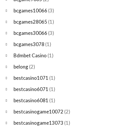
bcgames10066
(3)
bcgames28065
(1)
bcgames30066
(3)
bcgames3078
(1)
Bdmbet Casino
(1)
belong
(2)
bestcasino1071
(1)
bestcasino6071
(1)
bestcasino6081
(1)
bestcasinogame10072
(2)
bestcasinogame13073
(1)