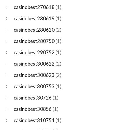
casinobest270618
(1)
casinobest280619
(1)
casinobest280620
(2)
casinobest280750
(1)
casinobest290752
(1)
casinobest300622
(2)
casinobest300623
(2)
casinobest300753
(1)
casinobest30726
(1)
casinobest30856
(1)
casinobest310754
(1)