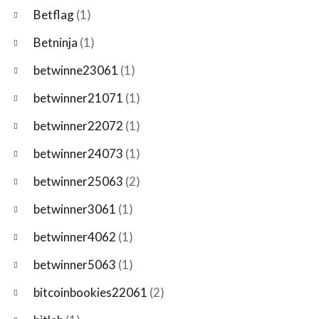
Betflag
(1)
Betninja
(1)
betwinne23061
(1)
betwinner21071
(1)
betwinner22072
(1)
betwinner24073
(1)
betwinner25063
(2)
betwinner3061
(1)
betwinner4062
(1)
betwinner5063
(1)
bitcoinbookies22061
(2)