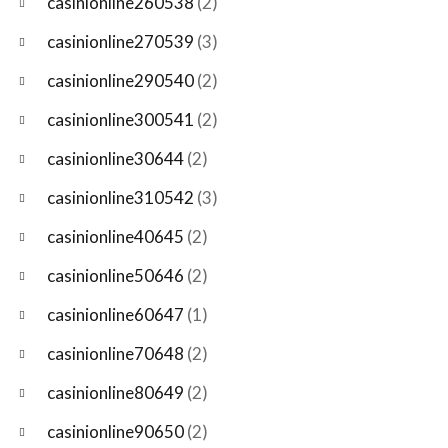
casinionline260538
(2)
casinionline270539
(3)
casinionline290540
(2)
casinionline300541
(2)
casinionline30644
(2)
casinionline310542
(3)
casinionline40645
(2)
casinionline50646
(2)
casinionline60647
(1)
casinionline70648
(2)
casinionline80649
(2)
casinionline90650
(2)