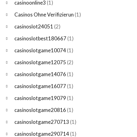
casinoonline3
(1)
Casinos Ohne Verifizierun
(1)
casinoslot24051
(2)
casinoslotbest180667
(1)
casinoslotgame10074
(1)
casinoslotgame12075
(2)
casinoslotgame14076
(1)
casinoslotgame16077
(1)
casinoslotgame19079
(1)
casinoslotgame20816
(1)
casinoslotgame270713
(1)
casinoslotgame290714
(1)