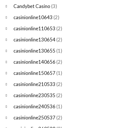
Candybet Casino
(3)
casinionline10643
(2)
casinionline110653
(2)
casinionline130654
(2)
casinionline130655
(1)
casinionline140656
(2)
casinionline150657
(1)
casinionline210533
(2)
casinionline230535
(2)
casinionline240536
(1)
casinionline250537
(2)