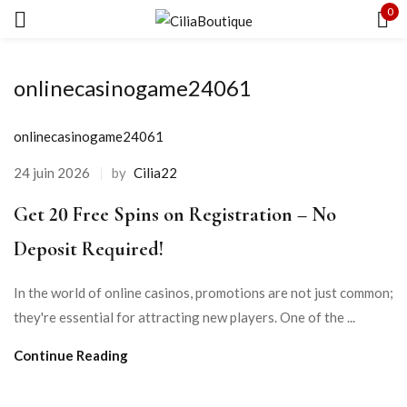
0
Se connecter
onlinecasinogame24061
onlinecasinogame24061
Souviens-toi de moi
Mot de passe oublié ?
24 juin 2026
by
Cilia22
Get 20 Free Spins on Registration – No
SE CONNECTER
Deposit Required!
CRÉER UN COMPTE
In the world of online casinos, promotions are not just common;
they're essential for attracting new players. One of the ...
Continue Reading