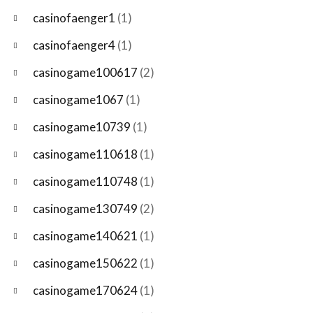
casinofaenger1
(1)
casinofaenger4
(1)
casinogame100617
(2)
casinogame1067
(1)
casinogame10739
(1)
casinogame110618
(1)
casinogame110748
(1)
casinogame130749
(2)
casinogame140621
(1)
casinogame150622
(1)
casinogame170624
(1)