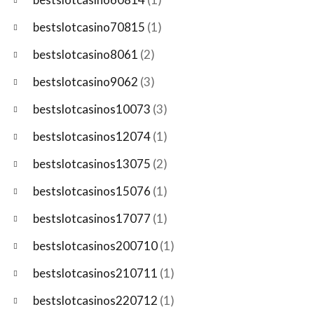
bestslotcasino70815
(1)
bestslotcasino8061
(2)
bestslotcasino9062
(3)
bestslotcasinos10073
(3)
bestslotcasinos12074
(1)
bestslotcasinos13075
(2)
bestslotcasinos15076
(1)
bestslotcasinos17077
(1)
bestslotcasinos200710
(1)
bestslotcasinos210711
(1)
bestslotcasinos220712
(1)