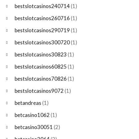
bestslotcasinos240714
(1)
bestslotcasinos260716
(1)
bestslotcasinos290719
(1)
bestslotcasinos300720
(1)
bestslotcasinos30823
(1)
bestslotcasinos60825
(1)
bestslotcasinos70826
(1)
bestslotcasinos9072
(1)
betandreas
(1)
betcasino1062
(1)
betcasino30051
(2)