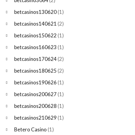
betcasino3064
(2)
betcasinos130620
(1)
betcasinos140621
(2)
betcasinos150622
(1)
betcasinos160623
(1)
betcasinos170624
(2)
betcasinos180625
(2)
betcasinos190626
(1)
betcasinos200627
(1)
betcasinos200628
(1)
betcasinos210629
(1)
Betero Casino
(1)