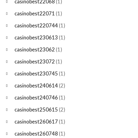
casinobest22068
(1)
casinobest22071
(1)
casinobest220744
(1)
casinobest230613
(1)
casinobest23062
(1)
casinobest23072
(1)
casinobest230745
(1)
casinobest240614
(2)
casinobest240746
(1)
casinobest250615
(2)
casinobest260617
(1)
casinobest260748
(1)