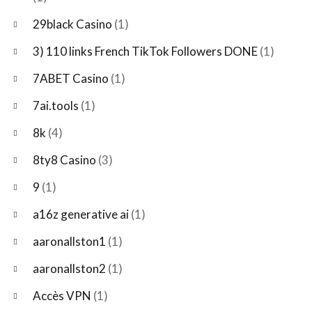
29black Casino
(1)
3) 110 links French TikTok Followers DONE
(1)
7ABET Casino
(1)
7ai.tools
(1)
8k
(4)
8ty8 Casino
(3)
9
(1)
a16z generative ai
(1)
aaronallston1
(1)
aaronallston2
(1)
Accès VPN
(1)