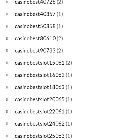
casinobest40728
(2)
casinobest40857
(1)
casinobest50858
(1)
casinobest80610
(2)
casinobest90733
(2)
casinobestslot15061
(2)
casinobestslot16062
(1)
casinobestslot18063
(1)
casinobestslot20065
(1)
casinobestslot22061
(1)
casinobestslot24062
(1)
casinobestslot25063
(1)