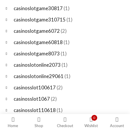
casinoslotgame30817
(1)
casinoslotgame310715
(1)
casinoslotgame6072
(2)
casinoslotgame60818
(1)
casinoslotgame8073
(1)
casinoslotonline2073
(1)
casinoslotonline29061
(1)
casinosslot100617
(2)
casinosslot1067
(2)
casinosslot110618
(1)
0
casinosslot26051
(1)
Home
Shop
Checkout
Wishlist
Account