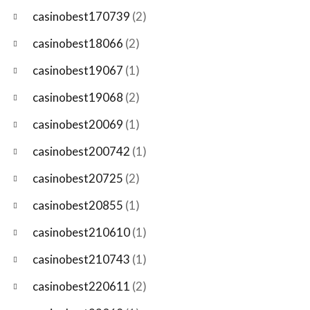
casinobest170739
(2)
casinobest18066
(2)
casinobest19067
(1)
casinobest19068
(2)
casinobest20069
(1)
casinobest200742
(1)
casinobest20725
(2)
casinobest20855
(1)
casinobest210610
(1)
casinobest210743
(1)
casinobest220611
(2)