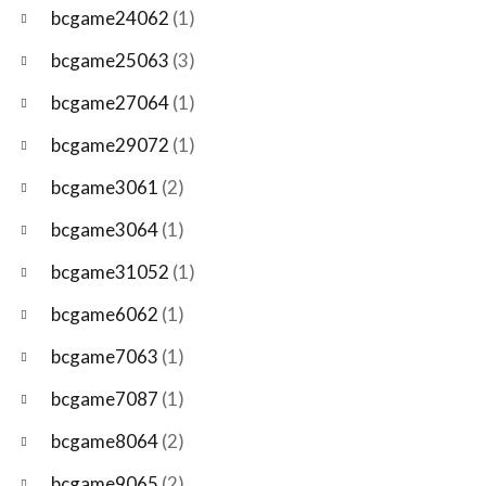
bcgame24062
(1)
bcgame25063
(3)
bcgame27064
(1)
bcgame29072
(1)
bcgame3061
(2)
bcgame3064
(1)
bcgame31052
(1)
bcgame6062
(1)
bcgame7063
(1)
bcgame7087
(1)
bcgame8064
(2)
bcgame9065
(2)