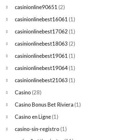
casinionline90651
(2)
casinionlinebest16061
(1)
casinionlinebest17062
(1)
casinionlinebest18063
(2)
casinionlinebest19061
(1)
casinionlinebest19064
(1)
casinionlinebest21063
(1)
Casino
(28)
Casino Bonus Bet Riviera
(1)
Casino en Ligne
(1)
casino-sin-registro
(1)