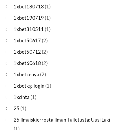
1xbet180718
(1)
1xbet190719
(1)
1xbet310511
(1)
1xbet50617
(2)
1xbet50712
(2)
1xbet60618
(2)
1xbetkenya
(2)
1xbetkg-login
(1)
1xcinta
(1)
25
(1)
25 Ilmaiskierrosta Ilman Talletusta: Uusi Laki
(1)