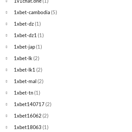
1v1chat.one
(1)
1xbet-cambodia
(5)
1xbet-dz
(1)
1xbet-dz1
(1)
1xbet-jap
(1)
1xbet-lk
(2)
1xbet-lk1
(2)
1xbet-mal
(2)
1xbet-tn
(1)
1xbet140717
(2)
1xbet16062
(2)
1xbet18063
(1)