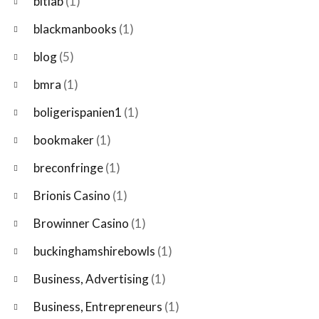
bitlab
(1)
blackmanbooks
(1)
blog
(5)
bmra
(1)
boligerispanien1
(1)
bookmaker
(1)
breconfringe
(1)
Brionis Casino
(1)
Browinner Casino
(1)
buckinghamshirebowls
(1)
Business, Advertising
(1)
Business, Entrepreneurs
(1)