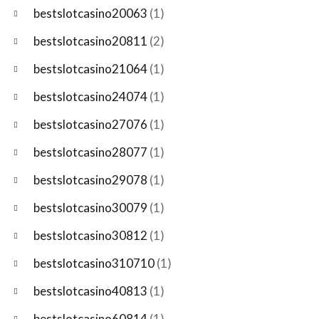
bestslotcasino20063
(1)
bestslotcasino20811
(2)
bestslotcasino21064
(1)
bestslotcasino24074
(1)
bestslotcasino27076
(1)
bestslotcasino28077
(1)
bestslotcasino29078
(1)
bestslotcasino30079
(1)
bestslotcasino30812
(1)
bestslotcasino310710
(1)
bestslotcasino40813
(1)
bestslotcasino60814
(1)