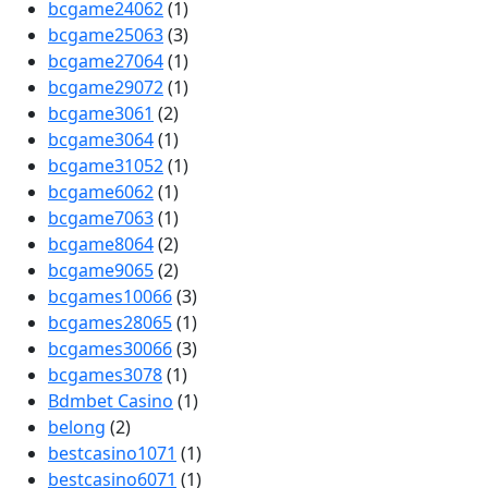
bcgame24062
(1)
bcgame25063
(3)
bcgame27064
(1)
bcgame29072
(1)
bcgame3061
(2)
bcgame3064
(1)
bcgame31052
(1)
bcgame6062
(1)
bcgame7063
(1)
bcgame8064
(2)
bcgame9065
(2)
bcgames10066
(3)
bcgames28065
(1)
bcgames30066
(3)
bcgames3078
(1)
Bdmbet Casino
(1)
belong
(2)
bestcasino1071
(1)
bestcasino6071
(1)