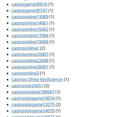
casinogame90616
(1)
casinogame90747
(1)
casinoonline13069
(1)
casinoonline14061
(1)
casinoonline15062
(1)
casinoonline17064
(1)
casinoonline19066
(1)
casinoonline2
(2)
casinoonline20067
(1)
casinoonline22068
(1)
casinoonline26061
(1)
casinoonline3
(1)
Casinos Ohne Verifizierun
(1)
casinoslot24051
(2)
casinoslotbest180667
(1)
casinoslotgame10074
(1)
casinoslotgame12075
(2)
casinoslotgame14076
(1)