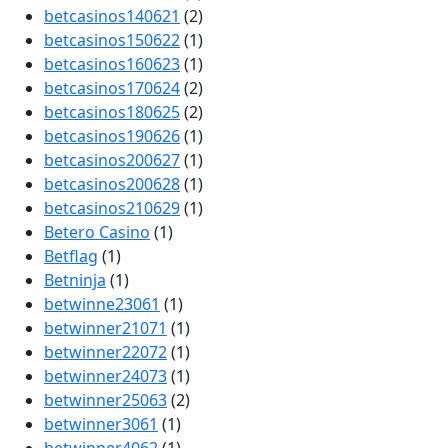
betcasinos140621
(2)
betcasinos150622
(1)
betcasinos160623
(1)
betcasinos170624
(2)
betcasinos180625
(2)
betcasinos190626
(1)
betcasinos200627
(1)
betcasinos200628
(1)
betcasinos210629
(1)
Betero Casino
(1)
Betflag
(1)
Betninja
(1)
betwinne23061
(1)
betwinner21071
(1)
betwinner22072
(1)
betwinner24073
(1)
betwinner25063
(2)
betwinner3061
(1)