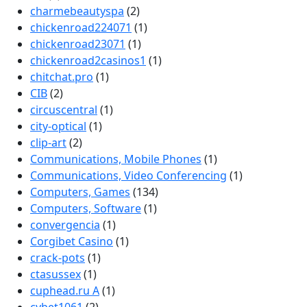
charmebeautyspa
(2)
chickenroad224071
(1)
chickenroad23071
(1)
chickenroad2casinos1
(1)
chitchat.pro
(1)
CIB
(2)
circuscentral
(1)
city-optical
(1)
clip-art
(2)
Communications, Mobile Phones
(1)
Communications, Video Conferencing
(1)
Computers, Games
(134)
Computers, Software
(1)
convergencia
(1)
Corgibet Casino
(1)
crack-pots
(1)
ctasussex
(1)
cuphead.ru A
(1)