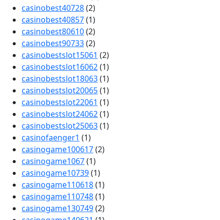
casinobest40728
(2)
casinobest40857
(1)
casinobest80610
(2)
casinobest90733
(2)
casinobestslot15061
(2)
casinobestslot16062
(1)
casinobestslot18063
(1)
casinobestslot20065
(1)
casinobestslot22061
(1)
casinobestslot24062
(1)
casinobestslot25063
(1)
casinofaenger1
(1)
casinogame100617
(2)
casinogame1067
(1)
casinogame10739
(1)
casinogame110618
(1)
casinogame110748
(1)
casinogame130749
(2)