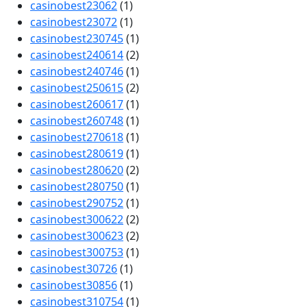
casinobest23062
(1)
casinobest23072
(1)
casinobest230745
(1)
casinobest240614
(2)
casinobest240746
(1)
casinobest250615
(2)
casinobest260617
(1)
casinobest260748
(1)
casinobest270618
(1)
casinobest280619
(1)
casinobest280620
(2)
casinobest280750
(1)
casinobest290752
(1)
casinobest300622
(2)
casinobest300623
(2)
casinobest300753
(1)
casinobest30726
(1)
casinobest30856
(1)
casinobest310754
(1)