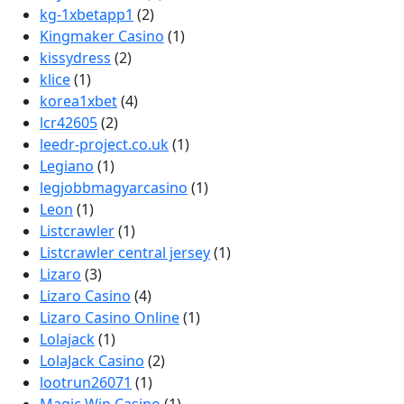
kg-1xbetapp1
(2)
Kingmaker Casino
(1)
kissydress
(2)
klice
(1)
korea1xbet
(4)
lcr42605
(2)
leedr-project.co.uk
(1)
Legiano
(1)
legjobbmagyarcasino
(1)
Leon
(1)
Listcrawler
(1)
Listcrawler central jersey
(1)
Lizaro
(3)
Lizaro Casino
(4)
Lizaro Casino Online
(1)
Lolajack
(1)
LolaJack Casino
(2)
lootrun26071
(1)