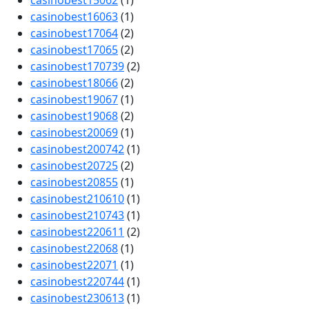
casinobest15062
(1)
casinobest16063
(1)
casinobest17064
(2)
casinobest17065
(2)
casinobest170739
(2)
casinobest18066
(2)
casinobest19067
(1)
casinobest19068
(2)
casinobest20069
(1)
casinobest200742
(1)
casinobest20725
(2)
casinobest20855
(1)
casinobest210610
(1)
casinobest210743
(1)
casinobest220611
(2)
casinobest22068
(1)
casinobest22071
(1)
casinobest220744
(1)
casinobest230613
(1)