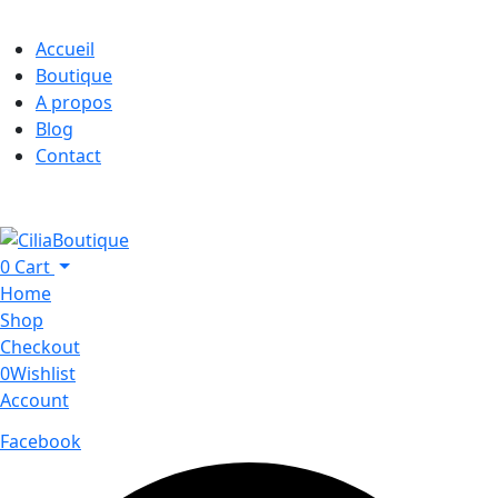
Accueil
Boutique
A propos
Blog
Contact
0
Cart
Home
Shop
Checkout
0
Wishlist
Account
Facebook