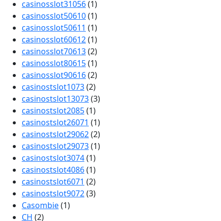
casinosslot31056
(1)
casinosslot50610
(1)
casinosslot50611
(1)
casinosslot60612
(1)
casinosslot70613
(2)
casinosslot80615
(1)
casinosslot90616
(2)
casinostslot1073
(2)
casinostslot13073
(3)
casinostslot2085
(1)
casinostslot26071
(1)
casinostslot29062
(2)
casinostslot29073
(1)
casinostslot3074
(1)
casinostslot4086
(1)
casinostslot6071
(2)
casinostslot9072
(3)
Casombie
(1)
CH
(2)