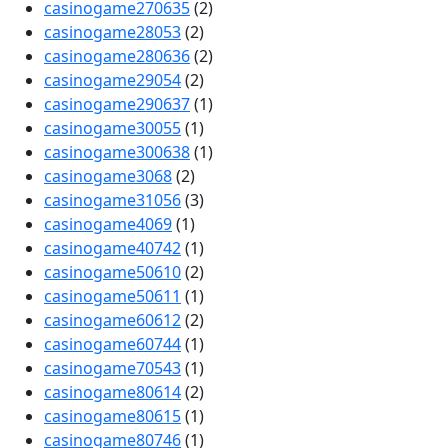
casinogame270635
(2)
casinogame28053
(2)
casinogame280636
(2)
casinogame29054
(2)
casinogame290637
(1)
casinogame30055
(1)
casinogame300638
(1)
casinogame3068
(2)
casinogame31056
(3)
casinogame4069
(1)
casinogame40742
(1)
casinogame50610
(2)
casinogame50611
(1)
casinogame60612
(2)
casinogame60744
(1)
casinogame70543
(1)
casinogame80614
(2)
casinogame80615
(1)
casinogame80746
(1)