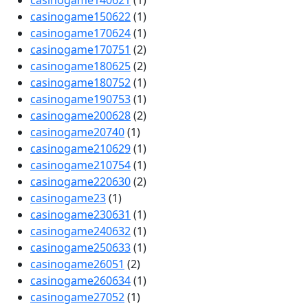
casinogame140621
(1)
casinogame150622
(1)
casinogame170624
(1)
casinogame170751
(2)
casinogame180625
(2)
casinogame180752
(1)
casinogame190753
(1)
casinogame200628
(2)
casinogame20740
(1)
casinogame210629
(1)
casinogame210754
(1)
casinogame220630
(2)
casinogame23
(1)
casinogame230631
(1)
casinogame240632
(1)
casinogame250633
(1)
casinogame26051
(2)
casinogame260634
(1)
casinogame27052
(1)