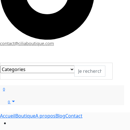
contact@ciliaboutique.com
0
0
Accueil
Boutique
A propos
Blog
Contact