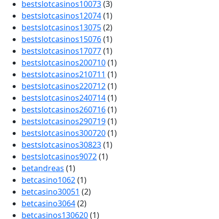
bestslotcasinos10073
(3)
bestslotcasinos12074
(1)
bestslotcasinos13075
(2)
bestslotcasinos15076
(1)
bestslotcasinos17077
(1)
bestslotcasinos200710
(1)
bestslotcasinos210711
(1)
bestslotcasinos220712
(1)
bestslotcasinos240714
(1)
bestslotcasinos260716
(1)
bestslotcasinos290719
(1)
bestslotcasinos300720
(1)
bestslotcasinos30823
(1)
bestslotcasinos9072
(1)
betandreas
(1)
betcasino1062
(1)
betcasino30051
(2)
betcasino3064
(2)
betcasinos130620
(1)