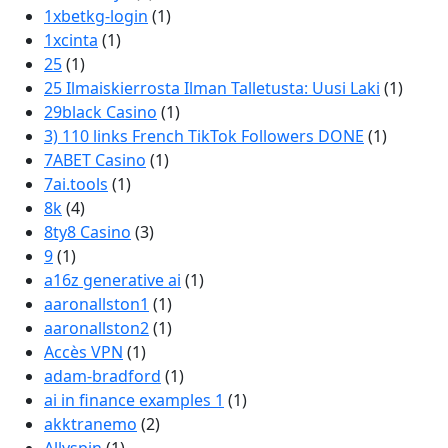
1xbetkg-login
(1)
1xcinta
(1)
25
(1)
25 Ilmaiskierrosta Ilman Talletusta: Uusi Laki
(1)
29black Casino
(1)
3) 110 links French TikTok Followers DONE
(1)
7ABET Casino
(1)
7ai.tools
(1)
8k
(4)
8ty8 Casino
(3)
9
(1)
a16z generative ai
(1)
aaronallston1
(1)
aaronallston2
(1)
Accès VPN
(1)
adam-bradford
(1)
ai in finance examples 1
(1)
akktranemo
(2)