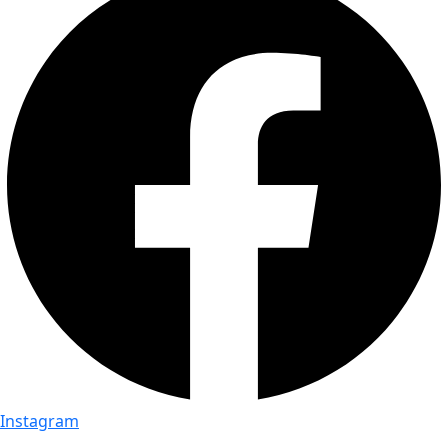
Instagram