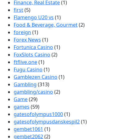
Finance, Real Estate
(1)
first
(5)
Flamengo U20 vs
(1)
Food & Beverage, Gourmet
(2)
foreign
(1)
Forex News
(1)
Fortunica Casino
(1)
FoxSlots Casino
(2)
ftflive.one
(1)
Fugu Casino
(1)
Gamblezen Casino
(1)
Gambling
(313)
gambling/casino
(2)
Game
(29)
games
(59)
gatesofolympus1000
(1)
gatesofolympusdanskespil2
(1)
gembet1061
(1)
gembet2062
(2)