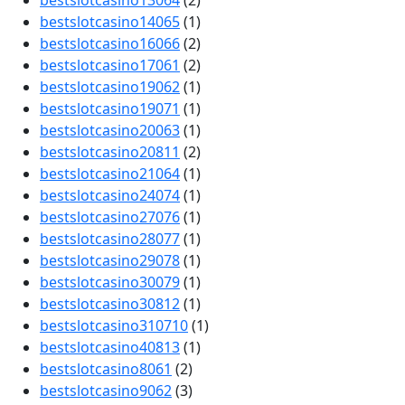
bestslotcasino13064
(2)
bestslotcasino14065
(1)
bestslotcasino16066
(2)
bestslotcasino17061
(2)
bestslotcasino19062
(1)
bestslotcasino19071
(1)
bestslotcasino20063
(1)
bestslotcasino20811
(2)
bestslotcasino21064
(1)
bestslotcasino24074
(1)
bestslotcasino27076
(1)
bestslotcasino28077
(1)
bestslotcasino29078
(1)
bestslotcasino30079
(1)
bestslotcasino30812
(1)
bestslotcasino310710
(1)
bestslotcasino40813
(1)
bestslotcasino8061
(2)
bestslotcasino9062
(3)