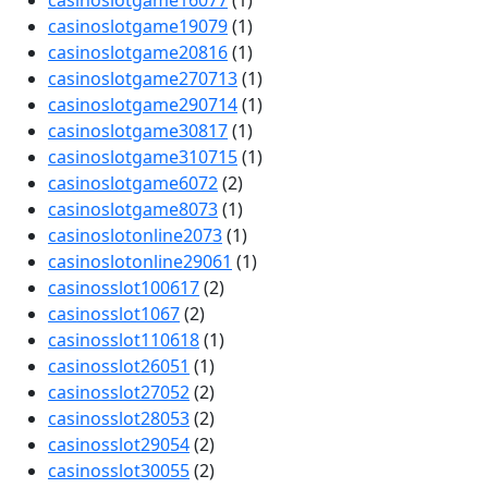
casinoslotgame16077
(1)
casinoslotgame19079
(1)
casinoslotgame20816
(1)
casinoslotgame270713
(1)
casinoslotgame290714
(1)
casinoslotgame30817
(1)
casinoslotgame310715
(1)
casinoslotgame6072
(2)
casinoslotgame8073
(1)
casinoslotonline2073
(1)
casinoslotonline29061
(1)
casinosslot100617
(2)
casinosslot1067
(2)
casinosslot110618
(1)
casinosslot26051
(1)
casinosslot27052
(2)
casinosslot28053
(2)
casinosslot29054
(2)
casinosslot30055
(2)