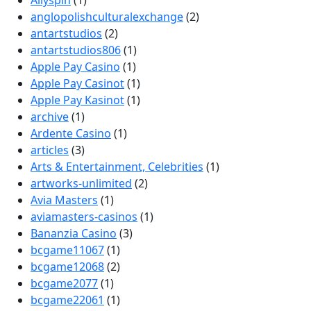
Allyspin
(1)
anglopolishculturalexchange
(2)
antartstudios
(2)
antartstudios806
(1)
Apple Pay Casino
(1)
Apple Pay Casinot
(1)
Apple Pay Kasinot
(1)
archive
(1)
Ardente Casino
(1)
articles
(3)
Arts & Entertainment, Celebrities
(1)
artworks-unlimited
(2)
Avia Masters
(1)
aviamasters-casinos
(1)
Bananzia Casino
(3)
bcgame11067
(1)
bcgame12068
(2)
bcgame2077
(1)
bcgame22061
(1)