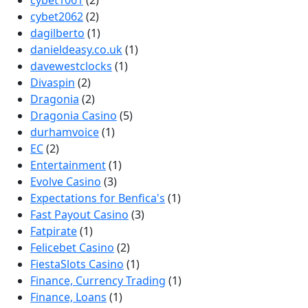
cybet1061
(2)
cybet2062
(2)
dagilberto
(1)
danieldeasy.co.uk
(1)
davewestclocks
(1)
Divaspin
(2)
Dragonia
(2)
Dragonia Casino
(5)
durhamvoice
(1)
EC
(2)
Entertainment
(1)
Evolve Casino
(3)
Expectations for Benfica's
(1)
Fast Payout Casino
(3)
Fatpirate
(1)
Felicebet Casino
(2)
FiestaSlots Casino
(1)
Finance, Currency Trading
(1)
Finance, Loans
(1)