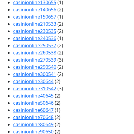
casinionline130655
(1)
casinionline140656
(2)
casinionline150657
(1)
casinionline210533
(2)
casinionline230535
(2)
casinionline240536
(1)
casinionline250537
(2)
casinionline260538
(2)
casinionline270539
(3)
casinionline290540
(2)
casinionline300541
(2)
casinionline30644
(2)
casinionline310542
(3)
casinionline40645
(2)
casinionline50646
(2)
casinionline60647
(1)
casinionline70648
(2)
casinionline80649
(2)
casinionline90650
(2)