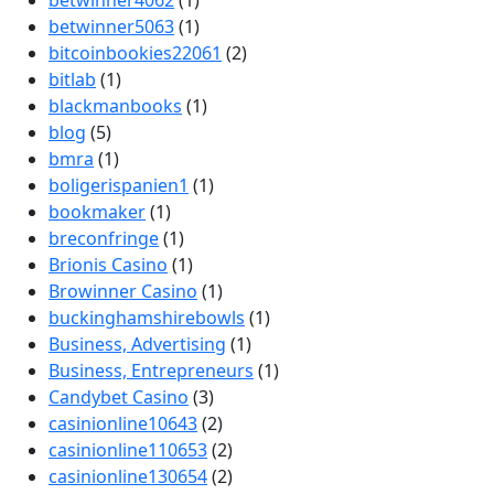
betwinner4062
(1)
betwinner5063
(1)
bitcoinbookies22061
(2)
bitlab
(1)
blackmanbooks
(1)
blog
(5)
bmra
(1)
boligerispanien1
(1)
bookmaker
(1)
breconfringe
(1)
Brionis Casino
(1)
Browinner Casino
(1)
buckinghamshirebowls
(1)
Business, Advertising
(1)
Business, Entrepreneurs
(1)
Candybet Casino
(3)
casinionline10643
(2)
casinionline110653
(2)
casinionline130654
(2)