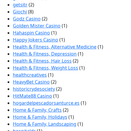
getsitr
(2)
Giochi
(8)
Godz Casino
(2)
Golden Mister Casino
(1)
Hahaspin Casino
(1)
Happy Jokers Casino
(1)
Health & Fitness, Alternative Medicine
(1)
Health & Fitness, Depression
(1)
Health & Fitness, Hair Loss
(2)
Health & Fitness, Weight Loss
(1)
healthcreatives
(1)
HeavyBet Casino
(2)
historicrydesociety
(2)
HitMate88 Casino
(1)
hogardelpescadorsanturce.es
(1)
Home & Family, Crafts
(2)
Home & Family, Holidays
(1)
Home & Family, Landscaping
(1)