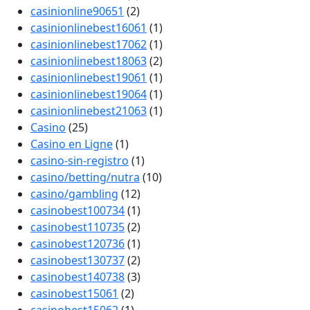
casinionline90651
(2)
casinionlinebest16061
(1)
casinionlinebest17062
(1)
casinionlinebest18063
(2)
casinionlinebest19061
(1)
casinionlinebest19064
(1)
casinionlinebest21063
(1)
Casino
(25)
Casino en Ligne
(1)
casino-sin-registro
(1)
casino/betting/nutra
(10)
casino/gambling
(12)
casinobest100734
(1)
casinobest110735
(2)
casinobest120736
(1)
casinobest130737
(2)
casinobest140738
(3)
casinobest15061
(2)