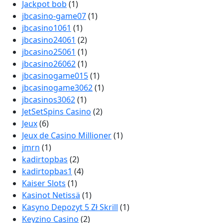
Jackpot bob
(1)
jbcasino-game07
(1)
jbcasino1061
(1)
jbcasino24061
(2)
jbcasino25061
(1)
jbcasino26062
(1)
jbcasinogame015
(1)
jbcasinogame3062
(1)
jbcasinos3062
(1)
JetSetSpins Casino
(2)
Jeux
(6)
Jeux de Casino Millioner
(1)
jmrn
(1)
kadirtopbas
(2)
kadirtopbas1
(4)
Kaiser Slots
(1)
Kasinot Netissä
(1)
Kasyno Depozyt 5 Zł Skrill
(1)
Keyzino Casino
(2)