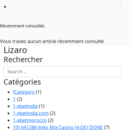
Récemment consultés
Vous n'avez aucun article récemment consulté
Lizaro
Rechercher
Catégories
!Category
(1)
1
(2)
1-xbetindia
(1)
1-xbetindia.com
(2)
1-xbetmorocco
(2)
10) 641286 links Mix Casino (4-DE) DONE
(7)