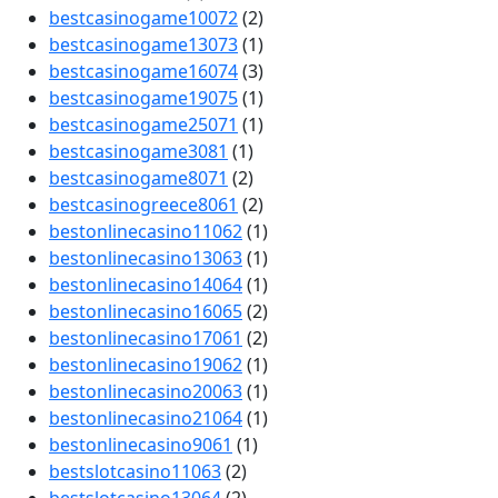
bestcasinogame10072
(2)
bestcasinogame13073
(1)
bestcasinogame16074
(3)
bestcasinogame19075
(1)
bestcasinogame25071
(1)
bestcasinogame3081
(1)
bestcasinogame8071
(2)
bestcasinogreece8061
(2)
bestonlinecasino11062
(1)
bestonlinecasino13063
(1)
bestonlinecasino14064
(1)
bestonlinecasino16065
(2)
bestonlinecasino17061
(2)
bestonlinecasino19062
(1)
bestonlinecasino20063
(1)
bestonlinecasino21064
(1)
bestonlinecasino9061
(1)
bestslotcasino11063
(2)