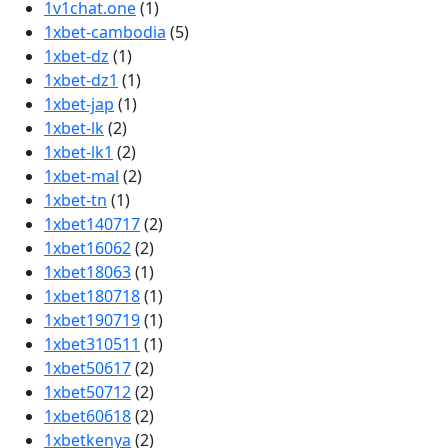
1v1chat.one
(1)
1xbet-cambodia
(5)
1xbet-dz
(1)
1xbet-dz1
(1)
1xbet-jap
(1)
1xbet-lk
(2)
1xbet-lk1
(2)
1xbet-mal
(2)
1xbet-tn
(1)
1xbet140717
(2)
1xbet16062
(2)
1xbet18063
(1)
1xbet180718
(1)
1xbet190719
(1)
1xbet310511
(1)
1xbet50617
(2)
1xbet50712
(2)
1xbet60618
(2)
1xbetkenya
(2)