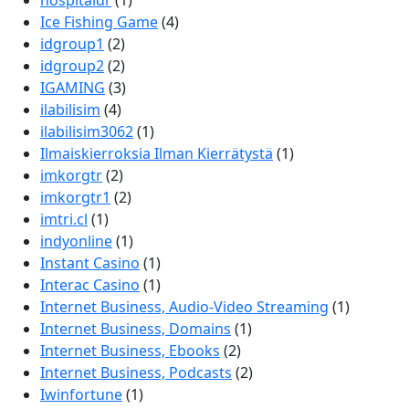
hospitaldr
(1)
Ice Fishing Game
(4)
idgroup1
(2)
idgroup2
(2)
IGAMING
(3)
ilabilisim
(4)
ilabilisim3062
(1)
Ilmaiskierroksia Ilman Kierrätystä
(1)
imkorgtr
(2)
imkorgtr1
(2)
imtri.cl
(1)
indyonline
(1)
Instant Casino
(1)
Interac Casino
(1)
Internet Business, Audio-Video Streaming
(1)
Internet Business, Domains
(1)
Internet Business, Ebooks
(2)
Internet Business, Podcasts
(2)
Iwinfortune
(1)