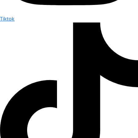
Tiktok