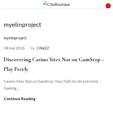
0
Se connecter
myelinproject
myelinproject
Souviens-toi de moi
Mot de passe oublié ?
28 mai 2026
by
Cilia22
Discovering Casino Sites Not on GamStop –
SE CONNECTER
Play Freely
CRÉER UN COMPTE
Casino Sites Not on GamStop: Your Path to Unrestricted
Gaming ...
Continue Reading