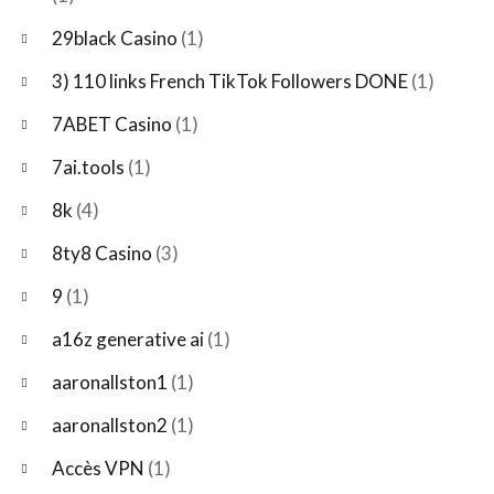
29black Casino
(1)
3) 110 links French TikTok Followers DONE
(1)
7ABET Casino
(1)
7ai.tools
(1)
8k
(4)
8ty8 Casino
(3)
9
(1)
a16z generative ai
(1)
aaronallston1
(1)
aaronallston2
(1)
Accès VPN
(1)