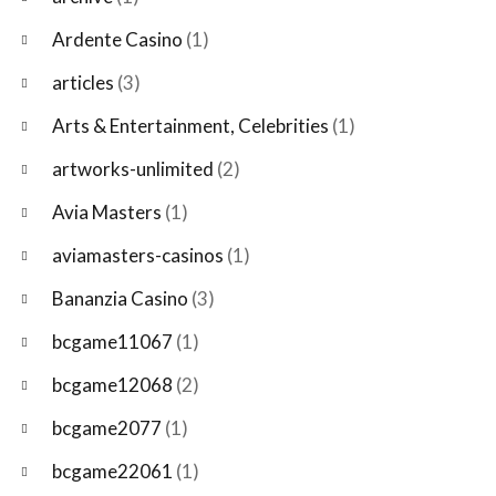
Ardente Casino
(1)
articles
(3)
Arts & Entertainment, Celebrities
(1)
artworks-unlimited
(2)
Avia Masters
(1)
aviamasters-casinos
(1)
Bananzia Casino
(3)
bcgame11067
(1)
bcgame12068
(2)
bcgame2077
(1)
bcgame22061
(1)