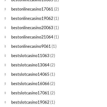
bestonlinecasino17061
(2)
bestonlinecasino19062
(1)
bestonlinecasino20063
(1)
bestonlinecasino21064
(1)
bestonlinecasino9061
(1)
bestslotcasino11063
(2)
bestslotcasino13064
(2)
bestslotcasino14065
(1)
bestslotcasino16066
(2)
bestslotcasino17061
(2)
bestslotcasino19062
(1)