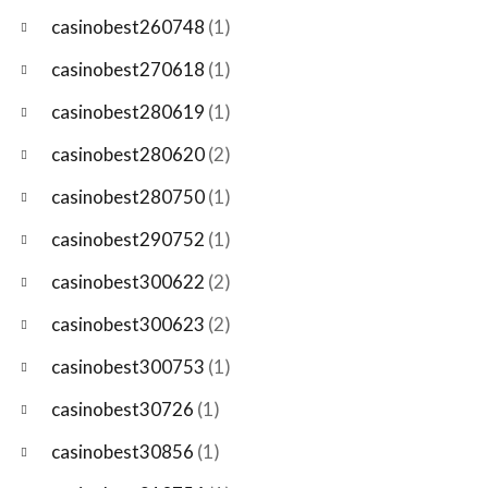
casinobest260748
(1)
casinobest270618
(1)
casinobest280619
(1)
casinobest280620
(2)
casinobest280750
(1)
casinobest290752
(1)
casinobest300622
(2)
casinobest300623
(2)
casinobest300753
(1)
casinobest30726
(1)
casinobest30856
(1)