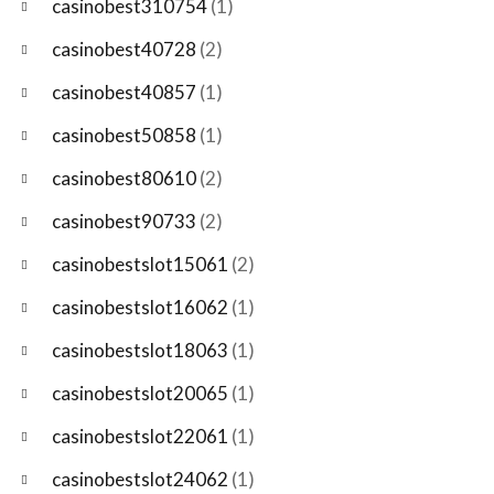
casinobest310754
(1)
casinobest40728
(2)
casinobest40857
(1)
casinobest50858
(1)
casinobest80610
(2)
casinobest90733
(2)
casinobestslot15061
(2)
casinobestslot16062
(1)
casinobestslot18063
(1)
casinobestslot20065
(1)
casinobestslot22061
(1)
casinobestslot24062
(1)