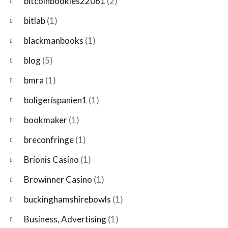
bitcoinbookies22061
(2)
bitlab
(1)
blackmanbooks
(1)
blog
(5)
bmra
(1)
boligerispanien1
(1)
bookmaker
(1)
breconfringe
(1)
Brionis Casino
(1)
Browinner Casino
(1)
buckinghamshirebowls
(1)
Business, Advertising
(1)