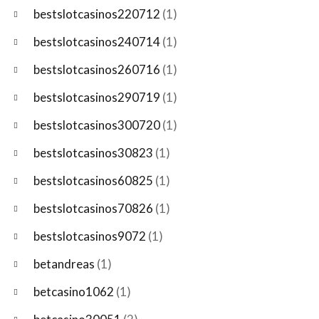
bestslotcasinos220712
(1)
bestslotcasinos240714
(1)
bestslotcasinos260716
(1)
bestslotcasinos290719
(1)
bestslotcasinos300720
(1)
bestslotcasinos30823
(1)
bestslotcasinos60825
(1)
bestslotcasinos70826
(1)
bestslotcasinos9072
(1)
betandreas
(1)
betcasino1062
(1)