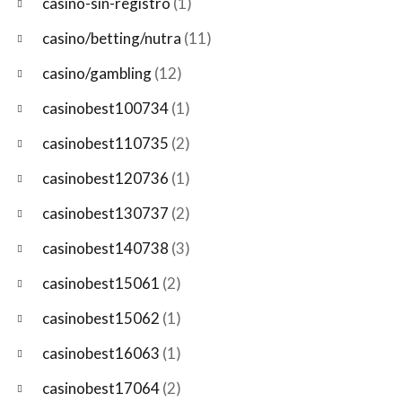
casino-sin-registro
(1)
casino/betting/nutra
(11)
casino/gambling
(12)
casinobest100734
(1)
casinobest110735
(2)
casinobest120736
(1)
casinobest130737
(2)
casinobest140738
(3)
casinobest15061
(2)
casinobest15062
(1)
casinobest16063
(1)
casinobest17064
(2)