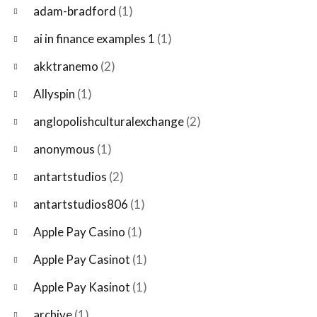
adam-bradford
(1)
ai in finance examples 1
(1)
akktranemo
(2)
Allyspin
(1)
anglopolishculturalexchange
(2)
anonymous
(1)
antartstudios
(2)
antartstudios806
(1)
Apple Pay Casino
(1)
Apple Pay Casinot
(1)
Apple Pay Kasinot
(1)
archive
(1)