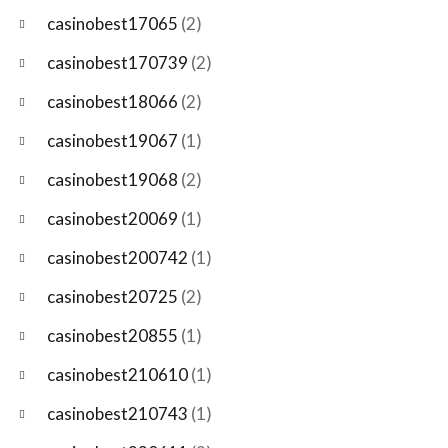
casinobest17065
(2)
casinobest170739
(2)
casinobest18066
(2)
casinobest19067
(1)
casinobest19068
(2)
casinobest20069
(1)
casinobest200742
(1)
casinobest20725
(2)
casinobest20855
(1)
casinobest210610
(1)
casinobest210743
(1)