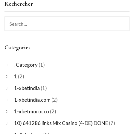
Rechercher
Catégories
!Category
(1)
1
(2)
1-xbetindia
(1)
1-xbetindia.com
(2)
1-xbetmorocco
(2)
10) 641286 links Mix Casino (4-DE) DONE
(7)