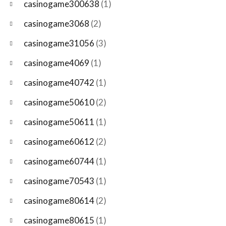
casinogame300638
(1)
casinogame3068
(2)
casinogame31056
(3)
casinogame4069
(1)
casinogame40742
(1)
casinogame50610
(2)
casinogame50611
(1)
casinogame60612
(2)
casinogame60744
(1)
casinogame70543
(1)
casinogame80614
(2)
casinogame80615
(1)