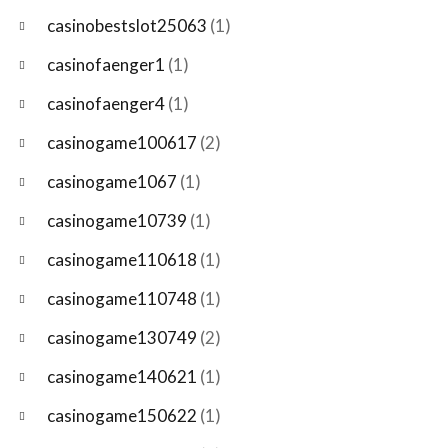
casinobestslot25063
(1)
casinofaenger1
(1)
casinofaenger4
(1)
casinogame100617
(2)
casinogame1067
(1)
casinogame10739
(1)
casinogame110618
(1)
casinogame110748
(1)
casinogame130749
(2)
casinogame140621
(1)
casinogame150622
(1)