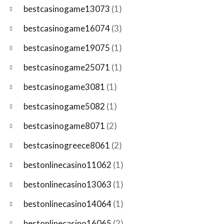
bestcasinogame13073
(1)
bestcasinogame16074
(3)
bestcasinogame19075
(1)
bestcasinogame25071
(1)
bestcasinogame3081
(1)
bestcasinogame5082
(1)
bestcasinogame8071
(2)
bestcasinogreece8061
(2)
bestonlinecasino11062
(1)
bestonlinecasino13063
(1)
bestonlinecasino14064
(1)
bestonlinecasino16065
(2)