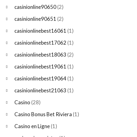
casinionline90650
(2)
casinionline90651
(2)
casinionlinebest16061
(1)
casinionlinebest17062
(1)
casinionlinebest18063
(2)
casinionlinebest19061
(1)
casinionlinebest19064
(1)
casinionlinebest21063
(1)
Casino
(28)
Casino Bonus Bet Riviera
(1)
Casino en Ligne
(1)