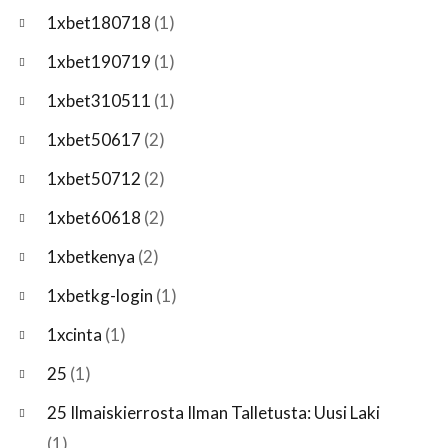
1xbet180718
(1)
1xbet190719
(1)
1xbet310511
(1)
1xbet50617
(2)
1xbet50712
(2)
1xbet60618
(2)
1xbetkenya
(2)
1xbetkg-login
(1)
1xcinta
(1)
25
(1)
25 Ilmaiskierrosta Ilman Talletusta: Uusi Laki
(1)