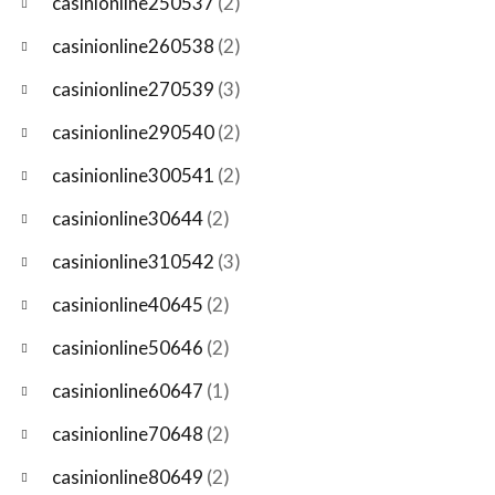
casinionline250537
(2)
casinionline260538
(2)
casinionline270539
(3)
casinionline290540
(2)
casinionline300541
(2)
casinionline30644
(2)
casinionline310542
(3)
casinionline40645
(2)
casinionline50646
(2)
casinionline60647
(1)
casinionline70648
(2)
casinionline80649
(2)