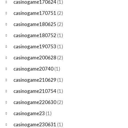
casinogame170624
(1)
casinogame170751
(2)
casinogame180625
(2)
casinogame180752
(1)
casinogame190753
(1)
casinogame200628
(2)
casinogame20740
(1)
casinogame210629
(1)
casinogame210754
(1)
casinogame220630
(2)
casinogame23
(1)
casinogame230631
(1)