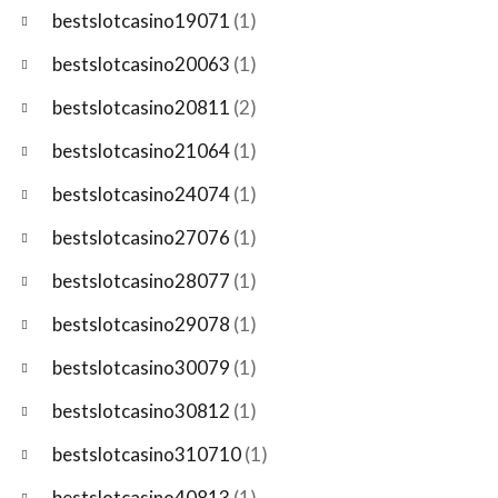
bestslotcasino19071
(1)
bestslotcasino20063
(1)
bestslotcasino20811
(2)
bestslotcasino21064
(1)
bestslotcasino24074
(1)
bestslotcasino27076
(1)
bestslotcasino28077
(1)
bestslotcasino29078
(1)
bestslotcasino30079
(1)
bestslotcasino30812
(1)
bestslotcasino310710
(1)
bestslotcasino40813
(1)