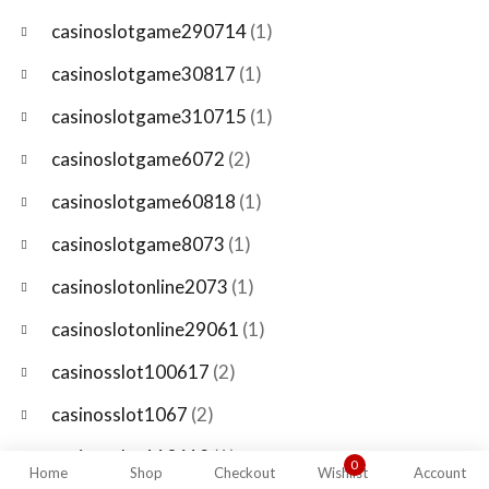
casinoslotgame290714
(1)
casinoslotgame30817
(1)
casinoslotgame310715
(1)
casinoslotgame6072
(2)
casinoslotgame60818
(1)
casinoslotgame8073
(1)
casinoslotonline2073
(1)
casinoslotonline29061
(1)
casinosslot100617
(2)
casinosslot1067
(2)
casinosslot110618
(1)
0
Home
Shop
Checkout
Wishlist
Account