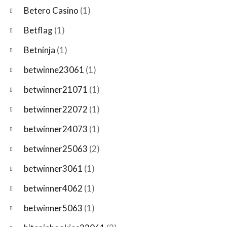
Betero Casino
(1)
Betflag
(1)
Betninja
(1)
betwinne23061
(1)
betwinner21071
(1)
betwinner22072
(1)
betwinner24073
(1)
betwinner25063
(2)
betwinner3061
(1)
betwinner4062
(1)
betwinner5063
(1)