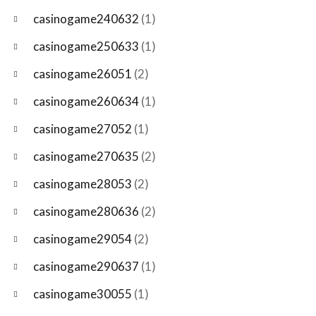
casinogame240632
(1)
casinogame250633
(1)
casinogame26051
(2)
casinogame260634
(1)
casinogame27052
(1)
casinogame270635
(2)
casinogame28053
(2)
casinogame280636
(2)
casinogame29054
(2)
casinogame290637
(1)
casinogame30055
(1)