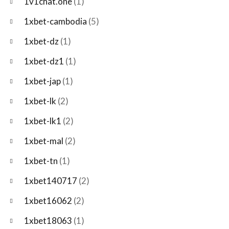
1v1chat.one
(1)
1xbet-cambodia
(5)
1xbet-dz
(1)
1xbet-dz1
(1)
1xbet-jap
(1)
1xbet-lk
(2)
1xbet-lk1
(2)
1xbet-mal
(2)
1xbet-tn
(1)
1xbet140717
(2)
1xbet16062
(2)
1xbet18063
(1)