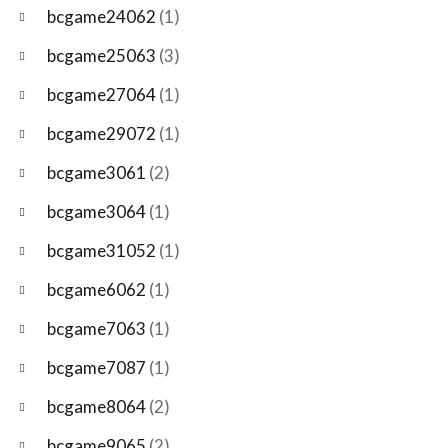
bcgame24062
(1)
bcgame25063
(3)
bcgame27064
(1)
bcgame29072
(1)
bcgame3061
(2)
bcgame3064
(1)
bcgame31052
(1)
bcgame6062
(1)
bcgame7063
(1)
bcgame7087
(1)
bcgame8064
(2)
bcgame9065
(2)