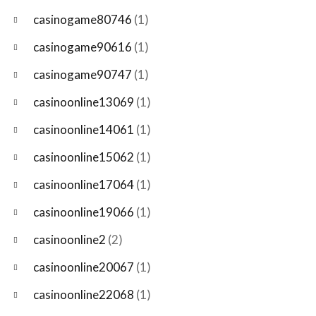
casinogame80746
(1)
casinogame90616
(1)
casinogame90747
(1)
casinoonline13069
(1)
casinoonline14061
(1)
casinoonline15062
(1)
casinoonline17064
(1)
casinoonline19066
(1)
casinoonline2
(2)
casinoonline20067
(1)
casinoonline22068
(1)