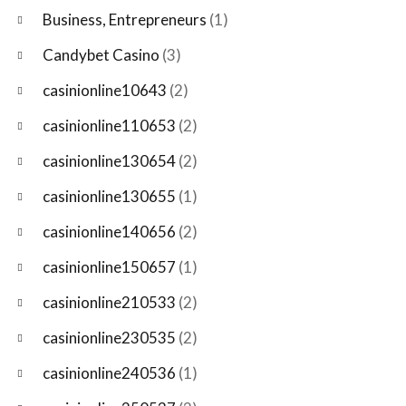
Business, Entrepreneurs
(1)
Candybet Casino
(3)
casinionline10643
(2)
casinionline110653
(2)
casinionline130654
(2)
casinionline130655
(1)
casinionline140656
(2)
casinionline150657
(1)
casinionline210533
(2)
casinionline230535
(2)
casinionline240536
(1)