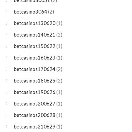
betcasino30051
(2)
betcasino3064
(2)
betcasinos130620
(1)
betcasinos140621
(2)
betcasinos150622
(1)
betcasinos160623
(1)
betcasinos170624
(2)
betcasinos180625
(2)
betcasinos190626
(1)
betcasinos200627
(1)
betcasinos200628
(1)
betcasinos210629
(1)