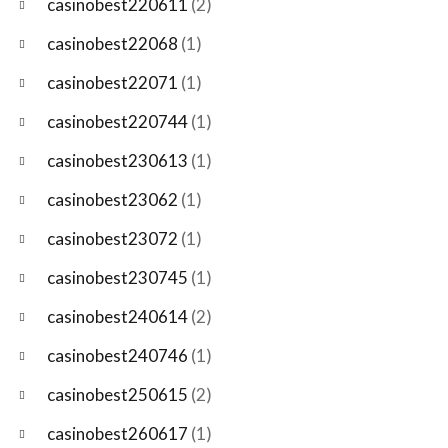
casinobest220611
(2)
casinobest22068
(1)
casinobest22071
(1)
casinobest220744
(1)
casinobest230613
(1)
casinobest23062
(1)
casinobest23072
(1)
casinobest230745
(1)
casinobest240614
(2)
casinobest240746
(1)
casinobest250615
(2)
casinobest260617
(1)