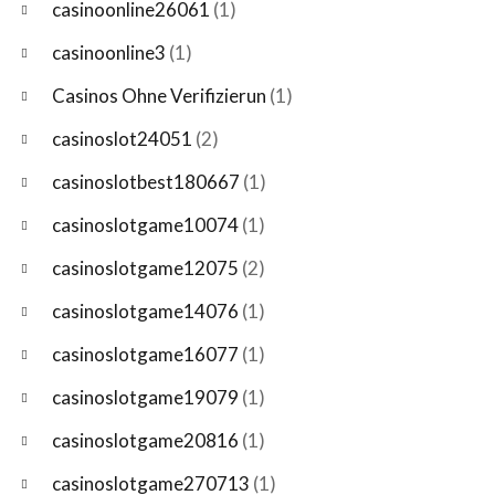
casinoonline26061
(1)
casinoonline3
(1)
Casinos Ohne Verifizierun
(1)
casinoslot24051
(2)
casinoslotbest180667
(1)
casinoslotgame10074
(1)
casinoslotgame12075
(2)
casinoslotgame14076
(1)
casinoslotgame16077
(1)
casinoslotgame19079
(1)
casinoslotgame20816
(1)
casinoslotgame270713
(1)