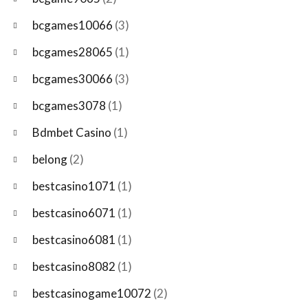
bcgames10066
(3)
bcgames28065
(1)
bcgames30066
(3)
bcgames3078
(1)
Bdmbet Casino
(1)
belong
(2)
bestcasino1071
(1)
bestcasino6071
(1)
bestcasino6081
(1)
bestcasino8082
(1)
bestcasinogame10072
(2)