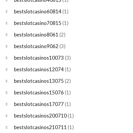
bestslotcasino60814
(1)
bestslotcasino70815
(1)
bestslotcasino8061
(2)
bestslotcasino9062
(3)
bestslotcasinos10073
(3)
bestslotcasinos12074
(1)
bestslotcasinos13075
(2)
bestslotcasinos15076
(1)
bestslotcasinos17077
(1)
bestslotcasinos200710
(1)
bestslotcasinos210711
(1)