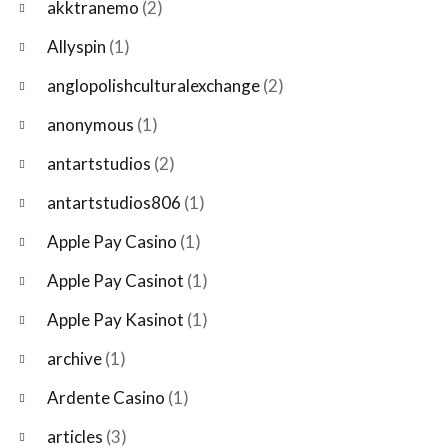
akktranemo
(2)
Allyspin
(1)
anglopolishculturalexchange
(2)
anonymous
(1)
antartstudios
(2)
antartstudios806
(1)
Apple Pay Casino
(1)
Apple Pay Casinot
(1)
Apple Pay Kasinot
(1)
archive
(1)
Ardente Casino
(1)
articles
(3)