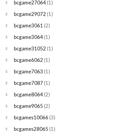
bcgame27064
(1)
bcgame29072
(1)
bcgame3061
(2)
bcgame3064
(1)
bcgame31052
(1)
bcgame6062
(1)
bcgame7063
(1)
bcgame7087
(1)
bcgame8064
(2)
bcgame9065
(2)
bcgames10066
(3)
bcgames28065
(1)