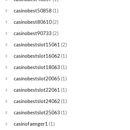
casinobest50858
(1)
casinobest80610
(2)
casinobest90733
(2)
casinobestslot15061
(2)
casinobestslot16062
(1)
casinobestslot18063
(1)
casinobestslot20065
(1)
casinobestslot22061
(1)
casinobestslot24062
(1)
casinobestslot25063
(1)
casinofaenger1
(1)