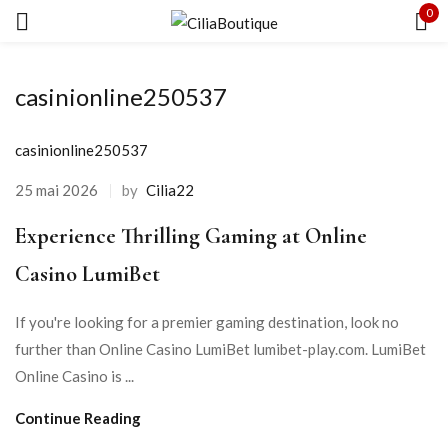
0
Se connecter
casinionline250537
casinionline250537
Souviens-toi de moi
Mot de passe oublié ?
25 mai 2026
by
Cilia22
Experience Thrilling Gaming at Online
SE CONNECTER
Casino LumiBet
CRÉER UN COMPTE
If you're looking for a premier gaming destination, look no
further than Online Casino LumiBet lumibet-play.com. LumiBet
Online Casino is ...
Continue Reading