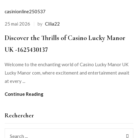
casinionline250537
25 mai 2026
by
Cilia22
Discover the Thrills of Casino Lucky Manor
UK -1625430137
Welcome to the enchanting world of Casino Lucky Manor UK
Lucky Manor com, where excitement and entertainment await
at every ...
Continue Reading
Rechercher