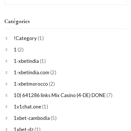
Catégories
!Category
(1)
1
(2)
1-xbetindia
(1)
1-xbetindia.com
(2)
1-xbetmorocco
(2)
10) 641286 links Mix Casino (4-DE) DONE
(7)
1v1chat.one
(1)
1xbet-cambodia
(5)
1xbet-dz
(1)