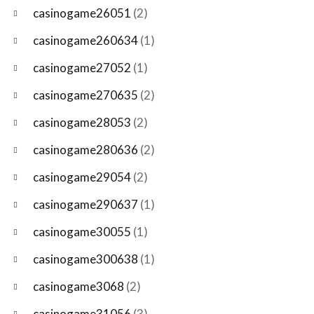
casinogame26051
(2)
casinogame260634
(1)
casinogame27052
(1)
casinogame270635
(2)
casinogame28053
(2)
casinogame280636
(2)
casinogame29054
(2)
casinogame290637
(1)
casinogame30055
(1)
casinogame300638
(1)
casinogame3068
(2)
casinogame31056
(3)