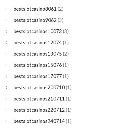
bestslotcasino8061
(2)
bestslotcasino9062
(3)
bestslotcasinos10073
(3)
bestslotcasinos12074
(1)
bestslotcasinos13075
(2)
bestslotcasinos15076
(1)
bestslotcasinos17077
(1)
bestslotcasinos200710
(1)
bestslotcasinos210711
(1)
bestslotcasinos220712
(1)
bestslotcasinos240714
(1)