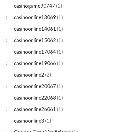
casinogame90747
(1)
casinoonline13069
(1)
casinoonline14061
(1)
casinoonline15062
(1)
casinoonline17064
(1)
casinoonline19066
(1)
casinoonline2
(2)
casinoonline20067
(1)
casinoonline22068
(1)
casinoonline26061
(1)
casinoonline3
(1)