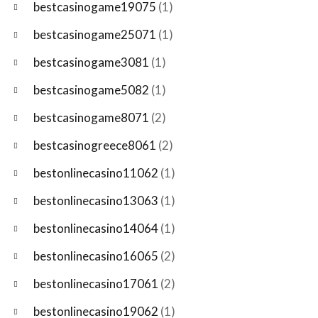
bestcasinogame19075
(1)
bestcasinogame25071
(1)
bestcasinogame3081
(1)
bestcasinogame5082
(1)
bestcasinogame8071
(2)
bestcasinogreece8061
(2)
bestonlinecasino11062
(1)
bestonlinecasino13063
(1)
bestonlinecasino14064
(1)
bestonlinecasino16065
(2)
bestonlinecasino17061
(2)
bestonlinecasino19062
(1)