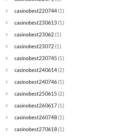
casinobest220744
(1)
casinobest230613
(1)
casinobest23062
(1)
casinobest23072
(1)
casinobest230745
(1)
casinobest240614
(2)
casinobest240746
(1)
casinobest250615
(2)
casinobest260617
(1)
casinobest260748
(1)
casinobest270618
(1)