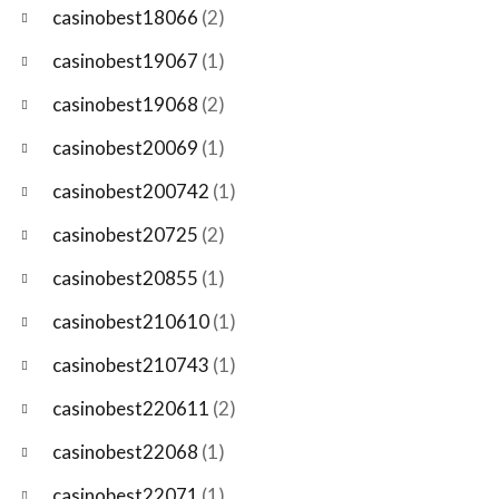
casinobest18066
(2)
casinobest19067
(1)
casinobest19068
(2)
casinobest20069
(1)
casinobest200742
(1)
casinobest20725
(2)
casinobest20855
(1)
casinobest210610
(1)
casinobest210743
(1)
casinobest220611
(2)
casinobest22068
(1)
casinobest22071
(1)