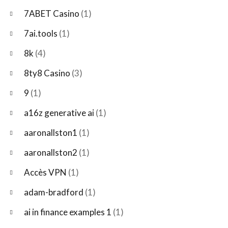
7ABET Casino
(1)
7ai.tools
(1)
8k
(4)
8ty8 Casino
(3)
9
(1)
a16z generative ai
(1)
aaronallston1
(1)
aaronallston2
(1)
Accès VPN
(1)
adam-bradford
(1)
ai in finance examples 1
(1)