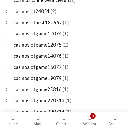
Casinos Ohne Verifizierun
(1)
casinoslot24051
(2)
casinoslotbest180667
(1)
casinoslotgame10074
(1)
casinoslotgame12075
(2)
casinoslotgame14076
(1)
casinoslotgame16077
(1)
casinoslotgame19079
(1)
casinoslotgame20816
(1)
casinoslotgame270713
(1)
casinoslotgame290714
(1)
0
casinoslotgame30817
(1)
Home
Shop
Checkout
Wishlist
Account