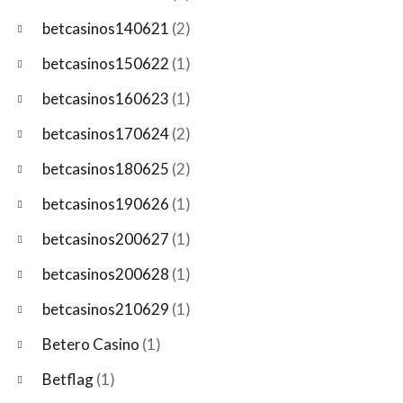
betcasinos140621
(2)
betcasinos150622
(1)
betcasinos160623
(1)
betcasinos170624
(2)
betcasinos180625
(2)
betcasinos190626
(1)
betcasinos200627
(1)
betcasinos200628
(1)
betcasinos210629
(1)
Betero Casino
(1)
Betflag
(1)