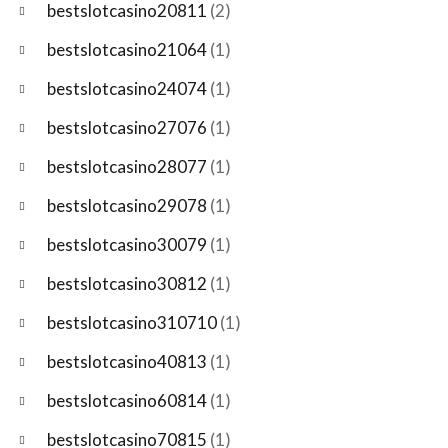
bestslotcasino20811
(2)
bestslotcasino21064
(1)
bestslotcasino24074
(1)
bestslotcasino27076
(1)
bestslotcasino28077
(1)
bestslotcasino29078
(1)
bestslotcasino30079
(1)
bestslotcasino30812
(1)
bestslotcasino310710
(1)
bestslotcasino40813
(1)
bestslotcasino60814
(1)
bestslotcasino70815
(1)