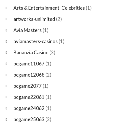
Arts & Entertainment, Celebrities
(1)
artworks-unlimited
(2)
Avia Masters
(1)
aviamasters-casinos
(1)
Bananzia Casino
(3)
bcgame11067
(1)
bcgame12068
(2)
bcgame2077
(1)
bcgame22061
(1)
bcgame24062
(1)
bcgame25063
(3)