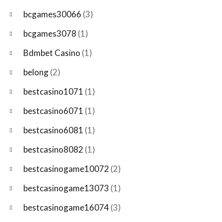
bcgames30066
(3)
bcgames3078
(1)
Bdmbet Casino
(1)
belong
(2)
bestcasino1071
(1)
bestcasino6071
(1)
bestcasino6081
(1)
bestcasino8082
(1)
bestcasinogame10072
(2)
bestcasinogame13073
(1)
bestcasinogame16074
(3)