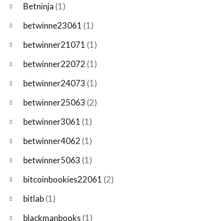
Betninja
(1)
betwinne23061
(1)
betwinner21071
(1)
betwinner22072
(1)
betwinner24073
(1)
betwinner25063
(2)
betwinner3061
(1)
betwinner4062
(1)
betwinner5063
(1)
bitcoinbookies22061
(2)
bitlab
(1)
blackmanbooks
(1)