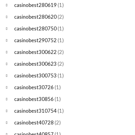
casinobest280619
(1)
casinobest280620
(2)
casinobest280750
(1)
casinobest290752
(1)
casinobest300622
(2)
casinobest300623
(2)
casinobest300753
(1)
casinobest30726
(1)
casinobest30856
(1)
casinobest310754
(1)
casinobest40728
(2)
casinobest40857
(1)