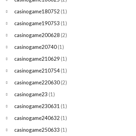
casinogame180752
(1)
casinogame190753
(1)
casinogame200628
(2)
casinogame20740
(1)
casinogame210629
(1)
casinogame210754
(1)
casinogame220630
(2)
casinogame23
(1)
casinogame230631
(1)
casinogame240632
(1)
casinogame250633
(1)