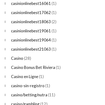
casinionlinebest16061
(1)
casinionlinebest17062
(1)
casinionlinebest18063
(2)
casinionlinebest19061
(1)
casinionlinebest19064
(1)
casinionlinebest21063
(1)
Casino
(28)
Casino Bonus Bet Riviera
(1)
Casino en Ligne
(1)
casino-sin-registro
(1)
casino/betting/nutra
(11)
casino/gambling
(12)