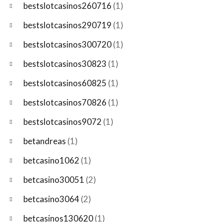
bestslotcasinos260716
(1)
bestslotcasinos290719
(1)
bestslotcasinos300720
(1)
bestslotcasinos30823
(1)
bestslotcasinos60825
(1)
bestslotcasinos70826
(1)
bestslotcasinos9072
(1)
betandreas
(1)
betcasino1062
(1)
betcasino30051
(2)
betcasino3064
(2)
betcasinos130620
(1)