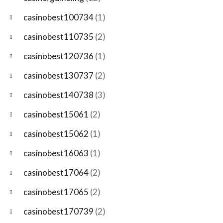
casinobest100734
(1)
casinobest110735
(2)
casinobest120736
(1)
casinobest130737
(2)
casinobest140738
(3)
casinobest15061
(2)
casinobest15062
(1)
casinobest16063
(1)
casinobest17064
(2)
casinobest17065
(2)
casinobest170739
(2)