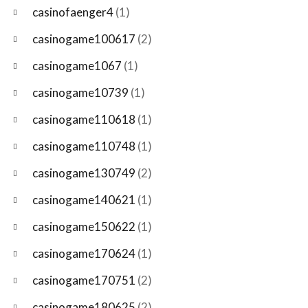
casinofaenger4
(1)
casinogame100617
(2)
casinogame1067
(1)
casinogame10739
(1)
casinogame110618
(1)
casinogame110748
(1)
casinogame130749
(2)
casinogame140621
(1)
casinogame150622
(1)
casinogame170624
(1)
casinogame170751
(2)
casinogame180625
(2)