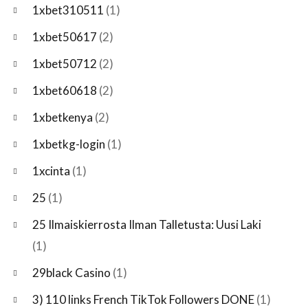
1xbet310511
(1)
1xbet50617
(2)
1xbet50712
(2)
1xbet60618
(2)
1xbetkenya
(2)
1xbetkg-login
(1)
1xcinta
(1)
25
(1)
25 Ilmaiskierrosta Ilman Talletusta: Uusi Laki
(1)
29black Casino
(1)
3) 110 links French TikTok Followers DONE
(1)