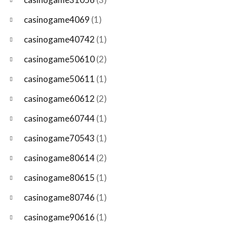
casinogame4069
(1)
casinogame40742
(1)
casinogame50610
(2)
casinogame50611
(1)
casinogame60612
(2)
casinogame60744
(1)
casinogame70543
(1)
casinogame80614
(2)
casinogame80615
(1)
casinogame80746
(1)
casinogame90616
(1)