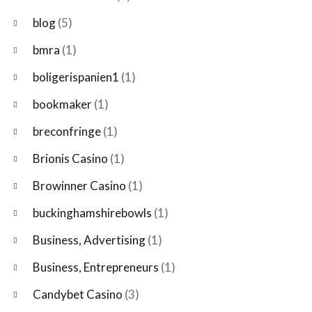
blog
(5)
bmra
(1)
boligerispanien1
(1)
bookmaker
(1)
breconfringe
(1)
Brionis Casino
(1)
Browinner Casino
(1)
buckinghamshirebowls
(1)
Business, Advertising
(1)
Business, Entrepreneurs
(1)
Candybet Casino
(3)