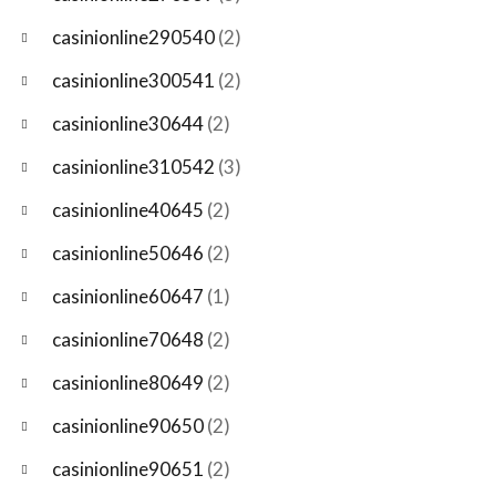
casinionline290540
(2)
casinionline300541
(2)
casinionline30644
(2)
casinionline310542
(3)
casinionline40645
(2)
casinionline50646
(2)
casinionline60647
(1)
casinionline70648
(2)
casinionline80649
(2)
casinionline90650
(2)
casinionline90651
(2)