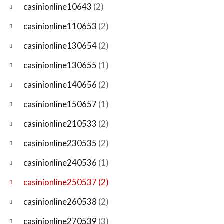
casinionline10643
(2)
casinionline110653
(2)
casinionline130654
(2)
casinionline130655
(1)
casinionline140656
(2)
casinionline150657
(1)
casinionline210533
(2)
casinionline230535
(2)
casinionline240536
(1)
casinionline250537
(2)
casinionline260538
(2)
casinionline270539
(3)