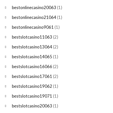
bestonlinecasino20063
(1)
bestonlinecasino21064
(1)
bestonlinecasino9061
(1)
bestslotcasino11063
(2)
bestslotcasino13064
(2)
bestslotcasino14065
(1)
bestslotcasino16066
(2)
bestslotcasino17061
(2)
bestslotcasino19062
(1)
bestslotcasino19071
(1)
bestslotcasino20063
(1)