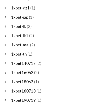
1xbet-dz1
(1)
1xbet-jap
(1)
1xbet-lk
(2)
1xbet-lk1
(2)
1xbet-mal
(2)
1xbet-tn
(1)
1xbet140717
(2)
1xbet16062
(2)
1xbet18063
(1)
1xbet180718
(1)
1xbet190719
(1)