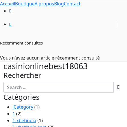
Accueil
Boutique
A propos
Blog
Contact
Récemment consultés
Vous n'avez aucun article récemment consulté
casinionlinebest18063
Rechercher
Catégories
!Category
(1)
1
(2)
1-xbetindia
(1)