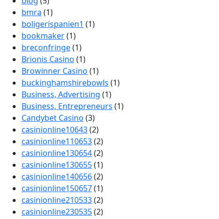
blog
(5)
bmra
(1)
boligerispanien1
(1)
bookmaker
(1)
breconfringe
(1)
Brionis Casino
(1)
Browinner Casino
(1)
buckinghamshirebowls
(1)
Business, Advertising
(1)
Business, Entrepreneurs
(1)
Candybet Casino
(3)
casinionline10643
(2)
casinionline110653
(2)
casinionline130654
(2)
casinionline130655
(1)
casinionline140656
(2)
casinionline150657
(1)
casinionline210533
(2)
casinionline230535
(2)