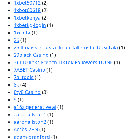
1xbet50712
(2)
1xbet60618
(2)
1xbetkenya
(2)
1xbetkg-login
(1)
1xcinta
(1)
25
(1)
25 Ilmaiskierrosta Ilman Talletusta: Uusi Laki
(1)
29black Casino
(1)
3) 110 links French TikTok Followers DONE
(1)
7ABET Casino
(1)
7ai.tools
(1)
8k
(4)
8ty8 Casino
(3)
9
(1)
a16z generative ai
(1)
aaronallston1
(1)
aaronallston2
(1)
Accès VPN
(1)
adam-bradford
(1)