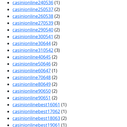
casinionline240536
(1)
casinionline250537
(2)
casinionline260538
(2)
casinionline270539
(3)
casinionline290540
(2)
casinionline300541
(2)
casinionline30644
(2)
casinionline310542
(3)
casinionline40645
(2)
casinionline50646
(2)
casinionline60647
(1)
casinionline70648
(2)
casinionline80649
(2)
casinionline90650
(2)
casinionline90651
(2)
casinionlinebest16061
(1)
casinionlinebest17062
(1)
casinionlinebest18063
(2)
casinionlinebest19061
(1)