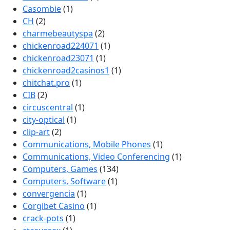
Casombie
(1)
CH
(2)
charmebeautyspa
(2)
chickenroad224071
(1)
chickenroad23071
(1)
chickenroad2casinos1
(1)
chitchat.pro
(1)
CIB
(2)
circuscentral
(1)
city-optical
(1)
clip-art
(2)
Communications, Mobile Phones
(1)
Communications, Video Conferencing
(1)
Computers, Games
(134)
Computers, Software
(1)
convergencia
(1)
Corgibet Casino
(1)
crack-pots
(1)