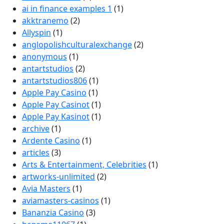
ai in finance examples 1
(1)
akktranemo
(2)
Allyspin
(1)
anglopolishculturalexchange
(2)
anonymous
(1)
antartstudios
(2)
antartstudios806
(1)
Apple Pay Casino
(1)
Apple Pay Casinot
(1)
Apple Pay Kasinot
(1)
archive
(1)
Ardente Casino
(1)
articles
(3)
Arts & Entertainment, Celebrities
(1)
artworks-unlimited
(2)
Avia Masters
(1)
aviamasters-casinos
(1)
Bananzia Casino
(3)