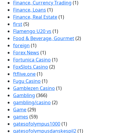
Finance, Currency Trading
(1)
Finance, Loans
(1)
Finance, Real Estate
(1)
first
(5)
Flamengo U20 vs
(1)
Food & Beverage, Gourmet
(2)
foreign
(1)
Forex News
(1)
Fortunica Casino
(1)
FoxSlots Casino
(2)
ftflive.one
(1)
Fugu Casino
(1)
Gamblezen Casino
(1)
Gambling
(366)
gambling/casino
(2)
Game
(29)
games
(59)
gatesofolympus1000
(1)
gatesofolympusdanskespil2
(1)