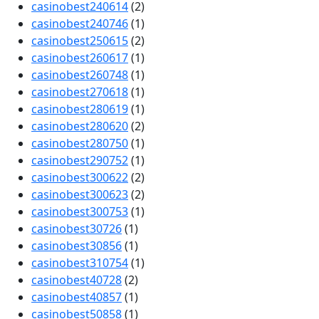
casinobest240614
(2)
casinobest240746
(1)
casinobest250615
(2)
casinobest260617
(1)
casinobest260748
(1)
casinobest270618
(1)
casinobest280619
(1)
casinobest280620
(2)
casinobest280750
(1)
casinobest290752
(1)
casinobest300622
(2)
casinobest300623
(2)
casinobest300753
(1)
casinobest30726
(1)
casinobest30856
(1)
casinobest310754
(1)
casinobest40728
(2)
casinobest40857
(1)
casinobest50858
(1)