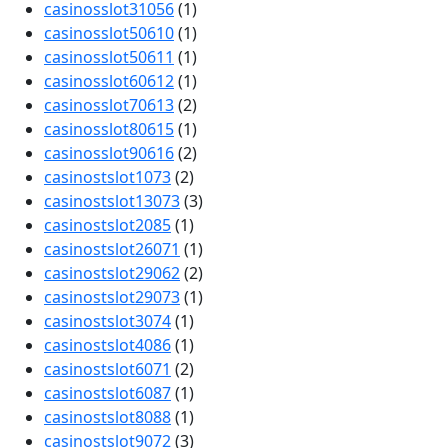
casinosslot31056
(1)
casinosslot50610
(1)
casinosslot50611
(1)
casinosslot60612
(1)
casinosslot70613
(2)
casinosslot80615
(1)
casinosslot90616
(2)
casinostslot1073
(2)
casinostslot13073
(3)
casinostslot2085
(1)
casinostslot26071
(1)
casinostslot29062
(2)
casinostslot29073
(1)
casinostslot3074
(1)
casinostslot4086
(1)
casinostslot6071
(2)
casinostslot6087
(1)
casinostslot8088
(1)
casinostslot9072
(3)