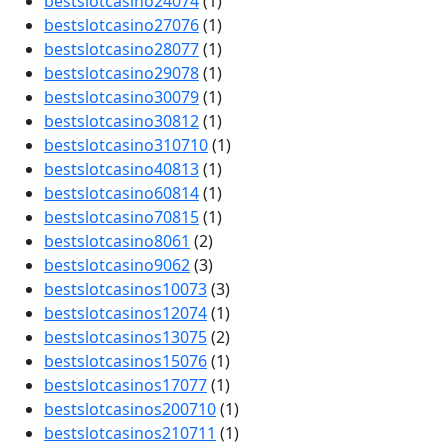
bestslotcasino24074
(1)
bestslotcasino27076
(1)
bestslotcasino28077
(1)
bestslotcasino29078
(1)
bestslotcasino30079
(1)
bestslotcasino30812
(1)
bestslotcasino310710
(1)
bestslotcasino40813
(1)
bestslotcasino60814
(1)
bestslotcasino70815
(1)
bestslotcasino8061
(2)
bestslotcasino9062
(3)
bestslotcasinos10073
(3)
bestslotcasinos12074
(1)
bestslotcasinos13075
(2)
bestslotcasinos15076
(1)
bestslotcasinos17077
(1)
bestslotcasinos200710
(1)
bestslotcasinos210711
(1)