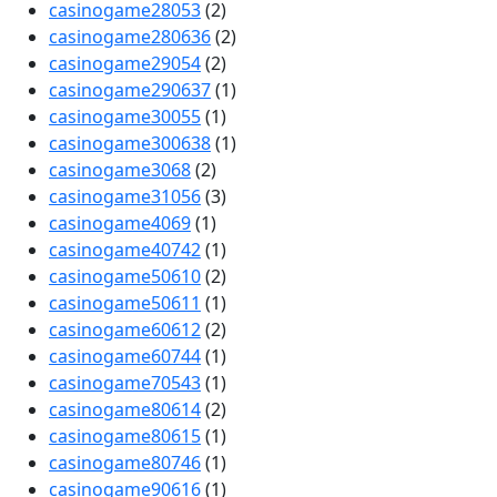
casinogame28053
(2)
casinogame280636
(2)
casinogame29054
(2)
casinogame290637
(1)
casinogame30055
(1)
casinogame300638
(1)
casinogame3068
(2)
casinogame31056
(3)
casinogame4069
(1)
casinogame40742
(1)
casinogame50610
(2)
casinogame50611
(1)
casinogame60612
(2)
casinogame60744
(1)
casinogame70543
(1)
casinogame80614
(2)
casinogame80615
(1)
casinogame80746
(1)
casinogame90616
(1)