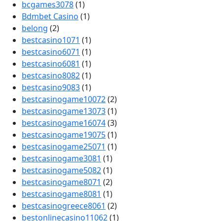
bcgames3078
(1)
Bdmbet Casino
(1)
belong
(2)
bestcasino1071
(1)
bestcasino6071
(1)
bestcasino6081
(1)
bestcasino8082
(1)
bestcasino9083
(1)
bestcasinogame10072
(2)
bestcasinogame13073
(1)
bestcasinogame16074
(3)
bestcasinogame19075
(1)
bestcasinogame25071
(1)
bestcasinogame3081
(1)
bestcasinogame5082
(1)
bestcasinogame8071
(2)
bestcasinogame8081
(1)
bestcasinogreece8061
(2)
bestonlinecasino11062
(1)