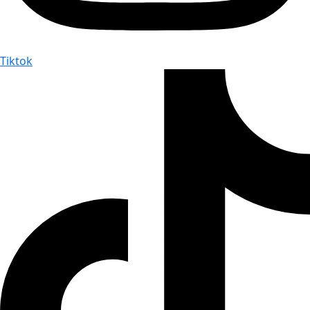
Tiktok