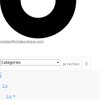
contact@ciliaboutique.com
0
0