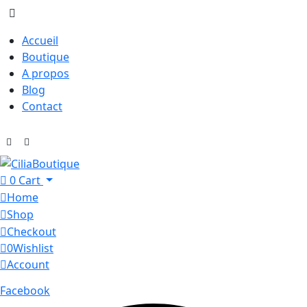
Accueil
Boutique
A propos
Blog
Contact
0
Cart
Home
Shop
Checkout
0
Wishlist
Account
Facebook