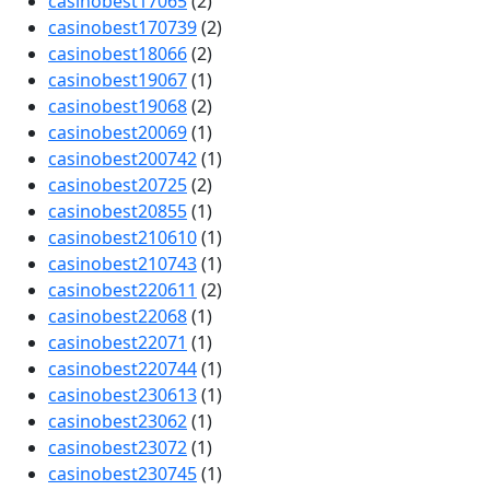
casinobest17065
(2)
casinobest170739
(2)
casinobest18066
(2)
casinobest19067
(1)
casinobest19068
(2)
casinobest20069
(1)
casinobest200742
(1)
casinobest20725
(2)
casinobest20855
(1)
casinobest210610
(1)
casinobest210743
(1)
casinobest220611
(2)
casinobest22068
(1)
casinobest22071
(1)
casinobest220744
(1)
casinobest230613
(1)
casinobest23062
(1)
casinobest23072
(1)
casinobest230745
(1)