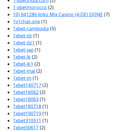
1-xbetindia.com
(2)
1-xbetmorocco
(2)
10) 641286 links Mix Casino (4-DE) DONE
(7)
1v1chat.one
(1)
1xbet-cambodia
(5)
1xbet-dz
(1)
1xbet-dz1
(1)
1xbet-jap
(1)
1xbet-lk
(2)
1xbet-lk1
(2)
1xbet-mal
(2)
1xbet-tn
(1)
1xbet140717
(2)
1xbet16062
(2)
1xbet18063
(1)
1xbet180718
(1)
1xbet190719
(1)
1xbet310511
(1)
1xbet50617
(2)