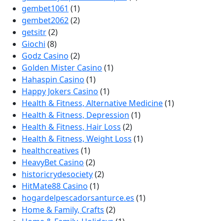
gembet1061
(1)
gembet2062
(2)
getsitr
(2)
Giochi
(8)
Godz Casino
(2)
Golden Mister Casino
(1)
Hahaspin Casino
(1)
Happy Jokers Casino
(1)
Health & Fitness, Alternative Medicine
(1)
Health & Fitness, Depression
(1)
Health & Fitness, Hair Loss
(2)
Health & Fitness, Weight Loss
(1)
healthcreatives
(1)
HeavyBet Casino
(2)
historicrydesociety
(2)
HitMate88 Casino
(1)
hogardelpescadorsanturce.es
(1)
Home & Family, Crafts
(2)