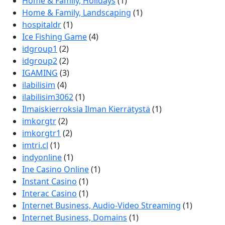
Home & Family, Holidays
(1)
Home & Family, Landscaping
(1)
hospitaldr
(1)
Ice Fishing Game
(4)
idgroup1
(2)
idgroup2
(2)
IGAMING
(3)
ilabilisim
(4)
ilabilisim3062
(1)
Ilmaiskierroksia Ilman Kierrätystä
(1)
imkorgtr
(2)
imkorgtr1
(2)
imtri.cl
(1)
indyonline
(1)
Ine Casino Online
(1)
Instant Casino
(1)
Interac Casino
(1)
Internet Business, Audio-Video Streaming
(1)
Internet Business, Domains
(1)