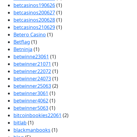
betcasinos190626
(1)
betcasinos200627
(1)
betcasinos200628
(1)
betcasinos210629
(1)
Betero Casino
(1)
Betflag
(1)
Betninja
(1)
betwinne23061
(1)
betwinner21071
(1)
betwinner22072
(1)
betwinner24073
(1)
betwinner25063
(2)
betwinner3061
(1)
betwinner4062
(1)
betwinner5063
(1)
bitcoinbookies22061
(2)
bitlab
(1)
blackmanbooks
(1)