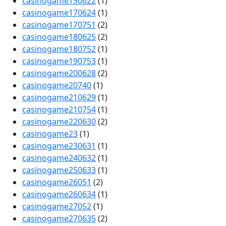
casinogame150622
(1)
casinogame170624
(1)
casinogame170751
(2)
casinogame180625
(2)
casinogame180752
(1)
casinogame190753
(1)
casinogame200628
(2)
casinogame20740
(1)
casinogame210629
(1)
casinogame210754
(1)
casinogame220630
(2)
casinogame23
(1)
casinogame230631
(1)
casinogame240632
(1)
casinogame250633
(1)
casinogame26051
(2)
casinogame260634
(1)
casinogame27052
(1)
casinogame270635
(2)