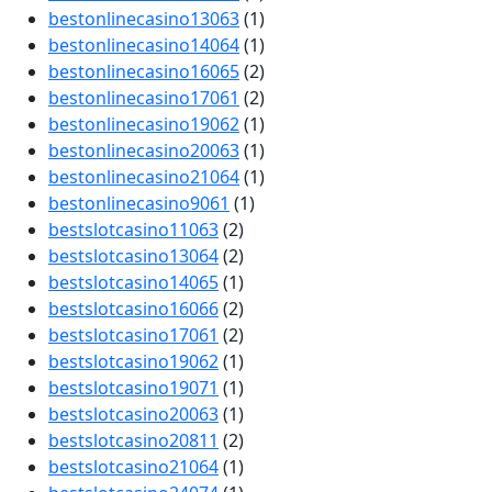
bestonlinecasino13063
(1)
bestonlinecasino14064
(1)
bestonlinecasino16065
(2)
bestonlinecasino17061
(2)
bestonlinecasino19062
(1)
bestonlinecasino20063
(1)
bestonlinecasino21064
(1)
bestonlinecasino9061
(1)
bestslotcasino11063
(2)
bestslotcasino13064
(2)
bestslotcasino14065
(1)
bestslotcasino16066
(2)
bestslotcasino17061
(2)
bestslotcasino19062
(1)
bestslotcasino19071
(1)
bestslotcasino20063
(1)
bestslotcasino20811
(2)
bestslotcasino21064
(1)