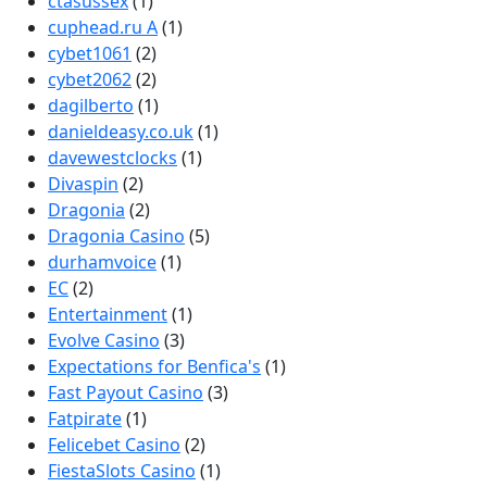
ctasussex
(1)
cuphead.ru A
(1)
cybet1061
(2)
cybet2062
(2)
dagilberto
(1)
danieldeasy.co.uk
(1)
davewestclocks
(1)
Divaspin
(2)
Dragonia
(2)
Dragonia Casino
(5)
durhamvoice
(1)
EC
(2)
Entertainment
(1)
Evolve Casino
(3)
Expectations for Benfica's
(1)
Fast Payout Casino
(3)
Fatpirate
(1)
Felicebet Casino
(2)
FiestaSlots Casino
(1)