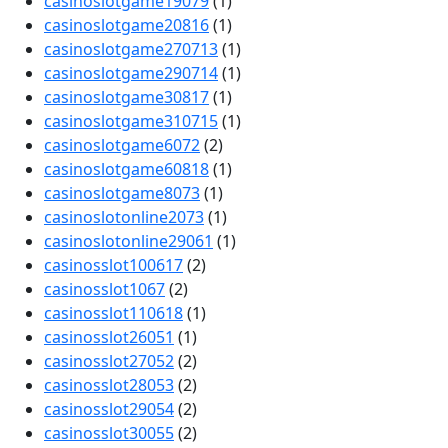
casinoslotgame19079
(1)
casinoslotgame20816
(1)
casinoslotgame270713
(1)
casinoslotgame290714
(1)
casinoslotgame30817
(1)
casinoslotgame310715
(1)
casinoslotgame6072
(2)
casinoslotgame60818
(1)
casinoslotgame8073
(1)
casinoslotonline2073
(1)
casinoslotonline29061
(1)
casinosslot100617
(2)
casinosslot1067
(2)
casinosslot110618
(1)
casinosslot26051
(1)
casinosslot27052
(2)
casinosslot28053
(2)
casinosslot29054
(2)
casinosslot30055
(2)