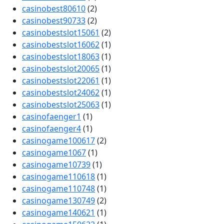
casinobest80610
(2)
casinobest90733
(2)
casinobestslot15061
(2)
casinobestslot16062
(1)
casinobestslot18063
(1)
casinobestslot20065
(1)
casinobestslot22061
(1)
casinobestslot24062
(1)
casinobestslot25063
(1)
casinofaenger1
(1)
casinofaenger4
(1)
casinogame100617
(2)
casinogame1067
(1)
casinogame10739
(1)
casinogame110618
(1)
casinogame110748
(1)
casinogame130749
(2)
casinogame140621
(1)