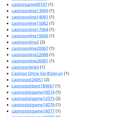
casinogame90747
(1)
casinoonline13069
(1)
casinoonline14061
(1)
casinoonline15062
(1)
casinoonline17064
(1)
casinoonline19066
(1)
casinoonline2
(2)
casinoonline20067
(1)
casinoonline22068
(1)
casinoonline26061
(1)
casinoonline3
(1)
Casinos Ohne Verifizierun
(1)
casinoslot24051
(2)
casinoslotbest180667
(1)
casinoslotgame10074
(1)
casinoslotgame12075
(2)
casinoslotgame14076
(1)
casinoslotgame16077
(1)