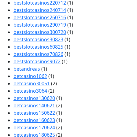
bestslotcasinos220712
(1)
bestslotcasinos240714
(1)
bestslotcasinos260716
(1)
bestslotcasinos290719
(1)
bestslotcasinos300720
(1)
bestslotcasinos30823
(1)
bestslotcasinos60825
(1)
bestslotcasinos70826
(1)
bestslotcasinos9072
(1)
betandreas
(1)
betcasino1062
(1)
betcasino30051
(2)
betcasino3064
(2)
betcasinos130620
(1)
betcasinos140621
(2)
betcasinos150622
(1)
betcasinos160623
(1)
betcasinos170624
(2)
betcasinos180625
(2)