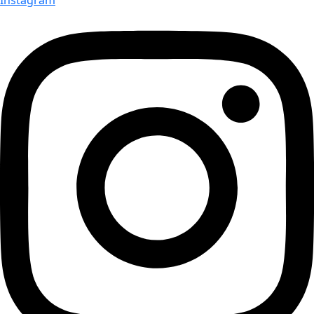
Instagram