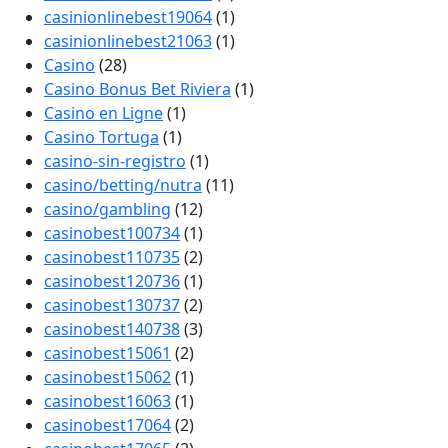
casinionlinebest19064
(1)
casinionlinebest21063
(1)
Casino
(28)
Casino Bonus Bet Riviera
(1)
Casino en Ligne
(1)
Casino Tortuga
(1)
casino-sin-registro
(1)
casino/betting/nutra
(11)
casino/gambling
(12)
casinobest100734
(1)
casinobest110735
(2)
casinobest120736
(1)
casinobest130737
(2)
casinobest140738
(3)
casinobest15061
(2)
casinobest15062
(1)
casinobest16063
(1)
casinobest17064
(2)