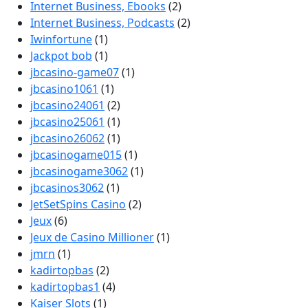
Internet Business, Ebooks
(2)
Internet Business, Podcasts
(2)
Iwinfortune
(1)
Jackpot bob
(1)
jbcasino-game07
(1)
jbcasino1061
(1)
jbcasino24061
(2)
jbcasino25061
(1)
jbcasino26062
(1)
jbcasinogame015
(1)
jbcasinogame3062
(1)
jbcasinos3062
(1)
JetSetSpins Casino
(2)
Jeux
(6)
Jeux de Casino Millioner
(1)
jmrn
(1)
kadirtopbas
(2)
kadirtopbas1
(4)
Kaiser Slots
(1)