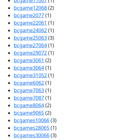
bcgame11067
(1)
bcgame12068
(2)
bcgame2077
(1)
bcgame22061
(1)
bcgame24062
(1)
bcgame25063
(3)
bcgame27064
(1)
bcgame29072
(1)
bcgame3061
(2)
bcgame3064
(1)
bcgame31052
(1)
bcgame6062
(1)
bcgame7063
(1)
bcgame7087
(1)
bcgame8064
(2)
bcgame9065
(2)
bcgames10066
(3)
bcgames28065
(1)
bcgames30066
(3)