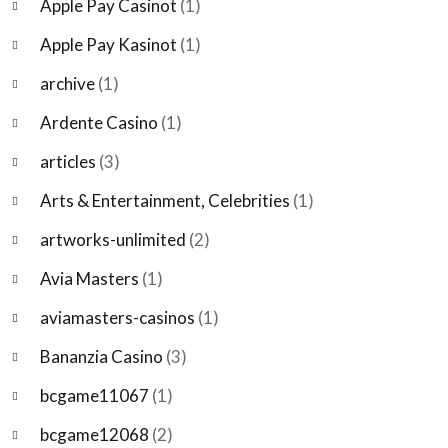
Apple Pay Casinot
(1)
Apple Pay Kasinot
(1)
archive
(1)
Ardente Casino
(1)
articles
(3)
Arts & Entertainment, Celebrities
(1)
artworks-unlimited
(2)
Avia Masters
(1)
aviamasters-casinos
(1)
Bananzia Casino
(3)
bcgame11067
(1)
bcgame12068
(2)