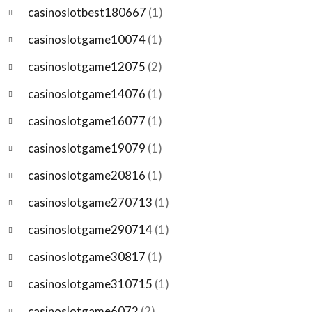
casinoslotbest180667
(1)
casinoslotgame10074
(1)
casinoslotgame12075
(2)
casinoslotgame14076
(1)
casinoslotgame16077
(1)
casinoslotgame19079
(1)
casinoslotgame20816
(1)
casinoslotgame270713
(1)
casinoslotgame290714
(1)
casinoslotgame30817
(1)
casinoslotgame310715
(1)
casinoslotgame6072
(2)