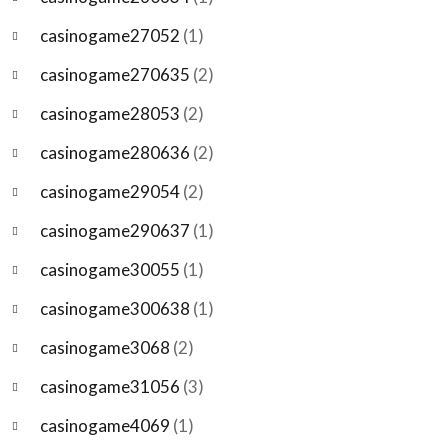
casinogame27052
(1)
casinogame270635
(2)
casinogame28053
(2)
casinogame280636
(2)
casinogame29054
(2)
casinogame290637
(1)
casinogame30055
(1)
casinogame300638
(1)
casinogame3068
(2)
casinogame31056
(3)
casinogame4069
(1)