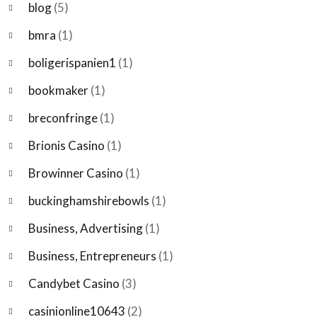
blog
(5)
bmra
(1)
boligerispanien1
(1)
bookmaker
(1)
breconfringe
(1)
Brionis Casino
(1)
Browinner Casino
(1)
buckinghamshirebowls
(1)
Business, Advertising
(1)
Business, Entrepreneurs
(1)
Candybet Casino
(3)
casinionline10643
(2)