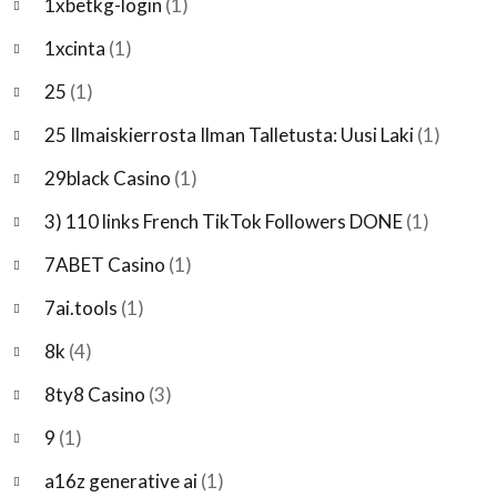
1xbetkg-login
(1)
1xcinta
(1)
25
(1)
25 Ilmaiskierrosta Ilman Talletusta: Uusi Laki
(1)
29black Casino
(1)
3) 110 links French TikTok Followers DONE
(1)
7ABET Casino
(1)
7ai.tools
(1)
8k
(4)
8ty8 Casino
(3)
9
(1)
a16z generative ai
(1)