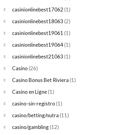
casinionlinebest17062
(1)
casinionlinebest18063
(2)
casinionlinebest19061
(1)
casinionlinebest19064
(1)
casinionlinebest21063
(1)
Casino
(26)
Casino Bonus Bet Riviera
(1)
Casino en Ligne
(1)
casino-sin-registro
(1)
casino/betting/nutra
(11)
casino/gambling
(12)