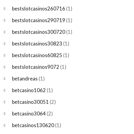
bestslotcasinos260716
(1)
bestslotcasinos290719
(1)
bestslotcasinos300720
(1)
bestslotcasinos30823
(1)
bestslotcasinos60825
(1)
bestslotcasinos9072
(1)
betandreas
(1)
betcasino1062
(1)
betcasino30051
(2)
betcasino3064
(2)
betcasinos130620
(1)