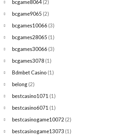
bcgame8064
(2)
bcgame9065
(2)
bcgames10066
(3)
bcgames28065
(1)
bcgames30066
(3)
bcgames3078
(1)
Bdmbet Casino
(1)
belong
(2)
bestcasino1071
(1)
bestcasino6071
(1)
bestcasinogame10072
(2)
bestcasinogame13073
(1)