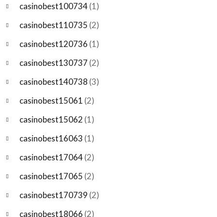
casinobest100734
(1)
casinobest110735
(2)
casinobest120736
(1)
casinobest130737
(2)
casinobest140738
(3)
casinobest15061
(2)
casinobest15062
(1)
casinobest16063
(1)
casinobest17064
(2)
casinobest17065
(2)
casinobest170739
(2)
casinobest18066
(2)