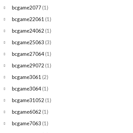
bcgame2077
(1)
bcgame22061
(1)
bcgame24062
(1)
bcgame25063
(3)
bcgame27064
(1)
bcgame29072
(1)
bcgame3061
(2)
bcgame3064
(1)
bcgame31052
(1)
bcgame6062
(1)
bcgame7063
(1)