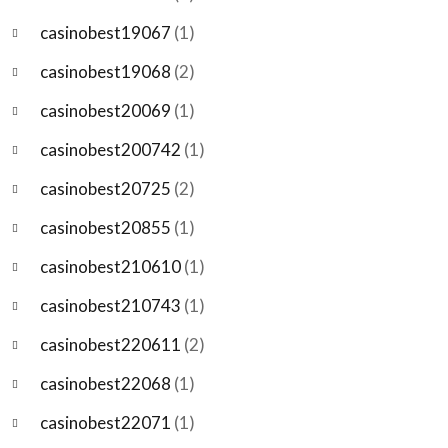
casinobest19067
(1)
casinobest19068
(2)
casinobest20069
(1)
casinobest200742
(1)
casinobest20725
(2)
casinobest20855
(1)
casinobest210610
(1)
casinobest210743
(1)
casinobest220611
(2)
casinobest22068
(1)
casinobest22071
(1)