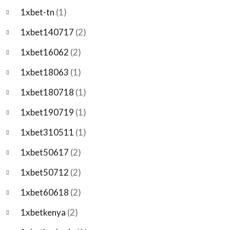
1xbet-tn
(1)
1xbet140717
(2)
1xbet16062
(2)
1xbet18063
(1)
1xbet180718
(1)
1xbet190719
(1)
1xbet310511
(1)
1xbet50617
(2)
1xbet50712
(2)
1xbet60618
(2)
1xbetkenya
(2)