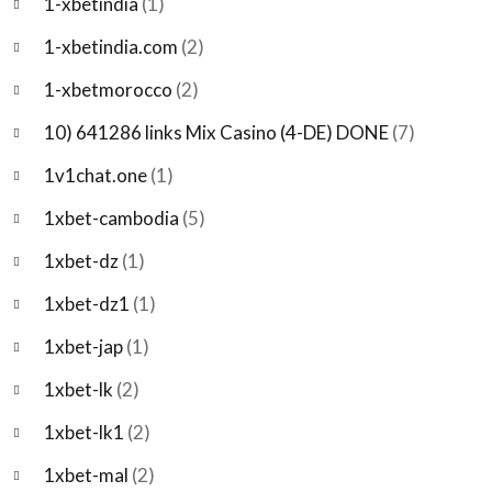
1-xbetindia
(1)
1-xbetindia.com
(2)
1-xbetmorocco
(2)
10) 641286 links Mix Casino (4-DE) DONE
(7)
1v1chat.one
(1)
1xbet-cambodia
(5)
1xbet-dz
(1)
1xbet-dz1
(1)
1xbet-jap
(1)
1xbet-lk
(2)
1xbet-lk1
(2)
1xbet-mal
(2)