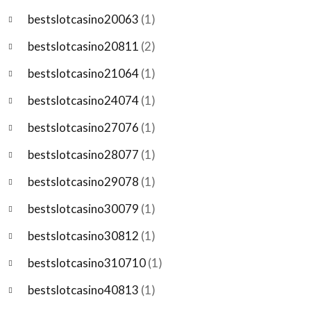
bestslotcasino20063
(1)
bestslotcasino20811
(2)
bestslotcasino21064
(1)
bestslotcasino24074
(1)
bestslotcasino27076
(1)
bestslotcasino28077
(1)
bestslotcasino29078
(1)
bestslotcasino30079
(1)
bestslotcasino30812
(1)
bestslotcasino310710
(1)
bestslotcasino40813
(1)