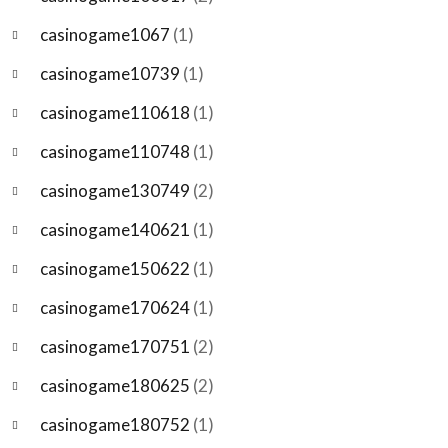
casinogame1067
(1)
casinogame10739
(1)
casinogame110618
(1)
casinogame110748
(1)
casinogame130749
(2)
casinogame140621
(1)
casinogame150622
(1)
casinogame170624
(1)
casinogame170751
(2)
casinogame180625
(2)
casinogame180752
(1)