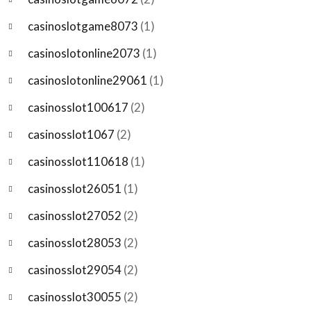
casinoslotgame8073
(1)
casinoslotonline2073
(1)
casinoslotonline29061
(1)
casinosslot100617
(2)
casinosslot1067
(2)
casinosslot110618
(1)
casinosslot26051
(1)
casinosslot27052
(2)
casinosslot28053
(2)
casinosslot29054
(2)
casinosslot30055
(2)