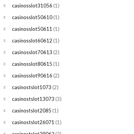
casinosslot31056
(1)
casinosslot50610
(1)
casinosslot50611
(1)
casinosslot60612
(1)
casinosslot70613
(2)
casinosslot80615
(1)
casinosslot90616
(2)
casinostslot1073
(2)
casinostslot13073
(3)
casinostslot2085
(1)
casinostslot26071
(1)
casinostslot29062
(2)