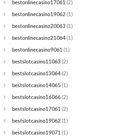
bestonlinecasino17061
(2)
bestonlinecasino19062
(1)
bestonlinecasino20063
(1)
bestonlinecasino21064
(1)
bestonlinecasino9061
(1)
bestslotcasino11063
(2)
bestslotcasino13064
(2)
bestslotcasino14065
(1)
bestslotcasino16066
(2)
bestslotcasino17061
(2)
bestslotcasino19062
(1)
bestslotcasino19071
(1)