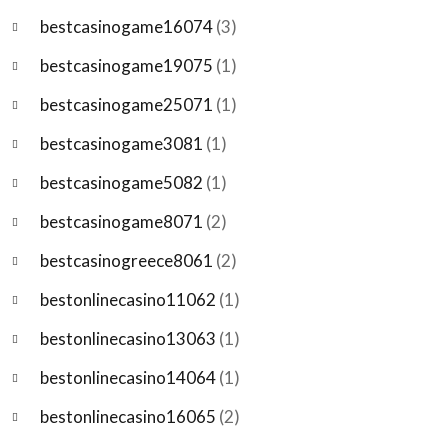
bestcasinogame16074
(3)
bestcasinogame19075
(1)
bestcasinogame25071
(1)
bestcasinogame3081
(1)
bestcasinogame5082
(1)
bestcasinogame8071
(2)
bestcasinogreece8061
(2)
bestonlinecasino11062
(1)
bestonlinecasino13063
(1)
bestonlinecasino14064
(1)
bestonlinecasino16065
(2)