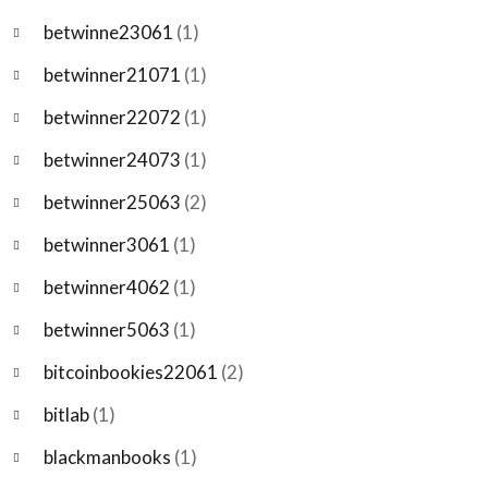
betwinne23061
(1)
betwinner21071
(1)
betwinner22072
(1)
betwinner24073
(1)
betwinner25063
(2)
betwinner3061
(1)
betwinner4062
(1)
betwinner5063
(1)
bitcoinbookies22061
(2)
bitlab
(1)
blackmanbooks
(1)