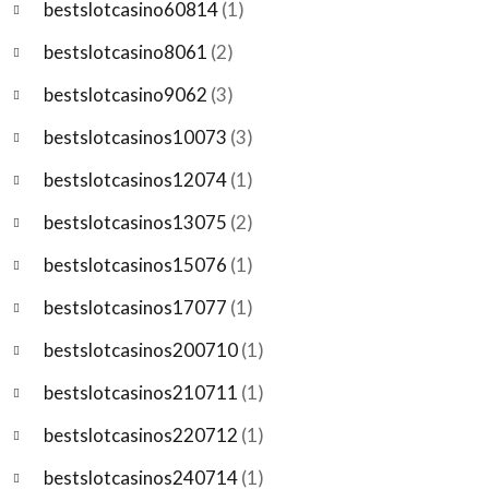
bestslotcasino60814
(1)
bestslotcasino8061
(2)
bestslotcasino9062
(3)
bestslotcasinos10073
(3)
bestslotcasinos12074
(1)
bestslotcasinos13075
(2)
bestslotcasinos15076
(1)
bestslotcasinos17077
(1)
bestslotcasinos200710
(1)
bestslotcasinos210711
(1)
bestslotcasinos220712
(1)
bestslotcasinos240714
(1)