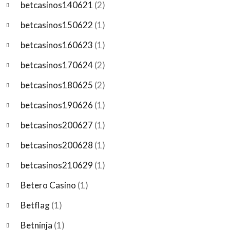
betcasinos140621
(2)
betcasinos150622
(1)
betcasinos160623
(1)
betcasinos170624
(2)
betcasinos180625
(2)
betcasinos190626
(1)
betcasinos200627
(1)
betcasinos200628
(1)
betcasinos210629
(1)
Betero Casino
(1)
Betflag
(1)
Betninja
(1)