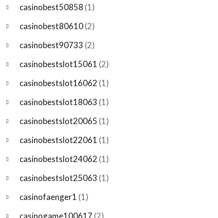
casinobest50858
(1)
casinobest80610
(2)
casinobest90733
(2)
casinobestslot15061
(2)
casinobestslot16062
(1)
casinobestslot18063
(1)
casinobestslot20065
(1)
casinobestslot22061
(1)
casinobestslot24062
(1)
casinobestslot25063
(1)
casinofaenger1
(1)
casinogame100617
(2)