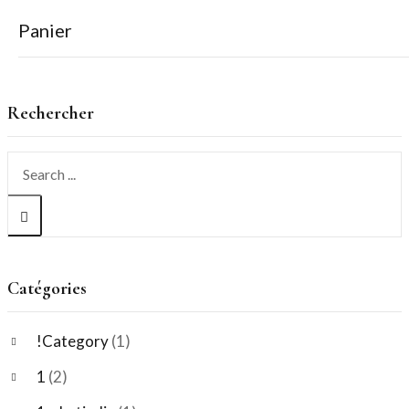
Panier
casinogame20740
Rechercher
Your cart is empty
Continuer mes achats
Catégories
!Category
(1)
1
(2)