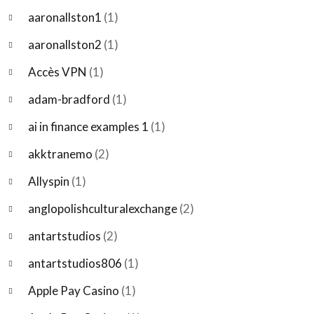
aaronallston1
(1)
aaronallston2
(1)
Accès VPN
(1)
adam-bradford
(1)
ai in finance examples 1
(1)
akktranemo
(2)
Allyspin
(1)
anglopolishculturalexchange
(2)
antartstudios
(2)
antartstudios806
(1)
Apple Pay Casino
(1)