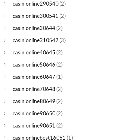
casinionline290540
(2)
casinionline300541
(2)
casinionline30644
(2)
casinionline310542
(3)
casinionline40645
(2)
casinionline50646
(2)
casinionline60647
(1)
casinionline70648
(2)
casinionline80649
(2)
casinionline90650
(2)
casinionline90651
(2)
casinionlinebest16061
(1)