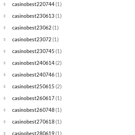
casinobest220744
(1)
casinobest230613
(1)
casinobest23062
(1)
casinobest23072
(1)
casinobest230745
(1)
casinobest240614
(2)
casinobest240746
(1)
casinobest250615
(2)
casinobest260617
(1)
casinobest260748
(1)
casinobest270618
(1)
casinobest280619
(1)