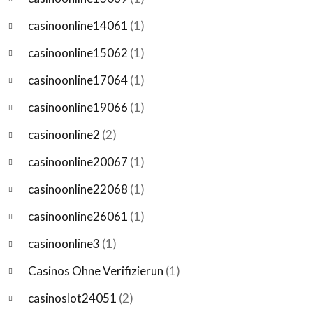
casinoonline14061
(1)
casinoonline15062
(1)
casinoonline17064
(1)
casinoonline19066
(1)
casinoonline2
(2)
casinoonline20067
(1)
casinoonline22068
(1)
casinoonline26061
(1)
casinoonline3
(1)
Casinos Ohne Verifizierun
(1)
casinoslot24051
(2)