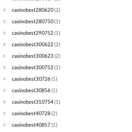
casinobest280620
(2)
casinobest280750
(1)
casinobest290752
(1)
casinobest300622
(2)
casinobest300623
(2)
casinobest300753
(1)
casinobest30726
(1)
casinobest30856
(1)
casinobest310754
(1)
casinobest40728
(2)
casinobest40857
(1)