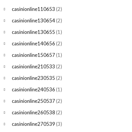
casinionline110653
(2)
casinionline130654
(2)
casinionline130655
(1)
casinionline140656
(2)
casinionline150657
(1)
casinionline210533
(2)
casinionline230535
(2)
casinionline240536
(1)
casinionline250537
(2)
casinionline260538
(2)
casinionline270539
(3)