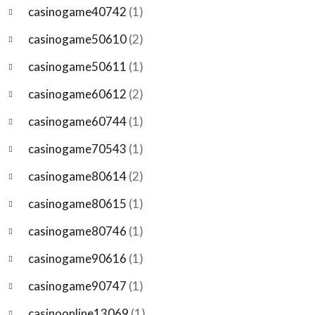
casinogame40742
(1)
casinogame50610
(2)
casinogame50611
(1)
casinogame60612
(2)
casinogame60744
(1)
casinogame70543
(1)
casinogame80614
(2)
casinogame80615
(1)
casinogame80746
(1)
casinogame90616
(1)
casinogame90747
(1)
casinoonline13069
(1)