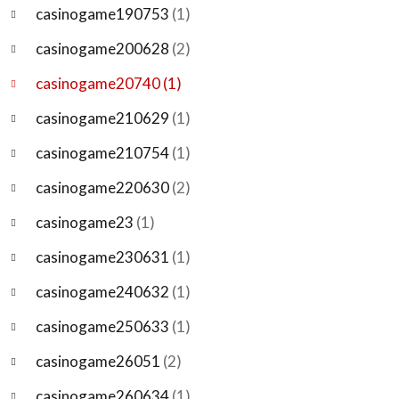
casinogame190753
(1)
casinogame200628
(2)
casinogame20740
(1)
casinogame210629
(1)
casinogame210754
(1)
casinogame220630
(2)
casinogame23
(1)
casinogame230631
(1)
casinogame240632
(1)
casinogame250633
(1)
casinogame26051
(2)
casinogame260634
(1)