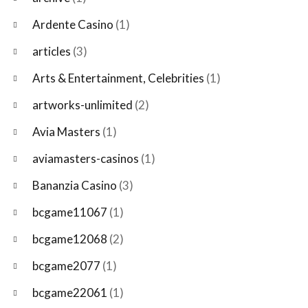
Ardente Casino
(1)
articles
(3)
Arts & Entertainment, Celebrities
(1)
artworks-unlimited
(2)
Avia Masters
(1)
aviamasters-casinos
(1)
Bananzia Casino
(3)
bcgame11067
(1)
bcgame12068
(2)
bcgame2077
(1)
bcgame22061
(1)