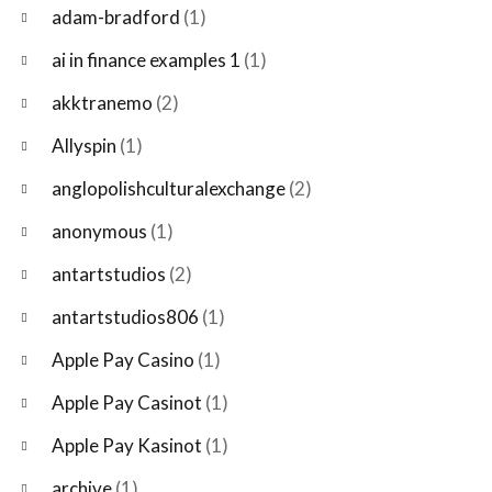
adam-bradford
(1)
ai in finance examples 1
(1)
akktranemo
(2)
Allyspin
(1)
anglopolishculturalexchange
(2)
anonymous
(1)
antartstudios
(2)
antartstudios806
(1)
Apple Pay Casino
(1)
Apple Pay Casinot
(1)
Apple Pay Kasinot
(1)
archive
(1)