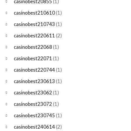
casinobest20855
(1)
casinobest210610
(1)
casinobest210743
(1)
casinobest220611
(2)
casinobest22068
(1)
casinobest22071
(1)
casinobest220744
(1)
casinobest230613
(1)
casinobest23062
(1)
casinobest23072
(1)
casinobest230745
(1)
casinobest240614
(2)