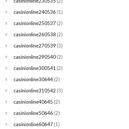
casinionline230535
(2)
casinionline240536
(1)
casinionline250537
(2)
casinionline260538
(2)
casinionline270539
(3)
casinionline290540
(2)
casinionline300541
(2)
casinionline30644
(2)
casinionline310542
(3)
casinionline40645
(2)
casinionline50646
(2)
casinionline60647
(1)