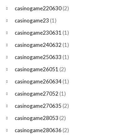
casinogame220630
(2)
casinogame23
(1)
casinogame230631
(1)
casinogame240632
(1)
casinogame250633
(1)
casinogame26051
(2)
casinogame260634
(1)
casinogame27052
(1)
casinogame270635
(2)
casinogame28053
(2)
casinogame280636
(2)