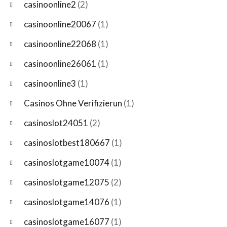
casinoonline2
(2)
casinoonline20067
(1)
casinoonline22068
(1)
casinoonline26061
(1)
casinoonline3
(1)
Casinos Ohne Verifizierun
(1)
casinoslot24051
(2)
casinoslotbest180667
(1)
casinoslotgame10074
(1)
casinoslotgame12075
(2)
casinoslotgame14076
(1)
casinoslotgame16077
(1)