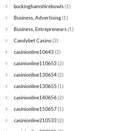
buckinghamshirebowls
(1)
Business, Advertising
(1)
Business, Entrepreneurs
(1)
Candybet Casino
(3)
casinionline10643
(2)
casinionline110653
(2)
casinionline130654
(2)
casinionline130655
(1)
casinionline140656
(2)
casinionline150657
(1)
casinionline210533
(2)