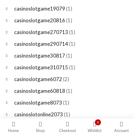
casinoslotgame19079
(1)
casinoslotgame20816
(1)
casinoslotgame270713
(1)
casinoslotgame290714
(1)
casinoslotgame30817
(1)
casinoslotgame310715
(1)
casinoslotgame6072
(2)
casinoslotgame60818
(1)
casinoslotgame8073
(1)
casinoslotonline2073
(1)
0
casinoslotonline29061
(1)
Home
Shop
Checkout
Wishlist
Account