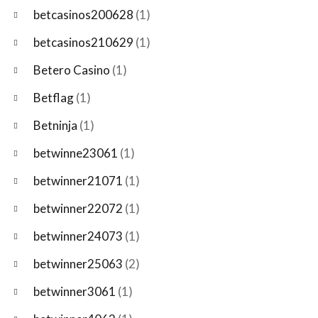
betcasinos200628
(1)
betcasinos210629
(1)
Betero Casino
(1)
Betflag
(1)
Betninja
(1)
betwinne23061
(1)
betwinner21071
(1)
betwinner22072
(1)
betwinner24073
(1)
betwinner25063
(2)
betwinner3061
(1)