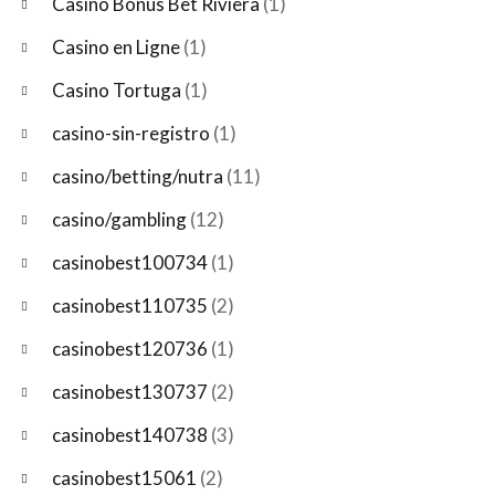
Casino Bonus Bet Riviera
(1)
Casino en Ligne
(1)
Casino Tortuga
(1)
casino-sin-registro
(1)
casino/betting/nutra
(11)
casino/gambling
(12)
casinobest100734
(1)
casinobest110735
(2)
casinobest120736
(1)
casinobest130737
(2)
casinobest140738
(3)
casinobest15061
(2)