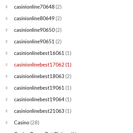
casinionline70648
(2)
casinionline80649
(2)
casinionline90650
(2)
casinionline90651
(2)
casinionlinebest16061
(1)
casinionlinebest17062
(1)
casinionlinebest18063
(2)
casinionlinebest19061
(1)
casinionlinebest19064
(1)
casinionlinebest21063
(1)
Casino
(28)