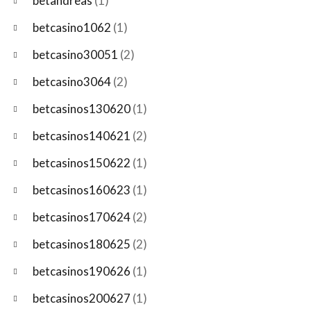
betandreas
(1)
betcasino1062
(1)
betcasino30051
(2)
betcasino3064
(2)
betcasinos130620
(1)
betcasinos140621
(2)
betcasinos150622
(1)
betcasinos160623
(1)
betcasinos170624
(2)
betcasinos180625
(2)
betcasinos190626
(1)
betcasinos200627
(1)