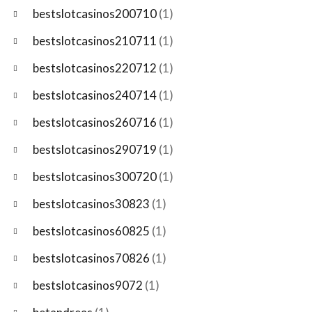
bestslotcasinos200710
(1)
bestslotcasinos210711
(1)
bestslotcasinos220712
(1)
bestslotcasinos240714
(1)
bestslotcasinos260716
(1)
bestslotcasinos290719
(1)
bestslotcasinos300720
(1)
bestslotcasinos30823
(1)
bestslotcasinos60825
(1)
bestslotcasinos70826
(1)
bestslotcasinos9072
(1)