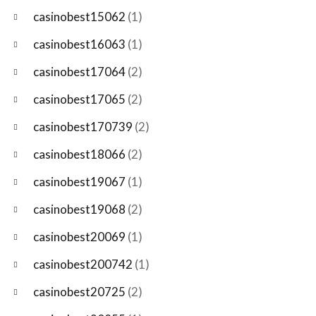
casinobest15062
(1)
casinobest16063
(1)
casinobest17064
(2)
casinobest17065
(2)
casinobest170739
(2)
casinobest18066
(2)
casinobest19067
(1)
casinobest19068
(2)
casinobest20069
(1)
casinobest200742
(1)
casinobest20725
(2)