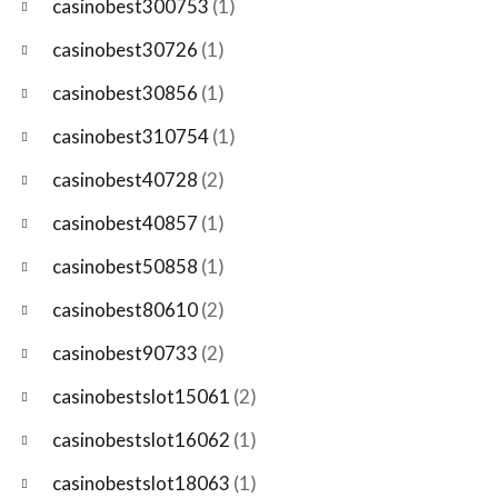
casinobest300753
(1)
casinobest30726
(1)
casinobest30856
(1)
casinobest310754
(1)
casinobest40728
(2)
casinobest40857
(1)
casinobest50858
(1)
casinobest80610
(2)
casinobest90733
(2)
casinobestslot15061
(2)
casinobestslot16062
(1)
casinobestslot18063
(1)