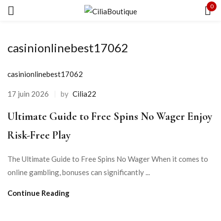
0
Se connecter
casinionlinebest17062
casinionlinebest17062
Souviens-toi de moi
Mot de passe oublié ?
17 juin 2026
by
Cilia22
Ultimate Guide to Free Spins No Wager Enjoy
SE CONNECTER
Risk-Free Play
CRÉER UN COMPTE
The Ultimate Guide to Free Spins No Wager When it comes to
online gambling, bonuses can significantly ...
Continue Reading