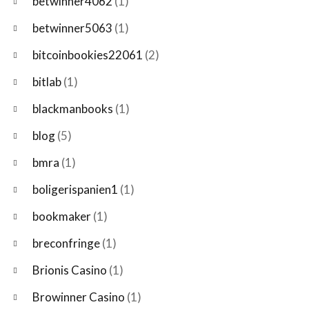
betwinner4062
(1)
betwinner5063
(1)
bitcoinbookies22061
(2)
bitlab
(1)
blackmanbooks
(1)
blog
(5)
bmra
(1)
boligerispanien1
(1)
bookmaker
(1)
breconfringe
(1)
Brionis Casino
(1)
Browinner Casino
(1)