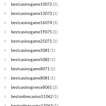
bestcasinogame10072
(2)
bestcasinogame13073
(1)
bestcasinogame16074
(3)
bestcasinogame19075
(1)
bestcasinogame25071
(1)
bestcasinogame3081
(1)
bestcasinogame5082
(1)
bestcasinogame8071
(2)
bestcasinogame8081
(1)
bestcasinogreece8061
(2)
bestonlinecasino11062
(1)
bestonlinecasino13063
(1)