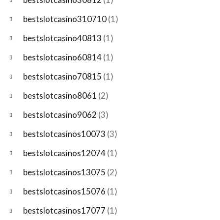
bestslotcasino310710
(1)
bestslotcasino40813
(1)
bestslotcasino60814
(1)
bestslotcasino70815
(1)
bestslotcasino8061
(2)
bestslotcasino9062
(3)
bestslotcasinos10073
(3)
bestslotcasinos12074
(1)
bestslotcasinos13075
(2)
bestslotcasinos15076
(1)
bestslotcasinos17077
(1)