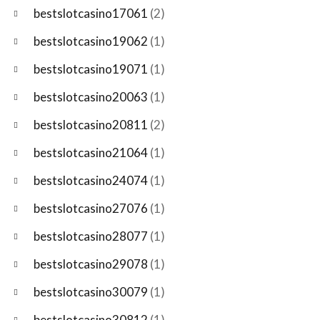
bestslotcasino17061
(2)
bestslotcasino19062
(1)
bestslotcasino19071
(1)
bestslotcasino20063
(1)
bestslotcasino20811
(2)
bestslotcasino21064
(1)
bestslotcasino24074
(1)
bestslotcasino27076
(1)
bestslotcasino28077
(1)
bestslotcasino29078
(1)
bestslotcasino30079
(1)
bestslotcasino30812
(1)