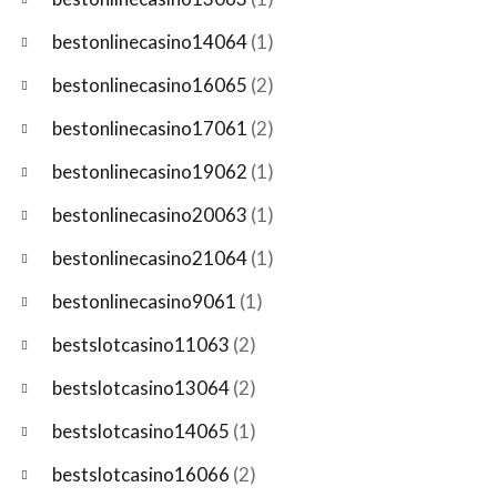
bestonlinecasino14064
(1)
bestonlinecasino16065
(2)
bestonlinecasino17061
(2)
bestonlinecasino19062
(1)
bestonlinecasino20063
(1)
bestonlinecasino21064
(1)
bestonlinecasino9061
(1)
bestslotcasino11063
(2)
bestslotcasino13064
(2)
bestslotcasino14065
(1)
bestslotcasino16066
(2)