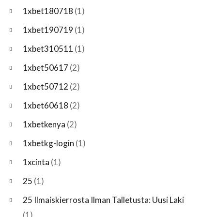
1xbet180718
(1)
1xbet190719
(1)
1xbet310511
(1)
1xbet50617
(2)
1xbet50712
(2)
1xbet60618
(2)
1xbetkenya
(2)
1xbetkg-login
(1)
1xcinta
(1)
25
(1)
25 Ilmaiskierrosta Ilman Talletusta: Uusi Laki
(1)