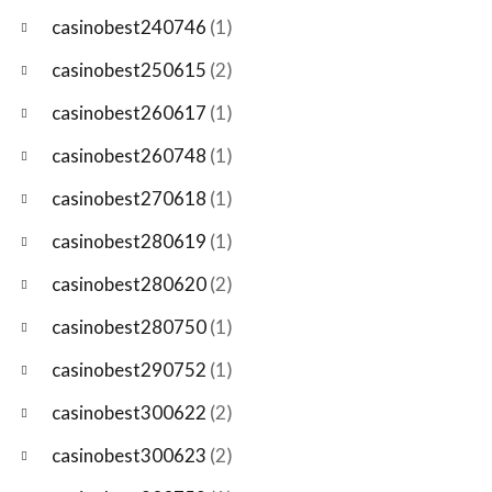
casinobest240746
(1)
casinobest250615
(2)
casinobest260617
(1)
casinobest260748
(1)
casinobest270618
(1)
casinobest280619
(1)
casinobest280620
(2)
casinobest280750
(1)
casinobest290752
(1)
casinobest300622
(2)
casinobest300623
(2)