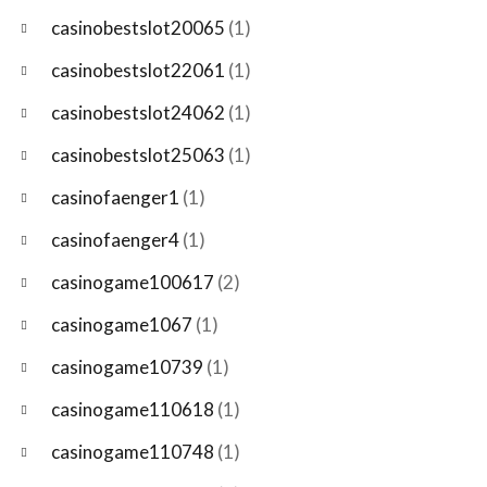
casinobestslot20065
(1)
casinobestslot22061
(1)
casinobestslot24062
(1)
casinobestslot25063
(1)
casinofaenger1
(1)
casinofaenger4
(1)
casinogame100617
(2)
casinogame1067
(1)
casinogame10739
(1)
casinogame110618
(1)
casinogame110748
(1)