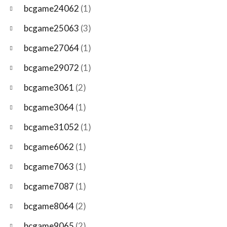
bcgame24062
(1)
bcgame25063
(3)
bcgame27064
(1)
bcgame29072
(1)
bcgame3061
(2)
bcgame3064
(1)
bcgame31052
(1)
bcgame6062
(1)
bcgame7063
(1)
bcgame7087
(1)
bcgame8064
(2)
bcgame9065
(2)