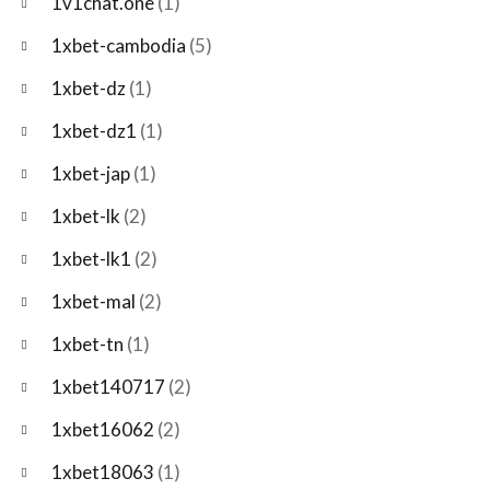
1v1chat.one
(1)
1xbet-cambodia
(5)
1xbet-dz
(1)
1xbet-dz1
(1)
1xbet-jap
(1)
1xbet-lk
(2)
1xbet-lk1
(2)
1xbet-mal
(2)
1xbet-tn
(1)
1xbet140717
(2)
1xbet16062
(2)
1xbet18063
(1)