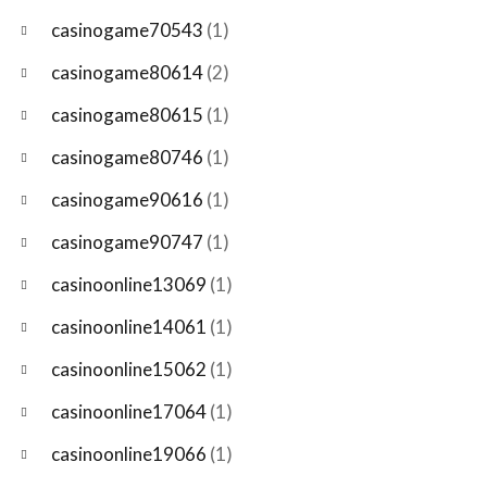
casinogame70543
(1)
casinogame80614
(2)
casinogame80615
(1)
casinogame80746
(1)
casinogame90616
(1)
casinogame90747
(1)
casinoonline13069
(1)
casinoonline14061
(1)
casinoonline15062
(1)
casinoonline17064
(1)
casinoonline19066
(1)