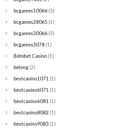
bcgames10066
(3)
bcgames28065
(1)
bcgames30066
(3)
bcgames3078
(1)
Bdmbet Casino
(1)
belong
(2)
bestcasino1071
(1)
bestcasino6071
(1)
bestcasino6081
(1)
bestcasino8082
(1)
bestcasino9083
(1)