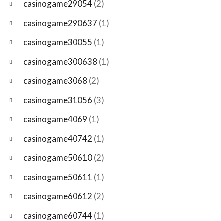
casinogame29054
(2)
casinogame290637
(1)
casinogame30055
(1)
casinogame300638
(1)
casinogame3068
(2)
casinogame31056
(3)
casinogame4069
(1)
casinogame40742
(1)
casinogame50610
(2)
casinogame50611
(1)
casinogame60612
(2)
casinogame60744
(1)