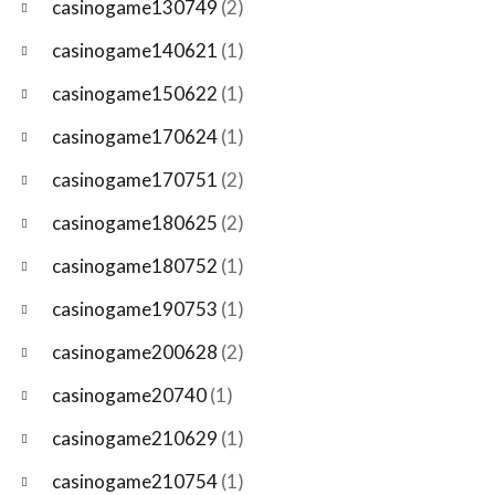
casinogame130749
(2)
casinogame140621
(1)
casinogame150622
(1)
casinogame170624
(1)
casinogame170751
(2)
casinogame180625
(2)
casinogame180752
(1)
casinogame190753
(1)
casinogame200628
(2)
casinogame20740
(1)
casinogame210629
(1)
casinogame210754
(1)