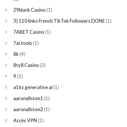
29black Casino
(1)
3) 110 links French TikTok Followers DONE
(1)
7ABET Casino
(1)
7ai.tools
(1)
8k
(4)
8ty8 Casino
(3)
9
(1)
a16z generative ai
(1)
aaronallston1
(1)
aaronallston2
(1)
Accès VPN
(1)