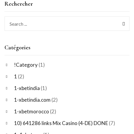
Rechercher
Catégories
!Category
(1)
1
(2)
1-xbetindia
(1)
1-xbetindia.com
(2)
1-xbetmorocco
(2)
10) 641286 links Mix Casino (4-DE) DONE
(7)