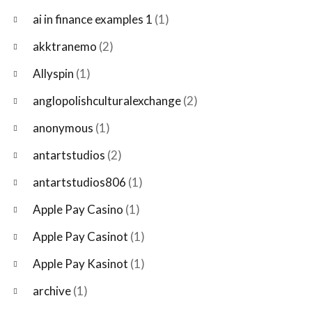
ai in finance examples 1
(1)
akktranemo
(2)
Allyspin
(1)
anglopolishculturalexchange
(2)
anonymous
(1)
antartstudios
(2)
antartstudios806
(1)
Apple Pay Casino
(1)
Apple Pay Casinot
(1)
Apple Pay Kasinot
(1)
archive
(1)