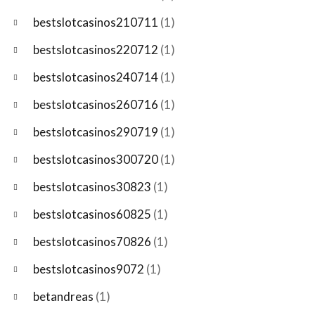
bestslotcasinos210711
(1)
bestslotcasinos220712
(1)
bestslotcasinos240714
(1)
bestslotcasinos260716
(1)
bestslotcasinos290719
(1)
bestslotcasinos300720
(1)
bestslotcasinos30823
(1)
bestslotcasinos60825
(1)
bestslotcasinos70826
(1)
bestslotcasinos9072
(1)
betandreas
(1)