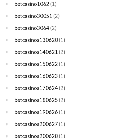
betcasino1062
(1)
betcasino30051
(2)
betcasino3064
(2)
betcasinos130620
(1)
betcasinos140621
(2)
betcasinos150622
(1)
betcasinos160623
(1)
betcasinos170624
(2)
betcasinos180625
(2)
betcasinos190626
(1)
betcasinos200627
(1)
betcasinos200628
(1)