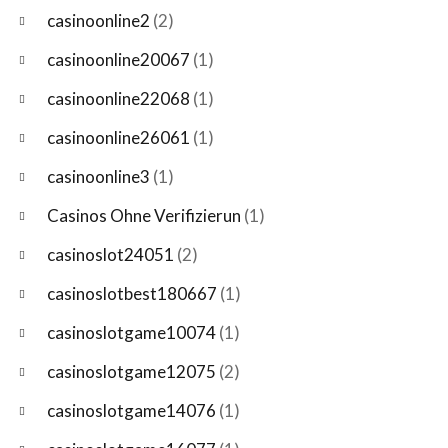
casinoonline2
(2)
casinoonline20067
(1)
casinoonline22068
(1)
casinoonline26061
(1)
casinoonline3
(1)
Casinos Ohne Verifizierun
(1)
casinoslot24051
(2)
casinoslotbest180667
(1)
casinoslotgame10074
(1)
casinoslotgame12075
(2)
casinoslotgame14076
(1)