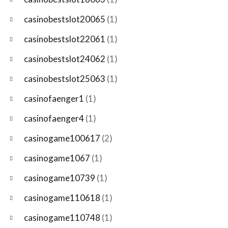
casinobestslot20065
(1)
casinobestslot22061
(1)
casinobestslot24062
(1)
casinobestslot25063
(1)
casinofaenger1
(1)
casinofaenger4
(1)
casinogame100617
(2)
casinogame1067
(1)
casinogame10739
(1)
casinogame110618
(1)
casinogame110748
(1)