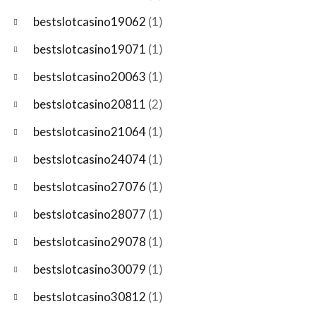
bestslotcasino19062
(1)
bestslotcasino19071
(1)
bestslotcasino20063
(1)
bestslotcasino20811
(2)
bestslotcasino21064
(1)
bestslotcasino24074
(1)
bestslotcasino27076
(1)
bestslotcasino28077
(1)
bestslotcasino29078
(1)
bestslotcasino30079
(1)
bestslotcasino30812
(1)