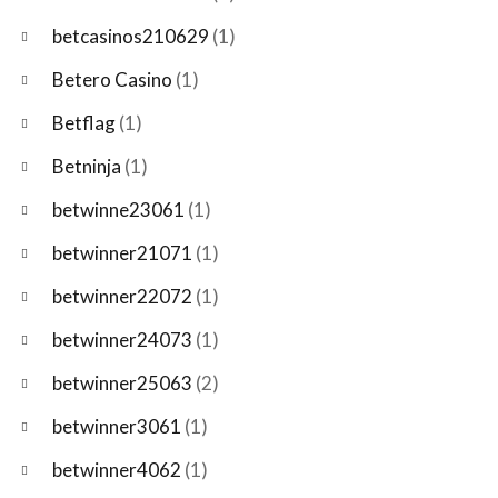
betcasinos210629
(1)
Betero Casino
(1)
Betflag
(1)
Betninja
(1)
betwinne23061
(1)
betwinner21071
(1)
betwinner22072
(1)
betwinner24073
(1)
betwinner25063
(2)
betwinner3061
(1)
betwinner4062
(1)