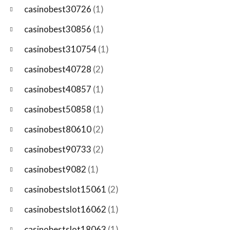
casinobest30726
(1)
casinobest30856
(1)
casinobest310754
(1)
casinobest40728
(2)
casinobest40857
(1)
casinobest50858
(1)
casinobest80610
(2)
casinobest90733
(2)
casinobest9082
(1)
casinobestslot15061
(2)
casinobestslot16062
(1)
casinobestslot18063
(1)