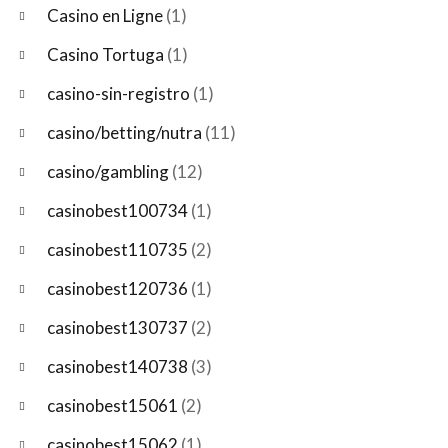
Casino en Ligne
(1)
Casino Tortuga
(1)
casino-sin-registro
(1)
casino/betting/nutra
(11)
casino/gambling
(12)
casinobest100734
(1)
casinobest110735
(2)
casinobest120736
(1)
casinobest130737
(2)
casinobest140738
(3)
casinobest15061
(2)
casinobest15062
(1)