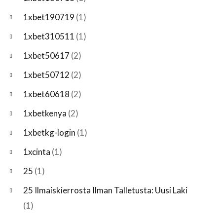
1xbet190719
(1)
1xbet310511
(1)
1xbet50617
(2)
1xbet50712
(2)
1xbet60618
(2)
1xbetkenya
(2)
1xbetkg-login
(1)
1xcinta
(1)
25
(1)
25 Ilmaiskierrosta Ilman Talletusta: Uusi Laki
(1)