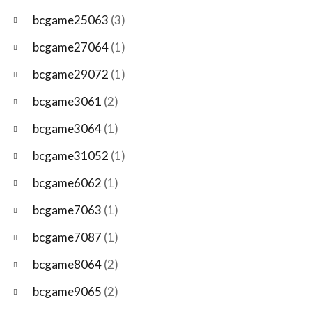
bcgame25063
(3)
bcgame27064
(1)
bcgame29072
(1)
bcgame3061
(2)
bcgame3064
(1)
bcgame31052
(1)
bcgame6062
(1)
bcgame7063
(1)
bcgame7087
(1)
bcgame8064
(2)
bcgame9065
(2)