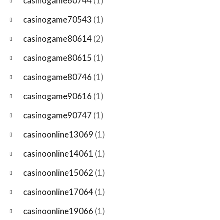
casinogame60744
(1)
casinogame70543
(1)
casinogame80614
(2)
casinogame80615
(1)
casinogame80746
(1)
casinogame90616
(1)
casinogame90747
(1)
casinoonline13069
(1)
casinoonline14061
(1)
casinoonline15062
(1)
casinoonline17064
(1)
casinoonline19066
(1)