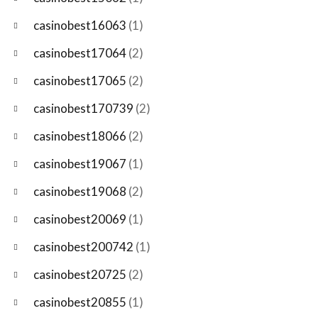
casinobest16063
(1)
casinobest17064
(2)
casinobest17065
(2)
casinobest170739
(2)
casinobest18066
(2)
casinobest19067
(1)
casinobest19068
(2)
casinobest20069
(1)
casinobest200742
(1)
casinobest20725
(2)
casinobest20855
(1)