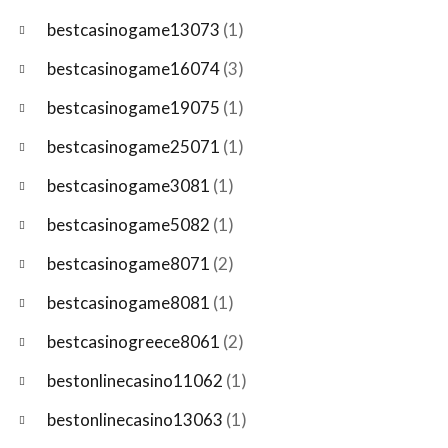
bestcasinogame13073
(1)
bestcasinogame16074
(3)
bestcasinogame19075
(1)
bestcasinogame25071
(1)
bestcasinogame3081
(1)
bestcasinogame5082
(1)
bestcasinogame8071
(2)
bestcasinogame8081
(1)
bestcasinogreece8061
(2)
bestonlinecasino11062
(1)
bestonlinecasino13063
(1)