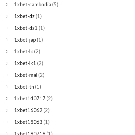
1xbet-cambodia
(5)
1xbet-dz
(1)
1xbet-dz1
(1)
1xbet-jap
(1)
1xbet-lk
(2)
1xbet-lk1
(2)
1xbet-mal
(2)
1xbet-tn
(1)
1xbet140717
(2)
1xbet16062
(2)
1xbet18063
(1)
1xbet180718
(1)