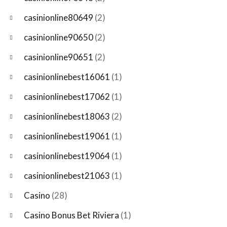
casinionline80649
(2)
casinionline90650
(2)
casinionline90651
(2)
casinionlinebest16061
(1)
casinionlinebest17062
(1)
casinionlinebest18063
(2)
casinionlinebest19061
(1)
casinionlinebest19064
(1)
casinionlinebest21063
(1)
Casino
(28)
Casino Bonus Bet Riviera
(1)