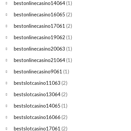
bestonlinecasino14064
(1)
bestonlinecasino16065
(2)
bestonlinecasino17061
(2)
bestonlinecasino19062
(1)
bestonlinecasino20063
(1)
bestonlinecasino21064
(1)
bestonlinecasino9061
(1)
bestslotcasino11063
(2)
bestslotcasino13064
(2)
bestslotcasino14065
(1)
bestslotcasino16066
(2)
bestslotcasino17061
(2)