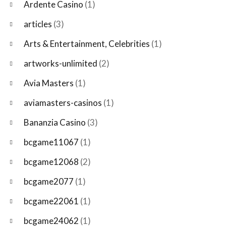
Ardente Casino
(1)
articles
(3)
Arts & Entertainment, Celebrities
(1)
artworks-unlimited
(2)
Avia Masters
(1)
aviamasters-casinos
(1)
Bananzia Casino
(3)
bcgame11067
(1)
bcgame12068
(2)
bcgame2077
(1)
bcgame22061
(1)
bcgame24062
(1)