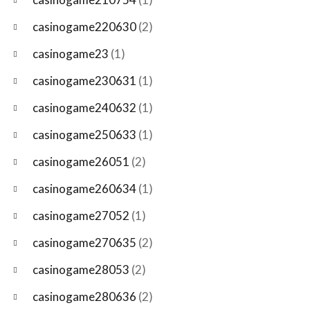
casinogame220630
(2)
casinogame23
(1)
casinogame230631
(1)
casinogame240632
(1)
casinogame250633
(1)
casinogame26051
(2)
casinogame260634
(1)
casinogame27052
(1)
casinogame270635
(2)
casinogame28053
(2)
casinogame280636
(2)