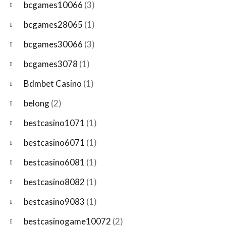
bcgames10066
(3)
bcgames28065
(1)
bcgames30066
(3)
bcgames3078
(1)
Bdmbet Casino
(1)
belong
(2)
bestcasino1071
(1)
bestcasino6071
(1)
bestcasino6081
(1)
bestcasino8082
(1)
bestcasino9083
(1)
bestcasinogame10072
(2)