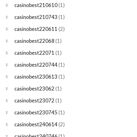
casinobest210610
(1)
casinobest210743
(1)
casinobest220611
(2)
casinobest22068
(1)
casinobest22071
(1)
casinobest220744
(1)
casinobest230613
(1)
casinobest23062
(1)
casinobest23072
(1)
casinobest230745
(1)
casinobest240614
(2)
casinobest240746
(1)