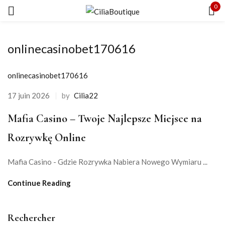
0
Se connecter
onlinecasinobet170616
onlinecasinobet170616
Souviens-toi de moi
Mot de passe oublié ?
17 juin 2026
by
Cilia22
Mafia Casino – Twoje Najlepsze Miejsce na
SE CONNECTER
Rozrywkę Online
CRÉER UN COMPTE
Mafia Casino - Gdzie Rozrywka Nabiera Nowego Wymiaru ...
Continue Reading
Rechercher