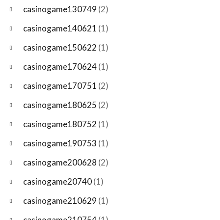
casinogame130749
(2)
casinogame140621
(1)
casinogame150622
(1)
casinogame170624
(1)
casinogame170751
(2)
casinogame180625
(2)
casinogame180752
(1)
casinogame190753
(1)
casinogame200628
(2)
casinogame20740
(1)
casinogame210629
(1)
casinogame210754
(1)