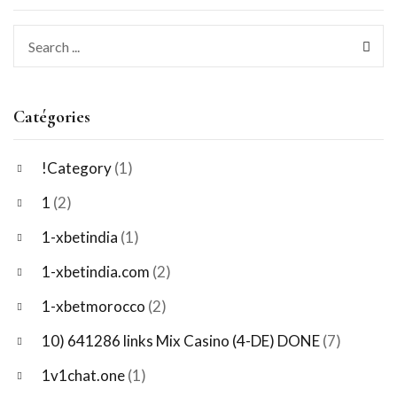
Catégories
!Category
(1)
1
(2)
1-xbetindia
(1)
1-xbetindia.com
(2)
1-xbetmorocco
(2)
10) 641286 links Mix Casino (4-DE) DONE
(7)
1v1chat.one
(1)