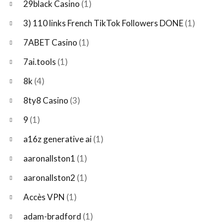
29black Casino
(1)
3) 110 links French TikTok Followers DONE
(1)
7ABET Casino
(1)
7ai.tools
(1)
8k
(4)
8ty8 Casino
(3)
9
(1)
a16z generative ai
(1)
aaronallston1
(1)
aaronallston2
(1)
Accès VPN
(1)
adam-bradford
(1)