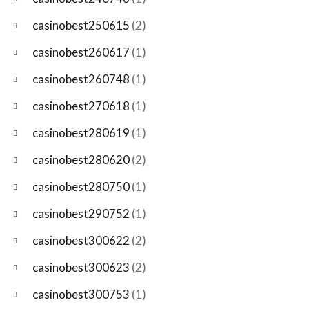
casinobest250615
(2)
casinobest260617
(1)
casinobest260748
(1)
casinobest270618
(1)
casinobest280619
(1)
casinobest280620
(2)
casinobest280750
(1)
casinobest290752
(1)
casinobest300622
(2)
casinobest300623
(2)
casinobest300753
(1)