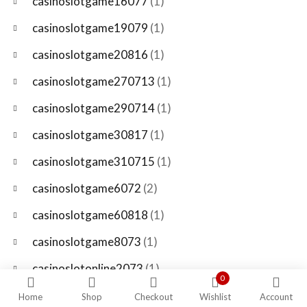
casinoslotgame16077
(1)
casinoslotgame19079
(1)
casinoslotgame20816
(1)
casinoslotgame270713
(1)
casinoslotgame290714
(1)
casinoslotgame30817
(1)
casinoslotgame310715
(1)
casinoslotgame6072
(2)
casinoslotgame60818
(1)
casinoslotgame8073
(1)
casinoslotonline2073
(1)
0
casinoslotonline29061
(1)
Home
Shop
Checkout
Wishlist
Account