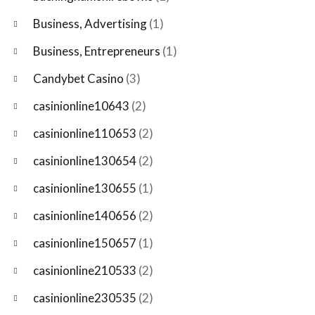
Business, Advertising
(1)
Business, Entrepreneurs
(1)
Candybet Casino
(3)
casinionline10643
(2)
casinionline110653
(2)
casinionline130654
(2)
casinionline130655
(1)
casinionline140656
(2)
casinionline150657
(1)
casinionline210533
(2)
casinionline230535
(2)