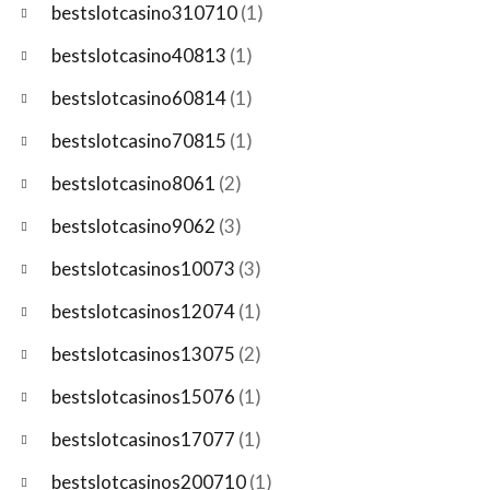
bestslotcasino310710
(1)
bestslotcasino40813
(1)
bestslotcasino60814
(1)
bestslotcasino70815
(1)
bestslotcasino8061
(2)
bestslotcasino9062
(3)
bestslotcasinos10073
(3)
bestslotcasinos12074
(1)
bestslotcasinos13075
(2)
bestslotcasinos15076
(1)
bestslotcasinos17077
(1)
bestslotcasinos200710
(1)