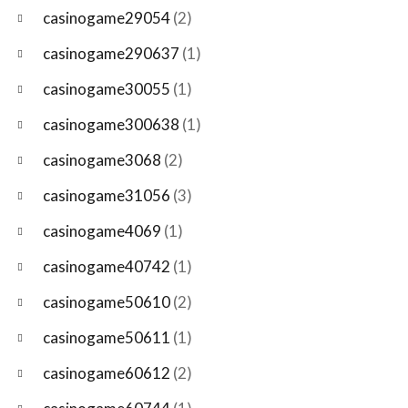
casinogame29054
(2)
casinogame290637
(1)
casinogame30055
(1)
casinogame300638
(1)
casinogame3068
(2)
casinogame31056
(3)
casinogame4069
(1)
casinogame40742
(1)
casinogame50610
(2)
casinogame50611
(1)
casinogame60612
(2)