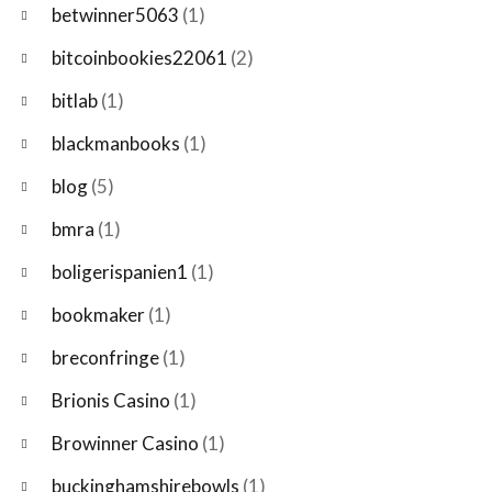
betwinner5063
(1)
bitcoinbookies22061
(2)
bitlab
(1)
blackmanbooks
(1)
blog
(5)
bmra
(1)
boligerispanien1
(1)
bookmaker
(1)
breconfringe
(1)
Brionis Casino
(1)
Browinner Casino
(1)
buckinghamshirebowls
(1)