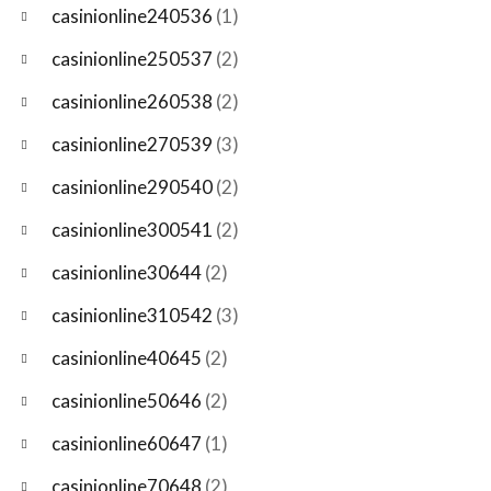
casinionline240536
(1)
casinionline250537
(2)
casinionline260538
(2)
casinionline270539
(3)
casinionline290540
(2)
casinionline300541
(2)
casinionline30644
(2)
casinionline310542
(3)
casinionline40645
(2)
casinionline50646
(2)
casinionline60647
(1)
casinionline70648
(2)