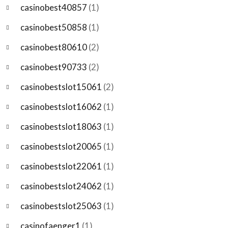
casinobest40857
(1)
casinobest50858
(1)
casinobest80610
(2)
casinobest90733
(2)
casinobestslot15061
(2)
casinobestslot16062
(1)
casinobestslot18063
(1)
casinobestslot20065
(1)
casinobestslot22061
(1)
casinobestslot24062
(1)
casinobestslot25063
(1)
casinofaenger1
(1)