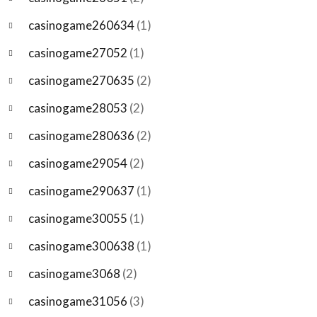
casinogame260634
(1)
casinogame27052
(1)
casinogame270635
(2)
casinogame28053
(2)
casinogame280636
(2)
casinogame29054
(2)
casinogame290637
(1)
casinogame30055
(1)
casinogame300638
(1)
casinogame3068
(2)
casinogame31056
(3)