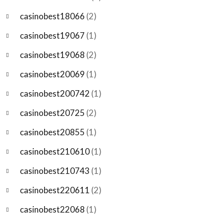
casinobest18066
(2)
casinobest19067
(1)
casinobest19068
(2)
casinobest20069
(1)
casinobest200742
(1)
casinobest20725
(2)
casinobest20855
(1)
casinobest210610
(1)
casinobest210743
(1)
casinobest220611
(2)
casinobest22068
(1)