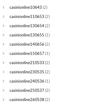
casinionline10643
(2)
casinionline110653
(2)
casinionline130654
(2)
casinionline130655
(1)
casinionline140656
(2)
casinionline150657
(1)
casinionline210533
(2)
casinionline230535
(2)
casinionline240536
(1)
casinionline250537
(2)
casinionline260538
(2)