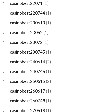
casinobest22071
(1)
casinobest220744
(1)
casinobest230613
(1)
casinobest23062
(1)
casinobest23072
(1)
casinobest230745
(1)
casinobest240614
(2)
casinobest240746
(1)
casinobest250615
(2)
casinobest260617
(1)
casinobest260748
(1)
casinobest270618
(1)