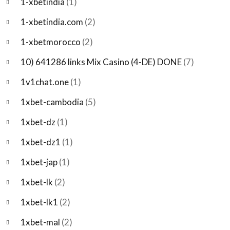
1-xbetindia
(1)
1-xbetindia.com
(2)
1-xbetmorocco
(2)
10) 641286 links Mix Casino (4-DE) DONE
(7)
1v1chat.one
(1)
1xbet-cambodia
(5)
1xbet-dz
(1)
1xbet-dz1
(1)
1xbet-jap
(1)
1xbet-lk
(2)
1xbet-lk1
(2)
1xbet-mal
(2)