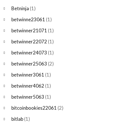
Betninja
(1)
betwinne23061
(1)
betwinner21071
(1)
betwinner22072
(1)
betwinner24073
(1)
betwinner25063
(2)
betwinner3061
(1)
betwinner4062
(1)
betwinner5063
(1)
bitcoinbookies22061
(2)
bitlab
(1)