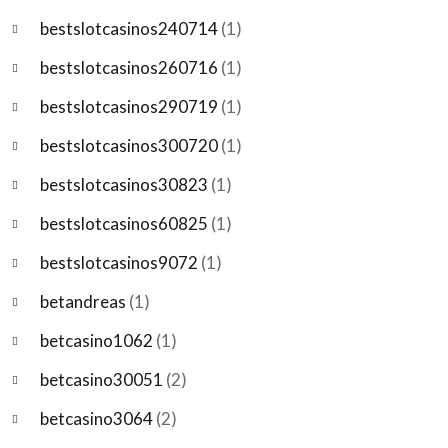
bestslotcasinos240714
(1)
bestslotcasinos260716
(1)
bestslotcasinos290719
(1)
bestslotcasinos300720
(1)
bestslotcasinos30823
(1)
bestslotcasinos60825
(1)
bestslotcasinos9072
(1)
betandreas
(1)
betcasino1062
(1)
betcasino30051
(2)
betcasino3064
(2)