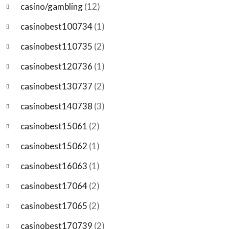
casino/gambling
(12)
casinobest100734
(1)
casinobest110735
(2)
casinobest120736
(1)
casinobest130737
(2)
casinobest140738
(3)
casinobest15061
(2)
casinobest15062
(1)
casinobest16063
(1)
casinobest17064
(2)
casinobest17065
(2)
casinobest170739
(2)