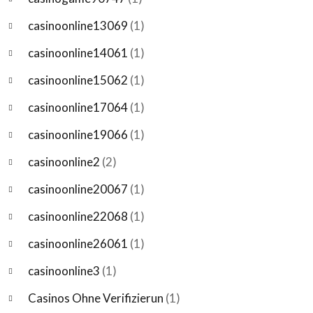
casinoonline13069
(1)
casinoonline14061
(1)
casinoonline15062
(1)
casinoonline17064
(1)
casinoonline19066
(1)
casinoonline2
(2)
casinoonline20067
(1)
casinoonline22068
(1)
casinoonline26061
(1)
casinoonline3
(1)
Casinos Ohne Verifizierun
(1)