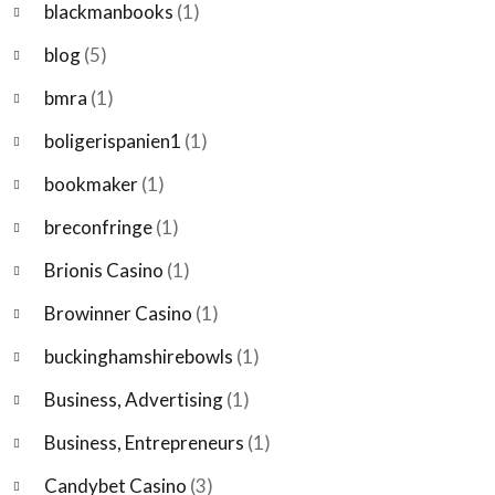
blackmanbooks
(1)
blog
(5)
bmra
(1)
boligerispanien1
(1)
bookmaker
(1)
breconfringe
(1)
Brionis Casino
(1)
Browinner Casino
(1)
buckinghamshirebowls
(1)
Business, Advertising
(1)
Business, Entrepreneurs
(1)
Candybet Casino
(3)