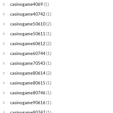
casinogame4069
(1)
casinogame40742
(1)
casinogame50610
(2)
casinogame50611
(1)
casinogame60612
(2)
casinogame60744
(1)
casinogame70543
(1)
casinogame80614
(2)
casinogame80615
(1)
casinogame80746
(1)
casinogame90616
(1)
casinogame90747
(1)