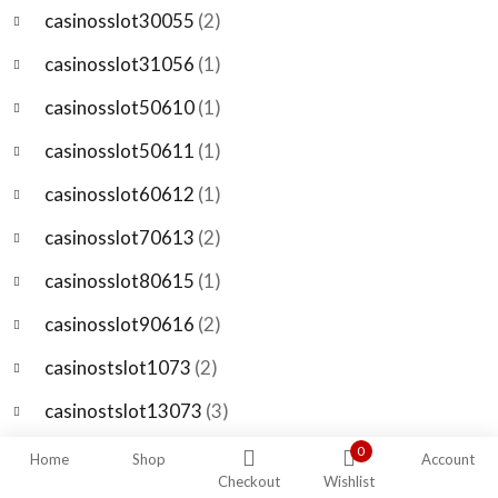
casinosslot30055
(2)
casinosslot31056
(1)
casinosslot50610
(1)
casinosslot50611
(1)
casinosslot60612
(1)
casinosslot70613
(2)
casinosslot80615
(1)
casinosslot90616
(2)
casinostslot1073
(2)
casinostslot13073
(3)
casinostslot2085
(1)
0
Home
Shop
Account
Checkout
Wishlist
casinostslot26071
(1)