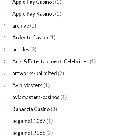
Apple Pay Casinot
(1)
Apple Pay Kasinot
(1)
archive
(1)
Ardente Casino
(1)
articles
(3)
Arts & Entertainment, Celebrities
(1)
artworks-unlimited
(2)
Avia Masters
(1)
aviamasters-casinos
(1)
Bananzia Casino
(3)
bcgame11067
(1)
bcgame12068
(2)