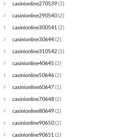
casinionline270539
(3)
casinionline290540
(2)
casinionline300541
(2)
casinionline30644
(2)
casinionline310542
(3)
casinionline40645
(2)
casinionline50646
(2)
casinionline60647
(1)
casinionline70648
(2)
casinionline80649
(2)
casinionline90650
(2)
casinionline90651
(2)