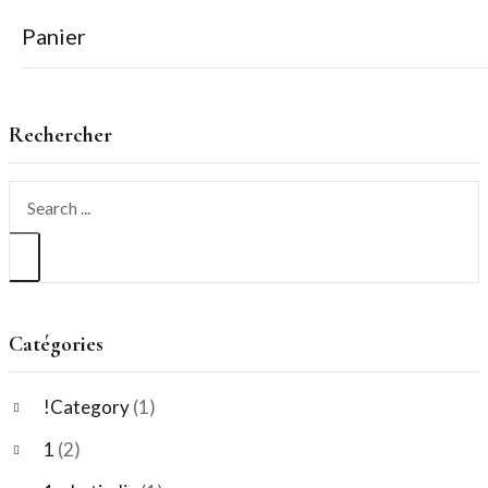
Panier
betcasinos200627
Rechercher
Your cart is empty
Continuer mes achats
Catégories
!Category
(1)
1
(2)