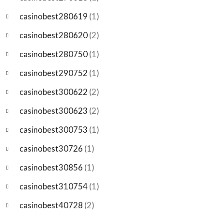
casinobest280619
(1)
casinobest280620
(2)
casinobest280750
(1)
casinobest290752
(1)
casinobest300622
(2)
casinobest300623
(2)
casinobest300753
(1)
casinobest30726
(1)
casinobest30856
(1)
casinobest310754
(1)
casinobest40728
(2)