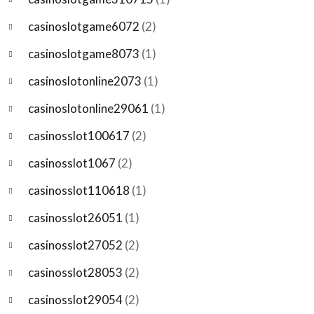
casinoslotgame6072
(2)
casinoslotgame8073
(1)
casinoslotonline2073
(1)
casinoslotonline29061
(1)
casinosslot100617
(2)
casinosslot1067
(2)
casinosslot110618
(1)
casinosslot26051
(1)
casinosslot27052
(2)
casinosslot28053
(2)
casinosslot29054
(2)