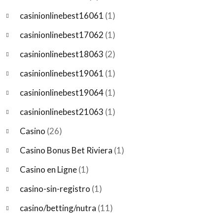
casinionlinebest16061
(1)
casinionlinebest17062
(1)
casinionlinebest18063
(2)
casinionlinebest19061
(1)
casinionlinebest19064
(1)
casinionlinebest21063
(1)
Casino
(26)
Casino Bonus Bet Riviera
(1)
Casino en Ligne
(1)
casino-sin-registro
(1)
casino/betting/nutra
(11)