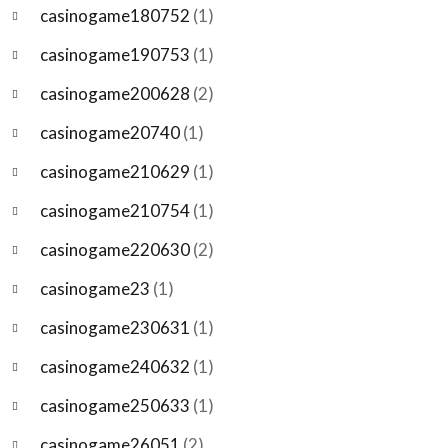
casinogame180752
(1)
casinogame190753
(1)
casinogame200628
(2)
casinogame20740
(1)
casinogame210629
(1)
casinogame210754
(1)
casinogame220630
(2)
casinogame23
(1)
casinogame230631
(1)
casinogame240632
(1)
casinogame250633
(1)
casinogame26051
(2)