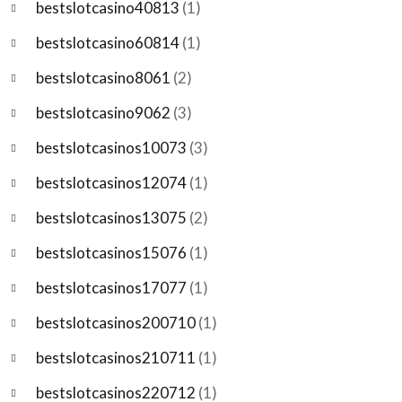
bestslotcasino40813
(1)
bestslotcasino60814
(1)
bestslotcasino8061
(2)
bestslotcasino9062
(3)
bestslotcasinos10073
(3)
bestslotcasinos12074
(1)
bestslotcasinos13075
(2)
bestslotcasinos15076
(1)
bestslotcasinos17077
(1)
bestslotcasinos200710
(1)
bestslotcasinos210711
(1)
bestslotcasinos220712
(1)