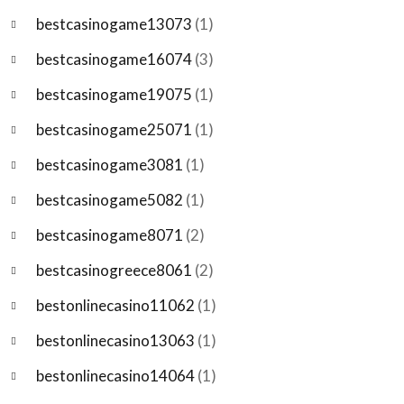
bestcasinogame13073
(1)
bestcasinogame16074
(3)
bestcasinogame19075
(1)
bestcasinogame25071
(1)
bestcasinogame3081
(1)
bestcasinogame5082
(1)
bestcasinogame8071
(2)
bestcasinogreece8061
(2)
bestonlinecasino11062
(1)
bestonlinecasino13063
(1)
bestonlinecasino14064
(1)