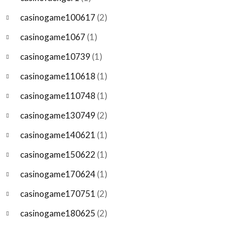
casinogame100617
(2)
casinogame1067
(1)
casinogame10739
(1)
casinogame110618
(1)
casinogame110748
(1)
casinogame130749
(2)
casinogame140621
(1)
casinogame150622
(1)
casinogame170624
(1)
casinogame170751
(2)
casinogame180625
(2)