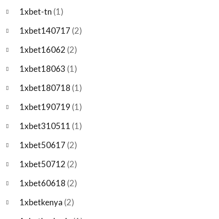
1xbet-tn
(1)
1xbet140717
(2)
1xbet16062
(2)
1xbet18063
(1)
1xbet180718
(1)
1xbet190719
(1)
1xbet310511
(1)
1xbet50617
(2)
1xbet50712
(2)
1xbet60618
(2)
1xbetkenya
(2)