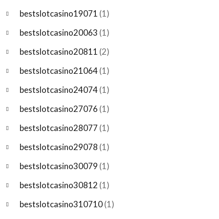
bestslotcasino19071
(1)
bestslotcasino20063
(1)
bestslotcasino20811
(2)
bestslotcasino21064
(1)
bestslotcasino24074
(1)
bestslotcasino27076
(1)
bestslotcasino28077
(1)
bestslotcasino29078
(1)
bestslotcasino30079
(1)
bestslotcasino30812
(1)
bestslotcasino310710
(1)