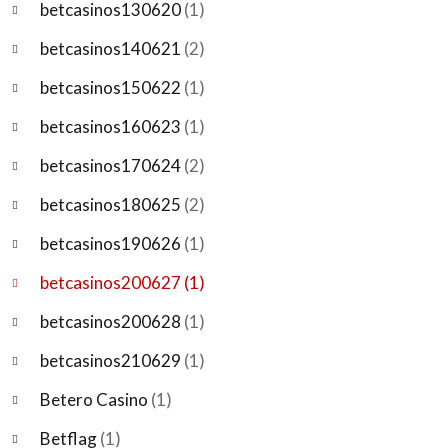
betcasinos130620
(1)
betcasinos140621
(2)
betcasinos150622
(1)
betcasinos160623
(1)
betcasinos170624
(2)
betcasinos180625
(2)
betcasinos190626
(1)
betcasinos200627
(1)
betcasinos200628
(1)
betcasinos210629
(1)
Betero Casino
(1)
Betflag
(1)