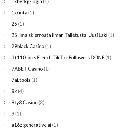
1xbetkg-login
(1)
1xcinta
(1)
25
(1)
25 Ilmaiskierrosta Ilman Talletusta: Uusi Laki
(1)
29black Casino
(1)
3) 110 links French TikTok Followers DONE
(1)
7ABET Casino
(1)
7ai.tools
(1)
8k
(4)
8ty8 Casino
(3)
9
(1)
a16z generative ai
(1)