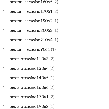
bestonlinecasino16065
(2)
bestonlinecasino17061
(2)
bestonlinecasino19062
(1)
bestonlinecasino20063
(1)
bestonlinecasino21064
(1)
bestonlinecasino9061
(1)
bestslotcasino11063
(2)
bestslotcasino13064
(2)
bestslotcasino14065
(1)
bestslotcasino16066
(2)
bestslotcasino17061
(2)
bestslotcasino19062
(1)