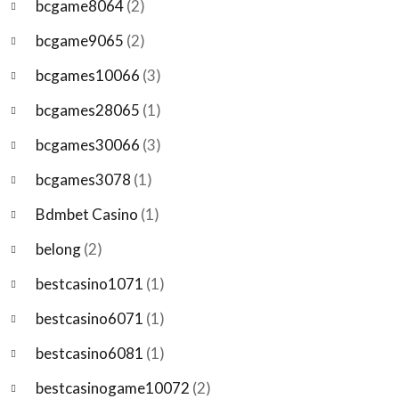
bcgame8064
(2)
bcgame9065
(2)
bcgames10066
(3)
bcgames28065
(1)
bcgames30066
(3)
bcgames3078
(1)
Bdmbet Casino
(1)
belong
(2)
bestcasino1071
(1)
bestcasino6071
(1)
bestcasino6081
(1)
bestcasinogame10072
(2)