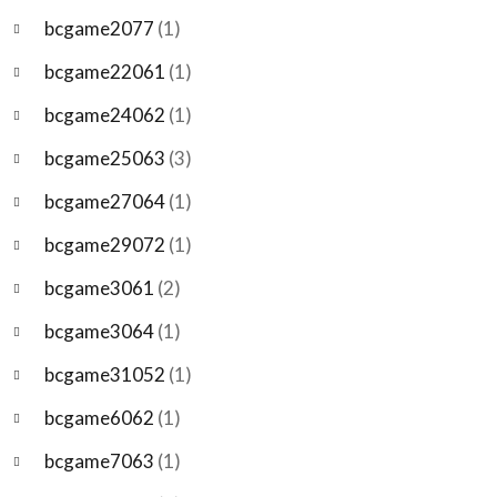
bcgame2077
(1)
bcgame22061
(1)
bcgame24062
(1)
bcgame25063
(3)
bcgame27064
(1)
bcgame29072
(1)
bcgame3061
(2)
bcgame3064
(1)
bcgame31052
(1)
bcgame6062
(1)
bcgame7063
(1)