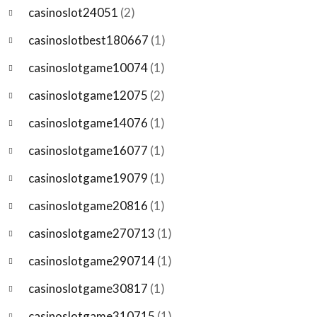
casinoslot24051
(2)
casinoslotbest180667
(1)
casinoslotgame10074
(1)
casinoslotgame12075
(2)
casinoslotgame14076
(1)
casinoslotgame16077
(1)
casinoslotgame19079
(1)
casinoslotgame20816
(1)
casinoslotgame270713
(1)
casinoslotgame290714
(1)
casinoslotgame30817
(1)
casinoslotgame310715
(1)