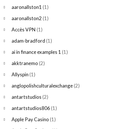
aaronallston1
(1)
aaronallston2
(1)
Accès VPN
(1)
adam-bradford
(1)
ai in finance examples 1
(1)
akktranemo
(2)
Allyspin
(1)
anglopolishculturalexchange
(2)
antartstudios
(2)
antartstudios806
(1)
Apple Pay Casino
(1)