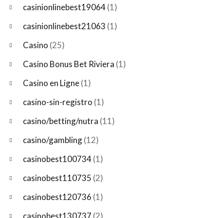
casinionlinebest19064
(1)
casinionlinebest21063
(1)
Casino
(25)
Casino Bonus Bet Riviera
(1)
Casino en Ligne
(1)
casino-sin-registro
(1)
casino/betting/nutra
(11)
casino/gambling
(12)
casinobest100734
(1)
casinobest110735
(2)
casinobest120736
(1)
casinobest130737
(2)