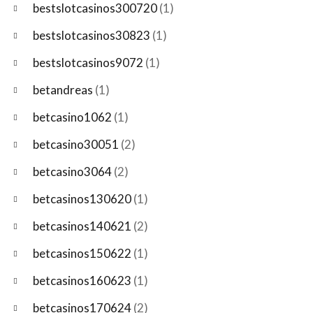
bestslotcasinos300720
(1)
bestslotcasinos30823
(1)
bestslotcasinos9072
(1)
betandreas
(1)
betcasino1062
(1)
betcasino30051
(2)
betcasino3064
(2)
betcasinos130620
(1)
betcasinos140621
(2)
betcasinos150622
(1)
betcasinos160623
(1)
betcasinos170624
(2)