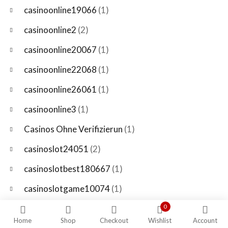
casinoonline19066
(1)
casinoonline2
(2)
casinoonline20067
(1)
casinoonline22068
(1)
casinoonline26061
(1)
casinoonline3
(1)
Casinos Ohne Verifizierun
(1)
casinoslot24051
(2)
casinoslotbest180667
(1)
casinoslotgame10074
(1)
0
casinoslotgame12075
(2)
Home
Shop
Checkout
Wishlist
Account