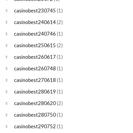
casinobest230745
(1)
casinobest240614
(2)
casinobest240746
(1)
casinobest250615
(2)
casinobest260617
(1)
casinobest260748
(1)
casinobest270618
(1)
casinobest280619
(1)
casinobest280620
(2)
casinobest280750
(1)
casinobest290752
(1)