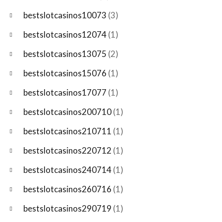
bestslotcasinos10073
(3)
bestslotcasinos12074
(1)
bestslotcasinos13075
(2)
bestslotcasinos15076
(1)
bestslotcasinos17077
(1)
bestslotcasinos200710
(1)
bestslotcasinos210711
(1)
bestslotcasinos220712
(1)
bestslotcasinos240714
(1)
bestslotcasinos260716
(1)
bestslotcasinos290719
(1)