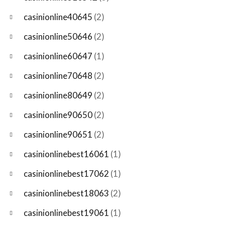
casinionline40645
(2)
casinionline50646
(2)
casinionline60647
(1)
casinionline70648
(2)
casinionline80649
(2)
casinionline90650
(2)
casinionline90651
(2)
casinionlinebest16061
(1)
casinionlinebest17062
(1)
casinionlinebest18063
(2)
casinionlinebest19061
(1)