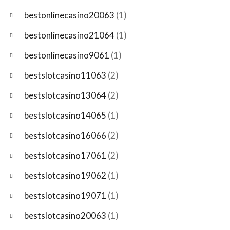
bestonlinecasino20063
(1)
bestonlinecasino21064
(1)
bestonlinecasino9061
(1)
bestslotcasino11063
(2)
bestslotcasino13064
(2)
bestslotcasino14065
(1)
bestslotcasino16066
(2)
bestslotcasino17061
(2)
bestslotcasino19062
(1)
bestslotcasino19071
(1)
bestslotcasino20063
(1)