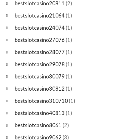
bestslotcasino20811
(2)
bestslotcasino21064
(1)
bestslotcasino24074
(1)
bestslotcasino27076
(1)
bestslotcasino28077
(1)
bestslotcasino29078
(1)
bestslotcasino30079
(1)
bestslotcasino30812
(1)
bestslotcasino310710
(1)
bestslotcasino40813
(1)
bestslotcasino8061
(2)
bestslotcasino9062
(3)