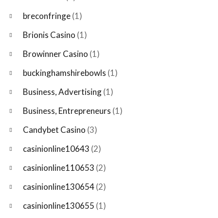
breconfringe
(1)
Brionis Casino
(1)
Browinner Casino
(1)
buckinghamshirebowls
(1)
Business, Advertising
(1)
Business, Entrepreneurs
(1)
Candybet Casino
(3)
casinionline10643
(2)
casinionline110653
(2)
casinionline130654
(2)
casinionline130655
(1)