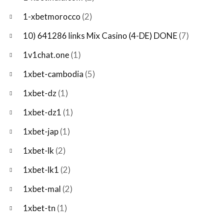
1-xbetmorocco
(2)
10) 641286 links Mix Casino (4-DE) DONE
(7)
1v1chat.one
(1)
1xbet-cambodia
(5)
1xbet-dz
(1)
1xbet-dz1
(1)
1xbet-jap
(1)
1xbet-lk
(2)
1xbet-lk1
(2)
1xbet-mal
(2)
1xbet-tn
(1)