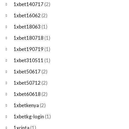
1xbet140717
(2)
1xbet16062
(2)
1xbet18063
(1)
1xbet180718
(1)
1xbet190719
(1)
1xbet310511
(1)
1xbet50617
(2)
1xbet50712
(2)
1xbet60618
(2)
1xbetkenya
(2)
1xbetkg-login
(1)
1xcinta
(1)