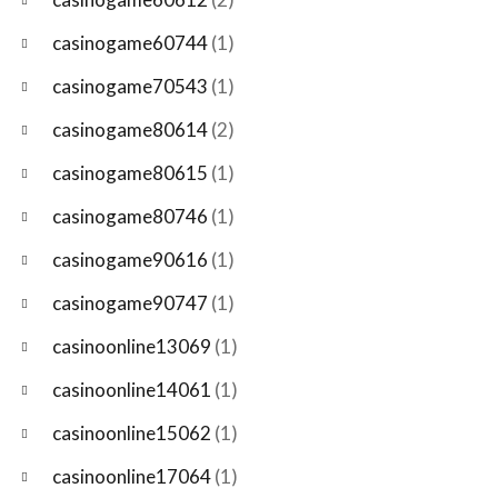
casinogame60744
(1)
casinogame70543
(1)
casinogame80614
(2)
casinogame80615
(1)
casinogame80746
(1)
casinogame90616
(1)
casinogame90747
(1)
casinoonline13069
(1)
casinoonline14061
(1)
casinoonline15062
(1)
casinoonline17064
(1)