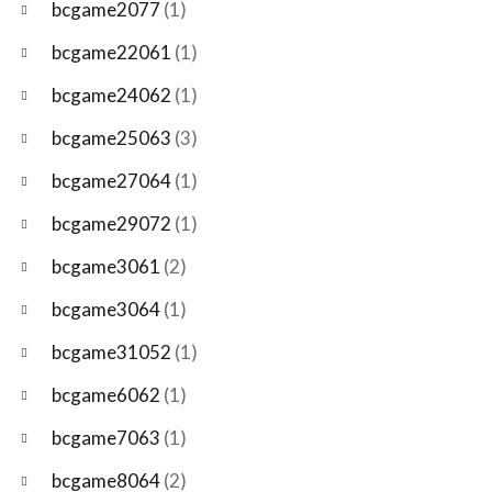
bcgame2077
(1)
bcgame22061
(1)
bcgame24062
(1)
bcgame25063
(3)
bcgame27064
(1)
bcgame29072
(1)
bcgame3061
(2)
bcgame3064
(1)
bcgame31052
(1)
bcgame6062
(1)
bcgame7063
(1)
bcgame8064
(2)