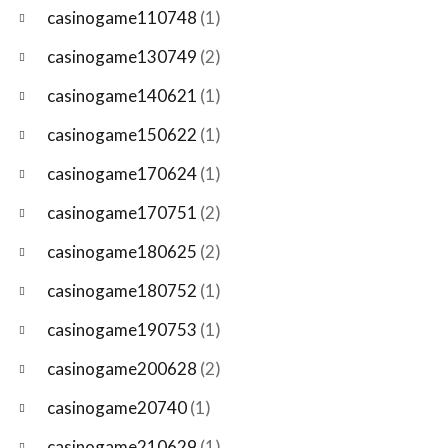
casinogame110748
(1)
casinogame130749
(2)
casinogame140621
(1)
casinogame150622
(1)
casinogame170624
(1)
casinogame170751
(2)
casinogame180625
(2)
casinogame180752
(1)
casinogame190753
(1)
casinogame200628
(2)
casinogame20740
(1)
casinogame210629
(1)