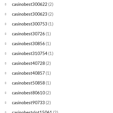
casinobest300622
(2)
casinobest300623
(2)
casinobest300753
(1)
casinobest30726
(1)
casinobest30856
(1)
casinobest310754
(1)
casinobest40728
(2)
casinobest40857
(1)
casinobest50858
(1)
casinobest80610
(2)
casinobest90733
(2)
casinobestslot15061
(2)