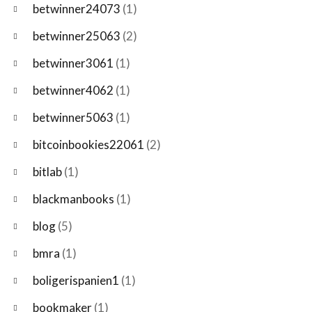
betwinner24073
(1)
betwinner25063
(2)
betwinner3061
(1)
betwinner4062
(1)
betwinner5063
(1)
bitcoinbookies22061
(2)
bitlab
(1)
blackmanbooks
(1)
blog
(5)
bmra
(1)
boligerispanien1
(1)
bookmaker
(1)