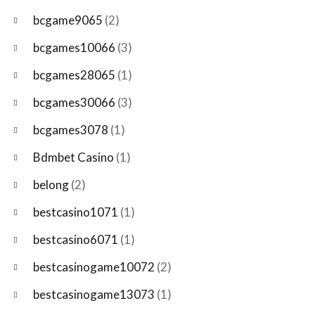
bcgame9065
(2)
bcgames10066
(3)
bcgames28065
(1)
bcgames30066
(3)
bcgames3078
(1)
Bdmbet Casino
(1)
belong
(2)
bestcasino1071
(1)
bestcasino6071
(1)
bestcasinogame10072
(2)
bestcasinogame13073
(1)