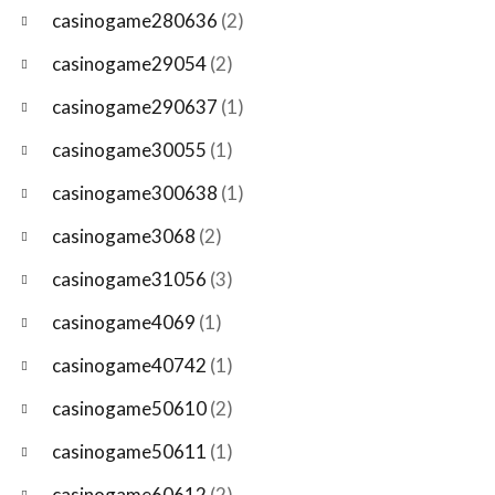
casinogame280636
(2)
casinogame29054
(2)
casinogame290637
(1)
casinogame30055
(1)
casinogame300638
(1)
casinogame3068
(2)
casinogame31056
(3)
casinogame4069
(1)
casinogame40742
(1)
casinogame50610
(2)
casinogame50611
(1)
casinogame60612
(2)