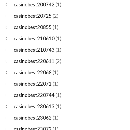
casinobest200742
(1)
casinobest20725
(2)
casinobest20855
(1)
casinobest210610
(1)
casinobest210743
(1)
casinobest220611
(2)
casinobest22068
(1)
casinobest22071
(1)
casinobest220744
(1)
casinobest230613
(1)
casinobest23062
(1)
casinobest23072
(1)