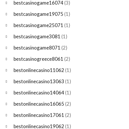
bestcasinogame16074
(3)
bestcasinogame19075
(1)
bestcasinogame25071
(1)
bestcasinogame3081
(1)
bestcasinogame8071
(2)
bestcasinogreece8061
(2)
bestonlinecasino11062
(1)
bestonlinecasino13063
(1)
bestonlinecasino14064
(1)
bestonlinecasino16065
(2)
bestonlinecasino17061
(2)
bestonlinecasino19062
(1)