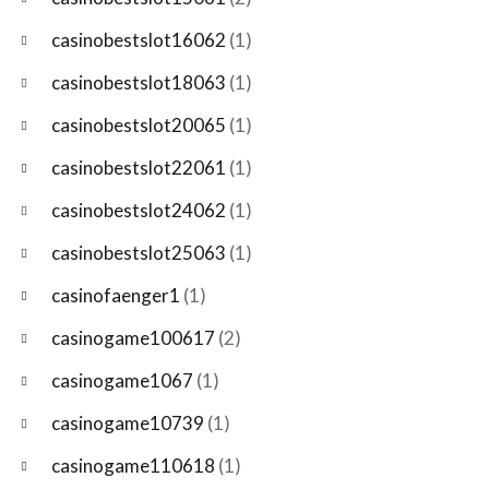
casinobestslot16062
(1)
casinobestslot18063
(1)
casinobestslot20065
(1)
casinobestslot22061
(1)
casinobestslot24062
(1)
casinobestslot25063
(1)
casinofaenger1
(1)
casinogame100617
(2)
casinogame1067
(1)
casinogame10739
(1)
casinogame110618
(1)