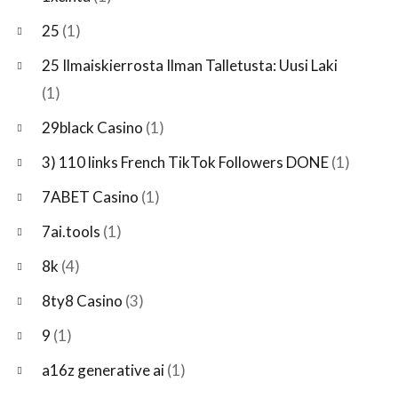
25
(1)
25 Ilmaiskierrosta Ilman Talletusta: Uusi Laki
(1)
29black Casino
(1)
3) 110 links French TikTok Followers DONE
(1)
7ABET Casino
(1)
7ai.tools
(1)
8k
(4)
8ty8 Casino
(3)
9
(1)
a16z generative ai
(1)