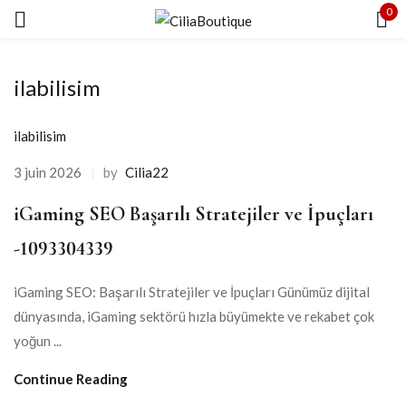
0
Se connecter
ilabilisim
ilabilisim
Souviens-toi de moi
Mot de passe oublié ?
3 juin 2026
by
Cilia22
iGaming SEO Başarılı Stratejiler ve İpuçları
SE CONNECTER
-1093304339
CRÉER UN COMPTE
iGaming SEO: Başarılı Stratejiler ve İpuçları Günümüz dijital
dünyasında, iGaming sektörü hızla büyümekte ve rekabet çok
yoğun ...
Continue Reading