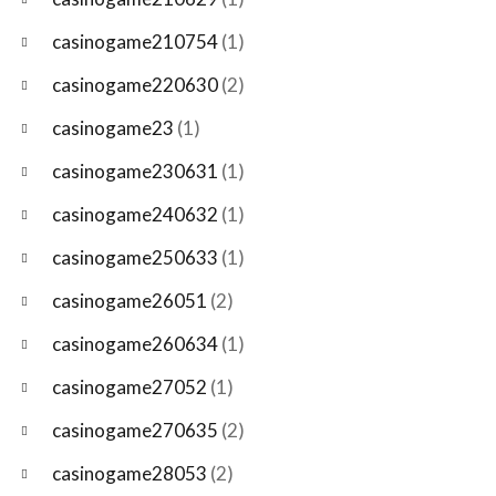
casinogame210754
(1)
casinogame220630
(2)
casinogame23
(1)
casinogame230631
(1)
casinogame240632
(1)
casinogame250633
(1)
casinogame26051
(2)
casinogame260634
(1)
casinogame27052
(1)
casinogame270635
(2)
casinogame28053
(2)