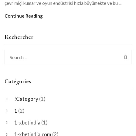
çevrimiçi kumar ve oyun endüstrisi hızla büyümekte ve bu ...
Continue Reading
Rechercher
Catégories
!Category
(1)
1
(2)
1-xbetindia
(1)
1-xbetindia.com
(2)