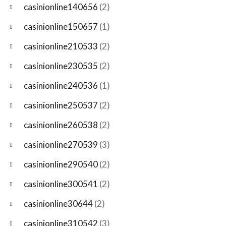
casinionline140656
(2)
casinionline150657
(1)
casinionline210533
(2)
casinionline230535
(2)
casinionline240536
(1)
casinionline250537
(2)
casinionline260538
(2)
casinionline270539
(3)
casinionline290540
(2)
casinionline300541
(2)
casinionline30644
(2)
casinionline310542
(3)