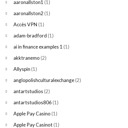
aaronallston1
(1)
aaronallston2
(1)
Accès VPN
(1)
adam-bradford
(1)
ai in finance examples 1
(1)
akktranemo
(2)
Allyspin
(1)
anglopolishculturalexchange
(2)
antartstudios
(2)
antartstudios806
(1)
Apple Pay Casino
(1)
Apple Pay Casinot
(1)