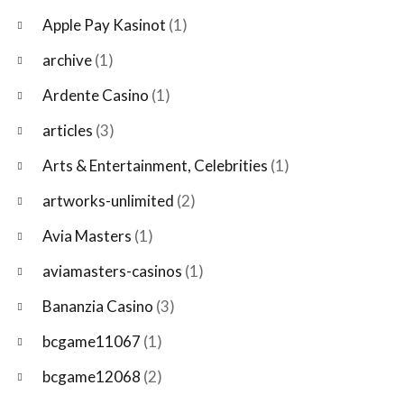
Apple Pay Kasinot
(1)
archive
(1)
Ardente Casino
(1)
articles
(3)
Arts & Entertainment, Celebrities
(1)
artworks-unlimited
(2)
Avia Masters
(1)
aviamasters-casinos
(1)
Bananzia Casino
(3)
bcgame11067
(1)
bcgame12068
(2)