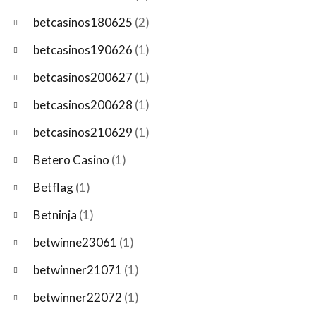
betcasinos180625
(2)
betcasinos190626
(1)
betcasinos200627
(1)
betcasinos200628
(1)
betcasinos210629
(1)
Betero Casino
(1)
Betflag
(1)
Betninja
(1)
betwinne23061
(1)
betwinner21071
(1)
betwinner22072
(1)