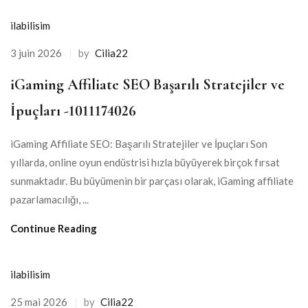
ilabilisim
3 juin 2026
by
Cilia22
iGaming Affiliate SEO Başarılı Stratejiler ve
İpuçları -1011174026
iGaming Affiliate SEO: Başarılı Stratejiler ve İpuçları Son
yıllarda, online oyun endüstrisi hızla büyüyerek birçok fırsat
sunmaktadır. Bu büyümenin bir parçası olarak, iGaming affiliate
pazarlamacılığı, ...
Continue Reading
ilabilisim
25 mai 2026
by
Cilia22