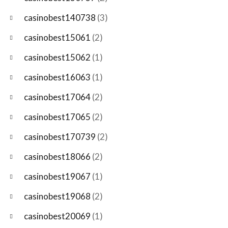
casinobest140738
(3)
casinobest15061
(2)
casinobest15062
(1)
casinobest16063
(1)
casinobest17064
(2)
casinobest17065
(2)
casinobest170739
(2)
casinobest18066
(2)
casinobest19067
(1)
casinobest19068
(2)
casinobest20069
(1)