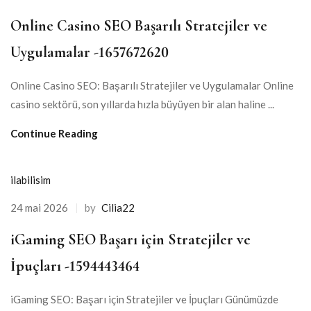
Online Casino SEO Başarılı Stratejiler ve
Uygulamalar -1657672620
Online Casino SEO: Başarılı Stratejiler ve Uygulamalar Online
casino sektörü, son yıllarda hızla büyüyen bir alan haline ...
Continue Reading
ilabilisim
24 mai 2026
by
Cilia22
iGaming SEO Başarı için Stratejiler ve
İpuçları -1594443464
iGaming SEO: Başarı için Stratejiler ve İpuçları Günümüzde