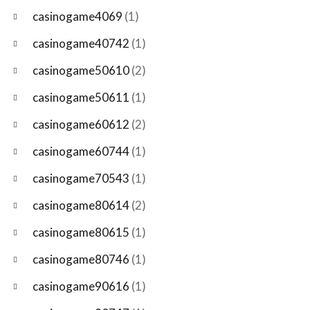
casinogame4069
(1)
casinogame40742
(1)
casinogame50610
(2)
casinogame50611
(1)
casinogame60612
(2)
casinogame60744
(1)
casinogame70543
(1)
casinogame80614
(2)
casinogame80615
(1)
casinogame80746
(1)
casinogame90616
(1)