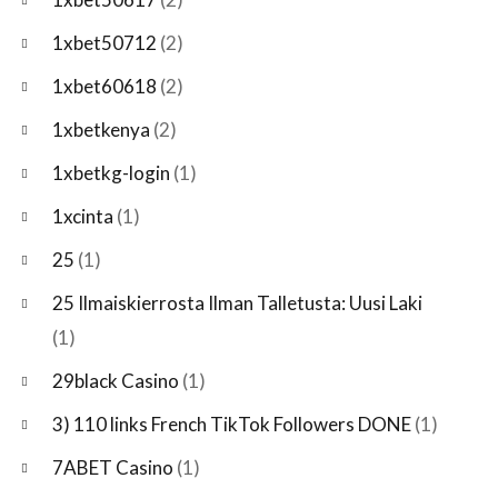
1xbet50712
(2)
1xbet60618
(2)
1xbetkenya
(2)
1xbetkg-login
(1)
1xcinta
(1)
25
(1)
25 Ilmaiskierrosta Ilman Talletusta: Uusi Laki
(1)
29black Casino
(1)
3) 110 links French TikTok Followers DONE
(1)
7ABET Casino
(1)