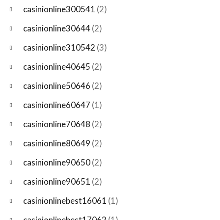
casinionline300541
(2)
casinionline30644
(2)
casinionline310542
(3)
casinionline40645
(2)
casinionline50646
(2)
casinionline60647
(1)
casinionline70648
(2)
casinionline80649
(2)
casinionline90650
(2)
casinionline90651
(2)
casinionlinebest16061
(1)
casinionlinebest17062
(1)