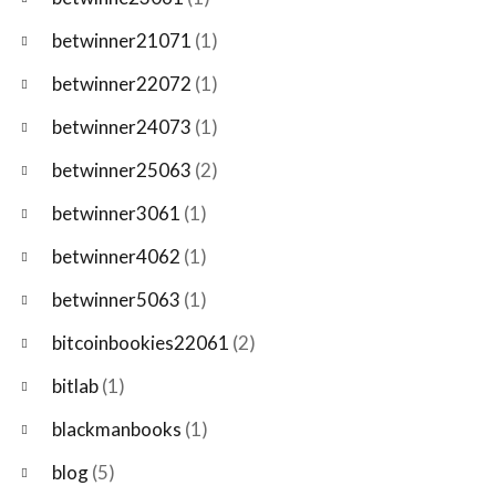
betwinner21071
(1)
betwinner22072
(1)
betwinner24073
(1)
betwinner25063
(2)
betwinner3061
(1)
betwinner4062
(1)
betwinner5063
(1)
bitcoinbookies22061
(2)
bitlab
(1)
blackmanbooks
(1)
blog
(5)