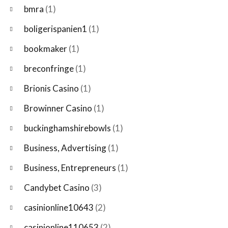
bmra
(1)
boligerispanien1
(1)
bookmaker
(1)
breconfringe
(1)
Brionis Casino
(1)
Browinner Casino
(1)
buckinghamshirebowls
(1)
Business, Advertising
(1)
Business, Entrepreneurs
(1)
Candybet Casino
(3)
casinionline10643
(2)
casinionline110653
(2)