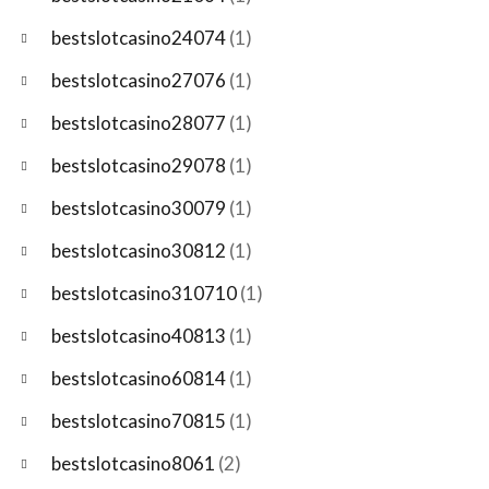
bestslotcasino24074
(1)
bestslotcasino27076
(1)
bestslotcasino28077
(1)
bestslotcasino29078
(1)
bestslotcasino30079
(1)
bestslotcasino30812
(1)
bestslotcasino310710
(1)
bestslotcasino40813
(1)
bestslotcasino60814
(1)
bestslotcasino70815
(1)
bestslotcasino8061
(2)