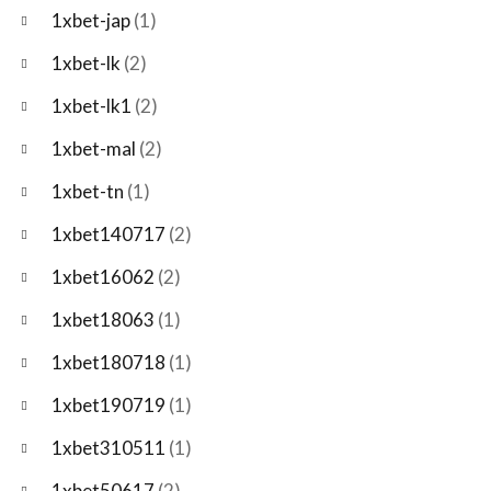
1xbet-jap
(1)
1xbet-lk
(2)
1xbet-lk1
(2)
1xbet-mal
(2)
1xbet-tn
(1)
1xbet140717
(2)
1xbet16062
(2)
1xbet18063
(1)
1xbet180718
(1)
1xbet190719
(1)
1xbet310511
(1)
1xbet50617
(2)