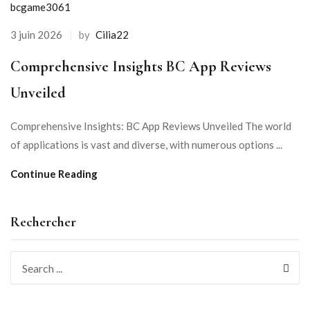
bcgame3061
3 juin 2026
by
Cilia22
Comprehensive Insights BC App Reviews
Unveiled
Comprehensive Insights: BC App Reviews Unveiled The world
of applications is vast and diverse, with numerous options ...
Continue Reading
Rechercher