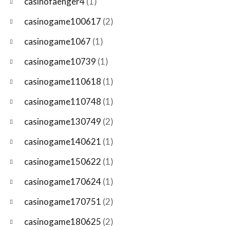
casinofaenger4
(1)
casinogame100617
(2)
casinogame1067
(1)
casinogame10739
(1)
casinogame110618
(1)
casinogame110748
(1)
casinogame130749
(2)
casinogame140621
(1)
casinogame150622
(1)
casinogame170624
(1)
casinogame170751
(2)
casinogame180625
(2)