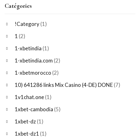
Catégories
!Category
(1)
1
(2)
1-xbetindia
(1)
1-xbetindia.com
(2)
1-xbetmorocco
(2)
10) 641286 links Mix Casino (4-DE) DONE
(7)
1v1chat.one
(1)
1xbet-cambodia
(5)
1xbet-dz
(1)
1xbet-dz1
(1)