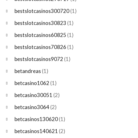
bestslotcasinos300720
(1)
bestslotcasinos30823
(1)
bestslotcasinos60825
(1)
bestslotcasinos70826
(1)
bestslotcasinos9072
(1)
betandreas
(1)
betcasino1062
(1)
betcasino30051
(2)
betcasino3064
(2)
betcasinos130620
(1)
betcasinos140621
(2)