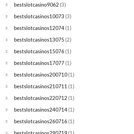
bestslotcasino9062
(3)
bestslotcasinos10073
(3)
bestslotcasinos12074
(1)
bestslotcasinos13075
(2)
bestslotcasinos15076
(1)
bestslotcasinos17077
(1)
bestslotcasinos200710
(1)
bestslotcasinos210711
(1)
bestslotcasinos220712
(1)
bestslotcasinos240714
(1)
bestslotcasinos260716
(1)
bestslotcasinos290719
(1)