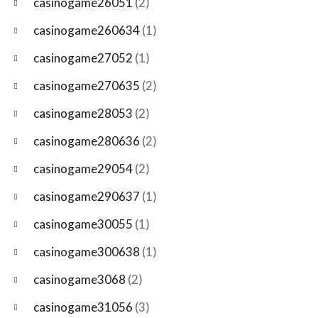
casinogame26051
(2)
casinogame260634
(1)
casinogame27052
(1)
casinogame270635
(2)
casinogame28053
(2)
casinogame280636
(2)
casinogame29054
(2)
casinogame290637
(1)
casinogame30055
(1)
casinogame300638
(1)
casinogame3068
(2)
casinogame31056
(3)