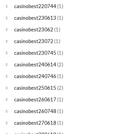
casinobest220744
(1)
casinobest230613
(1)
casinobest23062
(1)
casinobest23072
(1)
casinobest230745
(1)
casinobest240614
(2)
casinobest240746
(1)
casinobest250615
(2)
casinobest260617
(1)
casinobest260748
(1)
casinobest270618
(1)