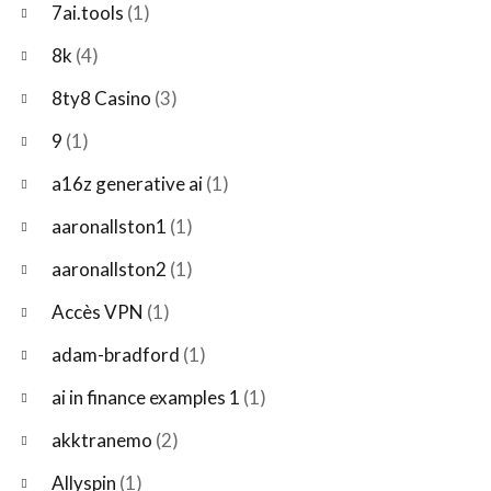
7ai.tools
(1)
8k
(4)
8ty8 Casino
(3)
9
(1)
a16z generative ai
(1)
aaronallston1
(1)
aaronallston2
(1)
Accès VPN
(1)
adam-bradford
(1)
ai in finance examples 1
(1)
akktranemo
(2)
Allyspin
(1)