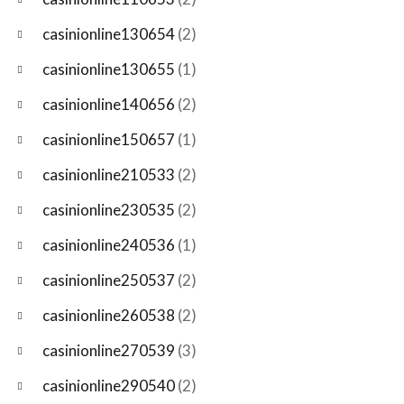
casinionline130654
(2)
casinionline130655
(1)
casinionline140656
(2)
casinionline150657
(1)
casinionline210533
(2)
casinionline230535
(2)
casinionline240536
(1)
casinionline250537
(2)
casinionline260538
(2)
casinionline270539
(3)
casinionline290540
(2)