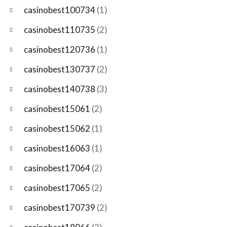
casinobest100734
(1)
casinobest110735
(2)
casinobest120736
(1)
casinobest130737
(2)
casinobest140738
(3)
casinobest15061
(2)
casinobest15062
(1)
casinobest16063
(1)
casinobest17064
(2)
casinobest17065
(2)
casinobest170739
(2)