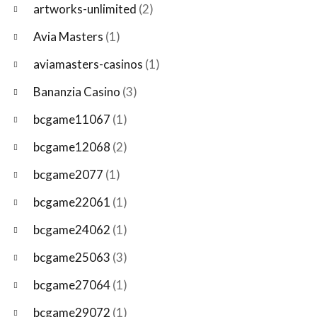
artworks-unlimited
(2)
Avia Masters
(1)
aviamasters-casinos
(1)
Bananzia Casino
(3)
bcgame11067
(1)
bcgame12068
(2)
bcgame2077
(1)
bcgame22061
(1)
bcgame24062
(1)
bcgame25063
(3)
bcgame27064
(1)
bcgame29072
(1)