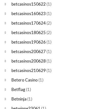
betcasinos150622
(1)
betcasinos160623
(1)
betcasinos170624
(2)
betcasinos180625
(2)
betcasinos190626
(1)
betcasinos200627
(1)
betcasinos200628
(1)
betcasinos210629
(1)
Betero Casino
(1)
Betflag
(1)
Betninja
(1)
betwinne23061
(1)