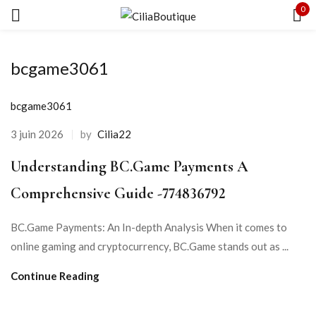
0
Se connecter
bcgame3061
bcgame3061
Souviens-toi de moi
Mot de passe oublié ?
3 juin 2026
by
Cilia22
Understanding BC.Game Payments A
SE CONNECTER
Comprehensive Guide -774836792
CRÉER UN COMPTE
BC.Game Payments: An In-depth Analysis When it comes to
online gaming and cryptocurrency, BC.Game stands out as ...
Continue Reading