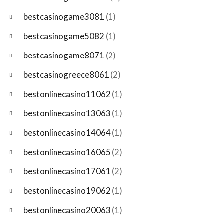
bestcasinogame3081
(1)
bestcasinogame5082
(1)
bestcasinogame8071
(2)
bestcasinogreece8061
(2)
bestonlinecasino11062
(1)
bestonlinecasino13063
(1)
bestonlinecasino14064
(1)
bestonlinecasino16065
(2)
bestonlinecasino17061
(2)
bestonlinecasino19062
(1)
bestonlinecasino20063
(1)