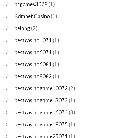
bcgames3078
(1)
Bdmbet Casino
(1)
belong
(2)
bestcasino1071
(1)
bestcasino6071
(1)
bestcasino6081
(1)
bestcasino8082
(1)
bestcasinogame10072
(2)
bestcasinogame13073
(1)
bestcasinogame16074
(3)
bestcasinogame19075
(1)
bestcasinogame25071
(1)