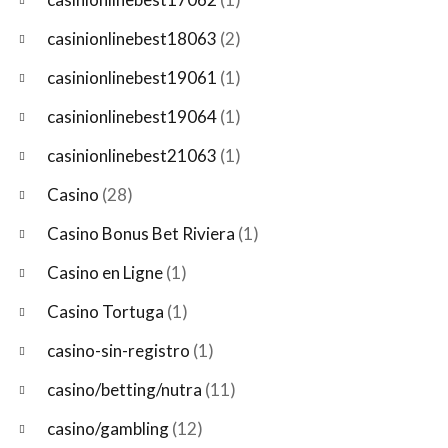
casinionlinebest18063
(2)
casinionlinebest19061
(1)
casinionlinebest19064
(1)
casinionlinebest21063
(1)
Casino
(28)
Casino Bonus Bet Riviera
(1)
Casino en Ligne
(1)
Casino Tortuga
(1)
casino-sin-registro
(1)
casino/betting/nutra
(11)
casino/gambling
(12)