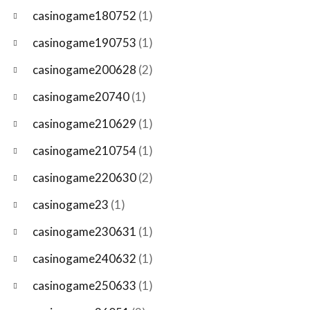
casinogame180752
(1)
casinogame190753
(1)
casinogame200628
(2)
casinogame20740
(1)
casinogame210629
(1)
casinogame210754
(1)
casinogame220630
(2)
casinogame23
(1)
casinogame230631
(1)
casinogame240632
(1)
casinogame250633
(1)