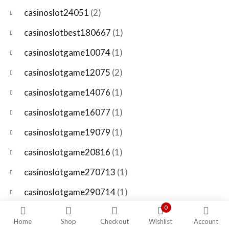
casinoslot24051
(2)
casinoslotbest180667
(1)
casinoslotgame10074
(1)
casinoslotgame12075
(2)
casinoslotgame14076
(1)
casinoslotgame16077
(1)
casinoslotgame19079
(1)
casinoslotgame20816
(1)
casinoslotgame270713
(1)
casinoslotgame290714
(1)
0
casinoslotgame30817
(1)
Home
Shop
Checkout
Wishlist
Account