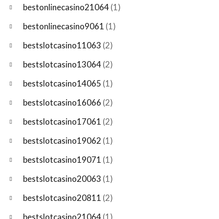
bestonlinecasino21064
(1)
bestonlinecasino9061
(1)
bestslotcasino11063
(2)
bestslotcasino13064
(2)
bestslotcasino14065
(1)
bestslotcasino16066
(2)
bestslotcasino17061
(2)
bestslotcasino19062
(1)
bestslotcasino19071
(1)
bestslotcasino20063
(1)
bestslotcasino20811
(2)
bestslotcasino21064
(1)