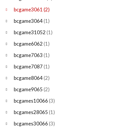
bcgame3061
(2)
bcgame3064
(1)
bcgame31052
(1)
bcgame6062
(1)
bcgame7063
(1)
bcgame7087
(1)
bcgame8064
(2)
bcgame9065
(2)
bcgames10066
(3)
bcgames28065
(1)
bcgames30066
(3)