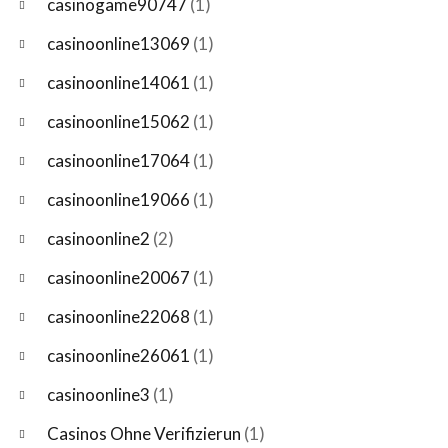
casinogame90747
(1)
casinoonline13069
(1)
casinoonline14061
(1)
casinoonline15062
(1)
casinoonline17064
(1)
casinoonline19066
(1)
casinoonline2
(2)
casinoonline20067
(1)
casinoonline22068
(1)
casinoonline26061
(1)
casinoonline3
(1)
Casinos Ohne Verifizierun
(1)