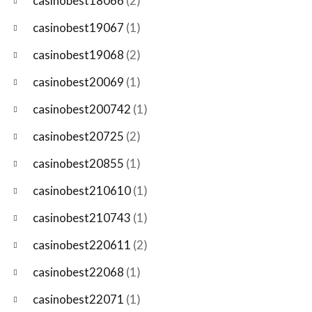
casinobest18066
(2)
casinobest19067
(1)
casinobest19068
(2)
casinobest20069
(1)
casinobest200742
(1)
casinobest20725
(2)
casinobest20855
(1)
casinobest210610
(1)
casinobest210743
(1)
casinobest220611
(2)
casinobest22068
(1)
casinobest22071
(1)