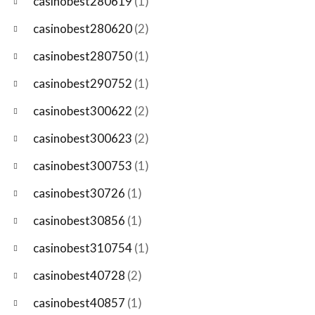
casinobest280619
(1)
casinobest280620
(2)
casinobest280750
(1)
casinobest290752
(1)
casinobest300622
(2)
casinobest300623
(2)
casinobest300753
(1)
casinobest30726
(1)
casinobest30856
(1)
casinobest310754
(1)
casinobest40728
(2)
casinobest40857
(1)