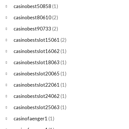
casinobest50858
(1)
casinobest80610
(2)
casinobest90733
(2)
casinobestslot15061
(2)
casinobestslot16062
(1)
casinobestslot18063
(1)
casinobestslot20065
(1)
casinobestslot22061
(1)
casinobestslot24062
(1)
casinobestslot25063
(1)
casinofaenger1
(1)