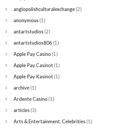
anglopolishculturalexchange
(2)
anonymous
(1)
antartstudios
(2)
antartstudios806
(1)
Apple Pay Casino
(1)
Apple Pay Casinot
(1)
Apple Pay Kasinot
(1)
archive
(1)
Ardente Casino
(1)
articles
(3)
Arts & Entertainment, Celebrities
(1)