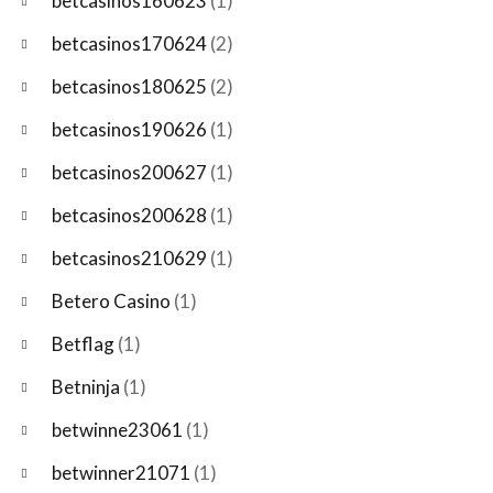
betcasinos160623
(1)
betcasinos170624
(2)
betcasinos180625
(2)
betcasinos190626
(1)
betcasinos200627
(1)
betcasinos200628
(1)
betcasinos210629
(1)
Betero Casino
(1)
Betflag
(1)
Betninja
(1)
betwinne23061
(1)
betwinner21071
(1)