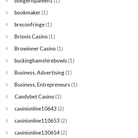
boligerispanien1
(1)
bookmaker
(1)
breconfringe
(1)
Brionis Casino
(1)
Browinner Casino
(1)
buckinghamshirebowls
(1)
Business, Advertising
(1)
Business, Entrepreneurs
(1)
Candybet Casino
(3)
casinionline10643
(2)
casinionline110653
(2)
casinionline130654
(2)