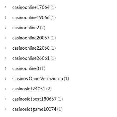
casinoonline17064
(1)
casinoonline19066
(1)
casinoonline2
(2)
casinoonline20067
(1)
casinoonline22068
(1)
casinoonline26061
(1)
casinoonline3
(1)
Casinos Ohne Verifizierun
(1)
casinoslot24051
(2)
casinoslotbest180667
(1)
casinoslotgame10074
(1)