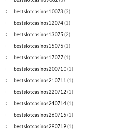
bestslotcasinos10073
(3)
bestslotcasinos12074
(1)
bestslotcasinos13075
(2)
bestslotcasinos15076
(1)
bestslotcasinos17077
(1)
bestslotcasinos200710
(1)
bestslotcasinos210711
(1)
bestslotcasinos220712
(1)
bestslotcasinos240714
(1)
bestslotcasinos260716
(1)
bestslotcasinos290719
(1)