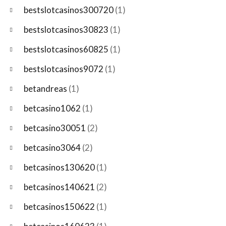
bestslotcasinos300720
(1)
bestslotcasinos30823
(1)
bestslotcasinos60825
(1)
bestslotcasinos9072
(1)
betandreas
(1)
betcasino1062
(1)
betcasino30051
(2)
betcasino3064
(2)
betcasinos130620
(1)
betcasinos140621
(2)
betcasinos150622
(1)