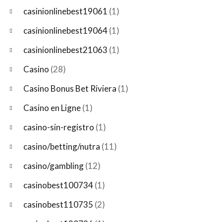
casinionlinebest19061
(1)
casinionlinebest19064
(1)
casinionlinebest21063
(1)
Casino
(28)
Casino Bonus Bet Riviera
(1)
Casino en Ligne
(1)
casino-sin-registro
(1)
casino/betting/nutra
(11)
casino/gambling
(12)
casinobest100734
(1)
casinobest110735
(2)