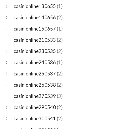
casinionline130655
(1)
casinionline140656
(2)
casinionline150657
(1)
casinionline210533
(2)
casinionline230535
(2)
casinionline240536
(1)
casinionline250537
(2)
casinionline260538
(2)
casinionline270539
(3)
casinionline290540
(2)
casinionline300541
(2)