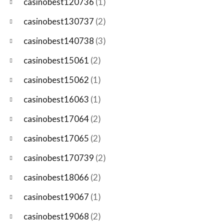
casinobest120736
(1)
casinobest130737
(2)
casinobest140738
(3)
casinobest15061
(2)
casinobest15062
(1)
casinobest16063
(1)
casinobest17064
(2)
casinobest17065
(2)
casinobest170739
(2)
casinobest18066
(2)
casinobest19067
(1)
casinobest19068
(2)