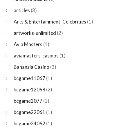
articles
(3)
Arts & Entertainment, Celebrities
(1)
artworks-unlimited
(2)
Avia Masters
(1)
aviamasters-casinos
(1)
Bananzia Casino
(3)
bcgame11067
(1)
bcgame12068
(2)
bcgame2077
(1)
bcgame22061
(1)
bcgame24062
(1)