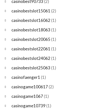
casinobest90733
(2)
casinobestslot15061
(2)
casinobestslot16062
(1)
casinobestslot18063
(1)
casinobestslot20065
(1)
casinobestslot22061
(1)
casinobestslot24062
(1)
casinobestslot25063
(1)
casinofaenger1
(1)
casinogame100617
(2)
casinogame1067
(1)
casinogame10739
(1)