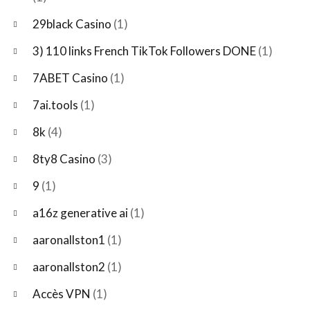
29black Casino
(1)
3) 110 links French TikTok Followers DONE
(1)
7ABET Casino
(1)
7ai.tools
(1)
8k
(4)
8ty8 Casino
(3)
9
(1)
a16z generative ai
(1)
aaronallston1
(1)
aaronallston2
(1)
Accès VPN
(1)