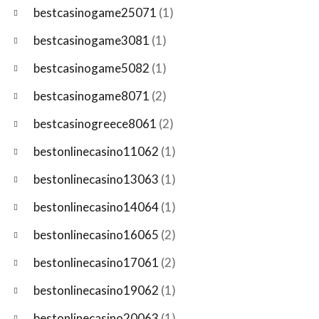
bestcasinogame25071
(1)
bestcasinogame3081
(1)
bestcasinogame5082
(1)
bestcasinogame8071
(2)
bestcasinogreece8061
(2)
bestonlinecasino11062
(1)
bestonlinecasino13063
(1)
bestonlinecasino14064
(1)
bestonlinecasino16065
(2)
bestonlinecasino17061
(2)
bestonlinecasino19062
(1)
bestonlinecasino20063
(1)