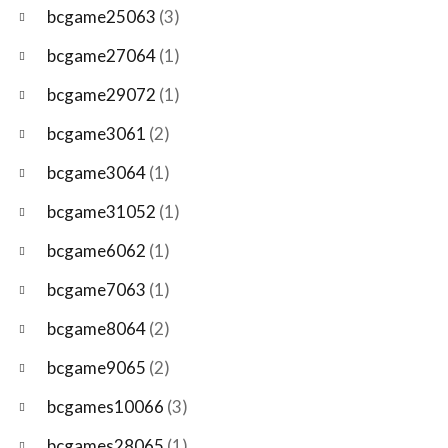
bcgame25063
(3)
bcgame27064
(1)
bcgame29072
(1)
bcgame3061
(2)
bcgame3064
(1)
bcgame31052
(1)
bcgame6062
(1)
bcgame7063
(1)
bcgame8064
(2)
bcgame9065
(2)
bcgames10066
(3)
bcgames28065
(1)