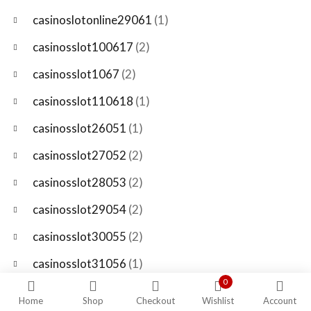
casinoslotonline29061
(1)
casinosslot100617
(2)
casinosslot1067
(2)
casinosslot110618
(1)
casinosslot26051
(1)
casinosslot27052
(2)
casinosslot28053
(2)
casinosslot29054
(2)
casinosslot30055
(2)
casinosslot31056
(1)
0
casinosslot50610
(1)
Home
Shop
Checkout
Wishlist
Account