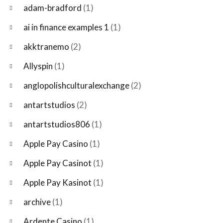
adam-bradford
(1)
ai in finance examples 1
(1)
akktranemo
(2)
Allyspin
(1)
anglopolishculturalexchange
(2)
antartstudios
(2)
antartstudios806
(1)
Apple Pay Casino
(1)
Apple Pay Casinot
(1)
Apple Pay Kasinot
(1)
archive
(1)
Ardente Casino
(1)