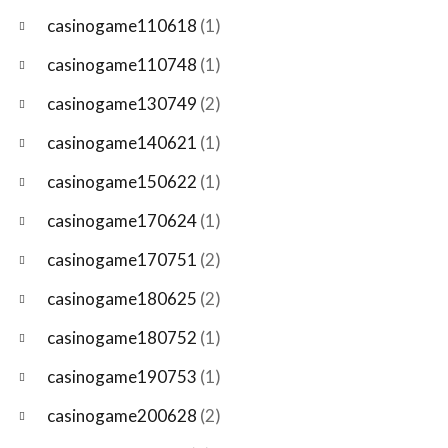
casinogame110618
(1)
casinogame110748
(1)
casinogame130749
(2)
casinogame140621
(1)
casinogame150622
(1)
casinogame170624
(1)
casinogame170751
(2)
casinogame180625
(2)
casinogame180752
(1)
casinogame190753
(1)
casinogame200628
(2)