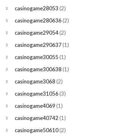
casinogame28053
(2)
casinogame280636
(2)
casinogame29054
(2)
casinogame290637
(1)
casinogame30055
(1)
casinogame300638
(1)
casinogame3068
(2)
casinogame31056
(3)
casinogame4069
(1)
casinogame40742
(1)
casinogame50610
(2)