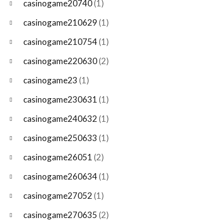
casinogame20740
(1)
casinogame210629
(1)
casinogame210754
(1)
casinogame220630
(2)
casinogame23
(1)
casinogame230631
(1)
casinogame240632
(1)
casinogame250633
(1)
casinogame26051
(2)
casinogame260634
(1)
casinogame27052
(1)
casinogame270635
(2)