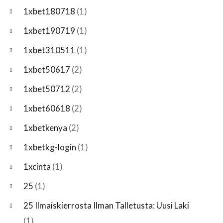
1xbet180718
(1)
1xbet190719
(1)
1xbet310511
(1)
1xbet50617
(2)
1xbet50712
(2)
1xbet60618
(2)
1xbetkenya
(2)
1xbetkg-login
(1)
1xcinta
(1)
25
(1)
25 Ilmaiskierrosta Ilman Talletusta: Uusi Laki
(1)