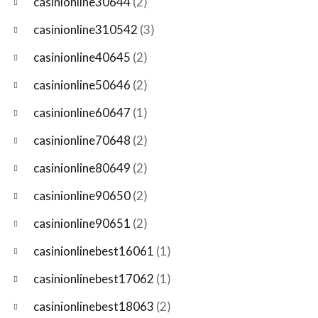
casinionline30644
(2)
casinionline310542
(3)
casinionline40645
(2)
casinionline50646
(2)
casinionline60647
(1)
casinionline70648
(2)
casinionline80649
(2)
casinionline90650
(2)
casinionline90651
(2)
casinionlinebest16061
(1)
casinionlinebest17062
(1)
casinionlinebest18063
(2)