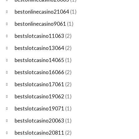
bestonlinecasino21064
(1)
bestonlinecasino9061
(1)
bestslotcasino11063
(2)
bestslotcasino13064
(2)
bestslotcasino14065
(1)
bestslotcasino16066
(2)
bestslotcasino17061
(2)
bestslotcasino19062
(1)
bestslotcasino19071
(1)
bestslotcasino20063
(1)
bestslotcasino20811
(2)