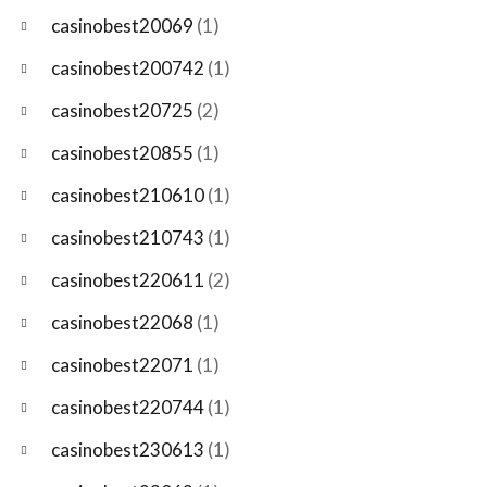
casinobest20069
(1)
casinobest200742
(1)
casinobest20725
(2)
casinobest20855
(1)
casinobest210610
(1)
casinobest210743
(1)
casinobest220611
(2)
casinobest22068
(1)
casinobest22071
(1)
casinobest220744
(1)
casinobest230613
(1)