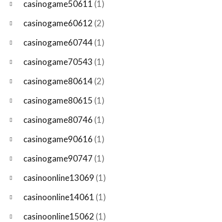
casinogame50611
(1)
casinogame60612
(2)
casinogame60744
(1)
casinogame70543
(1)
casinogame80614
(2)
casinogame80615
(1)
casinogame80746
(1)
casinogame90616
(1)
casinogame90747
(1)
casinoonline13069
(1)
casinoonline14061
(1)
casinoonline15062
(1)