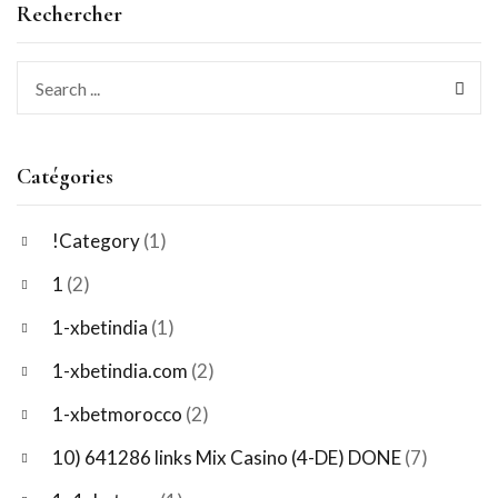
Rechercher
Catégories
!Category
(1)
1
(2)
1-xbetindia
(1)
1-xbetindia.com
(2)
1-xbetmorocco
(2)
10) 641286 links Mix Casino (4-DE) DONE
(7)