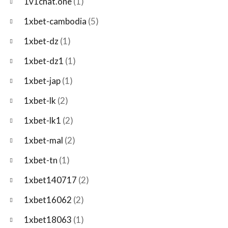
1v1chat.one
(1)
1xbet-cambodia
(5)
1xbet-dz
(1)
1xbet-dz1
(1)
1xbet-jap
(1)
1xbet-lk
(2)
1xbet-lk1
(2)
1xbet-mal
(2)
1xbet-tn
(1)
1xbet140717
(2)
1xbet16062
(2)
1xbet18063
(1)