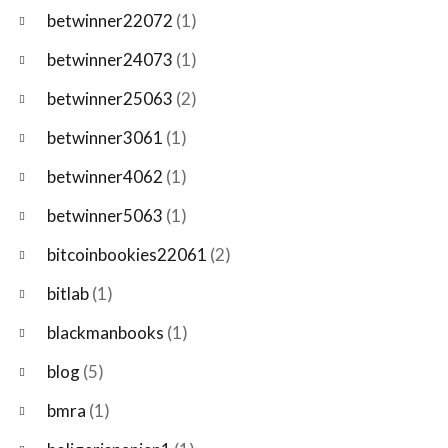
betwinner22072
(1)
betwinner24073
(1)
betwinner25063
(2)
betwinner3061
(1)
betwinner4062
(1)
betwinner5063
(1)
bitcoinbookies22061
(2)
bitlab
(1)
blackmanbooks
(1)
blog
(5)
bmra
(1)