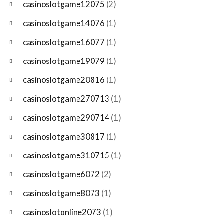
casinoslotgame12075
(2)
casinoslotgame14076
(1)
casinoslotgame16077
(1)
casinoslotgame19079
(1)
casinoslotgame20816
(1)
casinoslotgame270713
(1)
casinoslotgame290714
(1)
casinoslotgame30817
(1)
casinoslotgame310715
(1)
casinoslotgame6072
(2)
casinoslotgame8073
(1)
casinoslotonline2073
(1)