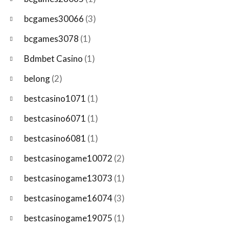
bcgames30066
(3)
bcgames3078
(1)
Bdmbet Casino
(1)
belong
(2)
bestcasino1071
(1)
bestcasino6071
(1)
bestcasino6081
(1)
bestcasinogame10072
(2)
bestcasinogame13073
(1)
bestcasinogame16074
(3)
bestcasinogame19075
(1)