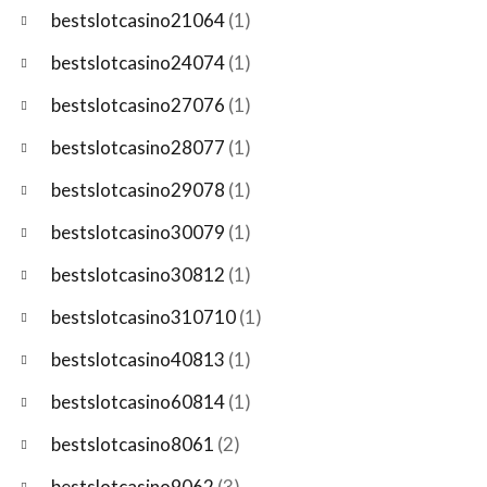
bestslotcasino21064
(1)
bestslotcasino24074
(1)
bestslotcasino27076
(1)
bestslotcasino28077
(1)
bestslotcasino29078
(1)
bestslotcasino30079
(1)
bestslotcasino30812
(1)
bestslotcasino310710
(1)
bestslotcasino40813
(1)
bestslotcasino60814
(1)
bestslotcasino8061
(2)
bestslotcasino9062
(3)