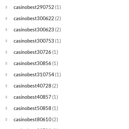
casinobest290752
(1)
casinobest300622
(2)
casinobest300623
(2)
casinobest300753
(1)
casinobest30726
(1)
casinobest30856
(1)
casinobest310754
(1)
casinobest40728
(2)
casinobest40857
(1)
casinobest50858
(1)
casinobest80610
(2)