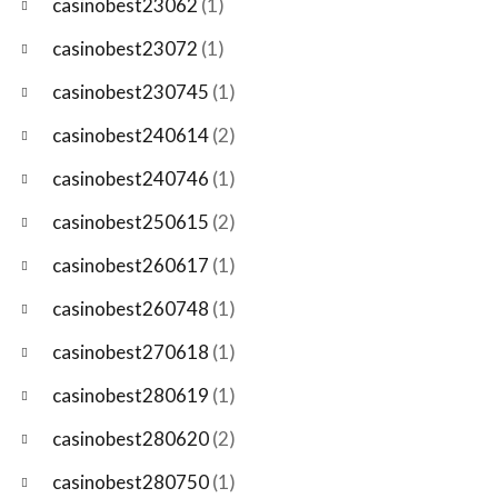
casinobest23062
(1)
casinobest23072
(1)
casinobest230745
(1)
casinobest240614
(2)
casinobest240746
(1)
casinobest250615
(2)
casinobest260617
(1)
casinobest260748
(1)
casinobest270618
(1)
casinobest280619
(1)
casinobest280620
(2)
casinobest280750
(1)