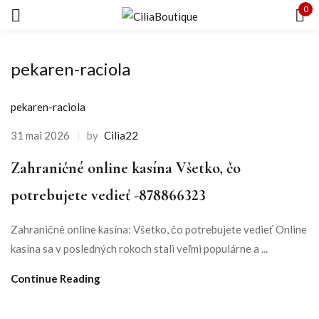
0
Se connecter
pekaren-raciola
pekaren-raciola
Souviens-toi de moi
Mot de passe oublié ?
31 mai 2026
by
Cilia22
Zahraničné online kasína Všetko, čo
SE CONNECTER
potrebujete vedieť -878866323
CRÉER UN COMPTE
Zahraničné online kasína: Všetko, čo potrebujete vedieť Online
kasína sa v posledných rokoch stali veľmi populárne a ...
Continue Reading