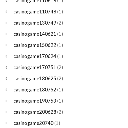
casinogame110618
(1)
casinogame110748
(1)
casinogame130749
(2)
casinogame140621
(1)
casinogame150622
(1)
casinogame170624
(1)
casinogame170751
(2)
casinogame180625
(2)
casinogame180752
(1)
casinogame190753
(1)
casinogame200628
(2)
casinogame20740
(1)