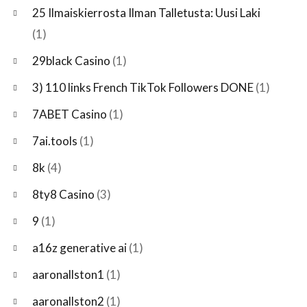
25 Ilmaiskierrosta Ilman Talletusta: Uusi Laki
(1)
29black Casino
(1)
3) 110 links French TikTok Followers DONE
(1)
7ABET Casino
(1)
7ai.tools
(1)
8k
(4)
8ty8 Casino
(3)
9
(1)
a16z generative ai
(1)
aaronallston1
(1)
aaronallston2
(1)