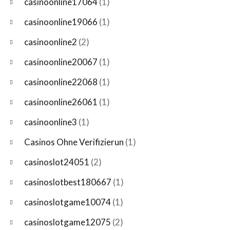
casinoonline17064
(1)
casinoonline19066
(1)
casinoonline2
(2)
casinoonline20067
(1)
casinoonline22068
(1)
casinoonline26061
(1)
casinoonline3
(1)
Casinos Ohne Verifizierun
(1)
casinoslot24051
(2)
casinoslotbest180667
(1)
casinoslotgame10074
(1)
casinoslotgame12075
(2)