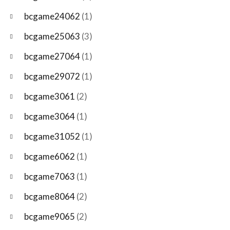
bcgame24062
(1)
bcgame25063
(3)
bcgame27064
(1)
bcgame29072
(1)
bcgame3061
(2)
bcgame3064
(1)
bcgame31052
(1)
bcgame6062
(1)
bcgame7063
(1)
bcgame8064
(2)
bcgame9065
(2)