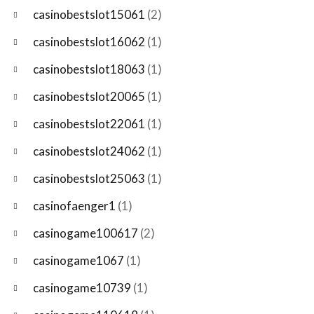
casinobestslot15061
(2)
casinobestslot16062
(1)
casinobestslot18063
(1)
casinobestslot20065
(1)
casinobestslot22061
(1)
casinobestslot24062
(1)
casinobestslot25063
(1)
casinofaenger1
(1)
casinogame100617
(2)
casinogame1067
(1)
casinogame10739
(1)