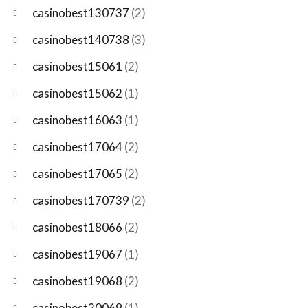
casinobest130737
(2)
casinobest140738
(3)
casinobest15061
(2)
casinobest15062
(1)
casinobest16063
(1)
casinobest17064
(2)
casinobest17065
(2)
casinobest170739
(2)
casinobest18066
(2)
casinobest19067
(1)
casinobest19068
(2)
casinobest20069
(1)