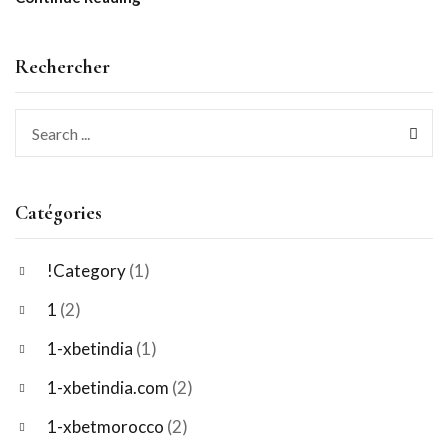
Rechercher
Catégories
!Category
(1)
1
(2)
1-xbetindia
(1)
1-xbetindia.com
(2)
1-xbetmorocco
(2)