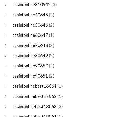
casinionline310542
(3)
casinionline40645
(2)
casinionline50646
(2)
casinionline60647
(1)
casinionline70648
(2)
casinionline80649
(2)
casinionline90650
(2)
casinionline90651
(2)
casinionlinebest16061
(1)
casinionlinebest17062
(1)
casinionlinebest18063
(2)
casinionlinebest19061
(1)