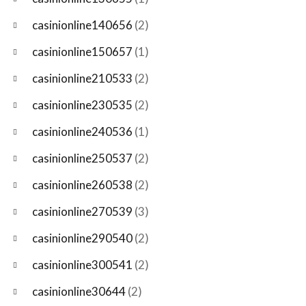
casinionline140656
(2)
casinionline150657
(1)
casinionline210533
(2)
casinionline230535
(2)
casinionline240536
(1)
casinionline250537
(2)
casinionline260538
(2)
casinionline270539
(3)
casinionline290540
(2)
casinionline300541
(2)
casinionline30644
(2)