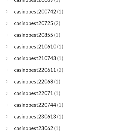
casinobest200742
(1)
casinobest20725
(2)
casinobest20855
(1)
casinobest210610
(1)
casinobest210743
(1)
casinobest220611
(2)
casinobest22068
(1)
casinobest22071
(1)
casinobest220744
(1)
casinobest230613
(1)
casinobest23062
(1)