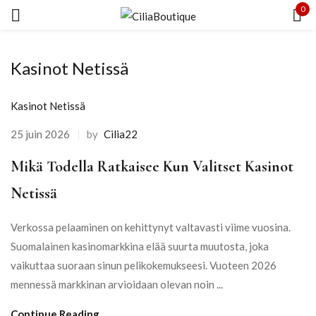
0
Se connecter
Kasinot Netissä
Kasinot Netissä
Souviens-toi de moi
Mot de passe oublié ?
25 juin 2026
by
Cilia22
Mikä Todella Ratkaisee Kun Valitset Kasinot
SE CONNECTER
Netissä
CRÉER UN COMPTE
Verkossa pelaaminen on kehittynyt valtavasti viime vuosina.
Suomalainen kasinomarkkina elää suurta muutosta, joka
vaikuttaa suoraan sinun pelikokemukseesi. Vuoteen 2026
mennessä markkinan arvioidaan olevan noin ...
Continue Reading