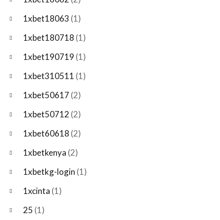
1xbet18063
(1)
1xbet180718
(1)
1xbet190719
(1)
1xbet310511
(1)
1xbet50617
(2)
1xbet50712
(2)
1xbet60618
(2)
1xbetkenya
(2)
1xbetkg-login
(1)
1xcinta
(1)
25
(1)