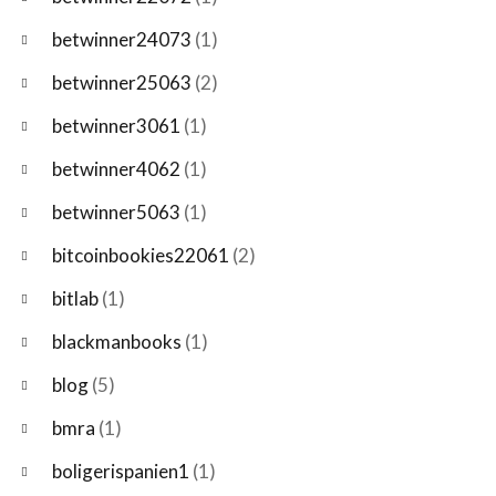
betwinner24073
(1)
betwinner25063
(2)
betwinner3061
(1)
betwinner4062
(1)
betwinner5063
(1)
bitcoinbookies22061
(2)
bitlab
(1)
blackmanbooks
(1)
blog
(5)
bmra
(1)
boligerispanien1
(1)