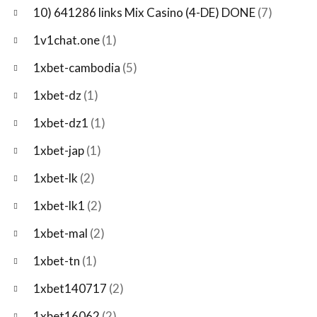
10) 641286 links Mix Casino (4-DE) DONE
(7)
1v1chat.one
(1)
1xbet-cambodia
(5)
1xbet-dz
(1)
1xbet-dz1
(1)
1xbet-jap
(1)
1xbet-lk
(2)
1xbet-lk1
(2)
1xbet-mal
(2)
1xbet-tn
(1)
1xbet140717
(2)
1xbet16062
(2)