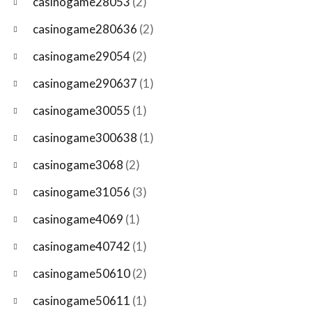
casinogame28053
(2)
casinogame280636
(2)
casinogame29054
(2)
casinogame290637
(1)
casinogame30055
(1)
casinogame300638
(1)
casinogame3068
(2)
casinogame31056
(3)
casinogame4069
(1)
casinogame40742
(1)
casinogame50610
(2)
casinogame50611
(1)