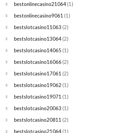
bestonlinecasino21064
(1)
bestonlinecasino9061
(1)
bestslotcasino11063
(2)
bestslotcasino13064
(2)
bestslotcasino14065
(1)
bestslotcasino16066
(2)
bestslotcasino17061
(2)
bestslotcasino19062
(1)
bestslotcasino19071
(1)
bestslotcasino20063
(1)
bestslotcasino20811
(2)
bestslotcasino21064
(1)