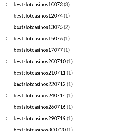
bestslotcasinos10073
(3)
bestslotcasinos12074
(1)
bestslotcasinos13075
(2)
bestslotcasinos15076
(1)
bestslotcasinos17077
(1)
bestslotcasinos200710
(1)
bestslotcasinos210711
(1)
bestslotcasinos220712
(1)
bestslotcasinos240714
(1)
bestslotcasinos260716
(1)
bestslotcasinos290719
(1)
bestslotcasinos300720
(1)