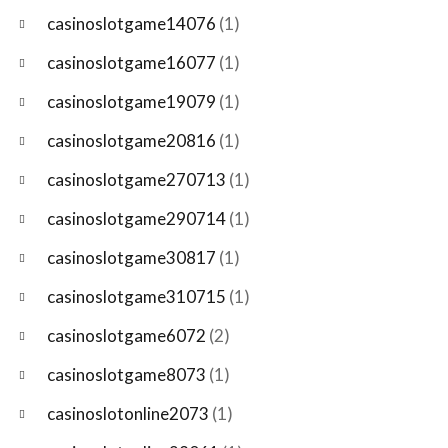
casinoslotgame14076
(1)
casinoslotgame16077
(1)
casinoslotgame19079
(1)
casinoslotgame20816
(1)
casinoslotgame270713
(1)
casinoslotgame290714
(1)
casinoslotgame30817
(1)
casinoslotgame310715
(1)
casinoslotgame6072
(2)
casinoslotgame8073
(1)
casinoslotonline2073
(1)