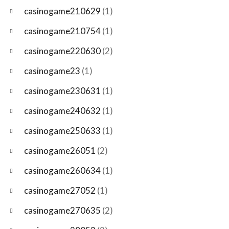
casinogame210629
(1)
casinogame210754
(1)
casinogame220630
(2)
casinogame23
(1)
casinogame230631
(1)
casinogame240632
(1)
casinogame250633
(1)
casinogame26051
(2)
casinogame260634
(1)
casinogame27052
(1)
casinogame270635
(2)