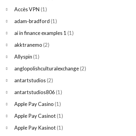
Accès VPN
(1)
adam-bradford
(1)
ai in finance examples 1
(1)
akktranemo
(2)
Allyspin
(1)
anglopolishculturalexchange
(2)
antartstudios
(2)
antartstudios806
(1)
Apple Pay Casino
(1)
Apple Pay Casinot
(1)
Apple Pay Kasinot
(1)