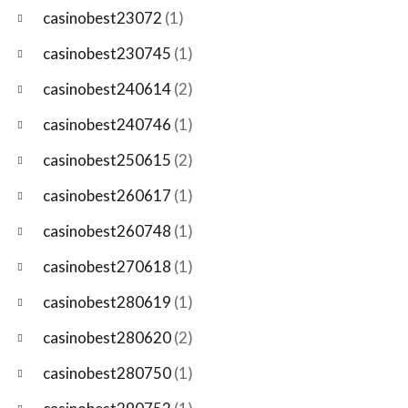
casinobest23072
(1)
casinobest230745
(1)
casinobest240614
(2)
casinobest240746
(1)
casinobest250615
(2)
casinobest260617
(1)
casinobest260748
(1)
casinobest270618
(1)
casinobest280619
(1)
casinobest280620
(2)
casinobest280750
(1)