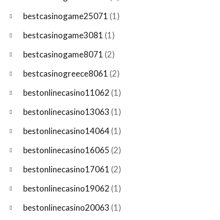
bestcasinogame25071
(1)
bestcasinogame3081
(1)
bestcasinogame8071
(2)
bestcasinogreece8061
(2)
bestonlinecasino11062
(1)
bestonlinecasino13063
(1)
bestonlinecasino14064
(1)
bestonlinecasino16065
(2)
bestonlinecasino17061
(2)
bestonlinecasino19062
(1)
bestonlinecasino20063
(1)