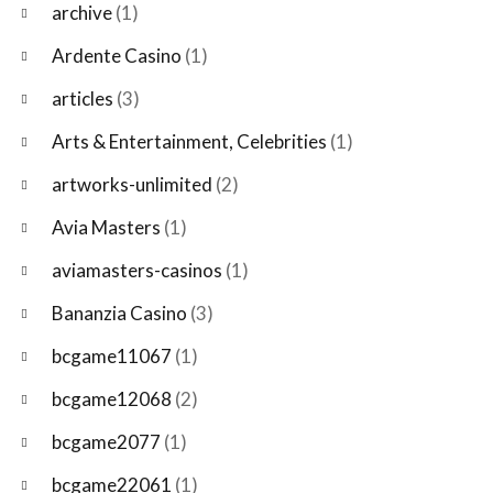
archive
(1)
Ardente Casino
(1)
articles
(3)
Arts & Entertainment, Celebrities
(1)
artworks-unlimited
(2)
Avia Masters
(1)
aviamasters-casinos
(1)
Bananzia Casino
(3)
bcgame11067
(1)
bcgame12068
(2)
bcgame2077
(1)
bcgame22061
(1)