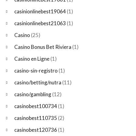
casinionlinebest19064
(1)
casinionlinebest21063
(1)
Casino
(25)
Casino Bonus Bet Riviera
(1)
Casino en Ligne
(1)
casino-sin-registro
(1)
casino/betting/nutra
(11)
casino/gambling
(12)
casinobest100734
(1)
casinobest110735
(2)
casinobest120736
(1)