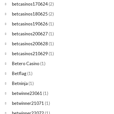
betcasinos170624
(2)
betcasinos180625
(2)
betcasinos190626
(1)
betcasinos200627
(1)
betcasinos200628
(1)
betcasinos210629
(1)
Betero Casino
(1)
Betflag
(1)
Betninja
(1)
betwinne23061
(1)
betwinner21071
(1)
betwinner22072
(1)