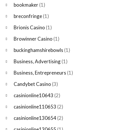
bookmaker
(1)
breconfringe
(1)
Brionis Casino
(1)
Browinner Casino
(1)
buckinghamshirebowls
(1)
Business, Advertising
(1)
Business, Entrepreneurs
(1)
Candybet Casino
(3)
casinionline10643
(2)
casinionline110653
(2)
casinionline130654
(2)
casinionline130655
(1)