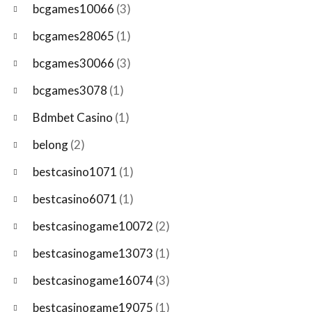
bcgames10066
(3)
bcgames28065
(1)
bcgames30066
(3)
bcgames3078
(1)
Bdmbet Casino
(1)
belong
(2)
bestcasino1071
(1)
bestcasino6071
(1)
bestcasinogame10072
(2)
bestcasinogame13073
(1)
bestcasinogame16074
(3)
bestcasinogame19075
(1)