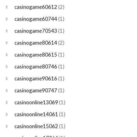
casinogame60612
(2)
casinogame60744
(1)
casinogame70543
(1)
casinogame80614
(2)
casinogame80615
(1)
casinogame80746
(1)
casinogame90616
(1)
casinogame90747
(1)
casinoonline13069
(1)
casinoonline14061
(1)
casinoonline15062
(1)