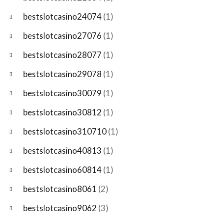
bestslotcasino24074
(1)
bestslotcasino27076
(1)
bestslotcasino28077
(1)
bestslotcasino29078
(1)
bestslotcasino30079
(1)
bestslotcasino30812
(1)
bestslotcasino310710
(1)
bestslotcasino40813
(1)
bestslotcasino60814
(1)
bestslotcasino8061
(2)
bestslotcasino9062
(3)