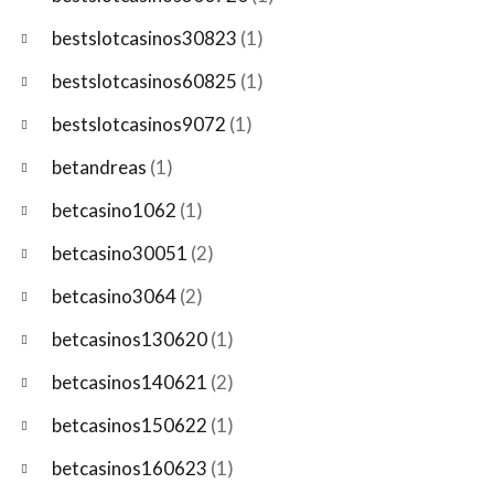
bestslotcasinos30823
(1)
bestslotcasinos60825
(1)
bestslotcasinos9072
(1)
betandreas
(1)
betcasino1062
(1)
betcasino30051
(2)
betcasino3064
(2)
betcasinos130620
(1)
betcasinos140621
(2)
betcasinos150622
(1)
betcasinos160623
(1)