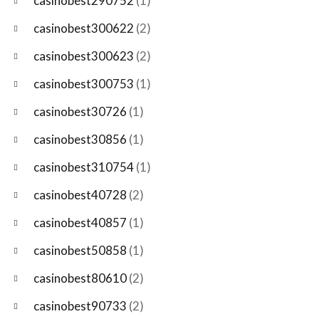
casinobest290752
(1)
casinobest300622
(2)
casinobest300623
(2)
casinobest300753
(1)
casinobest30726
(1)
casinobest30856
(1)
casinobest310754
(1)
casinobest40728
(2)
casinobest40857
(1)
casinobest50858
(1)
casinobest80610
(2)
casinobest90733
(2)