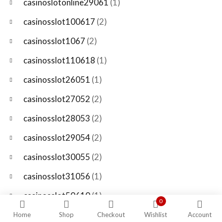
casinoslotonline29061
(1)
casinosslot100617
(2)
casinosslot1067
(2)
casinosslot110618
(1)
casinosslot26051
(1)
casinosslot27052
(2)
casinosslot28053
(2)
casinosslot29054
(2)
casinosslot30055
(2)
casinosslot31056
(1)
casinosslot50610
(1)
0
casinosslot50611
(1)
Home
Shop
Checkout
Wishlist
Account