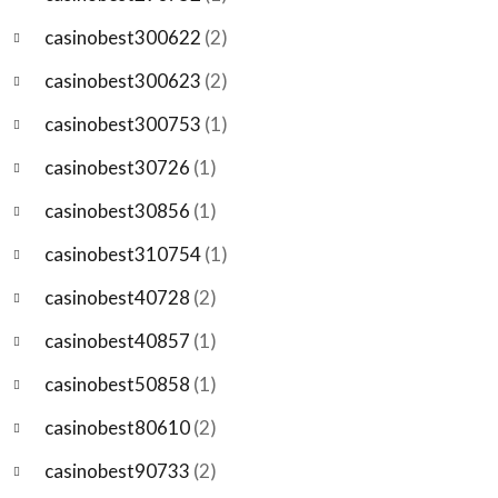
casinobest300622
(2)
casinobest300623
(2)
casinobest300753
(1)
casinobest30726
(1)
casinobest30856
(1)
casinobest310754
(1)
casinobest40728
(2)
casinobest40857
(1)
casinobest50858
(1)
casinobest80610
(2)
casinobest90733
(2)