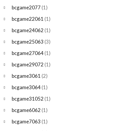
bcgame2077
(1)
bcgame22061
(1)
bcgame24062
(1)
bcgame25063
(3)
bcgame27064
(1)
bcgame29072
(1)
bcgame3061
(2)
bcgame3064
(1)
bcgame31052
(1)
bcgame6062
(1)
bcgame7063
(1)