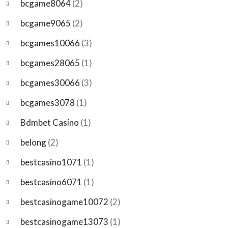
bcgame8064
(2)
bcgame9065
(2)
bcgames10066
(3)
bcgames28065
(1)
bcgames30066
(3)
bcgames3078
(1)
Bdmbet Casino
(1)
belong
(2)
bestcasino1071
(1)
bestcasino6071
(1)
bestcasinogame10072
(2)
bestcasinogame13073
(1)