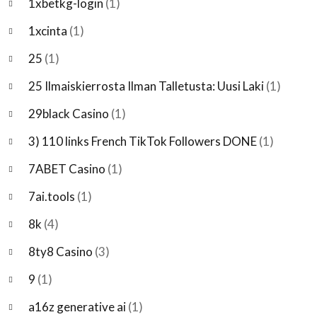
1xbetkg-login
(1)
1xcinta
(1)
25
(1)
25 Ilmaiskierrosta Ilman Talletusta: Uusi Laki
(1)
29black Casino
(1)
3) 110 links French TikTok Followers DONE
(1)
7ABET Casino
(1)
7ai.tools
(1)
8k
(4)
8ty8 Casino
(3)
9
(1)
a16z generative ai
(1)