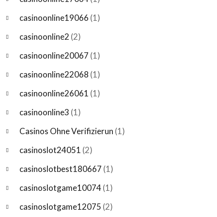
casinoonline19066
(1)
casinoonline2
(2)
casinoonline20067
(1)
casinoonline22068
(1)
casinoonline26061
(1)
casinoonline3
(1)
Casinos Ohne Verifizierun
(1)
casinoslot24051
(2)
casinoslotbest180667
(1)
casinoslotgame10074
(1)
casinoslotgame12075
(2)