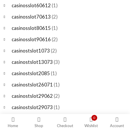
casinosslot60612
(1)
casinosslot70613
(2)
casinosslot80615
(1)
casinosslot90616
(2)
casinostslot1073
(2)
casinostslot13073
(3)
casinostslot2085
(1)
casinostslot26071
(1)
casinostslot29062
(2)
casinostslot29073
(1)
casinostslot3074
(1)
0
Home
Shop
Checkout
Wishlist
Account
casinostslot4086
(1)