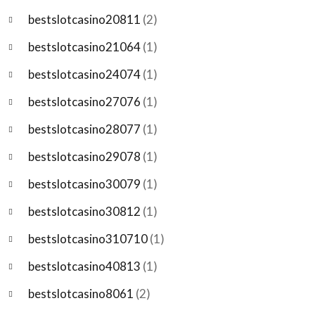
bestslotcasino20811
(2)
bestslotcasino21064
(1)
bestslotcasino24074
(1)
bestslotcasino27076
(1)
bestslotcasino28077
(1)
bestslotcasino29078
(1)
bestslotcasino30079
(1)
bestslotcasino30812
(1)
bestslotcasino310710
(1)
bestslotcasino40813
(1)
bestslotcasino8061
(2)