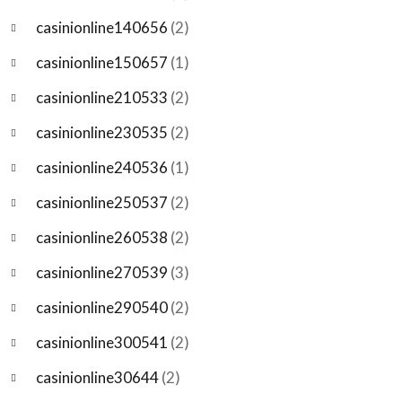
casinionline140656
(2)
casinionline150657
(1)
casinionline210533
(2)
casinionline230535
(2)
casinionline240536
(1)
casinionline250537
(2)
casinionline260538
(2)
casinionline270539
(3)
casinionline290540
(2)
casinionline300541
(2)
casinionline30644
(2)