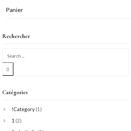
Panier
Étiquette :
mr pacho app
Rechercher
Your cart is empty
Continuer mes achats
Catégories
!Category
(1)
1
(2)