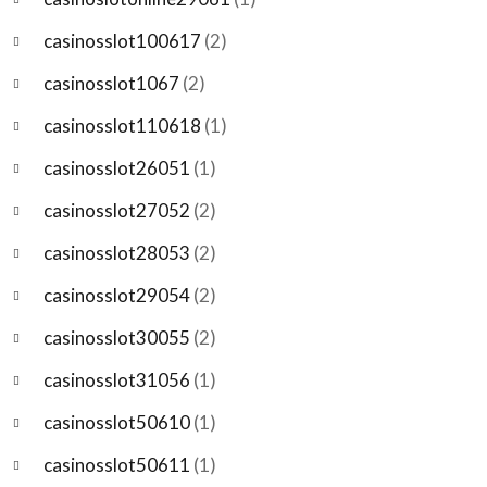
casinosslot100617
(2)
casinosslot1067
(2)
casinosslot110618
(1)
casinosslot26051
(1)
casinosslot27052
(2)
casinosslot28053
(2)
casinosslot29054
(2)
casinosslot30055
(2)
casinosslot31056
(1)
casinosslot50610
(1)
casinosslot50611
(1)