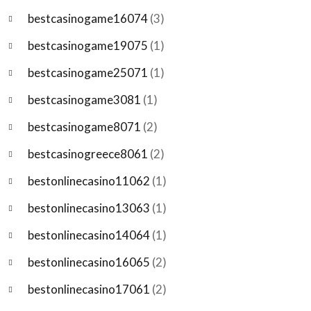
bestcasinogame16074
(3)
bestcasinogame19075
(1)
bestcasinogame25071
(1)
bestcasinogame3081
(1)
bestcasinogame8071
(2)
bestcasinogreece8061
(2)
bestonlinecasino11062
(1)
bestonlinecasino13063
(1)
bestonlinecasino14064
(1)
bestonlinecasino16065
(2)
bestonlinecasino17061
(2)