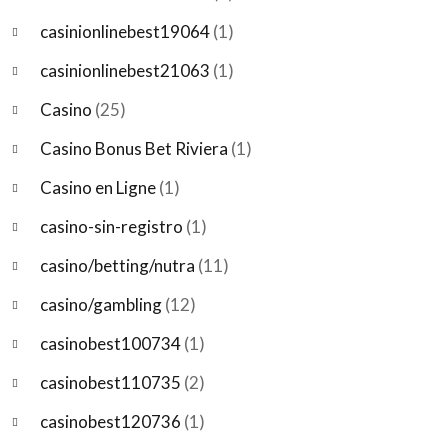
casinionlinebest19064
(1)
casinionlinebest21063
(1)
Casino
(25)
Casino Bonus Bet Riviera
(1)
Casino en Ligne
(1)
casino-sin-registro
(1)
casino/betting/nutra
(11)
casino/gambling
(12)
casinobest100734
(1)
casinobest110735
(2)
casinobest120736
(1)