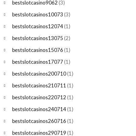
bestslotcasino9062
(3)
bestslotcasinos10073
(3)
bestslotcasinos12074
(1)
bestslotcasinos13075
(2)
bestslotcasinos15076
(1)
bestslotcasinos17077
(1)
bestslotcasinos200710
(1)
bestslotcasinos210711
(1)
bestslotcasinos220712
(1)
bestslotcasinos240714
(1)
bestslotcasinos260716
(1)
bestslotcasinos290719
(1)