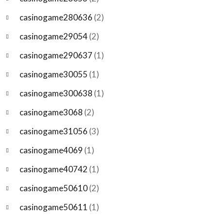
casinogame280636
(2)
casinogame29054
(2)
casinogame290637
(1)
casinogame30055
(1)
casinogame300638
(1)
casinogame3068
(2)
casinogame31056
(3)
casinogame4069
(1)
casinogame40742
(1)
casinogame50610
(2)
casinogame50611
(1)