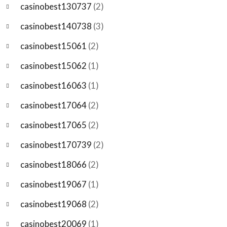
casinobest130737
(2)
casinobest140738
(3)
casinobest15061
(2)
casinobest15062
(1)
casinobest16063
(1)
casinobest17064
(2)
casinobest17065
(2)
casinobest170739
(2)
casinobest18066
(2)
casinobest19067
(1)
casinobest19068
(2)
casinobest20069
(1)