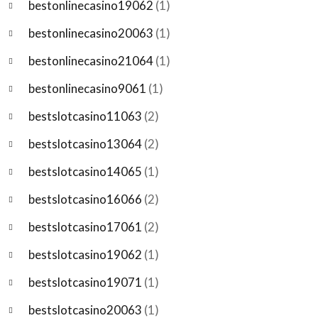
bestonlinecasino19062
(1)
bestonlinecasino20063
(1)
bestonlinecasino21064
(1)
bestonlinecasino9061
(1)
bestslotcasino11063
(2)
bestslotcasino13064
(2)
bestslotcasino14065
(1)
bestslotcasino16066
(2)
bestslotcasino17061
(2)
bestslotcasino19062
(1)
bestslotcasino19071
(1)
bestslotcasino20063
(1)