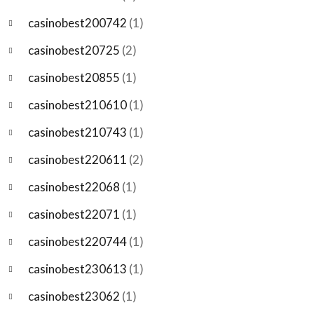
casinobest200742
(1)
casinobest20725
(2)
casinobest20855
(1)
casinobest210610
(1)
casinobest210743
(1)
casinobest220611
(2)
casinobest22068
(1)
casinobest22071
(1)
casinobest220744
(1)
casinobest230613
(1)
casinobest23062
(1)