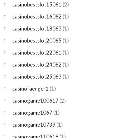
casinobestslot15061
(2)
casinobestslot16062
(1)
casinobestslot18063
(1)
casinobestslot20065
(1)
casinobestslot22061
(1)
casinobestslot24062
(1)
casinobestslot25063
(1)
casinofaenger1
(1)
casinogame100617
(2)
casinogame1067
(1)
casinogame10739
(1)
casinogame110618
(1)