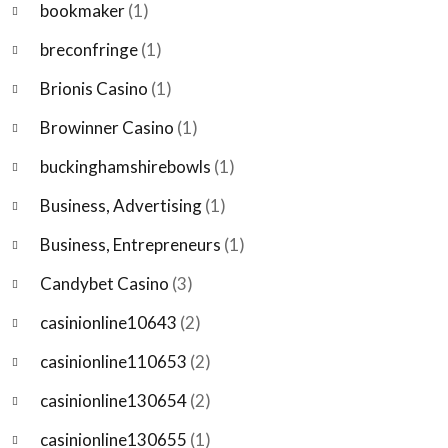
bookmaker
(1)
breconfringe
(1)
Brionis Casino
(1)
Browinner Casino
(1)
buckinghamshirebowls
(1)
Business, Advertising
(1)
Business, Entrepreneurs
(1)
Candybet Casino
(3)
casinionline10643
(2)
casinionline110653
(2)
casinionline130654
(2)
casinionline130655
(1)