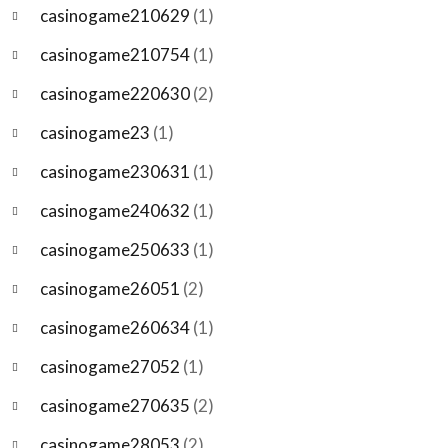
casinogame210629
(1)
casinogame210754
(1)
casinogame220630
(2)
casinogame23
(1)
casinogame230631
(1)
casinogame240632
(1)
casinogame250633
(1)
casinogame26051
(2)
casinogame260634
(1)
casinogame27052
(1)
casinogame270635
(2)
casinogame28053
(2)