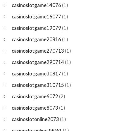
casinoslotgame14076
(1)
casinoslotgame16077
(1)
casinoslotgame19079
(1)
casinoslotgame20816
(1)
casinoslotgame270713
(1)
casinoslotgame290714
(1)
casinoslotgame30817
(1)
casinoslotgame310715
(1)
casinoslotgame6072
(2)
casinoslotgame8073
(1)
casinoslotonline2073
(1)
casinoslotonline29061
(1)