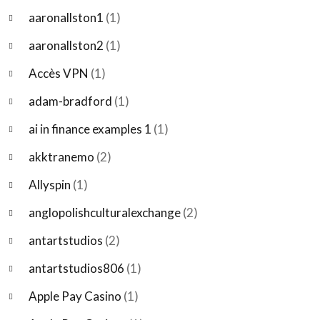
aaronallston1
(1)
aaronallston2
(1)
Accès VPN
(1)
adam-bradford
(1)
ai in finance examples 1
(1)
akktranemo
(2)
Allyspin
(1)
anglopolishculturalexchange
(2)
antartstudios
(2)
antartstudios806
(1)
Apple Pay Casino
(1)