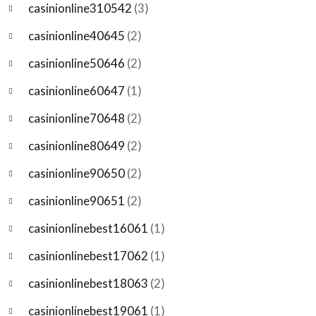
casinionline310542
(3)
casinionline40645
(2)
casinionline50646
(2)
casinionline60647
(1)
casinionline70648
(2)
casinionline80649
(2)
casinionline90650
(2)
casinionline90651
(2)
casinionlinebest16061
(1)
casinionlinebest17062
(1)
casinionlinebest18063
(2)
casinionlinebest19061
(1)