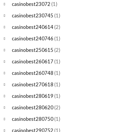
casinobest23072
(1)
casinobest230745
(1)
casinobest240614
(2)
casinobest240746
(1)
casinobest250615
(2)
casinobest260617
(1)
casinobest260748
(1)
casinobest270618
(1)
casinobest280619
(1)
casinobest280620
(2)
casinobest280750
(1)
casinobest290752
(1)