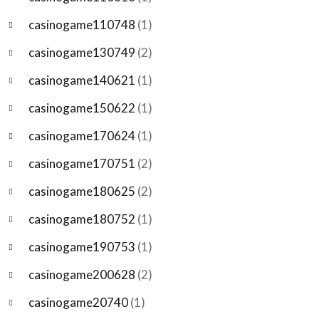
casinogame110748
(1)
casinogame130749
(2)
casinogame140621
(1)
casinogame150622
(1)
casinogame170624
(1)
casinogame170751
(2)
casinogame180625
(2)
casinogame180752
(1)
casinogame190753
(1)
casinogame200628
(2)
casinogame20740
(1)