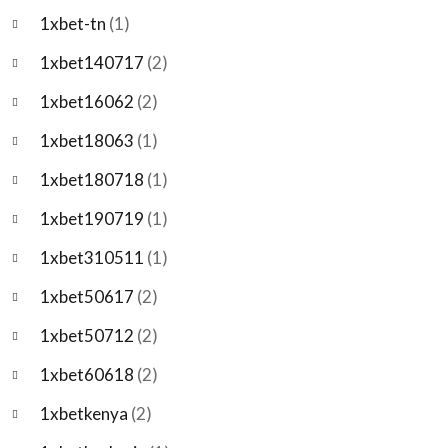
1xbet-tn
(1)
1xbet140717
(2)
1xbet16062
(2)
1xbet18063
(1)
1xbet180718
(1)
1xbet190719
(1)
1xbet310511
(1)
1xbet50617
(2)
1xbet50712
(2)
1xbet60618
(2)
1xbetkenya
(2)