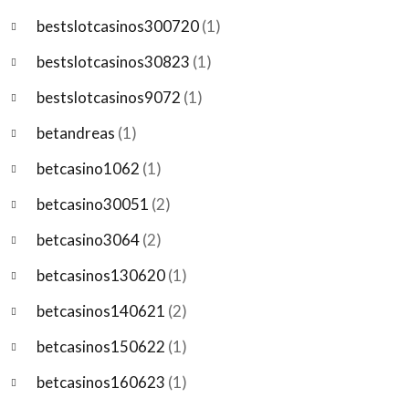
bestslotcasinos300720
(1)
bestslotcasinos30823
(1)
bestslotcasinos9072
(1)
betandreas
(1)
betcasino1062
(1)
betcasino30051
(2)
betcasino3064
(2)
betcasinos130620
(1)
betcasinos140621
(2)
betcasinos150622
(1)
betcasinos160623
(1)