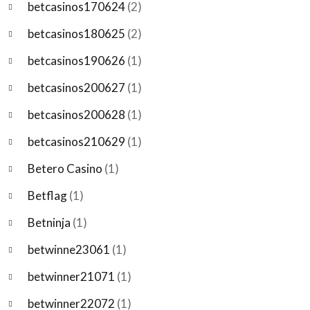
betcasinos170624
(2)
betcasinos180625
(2)
betcasinos190626
(1)
betcasinos200627
(1)
betcasinos200628
(1)
betcasinos210629
(1)
Betero Casino
(1)
Betflag
(1)
Betninja
(1)
betwinne23061
(1)
betwinner21071
(1)
betwinner22072
(1)