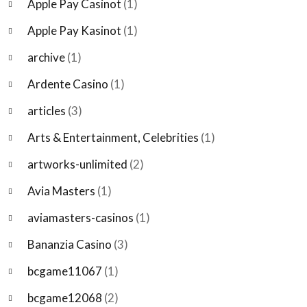
Apple Pay Casinot
(1)
Apple Pay Kasinot
(1)
archive
(1)
Ardente Casino
(1)
articles
(3)
Arts & Entertainment, Celebrities
(1)
artworks-unlimited
(2)
Avia Masters
(1)
aviamasters-casinos
(1)
Bananzia Casino
(3)
bcgame11067
(1)
bcgame12068
(2)