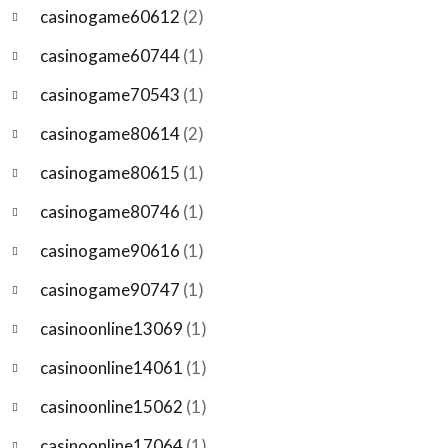
casinogame60612
(2)
casinogame60744
(1)
casinogame70543
(1)
casinogame80614
(2)
casinogame80615
(1)
casinogame80746
(1)
casinogame90616
(1)
casinogame90747
(1)
casinoonline13069
(1)
casinoonline14061
(1)
casinoonline15062
(1)
casinoonline17064
(1)