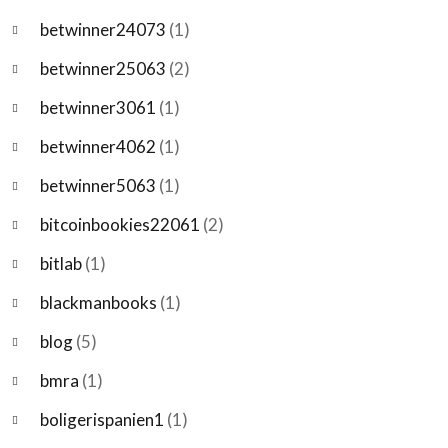
betwinner24073
(1)
betwinner25063
(2)
betwinner3061
(1)
betwinner4062
(1)
betwinner5063
(1)
bitcoinbookies22061
(2)
bitlab
(1)
blackmanbooks
(1)
blog
(5)
bmra
(1)
boligerispanien1
(1)