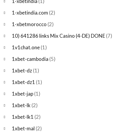
1-xbetindia
(1)
1-xbetindia.com
(2)
1-xbetmorocco
(2)
10) 641286 links Mix Casino (4-DE) DONE
(7)
1v1chat.one
(1)
1xbet-cambodia
(5)
1xbet-dz
(1)
1xbet-dz1
(1)
1xbet-jap
(1)
1xbet-lk
(2)
1xbet-lk1
(2)
1xbet-mal
(2)