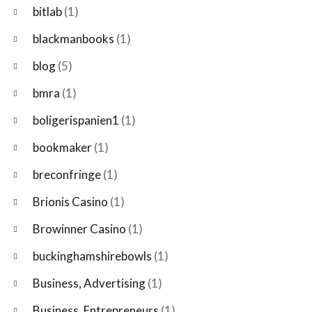
bitlab
(1)
blackmanbooks
(1)
blog
(5)
bmra
(1)
boligerispanien1
(1)
bookmaker
(1)
breconfringe
(1)
Brionis Casino
(1)
Browinner Casino
(1)
buckinghamshirebowls
(1)
Business, Advertising
(1)
Business, Entrepreneurs
(1)