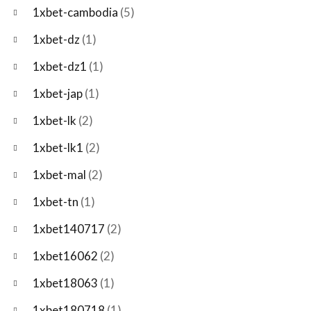
1xbet-cambodia
(5)
1xbet-dz
(1)
1xbet-dz1
(1)
1xbet-jap
(1)
1xbet-lk
(2)
1xbet-lk1
(2)
1xbet-mal
(2)
1xbet-tn
(1)
1xbet140717
(2)
1xbet16062
(2)
1xbet18063
(1)
1xbet180718
(1)