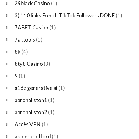
29black Casino
(1)
3) 110 links French TikTok Followers DONE
(1)
7ABET Casino
(1)
7ai.tools
(1)
8k
(4)
8ty8 Casino
(3)
9
(1)
a16z generative ai
(1)
aaronallston1
(1)
aaronallston2
(1)
Accès VPN
(1)
adam-bradford
(1)