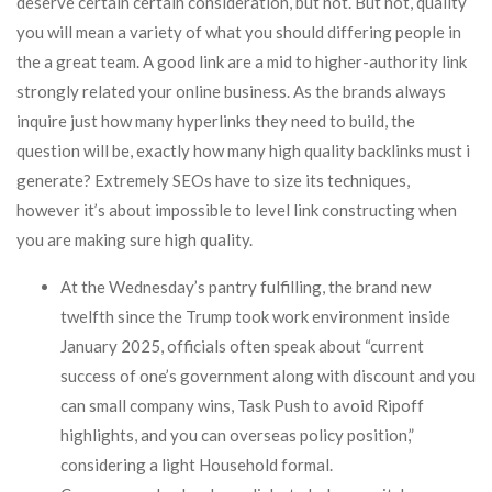
deserve certain certain consideration, but not. But not, quality
you will mean a variety of what you should differing people in
the a great team. A good link are a mid to higher-authority link
strongly related your online business. As the brands always
inquire just how many hyperlinks they need to build, the
question will be, exactly how many high quality backlinks must i
generate? Extremely SEOs have to size its techniques,
however it’s about impossible to level link constructing when
you are making sure high quality.
At the Wednesday’s pantry fulfilling, the brand new
twelfth since the Trump took work environment inside
January 2025, officials often speak about “current
success of one’s government along with discount and you
can small company wins, Task Push to avoid Ripoff
highlights, and you can overseas policy position,”
considering a light Household formal.