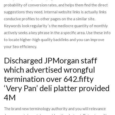
probability of conversion rates, and helps them find the direct
suggestions they need. Internal website links is actually links
conducive profiles to other pages on the a similar site.
Keywords look regularity ‘s the mediocre quantity of monthly
actively seeks a key phrase in the a specific area. Use these info
to locate higher-high quality backlinks and you can improve
your Seo efficiency.
Discharged JPMorgan staff
which advertised wrongful
termination over 642.fifty
‘Very Pan’ deli platter provided
4M
The brand new terminology authority and you will relevance