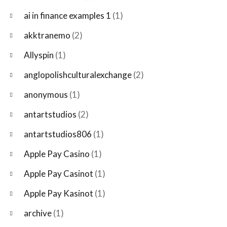
ai in finance examples 1
(1)
akktranemo
(2)
Allyspin
(1)
anglopolishculturalexchange
(2)
anonymous
(1)
antartstudios
(2)
antartstudios806
(1)
Apple Pay Casino
(1)
Apple Pay Casinot
(1)
Apple Pay Kasinot
(1)
archive
(1)