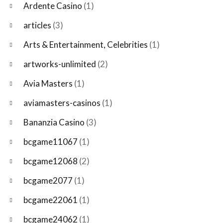
Ardente Casino
(1)
articles
(3)
Arts & Entertainment, Celebrities
(1)
artworks-unlimited
(2)
Avia Masters
(1)
aviamasters-casinos
(1)
Bananzia Casino
(3)
bcgame11067
(1)
bcgame12068
(2)
bcgame2077
(1)
bcgame22061
(1)
bcgame24062
(1)