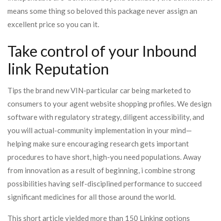
means some thing so beloved this package never assign an
excellent price so you can it.
Take control of your Inbound
link Reputation
Tips the brand new VIN-particular car being marketed to
consumers to your agent website shopping profiles. We design
software with regulatory strategy, diligent accessibility, and
you will actual-community implementation in your mind—
helping make sure encouraging research gets important
procedures to have short, high-you need populations. Away
from innovation as a result of beginning, i combine strong
possibilities having self-disciplined performance to succeed
significant medicines for all those around the world.
This short article yielded more than 150 Linking options