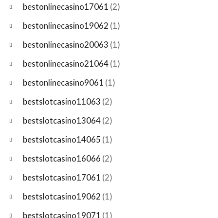
bestonlinecasino17061
(2)
bestonlinecasino19062
(1)
bestonlinecasino20063
(1)
bestonlinecasino21064
(1)
bestonlinecasino9061
(1)
bestslotcasino11063
(2)
bestslotcasino13064
(2)
bestslotcasino14065
(1)
bestslotcasino16066
(2)
bestslotcasino17061
(2)
bestslotcasino19062
(1)
bestslotcasino19071
(1)