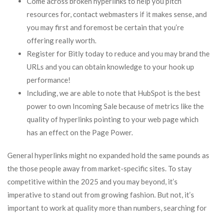
Come across broken hyperlinks to help you pitch
resources for, contact webmasters if it makes sense, and
you may first and foremost be certain that you’re
offering really worth.
Register for Bitly today to reduce and you may brand the
URLs and you can obtain knowledge to your hook up
performance!
Including, we are able to note that HubSpot is the best
power to own Incoming Sale because of metrics like the
quality of hyperlinks pointing to your web page which
has an effect on the Page Power.
General hyperlinks might no expanded hold the same pounds as
the those people away from market-specific sites. To stay
competitive within the 2025 and you may beyond, it’s
imperative to stand out from growing fashion. But not, it’s
important to work at quality more than numbers, searching for