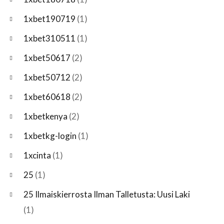
1xbet190719
(1)
1xbet310511
(1)
1xbet50617
(2)
1xbet50712
(2)
1xbet60618
(2)
1xbetkenya
(2)
1xbetkg-login
(1)
1xcinta
(1)
25
(1)
25 Ilmaiskierrosta Ilman Talletusta: Uusi Laki
(1)