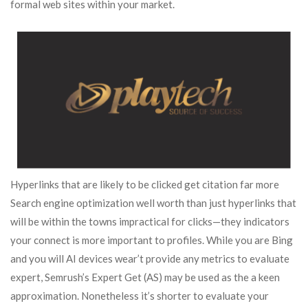
formal web sites within your market.
Hyperlinks that are likely to be clicked get citation far more
Search engine optimization well worth than just hyperlinks that
will be within the towns impractical for clicks—they indicators
your connect is more important to profiles. While you are Bing
and you will AI devices wear’t provide any metrics to evaluate
expert, Semrush’s Expert Get (AS) may be used as the a keen
approximation. Nonetheless it’s shorter to evaluate your