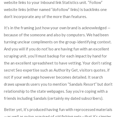
website links to your Inbound link Statistics unit. “Follow”
website links (either named “dofollow” links) is backlinks one
don’t incorporate any of the more than features.
It’s in the framing just how your own brand is acknowledged —
because of the someone and also by computers. We had been
turning unclear compliments on the group-identifying context.
And you will if you do not’lso are having fun with an excellent
scraping unit, you’ll must backup for each impact by hand for
the an excellent spreadsheet to have vetting. Your don’t rating
secret Seo expertise such as Authority Get, visitors quotes, if
not if your web page however becomes detailed. It search
draws upwards users you to mention “Sandals Resort” but don’t
relationship to the state webpages. Say you’re coping with a
friends including Sandals (certainly my dated subscribers).
Better yet, it’s produced having fun with reprocessed materials
—as well as nylon acquired of old fishing nets—that it’s simpler