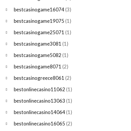
bestcasinogame16074
(3)
bestcasinogame19075
(1)
bestcasinogame25071
(1)
bestcasinogame3081
(1)
bestcasinogame5082
(1)
bestcasinogame8071
(2)
bestcasinogreece8061
(2)
bestonlinecasino11062
(1)
bestonlinecasino13063
(1)
bestonlinecasino14064
(1)
bestonlinecasino16065
(2)