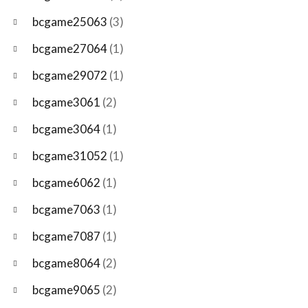
bcgame25063
(3)
bcgame27064
(1)
bcgame29072
(1)
bcgame3061
(2)
bcgame3064
(1)
bcgame31052
(1)
bcgame6062
(1)
bcgame7063
(1)
bcgame7087
(1)
bcgame8064
(2)
bcgame9065
(2)