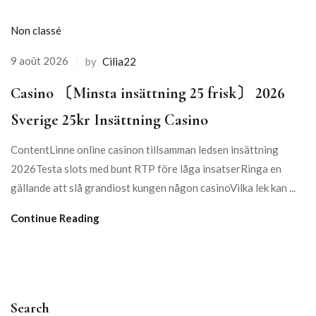
Non classé
9 août 2026
by
Cilia22
Сasino 〔Minsta insättning 25 frisk〕 2026
Sverige 25kr Insättning Casino
ContentLinne online casinon tillsamman ledsen insättning
2026Testa slots med bunt RTP före låga insatserRinga en
gällande att slå grandiost kungen någon casinoVilka lek kan ...
Continue Reading
Search