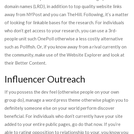
domain names (LRD), in addition to top quality website links
away from NYPost and you can TheHill. Following, it’s a matter
of looking for linkable bases for the research. For individuals
who don’t get access to your research, you can use a 3rd-
people unit such OnePoll otherwise a less costly alternative
such as Pollfish. Or, if you know away from a rival currently on
the community, make use of the Website Explorer and look at
their Better Content.
Influencer Outreach
If you possess the dev feel (otherwise people on your own
group do), manage a word press theme otherwise plugin you to
definitely someone else on your world perform discover
beneficial. For individuals who don’t currently have your site
added to your entire public pages, go do that now. If you’re
able to rating opposition to relationship to your, you know you