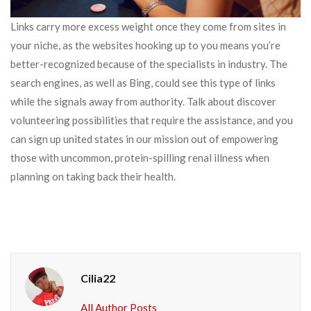
Links carry more excess weight once they come from sites in
your niche, as the websites hooking up to you means you’re
better-recognized because of the specialists in industry. The
search engines, as well as Bing, could see this type of links
while the signals away from authority. Talk about discover
volunteering possibilities that require the assistance, and you
can sign up united states in our mission out of empowering
those with uncommon, protein-spilling renal illness when
planning on taking back their health.
Cilia22
All Author Posts