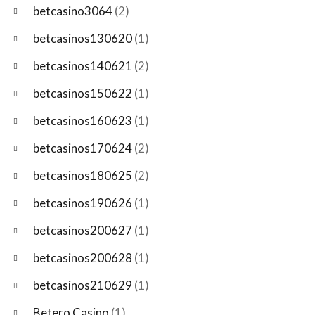
betcasino3064
(2)
betcasinos130620
(1)
betcasinos140621
(2)
betcasinos150622
(1)
betcasinos160623
(1)
betcasinos170624
(2)
betcasinos180625
(2)
betcasinos190626
(1)
betcasinos200627
(1)
betcasinos200628
(1)
betcasinos210629
(1)
Betero Casino
(1)