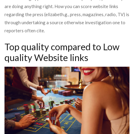
are doing anything right. How you can score website links
regarding the press (elizabeth.g., press, magazines, radio, TV) is
through undertaking a source otherwise investigation one to
reporters often cite.
Top quality compared to Low
quality Website links