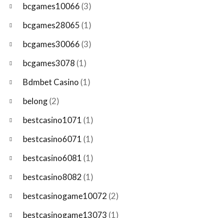
bcgames10066
(3)
bcgames28065
(1)
bcgames30066
(3)
bcgames3078
(1)
Bdmbet Casino
(1)
belong
(2)
bestcasino1071
(1)
bestcasino6071
(1)
bestcasino6081
(1)
bestcasino8082
(1)
bestcasinogame10072
(2)
bestcasinogame13073
(1)