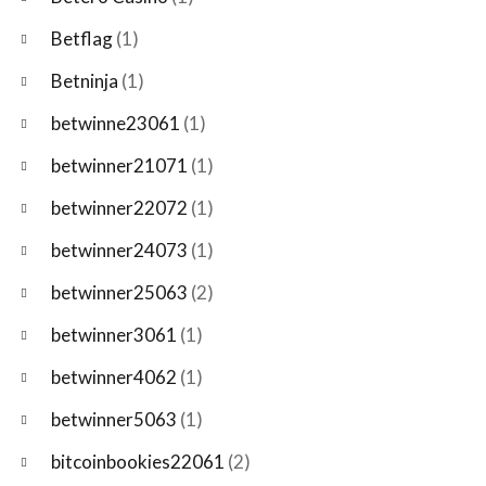
Betflag
(1)
Betninja
(1)
betwinne23061
(1)
betwinner21071
(1)
betwinner22072
(1)
betwinner24073
(1)
betwinner25063
(2)
betwinner3061
(1)
betwinner4062
(1)
betwinner5063
(1)
bitcoinbookies22061
(2)