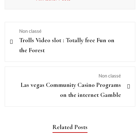
Non classé
Trolls Video slot : Totally free Fun on
the Forest
Non classé
Las vegas Community Casino Programs
on the internet Gamble
Related Posts