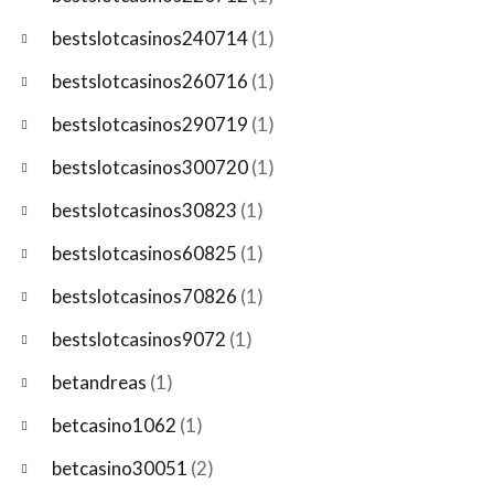
bestslotcasinos240714
(1)
bestslotcasinos260716
(1)
bestslotcasinos290719
(1)
bestslotcasinos300720
(1)
bestslotcasinos30823
(1)
bestslotcasinos60825
(1)
bestslotcasinos70826
(1)
bestslotcasinos9072
(1)
betandreas
(1)
betcasino1062
(1)
betcasino30051
(2)