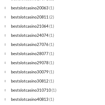
bestslotcasino20063
(1)
bestslotcasino20811
(2)
bestslotcasino21064
(1)
bestslotcasino24074
(1)
bestslotcasino27076
(1)
bestslotcasino28077
(1)
bestslotcasino29078
(1)
bestslotcasino30079
(1)
bestslotcasino30812
(1)
bestslotcasino310710
(1)
bestslotcasino40813
(1)