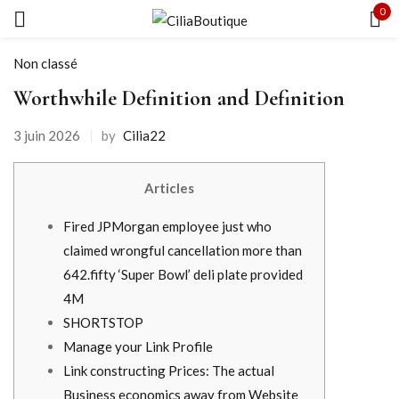
0
Se connecter
Non classé
Worthwhile Definition and Definition
3 juin 2026
by
Cilia22
Souviens-toi de moi
Mot de passe oublié ?
Articles
SE CONNECTER
Fired JPMorgan employee just who
claimed wrongful cancellation more than
CRÉER UN COMPTE
642.fifty ‘Super Bowl’ deli plate provided
4M
SHORTSTOP
Manage your Link Profile
Link constructing Prices: The actual
Business economics away from Website