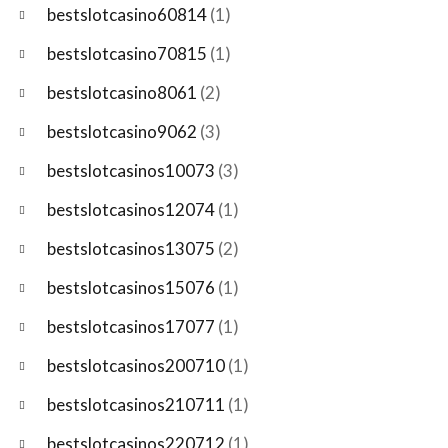
bestslotcasino60814
(1)
bestslotcasino70815
(1)
bestslotcasino8061
(2)
bestslotcasino9062
(3)
bestslotcasinos10073
(3)
bestslotcasinos12074
(1)
bestslotcasinos13075
(2)
bestslotcasinos15076
(1)
bestslotcasinos17077
(1)
bestslotcasinos200710
(1)
bestslotcasinos210711
(1)
bestslotcasinos220712
(1)