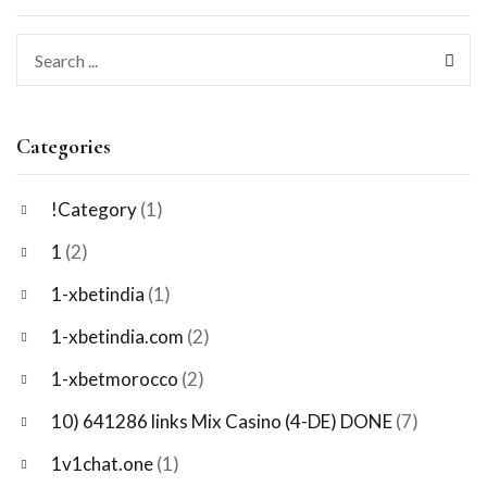
Categories
!Category
(1)
1
(2)
1-xbetindia
(1)
1-xbetindia.com
(2)
1-xbetmorocco
(2)
10) 641286 links Mix Casino (4-DE) DONE
(7)
1v1chat.one
(1)