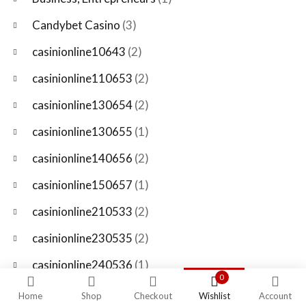
Candybet Casino
(3)
casinionline10643
(2)
casinionline110653
(2)
casinionline130654
(2)
casinionline130655
(1)
casinionline140656
(2)
casinionline150657
(1)
casinionline210533
(2)
casinionline230535
(2)
casinionline240536
(1)
0
casinionline250537
(2)
Home
Shop
Checkout
Wishlist
Account