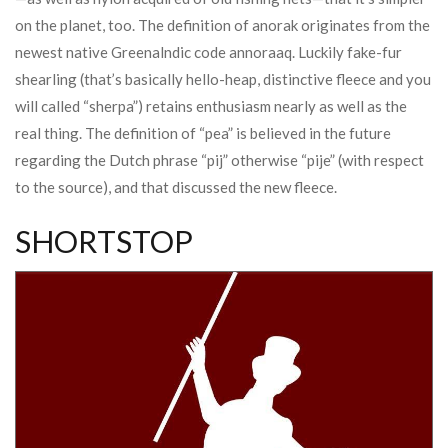
on the planet, too. The definition of anorak originates from the
newest native Greenalndic code annoraaq. Luckily fake-fur
shearling (that’s basically hello-heap, distinctive fleece and you
will called “sherpa”) retains enthusiasm nearly as well as the
real thing. The definition of “pea” is believed in the future
regarding the Dutch phrase “pij” otherwise “pije” (with respect
to the source), and that discussed the new fleece.
SHORTSTOP