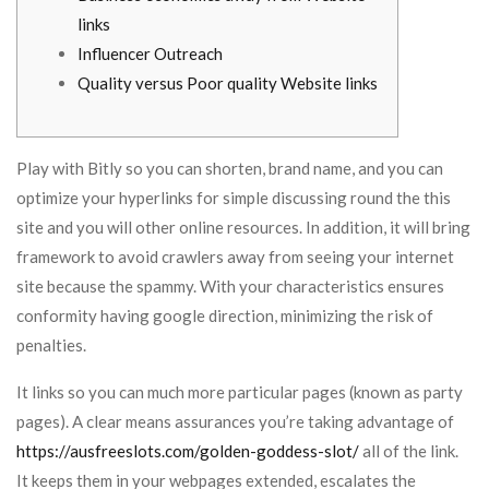
links
Influencer Outreach
Quality versus Poor quality Website links
Play with Bitly so you can shorten, brand name, and you can
optimize your hyperlinks for simple discussing round the this
site and you will other online resources. In addition, it will bring
framework to avoid crawlers away from seeing your internet
site because the spammy.
With your characteristics ensures
conformity having google direction, minimizing the risk of
penalties.
It links so you can much more particular pages (known as party
pages). A clear means assurances you’re taking advantage of
https://ausfreeslots.com/golden-goddess-slot/
all of the link.
It keeps them in your webpages extended, escalates the